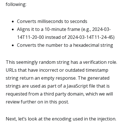
following:
Converts milliseconds to seconds
Aligns it to a 10-minute frame (e.g., 2024-03-
14T11-20-00 instead of 2024-03-14T11-24-45)
Converts the number to a hexadecimal string
This seemingly random string has a verification role.
URLs that have incorrect or outdated timestamp
string return an empty response. The generated
strings are used as part of a JavaScript file that is
requested from a third party domain, which we will
review further on in this post.
Next, let’s look at the encoding used in the injection.