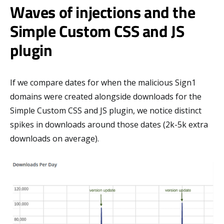
Waves of injections and the
Simple Custom CSS and JS
plugin
If we compare dates for when the malicious Sign1
domains were created alongside downloads for the
Simple Custom CSS and JS plugin, we notice distinct
spikes in downloads around those dates (2k-5k extra
downloads on average).