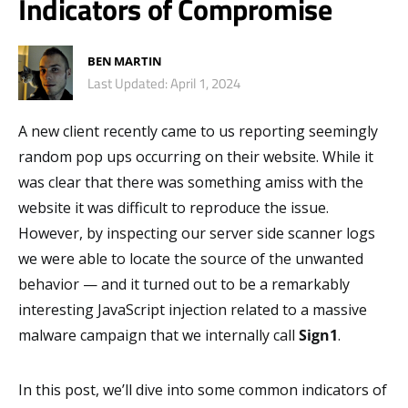
Indicators of Compromise
BEN MARTIN
Last Updated: April 1, 2024
A new client recently came to us reporting seemingly
random pop ups occurring on their website. While it
was clear that there was something amiss with the
website it was difficult to reproduce the issue.
However, by inspecting our server side scanner logs
we were able to locate the source of the unwanted
behavior — and it turned out to be a remarkably
interesting JavaScript injection related to a massive
malware campaign that we internally call
Sign1
.
In this post, we’ll dive into some common indicators of