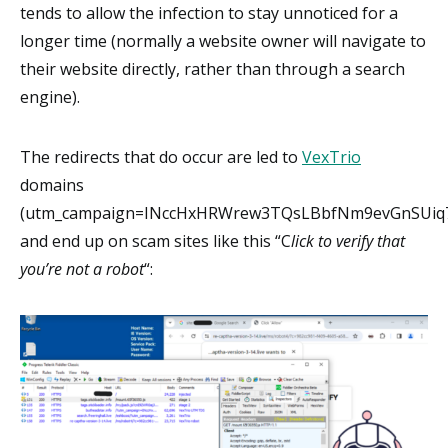
tends to allow the infection to stay unnoticed for a
longer time (normally a website owner will navigate to
their website directly, rather than through a search
engine).
The redirects that do occur are led to
VexTrio
domains
(utm_campaign=INccHxHRWrew3TQsLBbfNm9evGnSUiq7
and end up on scam sites like this “C
lick to verify that
you’re not a robot
“: