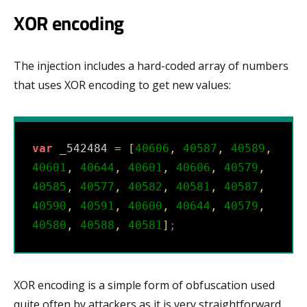
XOR encoding
The injection includes a hard-coded array of numbers
that uses XOR encoding to get new values:
var
 _542484 
=
[
40606
,
40587
,
40589
,
40601
,
40644
,
40601
,
40606
,
40579
,
40585
,
40577
,
40582
,
40581
,
40587
,
40590
,
40591
,
40600
,
40644
,
40579
,
40580
,
40588
,
40581
]
;
XOR encoding is a simple form of obfuscation used
quite often by attackers as it is very straightforward.