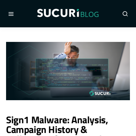
Sign1 Malware: Analysis,
Campaign History &