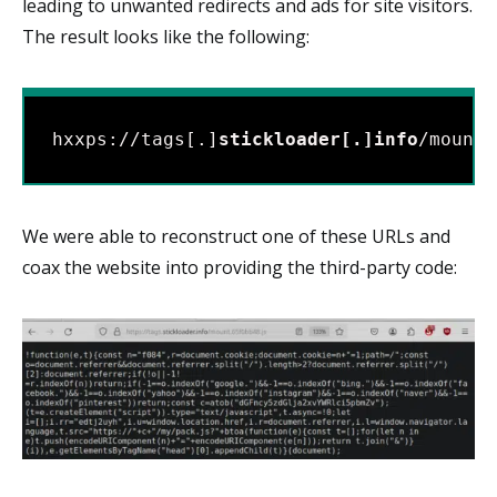
leading to unwanted redirects and ads for site visitors.
The result looks like the following:
hxxps://tags[.]
stickloader[.]info
/mount.
We were able to reconstruct one of these URLs and
coax the website into providing the third-party code: