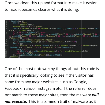
Once we clean this up and format it to make it easier
to read it becomes clearer what it is doing:
One of the most noteworthy things about this code is
that it is specifically looking to see if the visitor has
come from any major websites such as Google,
Facebook, Yahoo, Instagram etc. If the referrer does
not match to these major sites, then the malware
will
not execute
.
This is a common trait of malware as it