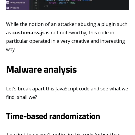
While the notion of an attacker abusing a plugin such
as
custom-css-js
is not noteworthy, this code in
particular operated in a very creative and interesting
way.
Malware analysis
Let’s break apart this JavaScript code and see what we
find, shall we?
Time-based randomization
The first thing you’ll notice in this code (other than