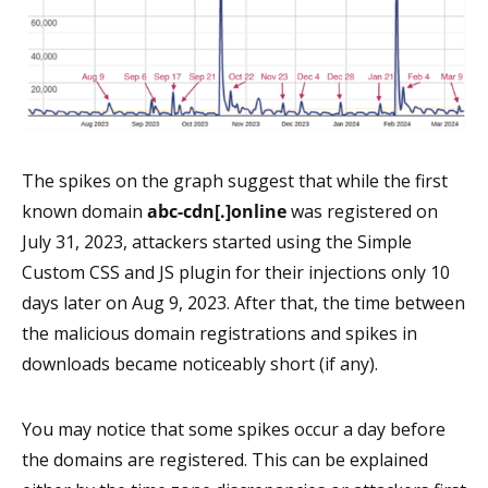
The spikes on the graph suggest that while the first
known domain
abc-cdn[.]online
was registered on
July 31, 2023, attackers started using the Simple
Custom CSS and JS plugin for their injections only 10
days later on Aug 9, 2023. After that, the time between
the malicious domain registrations and spikes in
downloads became noticeably short (if any).
You may notice that some spikes occur a day before
the domains are registered. This can be explained