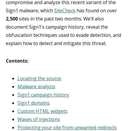
compromise and analyze this recent variant of the
Sign1 malware, which
SiteCheck
has found on over
2,500
sites in the past two months. We’ll also
document Sign1’s campaign history, reveal the
obfuscation techniques used to evade detection, and
explain how to detect and mitigate this threat.
Contents:
Locating the source
Malware analysis
Sign1 campaign history
Sign1 domains
Custom HTML widgets
Waves of injections
Protecting your site from unwanted redirects