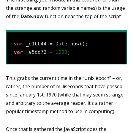
the strange and random variable names) is the usage
of the
Date.now
function near the top of the script:
var
 _e1bb44 
=
 Date
.
now
(
)
;
var
 _e5dd72 
=
1000
;
This grabs the current time in the “Unix epoch” – or,
rather, the number of milliseconds that have passed
since January 1st, 1970 (while that may seem strange
and arbitrary to the average reader, it’s a rather
popular timestamp method to use in computing).
Once that is gathered the JavaScript does the