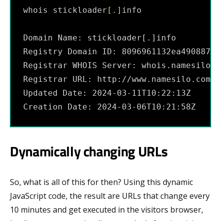
whois stickloader
[
.
]
info
Domain Name: stickloader[.]info
Registry Domain ID: 8096961132ea49088742
Registrar WHOIS Server: whois.namesilo.c
Registrar URL: http://www.namesilo.com
Updated Date: 2024-03-11T10:22:13Z
Creation Date: 2024-03-06T10:21:58Z
Dynamically changing URLs
So, what is all of this for then? Using this dynamic
JavaScript code, the result are URLs that change every
10 minutes and get executed in the visitors browser,