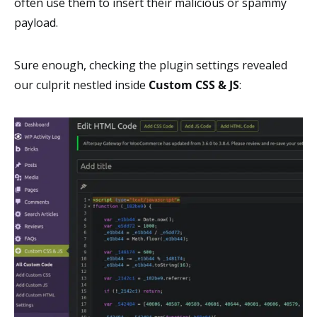
often use them to insert their malicious or spammy
payload.
Sure enough, checking the plugin settings revealed
our culprit nestled inside
Custom CSS & JS
: