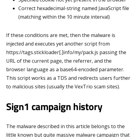
Correct hexadecimal-string named JavaScript file
(matching within the 10 minute interval)
If these conditions are met, then the malware is
injected and executes yet another script from
https://tags.stickloader[.]info/my/pack.js passing the
URL of the current page, the referrer, and the
browser language as a base64-encoded parameter.
This script works as a TDS and redirects users further
to malicious sites (usually the VexTrio scam sites).
Sign1 campaign history
The malware described in this article belongs to the
little known but quite massive malware campaign that