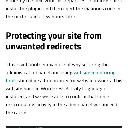
either by the time zone discrepancies or attackers first
install the plugin and then inject the malicious code in
the next round a few hours later.
Protecting your site from
unwanted redirects
This is yet another example of why securing the
administration panel and using
website monitoring
tools
should be a top priority for website owners. This
website had the WordPress Activity Log plugin
installed, and we were able to confirm that some
unscrupulous activity in the admin panel was indeed
the cause: