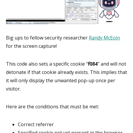
Big ups to fellow security researcher
Randy McEoin
for the screen capture!
This code also sets a specific cookie “
f084
” and will not
detonate if that cookie already exists. This implies that
it will only display the unwanted pop-up once per
visitor.
Here are the conditions that must be met:
Correct referrer
Specified cookie not yet present in the browser