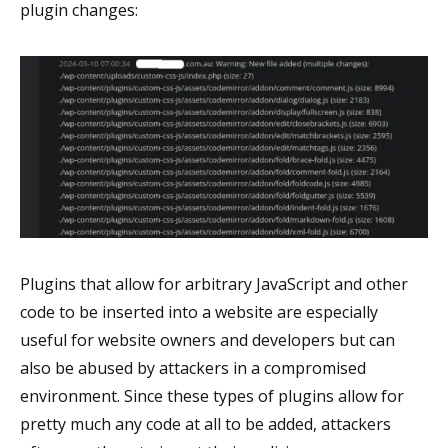
plugin changes:
Plugins that allow for arbitrary JavaScript and other
code to be inserted into a website are especially
useful for website owners and developers but can
also be abused by attackers in a compromised
environment. Since these types of plugins allow for
pretty much any code at all to be added, attackers