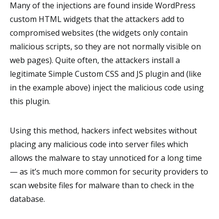
Many of the injections are found inside WordPress
custom HTML widgets that the attackers add to
compromised websites (the widgets only contain
malicious scripts, so they are not normally visible on
web pages). Quite often, the attackers install a
legitimate Simple Custom CSS and JS plugin and (like
in the example above) inject the malicious code using
this plugin.
Using this method, hackers infect websites without
placing any malicious code into server files which
allows the malware to stay unnoticed for a long time
— as it’s much more common for security providers to
scan website files for malware than to check in the
database.