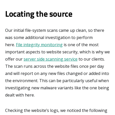
Locating the source
Our initial file-system scans came up clean, so there
was some additional investigation to perform
here.
File integrity monitoring
is one of the most
important aspects to website security, which is why we
offer our
server side scanning service
to our clients.
The scan runs across the website files once per day
and will report on any new files changed or added into
the environment. This can be particularly useful when
investigating new malware variants like the one being
dealt with here.
Checking the website’s logs, we noticed the following