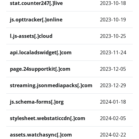
stat.counter247[.]live
2023-10-18
js.opttracker[.]online
2023-10-19
l.js-assets[.]cloud
2023-10-25
api.localadswidget[.]com
2023-11-24
page.24supportkit[.]com
2023-12-05
streaming.jsonmediapacks[.]com
2023-12-29
js.schema-forms[.]org
2024-01-18
stylesheet.webstaticcdn[.]com
2024-02-05
assets.watchasync[.]com
2024-02-22