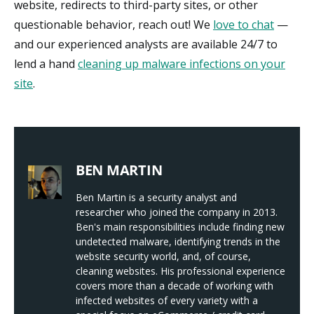
website, redirects to third-party sites, or other
questionable behavior, reach out! We
love to chat
—
and our experienced analysts are available 24/7 to
lend a hand
cleaning up malware infections on your
site
.
BEN MARTIN
Ben Martin is a security analyst and
researcher who joined the company in 2013.
Ben's main responsibilities include finding new
undetected malware, identifying trends in the
website security world, and, of course,
cleaning websites. His professional experience
covers more than a decade of working with
infected websites of every variety with a