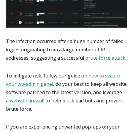
The infection occurred after a huge number of failed
logins originating from a large number of IP
addresses, suggesting a successful
brute force attack
.
To mitigate risk, follow our guide on
how to secure
your wp-admin panel
, do your best to keep all website
software patched to the latest version, and leverage
a
website firewall
to help block bad bots and prevent
brute force.
If you are experiencing unwanted pop-ups on your