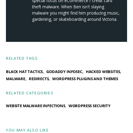
special focus on eCommerce / credit card
theft malware. When Ben isn't slaying
malware you might find him producing music,
gardening, or skateboarding around Victoria.
RELATED TAGS
,
,
,
BLACK HAT TACTICS
GODADDY INFOSEC
HACKED WEBSITES
,
,
MALWARE
REDIRECTS
WORDPRESS PLUGINS AND THEMES
RELATED CATEGORIES
WEBSITE MALWARE INFECTIONS
WORDPRESS SECURITY
YOU MAY ALSO LIKE