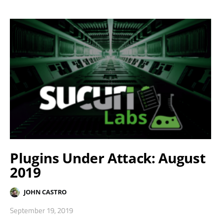
Plugins Under Attack: August
2019
JOHN CASTRO
September 19, 2019