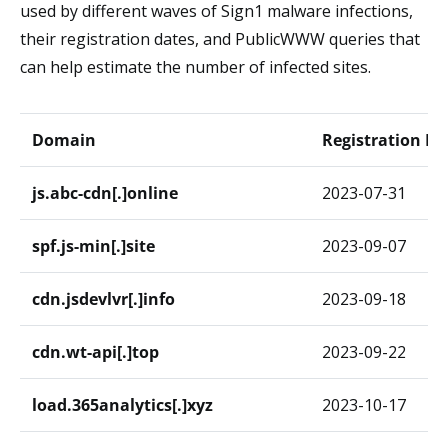
used by different waves of Sign1 malware infections,
their registration dates, and PublicWWW queries that
can help estimate the number of infected sites.
Domain
Registration Da
js.abc-cdn[.]online
2023-07-31
spf.js-min[.]site
2023-09-07
cdn.jsdevlvr[.]info
2023-09-18
cdn.wt-api[.]top
2023-09-22
load.365analytics[.]xyz
2023-10-17