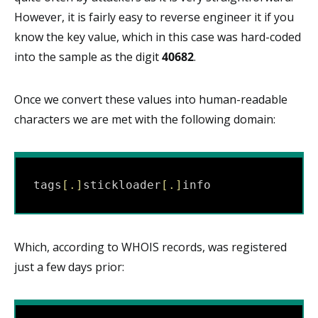
However, it is fairly easy to reverse engineer it if you
know the key value, which in this case was hard-coded
into the sample as the digit
40682
.
Once we convert these values into human-readable
characters we are met with the following domain:
tags
[
.
]
stickloader
[
.
]
info
Which, according to WHOIS records, was registered
just a few days prior: