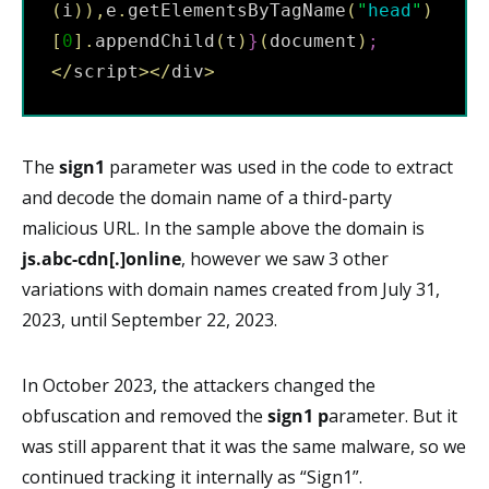
(
i
)
)
,
e
.
getElementsByTagName
(
"
head
"
)
[
0
]
.
appendChild
(
t
)
}
(
document
)
;
<
/
script
>
<
/
div
>
The
sign1
parameter was used in the code to extract
and decode the domain name of a third-party
malicious URL. In the sample above the domain is
js.abc-cdn[.]online
, however we saw 3 other
variations with domain names created from July 31,
2023, until September 22, 2023.
In October 2023, the attackers changed the
obfuscation and removed the
sign1 p
arameter. But it
was still apparent that it was the same malware, so we
continued tracking it internally as “Sign1”.