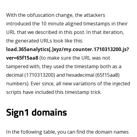
With the obfuscation change, the attackers
introduced the 10 minute aligned timestamps in their
URL that we described in this post. In that iteration,
the generated URLs look like this:
load.365analytics[.]xyz/my.counter.1710313200.js?
ver=65f15aa8
(to make sure the URL was not
tampered with, they used the timestamp both as a
decimal (1710313200) and hexadecimal (65f15aa8)
numbers). Ever since, all new variations of the injected
scripts have included this timestamp trick.
Sign1 domains
In the following table, you can find the domain names