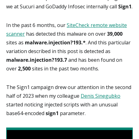
we at Sucuri and GoDaddy Infosec internally call
Sign1
.
In the past 6 months, our
SiteCheck remote website
scanner
has detected this malware on over
39,000
sites as
malware.injection?193.*
. And this particular
variation described in this post is detected as
malware.injection?193.7
and has been found on
over
2,500
sites in the past two months.
The Sign1 campaign drew our attention in the second
half of 2023 when my colleague
Denis Sinegubko
started noticing injected scripts with an unusual
base64-encoded
sign1
parameter.