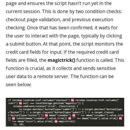
page and ensures the script hasn’t run yet in the
current session. This is done by two condition checks:
checkout page validation, and previous execution
checking. Once that has been confirmed, it waits for
the user to interact with the page, typically by clicking
a submit button. At that point, the script monitors the
credit card fields for input. If the required credit card
fields are filled, the
magictrick()
function is called. This
function is crucial, as it collects and sends sensitive
user data to a remote server. The function can be
seen below: