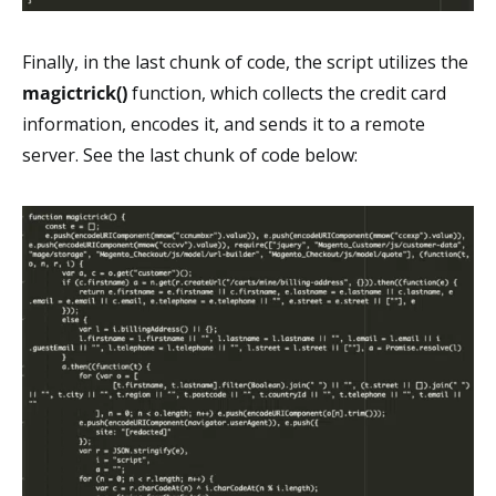
Finally, in the last chunk of code, the script utilizes the
magictrick()
function, which collects the credit card
information, encodes it, and sends it to a remote
server. See the last chunk of code below: