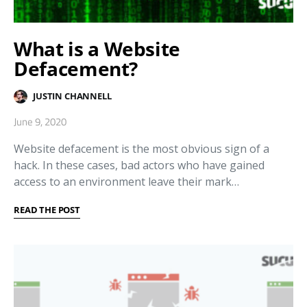
What is a Website
Defacement?
JUSTIN CHANNELL
June 9, 2020
Website defacement is the most obvious sign of a
hack. In these cases, bad actors who have gained
access to an environment leave their mark…
READ THE POST