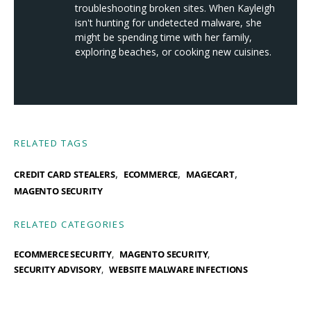
troubleshooting broken sites. When Kayleigh
isn't hunting for undetected malware, she
might be spending time with her family,
exploring beaches, or cooking new cuisines.
RELATED TAGS
,
,
,
CREDIT CARD STEALERS
ECOMMERCE
MAGECART
MAGENTO SECURITY
RELATED CATEGORIES
ECOMMERCE SECURITY
MAGENTO SECURITY
SECURITY ADVISORY
WEBSITE MALWARE INFECTIONS