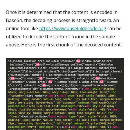
Once it is determined that the content is encoded in
Base64, the decoding process is straightforward. An
online tool like
https://www.base64decode.org
can be
utilized to decode the content found in the sample
above. Here is the first chunk of the decoded content: