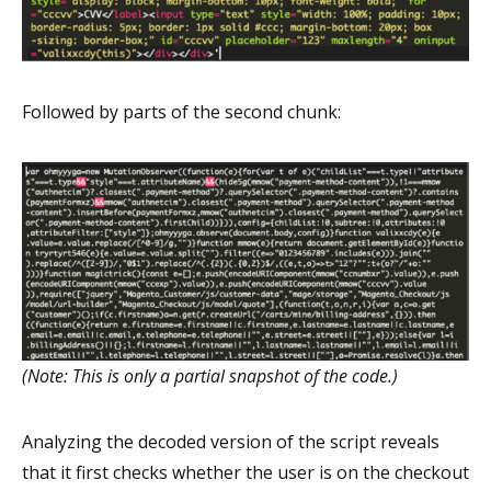
Followed by parts of the second chunk:
(Note: This is only a partial snapshot of the code.)
Analyzing the decoded version of the script reveals
that it first checks whether the user is on the checkout