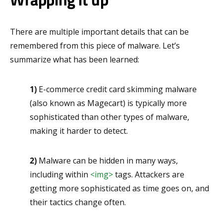
There are multiple important details that can be
remembered from this piece of malware. Let’s
summarize what has been learned:
1)
E-commerce credit card skimming malware
(also known as Magecart) is typically more
sophisticated than other types of malware,
making it harder to detect.
2)
Malware can be hidden in many ways,
including within
<img>
tags. Attackers are
getting more sophisticated as time goes on, and
their tactics change often.