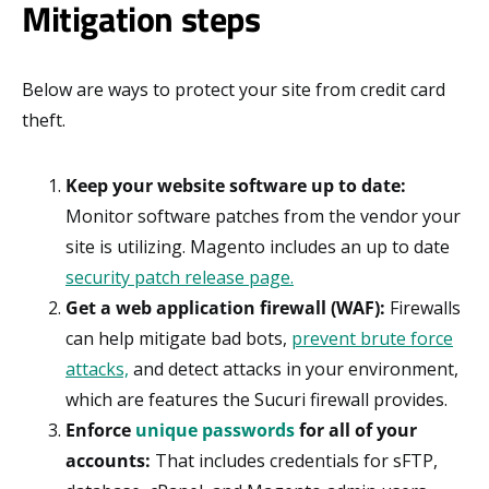
Mitigation steps
Below are ways to protect your site from credit card
theft.
Keep your website software up to date:
Monitor software patches from the vendor your
site is utilizing. Magento includes an up to date
security patch release page.
Get a web application firewall (WAF):
Firewalls
can help mitigate bad bots,
prevent brute force
attacks,
and detect attacks in your environment,
which are features the Sucuri firewall provides.
Enforce
unique passwords
for all of your
accounts:
That includes credentials for sFTP,