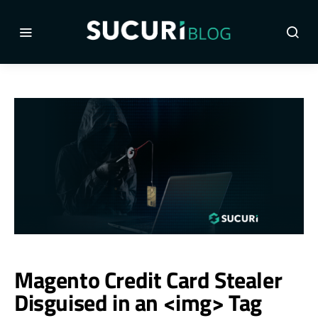
Magento Credit Card Stealer
Disguised in an <img> Tag