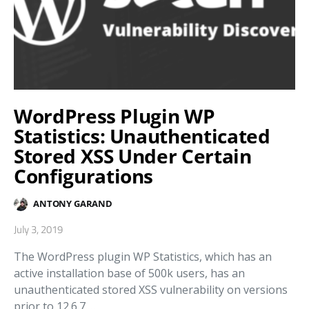
WordPress Plugin WP
Statistics: Unauthenticated
Stored XSS Under Certain
Configurations
ANTONY GARAND
July 3, 2019
The WordPress plugin WP Statistics, which has an
active installation base of 500k users, has an
unauthenticated stored XSS vulnerability on versions
prior to 12.6.7.…