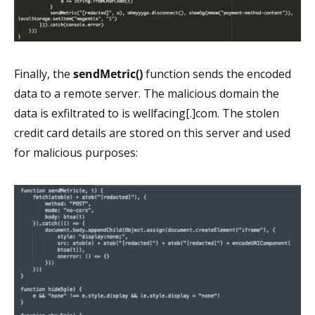
Finally, the
sendMetric()
function sends the encoded
data to a remote server. The malicious domain the
data is exfiltrated to is wellfacing[.]com. The stolen
credit card details are stored on this server and used
for malicious purposes: