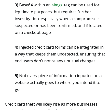
3)
Base64 within an
<img>
tag can be used for
legitimate purposes, but requires further
investigation, especially when a compromise is
suspected or has been confirmed, and if located
on a checkout page.
4)
Injected credit card forms can be integrated in
a way that keeps them undetected, ensuring that
end users don’t notice any unusual changes.
5)
Not every piece of information inputted on a
website actually goes to where you intend it to
go.
Credit card theft will likely rise as more businesses