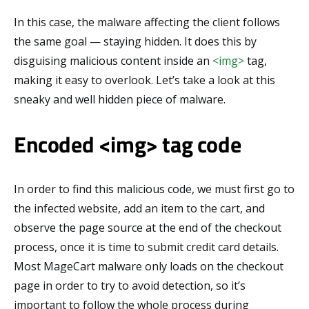
In this case, the malware affecting the client follows
the same goal — staying hidden. It does this by
disguising malicious content inside an
<img>
tag,
making it easy to overlook. Let’s take a look at this
sneaky and well hidden piece of malware.
Encoded <img> tag code
In order to find this malicious code, we must first go to
the infected website, add an item to the cart, and
observe the page source at the end of the checkout
process, once it is time to submit credit card details.
Most MageCart malware only loads on the checkout
page in order to try to avoid detection, so it’s
important to follow the whole process during