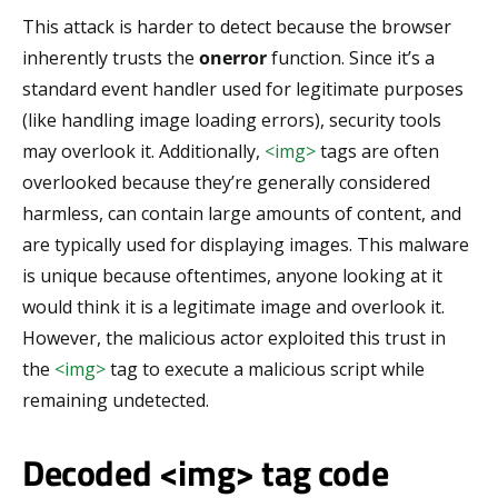
This attack is harder to detect because the browser
inherently trusts the
onerror
function. Since it’s a
standard event handler used for legitimate purposes
(like handling image loading errors), security tools
may overlook it. Additionally,
<img>
tags are often
overlooked because they’re generally considered
harmless, can contain large amounts of content, and
are typically used for displaying images. This malware
is unique because oftentimes, anyone looking at it
would think it is a legitimate image and overlook it.
However, the malicious actor exploited this trust in
the
<img>
tag to execute a malicious script while
remaining undetected.
Decoded <img> tag code