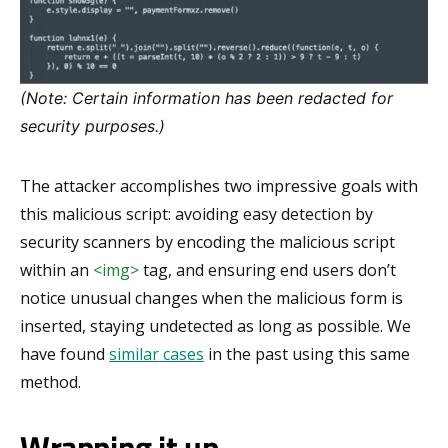
(Note: Certain information has been redacted for
security purposes.)
The attacker accomplishes two impressive goals with
this malicious script: avoiding easy detection by
security scanners by encoding the malicious script
within an
<img>
tag, and ensuring end users don’t
notice unusual changes when the malicious form is
inserted, staying undetected as long as possible. We
have found
similar cases
in the past using this same
method.
Wrapping it up