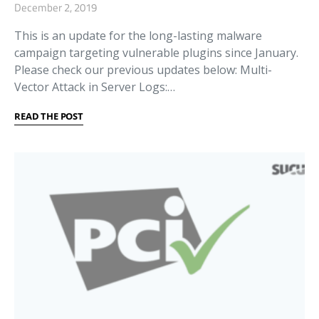
December 2, 2019
This is an update for the long-lasting malware
campaign targeting vulnerable plugins since January.
Please check our previous updates below: Multi-
Vector Attack in Server Logs:…
READ THE POST