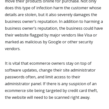
move their products online for purchase. Not only
does this type of infection harm the customer whose
details are stolen, but it also severely damages the
business owner’s reputation. In addition to harming a
business owner’s reputation, the business could have
their website flagged by major vendors like Visa or
marked as malicious by Google or other security
vendors.
It is vital that ecommerce owners stay on top of
software updates, change their site administrator
passwords often, and limit access to their
administrator panel. If there is any suspicion of an
ecommerce site being targeted by credit card theft,
the website will need to be scanned right away.