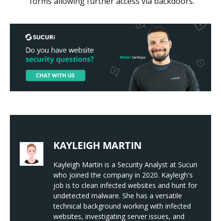
forms allowing further access via backdoors.
KAYLEIGH MARTIN
Kayleigh Martin is a Security Analyst at Sucuri
who joined the company in 2020. Kayleigh's
job is to clean infected websites and hunt for
undetected malware. She has a versatile
technical background working with infected
websites, investigating server issues, and