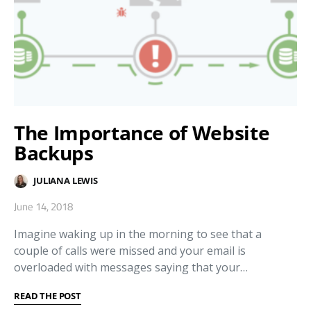
The Importance of Website
Backups
JULIANA LEWIS
June 14, 2018
Imagine waking up in the morning to see that a
couple of calls were missed and your email is
overloaded with messages saying that your…
READ THE POST