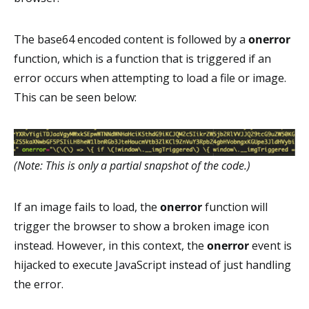
The base64 encoded content is followed by a
onerror
function, which is a function that is triggered if an
error occurs when attempting to load a file or image.
This can be seen below:
(Note: This is only a partial snapshot of the code.)
If an image fails to load, the
onerror
function will
trigger the browser to show a broken image icon
instead. However, in this context, the
onerror
event is
hijacked to execute JavaScript instead of just handling
the error.