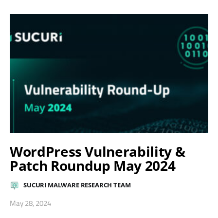
WordPress Vulnerability &
Patch Roundup May 2024
SUCURI MALWARE RESEARCH TEAM
May 28, 2024