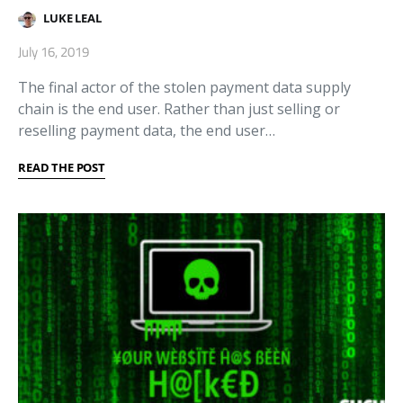
LUKE LEAL
July 16, 2019
The final actor of the stolen payment data supply
chain is the end user. Rather than just selling or
reselling payment data, the end user…
READ THE POST