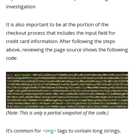
investigation.
It is also important to be at the portion of the
checkout process that includes the input field for
credit card information. After following the steps
above, reviewing the page source shows the following
code:
(Note: This is only a partial snapshot of the code.)
It’s common for
<img>
tags to contain long strings,