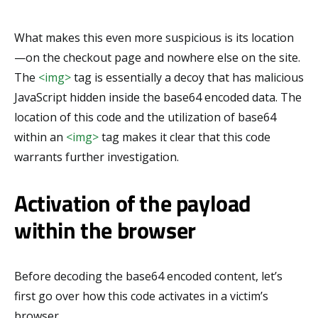
What makes this even more suspicious is its location
—on the checkout page and nowhere else on the site.
The
<img>
tag is essentially a decoy that has malicious
JavaScript hidden inside the base64 encoded data. The
location of this code and the utilization of base64
within an
<img>
tag makes it clear that this code
warrants further investigation.
Activation of the payload
within the browser
Before decoding the base64 encoded content, let’s
first go over how this code activates in a victim’s
browser.