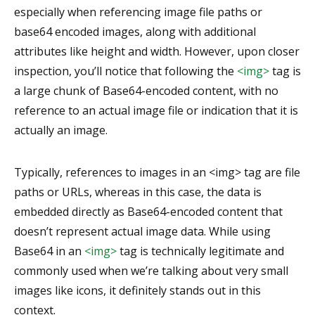
especially when referencing image file paths or
base64 encoded images, along with additional
attributes like height and width. However, upon closer
inspection, you’ll notice that following the
<img>
tag is
a large chunk of Base64-encoded content, with no
reference to an actual image file or indication that it is
actually an image.
Typically, references to images in an <img> tag are file
paths or URLs, whereas in this case, the data is
embedded directly as Base64-encoded content that
doesn’t represent actual image data. While using
Base64 in an
<img>
tag is technically legitimate and
commonly used when we’re talking about very small
images like icons, it definitely stands out in this
context.