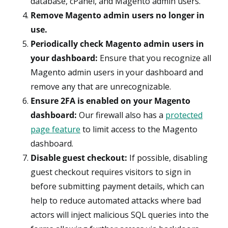
database, cPanel, and Magento admin users.
Remove Magento admin users no longer in
use.
Periodically check Magento admin users in
your dashboard:
Ensure that you recognize all
Magento admin users in your dashboard and
remove any that are unrecognizable.
Ensure 2FA is enabled on your Magento
dashboard:
Our firewall also has a
protected
page feature
to limit access to the Magento
dashboard.
Disable guest checkout:
If possible, disabling
guest checkout requires visitors to sign in
before submitting payment details, which can
help to reduce automated attacks where bad
actors will inject malicious SQL queries into the