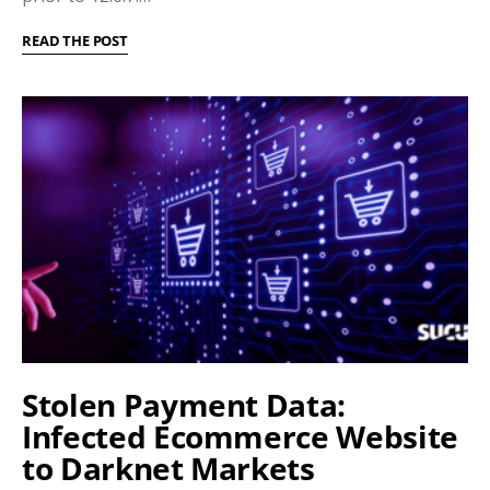
READ THE POST
Stolen Payment Data:
Infected Ecommerce Website
to Darknet Markets