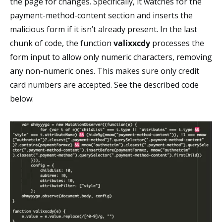
the page for changes. Specifically, it watches for the
payment-method-content section and inserts the
malicious form if it isn’t already present. In the last
chunk of code, the function
valixxcdy
processes the
form input to allow only numeric characters, removing
any non-numeric ones. This makes sure only credit
card numbers are accepted. See the described code
below: