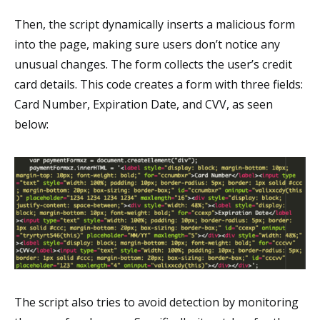
Then, the script dynamically inserts a malicious form
into the page, making sure users don’t notice any
unusual changes. The form collects the user’s credit
card details. This code creates a form with three fields:
Card Number, Expiration Date, and CVV, as seen
below:
The script also tries to avoid detection by monitoring