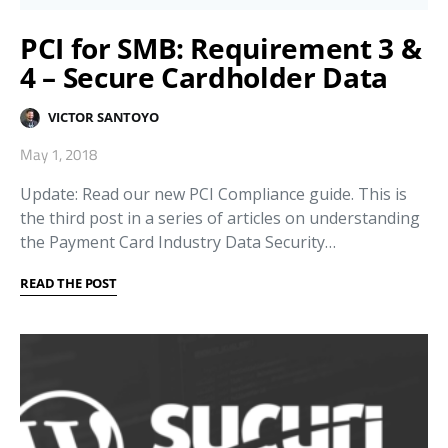
PCI for SMB: Requirement 3 &
4 – Secure Cardholder Data
VICTOR SANTOYO
May 1, 2018
Update: Read our new PCI Compliance guide. This is
the third post in a series of articles on understanding
the Payment Card Industry Data Security…
READ THE POST