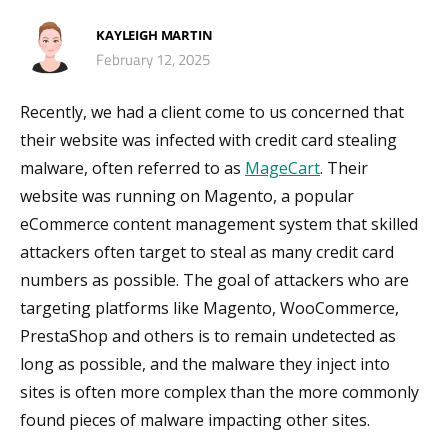
KAYLEIGH MARTIN
February 12, 2025
Recently, we had a client come to us concerned that
their website was infected with credit card stealing
malware, often referred to as
MageCart
. Their
website was running on Magento, a popular
eCommerce content management system that skilled
attackers often target to steal as many credit card
numbers as possible. The goal of attackers who are
targeting platforms like Magento, WooCommerce,
PrestaShop and others is to remain undetected as
long as possible, and the malware they inject into
sites is often more complex than the more commonly
found pieces of malware impacting other sites.