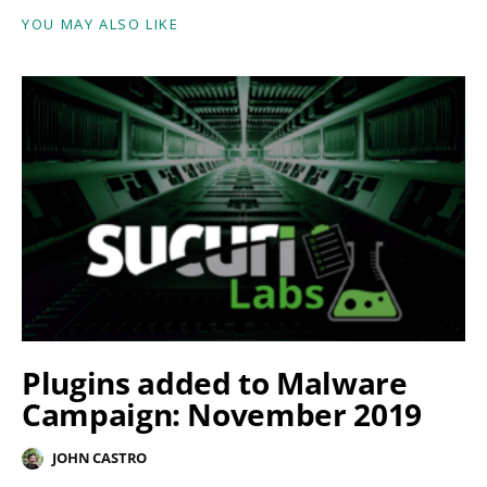
YOU MAY ALSO LIKE
Plugins added to Malware
Campaign: November 2019
JOHN CASTRO