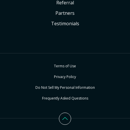
Referral
Partners
Testimonials
Terms of Use
Privacy Policy
Do Not Sell My Personal Information
Frequently Asked Questions