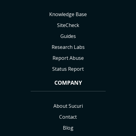
Knowledge Base
SiteCheck
Guides
Research Labs
Report Abuse
Status Report
COMPANY
About Sucuri
Contact
Blog