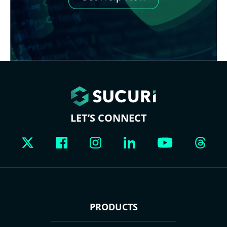
LET’S CONNECT
PRODUCTS