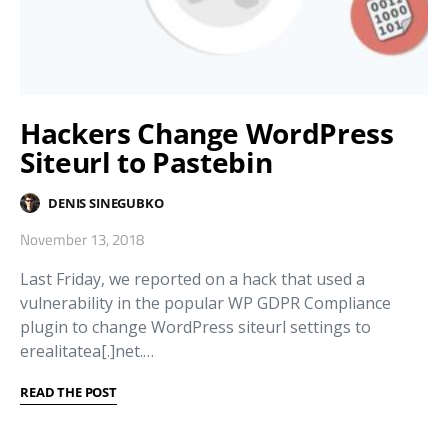
Hackers Change WordPress
Siteurl to Pastebin
DENIS SINEGUBKO
November 13, 2018
Last Friday, we reported on a hack that used a
vulnerability in the popular WP GDPR Compliance
plugin to change WordPress siteurl settings to
erealitatea[.]net.…
READ THE POST