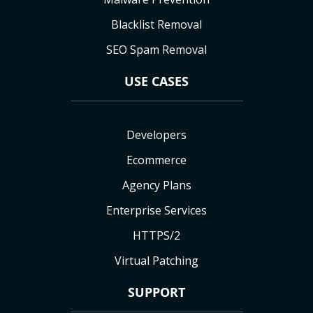
Blacklist Removal
SEO Spam Removal
USE CASES
Developers
Ecommerce
Agency Plans
Enterprise Services
HTTPS/2
Virtual Patching
SUPPORT