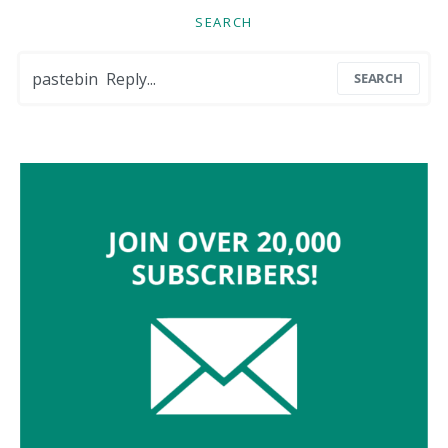
SEARCH
Search for:
SEARCH