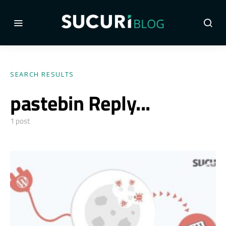
SEARCH RESULTS
pastebin Reply...
1 post