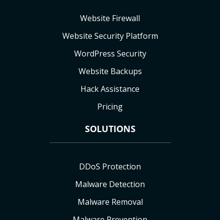
Website Firewall
Website Security Platform
WordPress Security
Website Backups
Hack Assistance
Pricing
SOLUTIONS
DDoS Protection
Malware Detection
Malware Removal
Malware Prevention