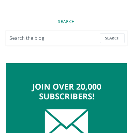
SEARCH
Search for:
SEARCH