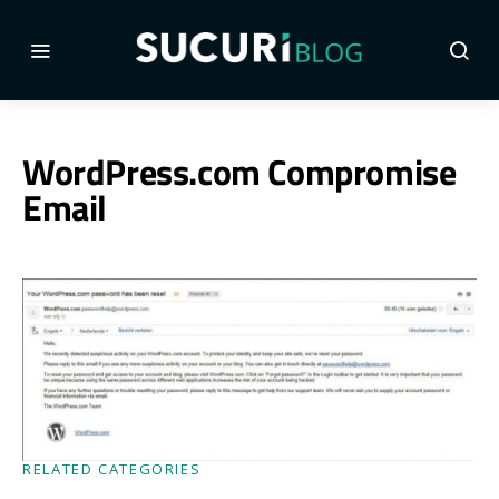
WordPress.com Compromise
Email
RELATED CATEGORIES