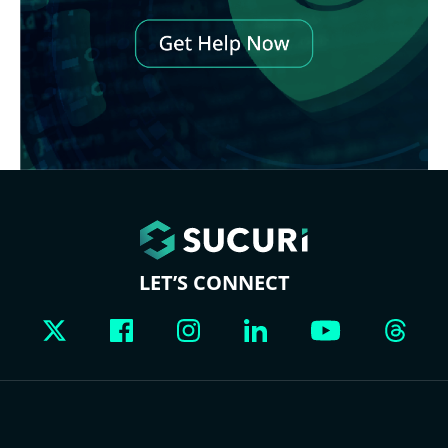
LET’S CONNECT