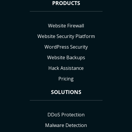
PRODUCTS
Website Firewall
Website Security Platform
WordPress Security
Website Backups
Hack Assistance
Pricing
SOLUTIONS
DDoS Protection
Malware Detection