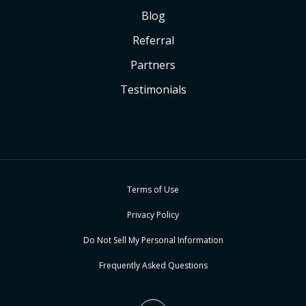
Blog
Referral
Partners
Testimonials
Terms of Use
Privacy Policy
Do Not Sell My Personal Information
Frequently Asked Questions