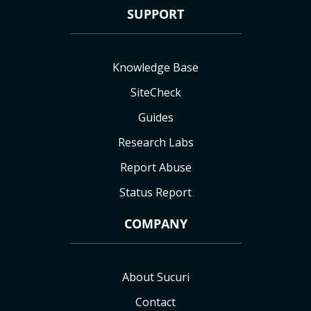
SUPPORT
Knowledge Base
SiteCheck
Guides
Research Labs
Report Abuse
Status Report
COMPANY
About Sucuri
Contact