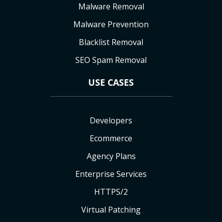
Malware Removal
Malware Prevention
Blacklist Removal
SEO Spam Removal
USE CASES
Developers
Ecommerce
Agency Plans
Enterprise Services
HTTPS/2
Virtual Patching