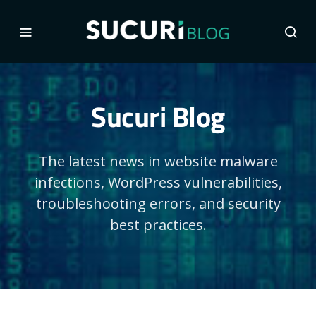
Sucuri Blog
The latest news in website malware
infections, WordPress vulnerabilities,
troubleshooting errors, and security
best practices.