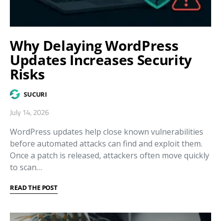
Why Delaying WordPress
Updates Increases Security
Risks
SUCURI
July 14, 2026
WordPress updates help close known vulnerabilities
before automated attacks can find and exploit them.
Once a patch is released, attackers often move quickly
to scan…
READ THE POST