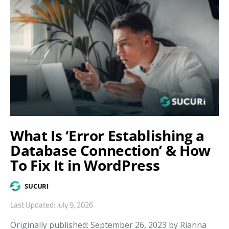
What Is ‘Error Establishing a
Database Connection’ & How
To Fix It in WordPress
SUCURI
Last Updated: July 9, 2026
Originally published: September 26, 2023 by Rianna