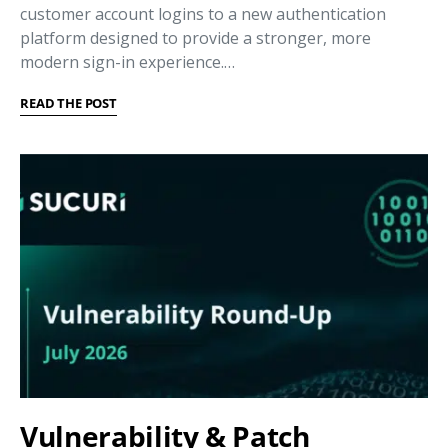
customer account logins to a new authentication
platform designed to provide a stronger, more
modern sign-in experience.…
READ THE POST
Vulnerability & Patch