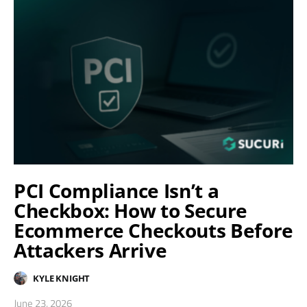
PCI Compliance Isn’t a
Checkbox: How to Secure
Ecommerce Checkouts Before
Attackers Arrive
KYLE KNIGHT
June 23, 2026