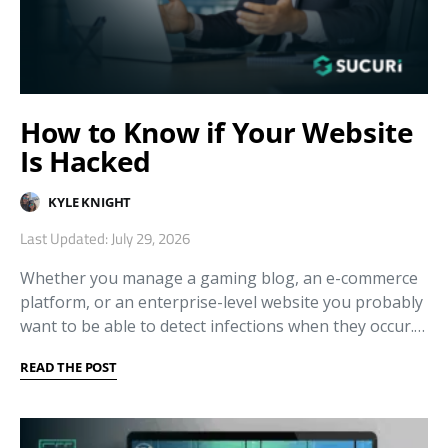
How to Know if Your Website
Is Hacked
KYLE KNIGHT
Last Updated: July 29, 2026
Whether you manage a gaming blog, an e-commerce
platform, or an enterprise-level website you probably
want to be able to detect infections when they occur.…
READ THE POST