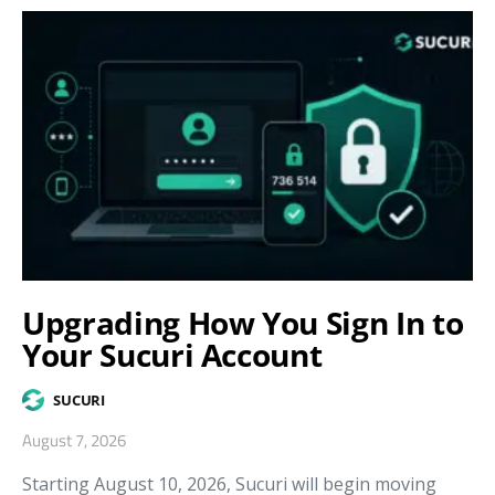
Upgrading How You Sign In to
Your Sucuri Account
SUCURI
August 7, 2026
Starting August 10, 2026, Sucuri will begin moving