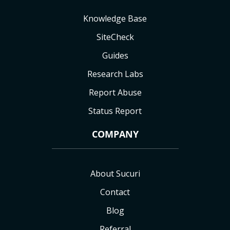
Knowledge Base
SiteCheck
Guides
Research Labs
Report Abuse
Status Report
COMPANY
About Sucuri
Contact
Blog
Referral