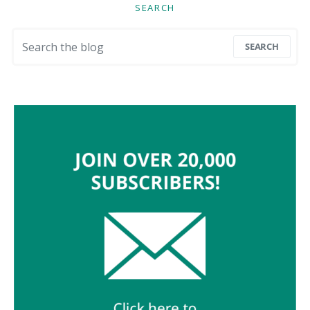
SEARCH
Search for:
SEARCH