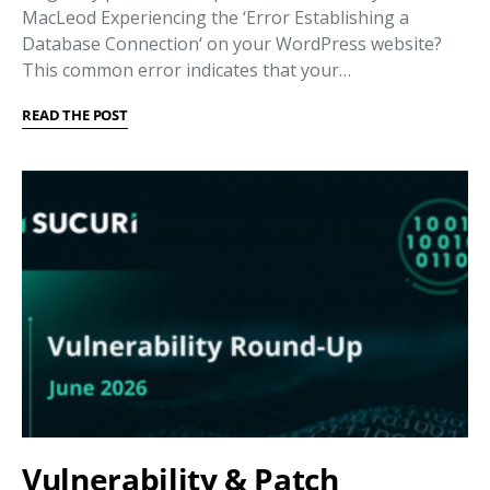
MacLeod Experiencing the ‘Error Establishing a
Database Connection‘ on your WordPress website?
This common error indicates that your…
READ THE POST
Vulnerability & Patch