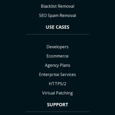
Blacklist Removal
SEO Spam Removal
USE CASES
Developers
Ecommerce
Agency Plans
Enterprise Services
HTTPS/2
Virtual Patching
SUPPORT