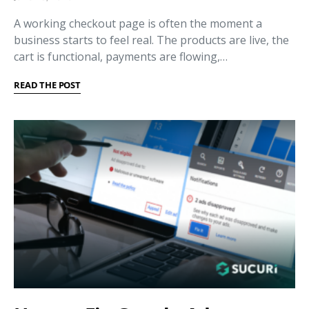
A working checkout page is often the moment a
business starts to feel real. The products are live, the
cart is functional, payments are flowing,…
READ THE POST