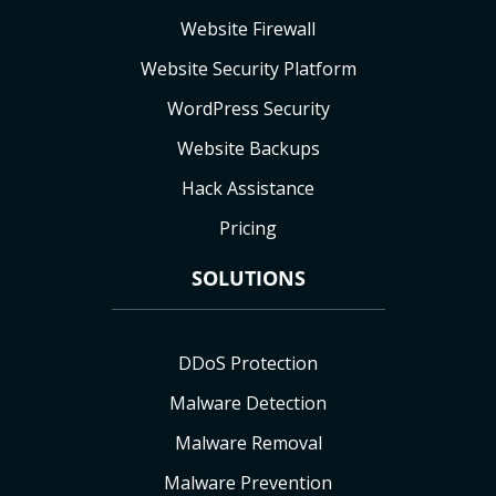
Website Firewall
Website Security Platform
WordPress Security
Website Backups
Hack Assistance
Pricing
SOLUTIONS
DDoS Protection
Malware Detection
Malware Removal
Malware Prevention