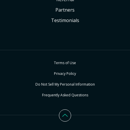
Partners
Testimonials
Terms of Use
Privacy Policy
Do Not Sell My Personal Information
Frequently Asked Questions