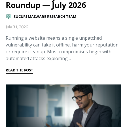
Roundup — July 2026
SUCURI MALWARE RESEARCH TEAM
July 31, 2026
Running a website means a single unpatched
vulnerability can take it offline, harm your reputation,
or require cleanup. Most compromises begin with
automated attacks exploiting…
READ THE POST