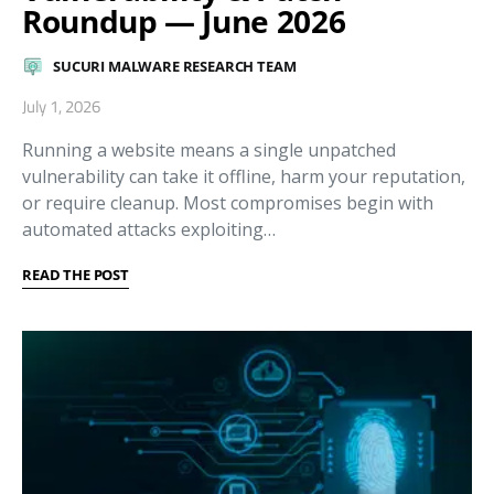
Roundup — June 2026
SUCURI MALWARE RESEARCH TEAM
July 1, 2026
Running a website means a single unpatched
vulnerability can take it offline, harm your reputation,
or require cleanup. Most compromises begin with
automated attacks exploiting…
READ THE POST