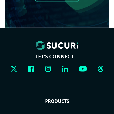
LET’S CONNECT
PRODUCTS