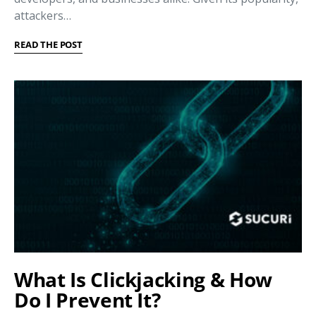
attackers…
READ THE POST
What Is Clickjacking & How
Do I Prevent It?