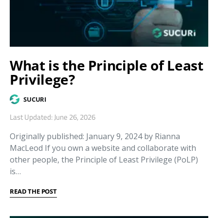
What is the Principle of Least
Privilege?
SUCURI
Last Updated: June 26, 2026
Originally published: January 9, 2024 by Rianna
MacLeod If you own a website and collaborate with
other people, the Principle of Least Privilege (PoLP)
is…
READ THE POST