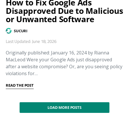
How to Fix Google Ads
Disapproved Due to Malicious
or Unwanted Software
SUCURI
Last Updated: June 18, 2026
Originally published: January 16, 2024 by Rianna
MacLeod Were your Google Ads just disapproved
after a website compromise? Or, are you seeing policy
violations for…
READ THE POST
LOAD MORE POSTS