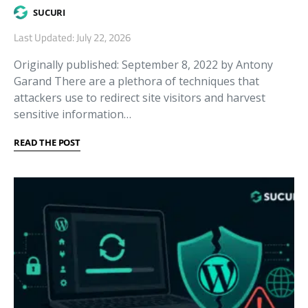
SUCURI
Last Updated: July 22, 2026
Originally published: September 8, 2022 by Antony
Garand There are a plethora of techniques that
attackers use to redirect site visitors and harvest
sensitive information…
READ THE POST