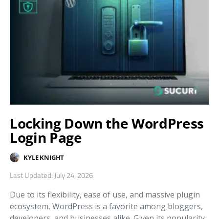
Locking Down the WordPress
Login Page
KYLE KNIGHT
Last Updated: July 24, 2026
Due to its flexibility, ease of use, and massive plugin
ecosystem, WordPress is a favorite among bloggers,
developers, and businesses alike. Given its popularity,