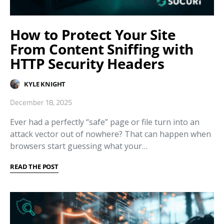
How to Protect Your Site
From Content Sniffing with
HTTP Security Headers
KYLE KNIGHT
December 18, 2025
Ever had a perfectly “safe” page or file turn into an
attack vector out of nowhere? That can happen when
browsers start guessing what your…
READ THE POST