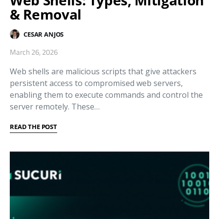
Web Shells: Types, Mitigation
& Removal
CESAR ANJOS
March 26, 2026
Web shells are malicious scripts that give attackers
persistent access to compromised web servers,
enabling them to execute commands and control the
server remotely. These…
READ THE POST