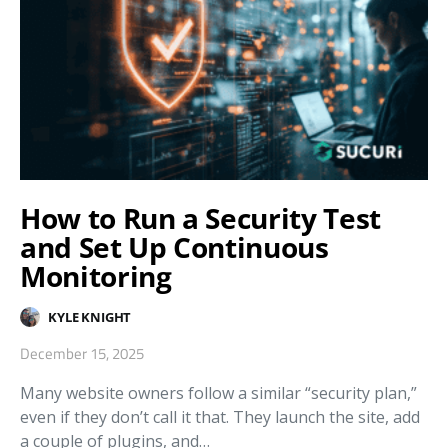
How to Run a Security Test
and Set Up Continuous
Monitoring
KYLE KNIGHT
December 15, 2025
Many website owners follow a similar “security plan,”
even if they don’t call it that. They launch the site, add
a couple of plugins, and…