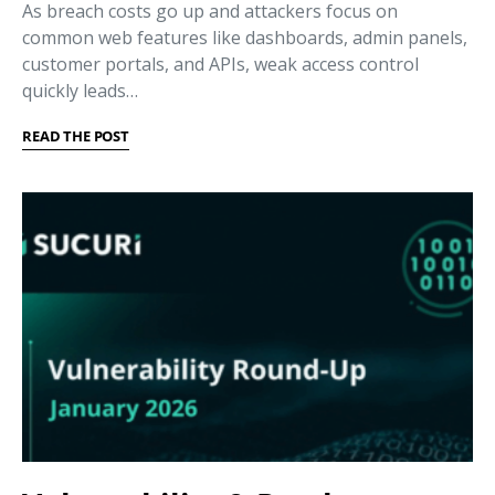
As breach costs go up and attackers focus on
common web features like dashboards, admin panels,
customer portals, and APIs, weak access control
quickly leads…
READ THE POST