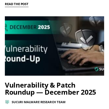
READ THE POST
Vulnerability & Patch
Roundup — December 2025
SUCURI MALWARE RESEARCH TEAM