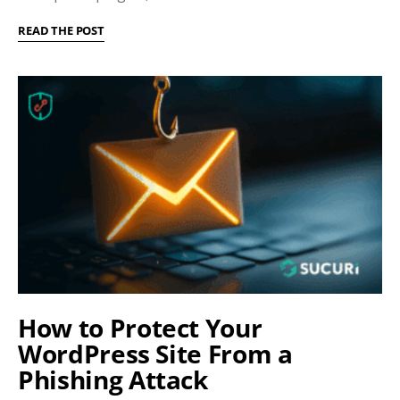
READ THE POST
How to Protect Your
WordPress Site From a
Phishing Attack