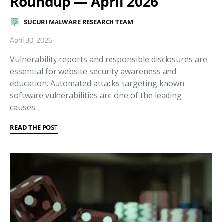
Roundup — April 2026
SUCURI MALWARE RESEARCH TEAM
April 30, 2026
Vulnerability reports and responsible disclosures are
essential for website security awareness and
education. Automated attacks targeting known
software vulnerabilities are one of the leading
causes…
READ THE POST