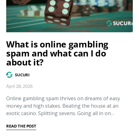
What is online gambling
spam and what can I do
about it?
SUCURI
April 28, 2026
Online gambling spam thrives on dreams of easy
money and high stakes. Beating the house at an
exotic casino. Splitting sevens. Going all in on…
READ THE POST