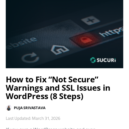
How to Fix “Not Secure”
Warnings and SSL Issues in
WordPress (8 Steps)
PUJA SRIVASTAVA
Last Updated: March 31, 2026