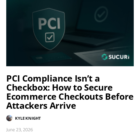
PCI Compliance Isn’t a
Checkbox: How to Secure
Ecommerce Checkouts Before
Attackers Arrive
KYLE KNIGHT
June 23, 2026