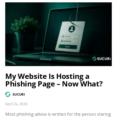
My Website Is Hosting a
Phishing Page – Now What?
SUCURI
April 24, 2026
Most phishing advice is written for the person staring