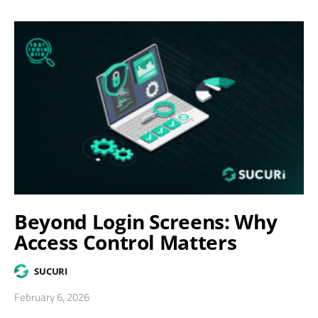
Beyond Login Screens: Why
Access Control Matters
SUCURI
February 6, 2026