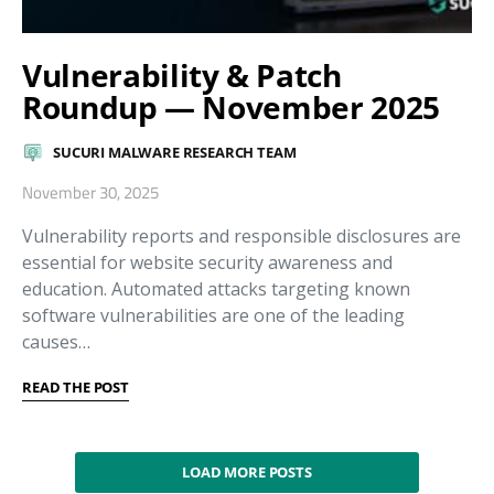
Vulnerability & Patch
Roundup — November 2025
SUCURI MALWARE RESEARCH TEAM
November 30, 2025
Vulnerability reports and responsible disclosures are
essential for website security awareness and
education. Automated attacks targeting known
software vulnerabilities are one of the leading
causes…
READ THE POST
LOAD MORE POSTS