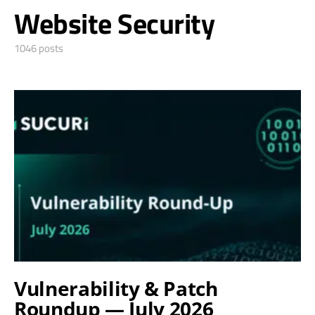
Website Security
1046 posts
Vulnerability & Patch
Roundup — July 2026