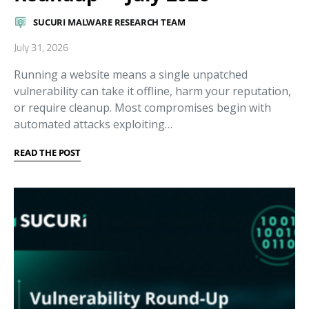
SUCURI MALWARE RESEARCH TEAM
July 31, 2026
Running a website means a single unpatched
vulnerability can take it offline, harm your reputation,
or require cleanup. Most compromises begin with
automated attacks exploiting…
READ THE POST