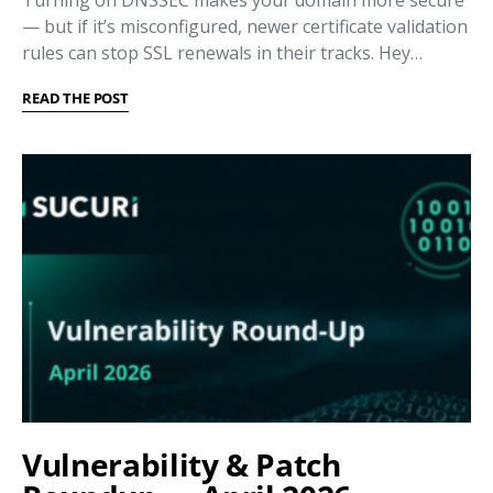
Turning on DNSSEC makes your domain more secure
— but if it’s misconfigured, newer certificate validation
rules can stop SSL renewals in their tracks. Hey…
READ THE POST
Vulnerability & Patch