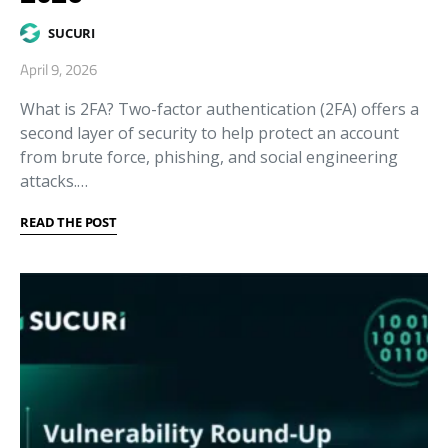
SUCURI
April 9, 2026
What is 2FA? Two-factor authentication (2FA) offers a
second layer of security to help protect an account
from brute force, phishing, and social engineering
attacks.…
READ THE POST