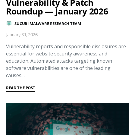
Vulnerability & Patch
Roundup — January 2026
SUCURI MALWARE RESEARCH TEAM
January 31, 2026
Vulnerability reports and responsible disclosures are
essential for website security awareness and
education. Automated attacks targeting known
software vulnerabilities are one of the leading
causes…
READ THE POST