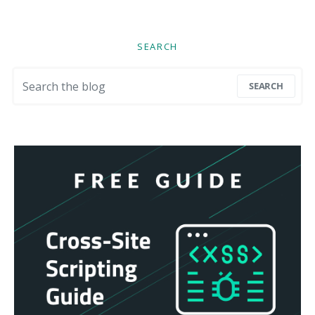
SEARCH
Search for:
SEARCH