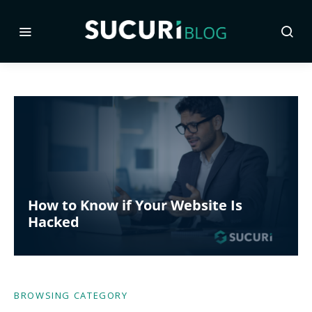
How to Know if Your Website Is
Hacked
BROWSING CATEGORY