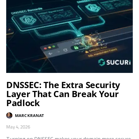
DNSSEC: The Extra Security
Layer That Can Break Your
Padlock
MARC KRANAT
May 4, 2026