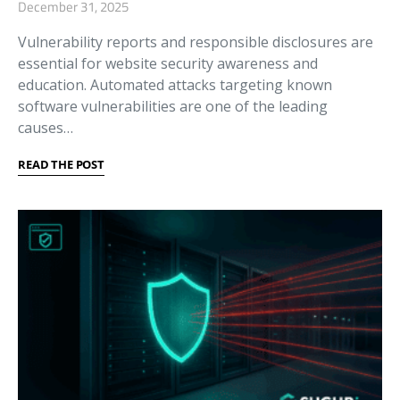
December 31, 2025
Vulnerability reports and responsible disclosures are
essential for website security awareness and
education. Automated attacks targeting known
software vulnerabilities are one of the leading
causes…
READ THE POST