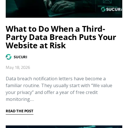
What to Do When a Third-
Party Data Breach Puts Your
Website at Risk
SUCURI
May 18, 2026
Data breach notification letters have become a
familiar routine. They usually start with “We value
your privacy” and offer a year of free credit
monitoring.…
READ THE POST