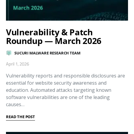
Vulnerability & Patch
Roundup — March 2026
SUCURI MALWARE RESEARCH TEAM
April 1, 2026
Vulnerability reports and responsible disclosures are
essential for website security awareness and
education. Automated attacks targeting known
software vulnerabilities are one of the leading
causes…
READ THE POST