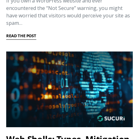
If you own a WordPress website and ever
encountered the “Not Secure” warning, you might
have worried that visitors would perceive your site as
spam…
READ THE POST