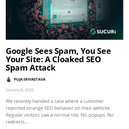
Google Sees Spam, You See
Your Site: A Cloaked SEO
Spam Attack
PUJA SRIVASTAVA
January 8, 2026
We recently handled a case where a customer
reported strange SEO behavior on their website.
Regular visitors saw a normal site. No popups. No
redirects.…