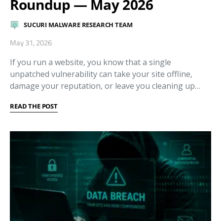
Roundup — May 2026
SUCURI MALWARE RESEARCH TEAM
May 31, 2026
If you run a website, you know that a single
unpatched vulnerability can take your site offline,
damage your reputation, or leave you cleaning up…
READ THE POST