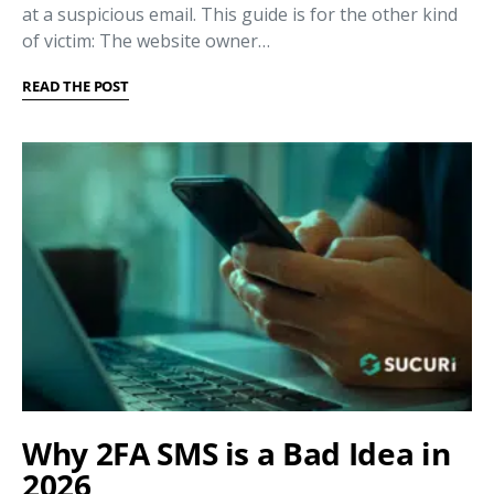
at a suspicious email. This guide is for the other kind
of victim: The website owner…
READ THE POST
Why 2FA SMS is a Bad Idea in
2026