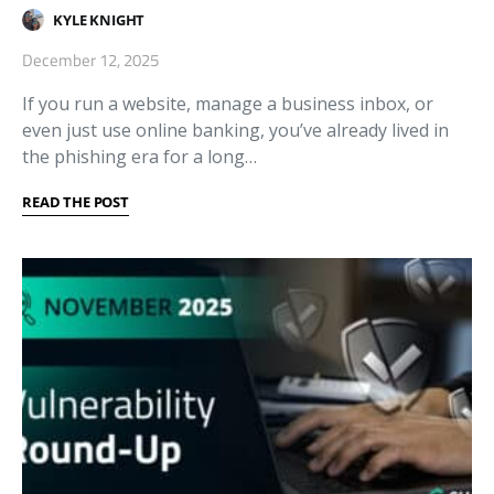
KYLE KNIGHT
December 12, 2025
If you run a website, manage a business inbox, or
even just use online banking, you’ve already lived in
the phishing era for a long…
READ THE POST