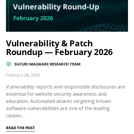
Vulnerability & Patch
Roundup — February 2026
SUCURI MALWARE RESEARCH TEAM
February 28, 2026
Vulnerability reports and responsible disclosures are
essential for website security awareness and
education. Automated attacks targeting known
software vulnerabilities are one of the leading
causes…
READ THE POST