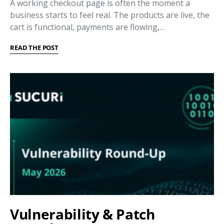
A working checkout page is often the moment a
business starts to feel real. The products are live, the
cart is functional, payments are flowing,…
READ THE POST
Vulnerability & Patch