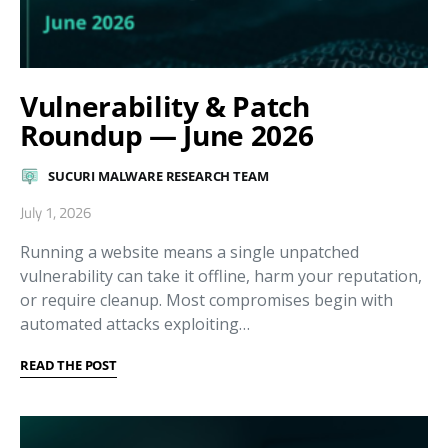
Vulnerability & Patch
Roundup — June 2026
SUCURI MALWARE RESEARCH TEAM
July 1, 2026
Running a website means a single unpatched
vulnerability can take it offline, harm your reputation,
or require cleanup. Most compromises begin with
automated attacks exploiting…
READ THE POST