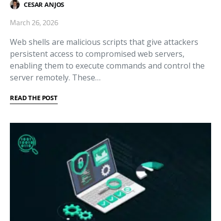
CESAR ANJOS
March 26, 2026
Web shells are malicious scripts that give attackers
persistent access to compromised web servers,
enabling them to execute commands and control the
server remotely. These…
READ THE POST