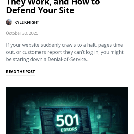
They Work, and How to
Defend Your Site
KYLE KNIGHT
October 30, 2025
If your website suddenly crawls to a halt, pages time
out, or customers report they can’t log in, you might
be staring down a Denial-of-Service…
READ THE POST