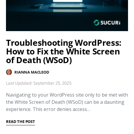
Troubleshooting WordPress:
How to Fix the White Screen
of Death (WSoD)
RIANNA MACLEOD
Last Updated: September 25, 2025
Navigating to your WordPress site only to be met with
the White Screen of Death (WSoD) can be a daunting
experience. This error denies access…
READ THE POST