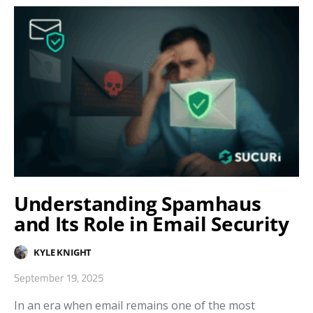
Understanding Spamhaus
and Its Role in Email Security
KYLE KNIGHT
September 19, 2025
In an era when email remains one of the most