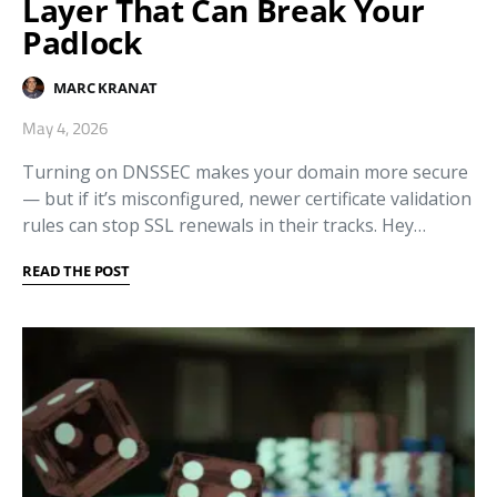
Layer That Can Break Your
Padlock
MARC KRANAT
May 4, 2026
Turning on DNSSEC makes your domain more secure
— but if it’s misconfigured, newer certificate validation
rules can stop SSL renewals in their tracks. Hey…
READ THE POST