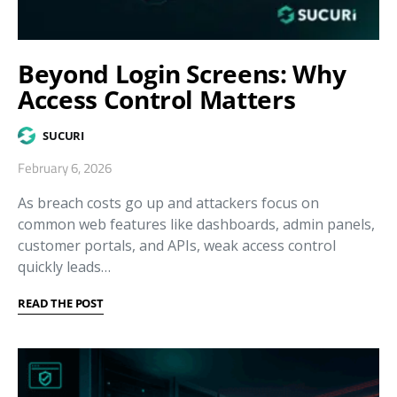
Beyond Login Screens: Why
Access Control Matters
SUCURI
February 6, 2026
As breach costs go up and attackers focus on
common web features like dashboards, admin panels,
customer portals, and APIs, weak access control
quickly leads…
READ THE POST