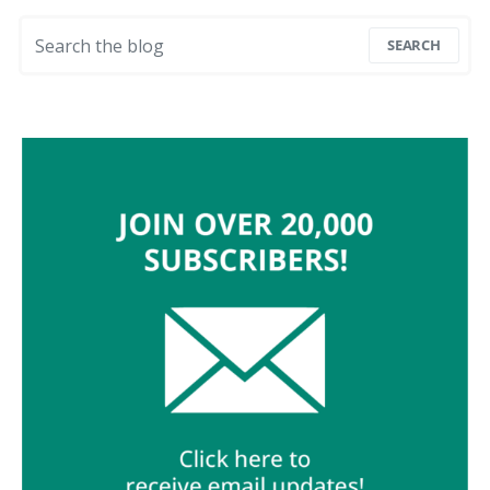
Search for:
SEARCH