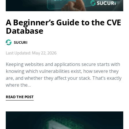
A Beginner’s Guide to the CVE
Database
SUCURI
Last Updated: May 22, 2026
Keeping websites and applications secure starts with
knowing which vulnerabilities exist, how severe they
are, and whether they affect your stack. That’s exactly
where the…
READ THE POST