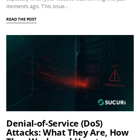
moments ago. This issue…
READ THE POST
Denial-of-Service (DoS)
Attacks: What They Are, How