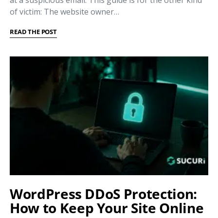
at a suspicious email. This guide is for the other kind
of victim: The website owner…
READ THE POST
WordPress DDoS Protection:
How to Keep Your Site Online