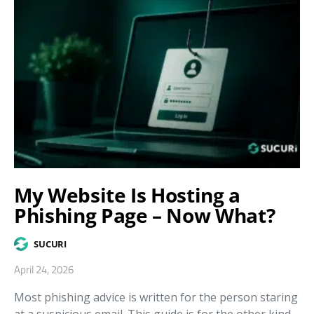
My Website Is Hosting a
Phishing Page – Now What?
SUCURI
April 24, 2026
Most phishing advice is written for the person staring