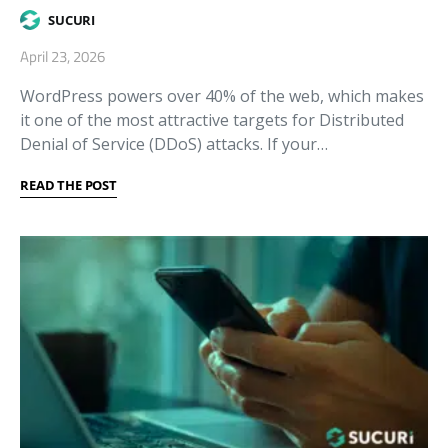
SUCURI
April 23, 2026
WordPress powers over 40% of the web, which makes
it one of the most attractive targets for Distributed
Denial of Service (DDoS) attacks. If your…
READ THE POST