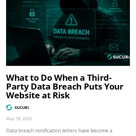
What to Do When a Third-
Party Data Breach Puts Your
Website at Risk
SUCURI
May 18, 2026
Data breach notification letters have become a