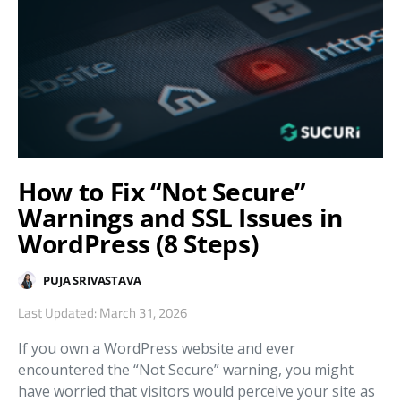
How to Fix “Not Secure”
Warnings and SSL Issues in
WordPress (8 Steps)
PUJA SRIVASTAVA
Last Updated: March 31, 2026
If you own a WordPress website and ever
encountered the “Not Secure” warning, you might
have worried that visitors would perceive your site as