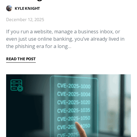
KYLE KNIGHT
December 12, 2025
If you run a website, manage a business inbox, or
even just use online banking, you’ve already lived in
the phishing era for a long…
READ THE POST