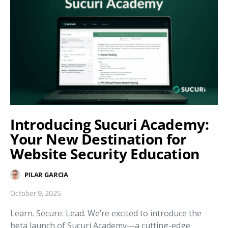
Introducing Sucuri Academy:
Your New Destination for
Website Security Education
PILAR GARCIA
October 9, 2025
Learn. Secure. Lead. We’re excited to introduce the
beta launch of Sucuri Academy—a cutting-edge