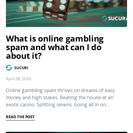
What is online gambling
spam and what can I do
about it?
SUCURI
April 28, 2026
Online gambling spam thrives on dreams of easy
money and high stakes. Beating the house at an
exotic casino. Splitting sevens. Going all in on…
READ THE POST