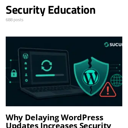
Security Education
688 posts
Why Delaying WordPress
Updates Increases Security