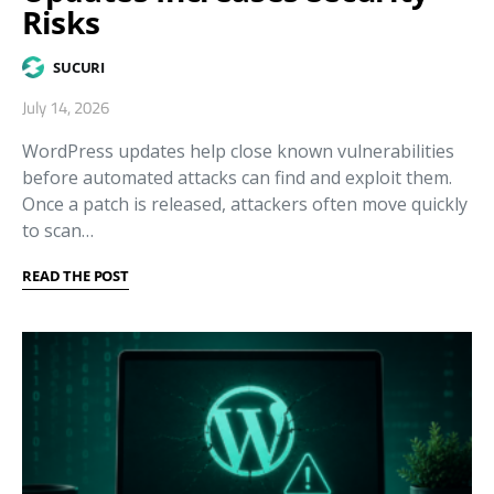
Risks
SUCURI
July 14, 2026
WordPress updates help close known vulnerabilities
before automated attacks can find and exploit them.
Once a patch is released, attackers often move quickly
to scan…
READ THE POST