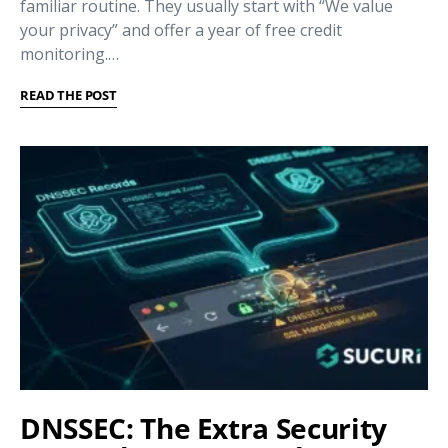
familiar routine. They usually start with “We value
your privacy” and offer a year of free credit
monitoring.…
READ THE POST
DNSSEC: The Extra Security