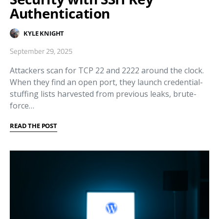
Authentication
KYLE KNIGHT
September 29, 2025
Attackers scan for TCP 22 and 2222 around the clock.
When they find an open port, they launch credential-
stuffing lists harvested from previous leaks, brute-
force…
READ THE POST