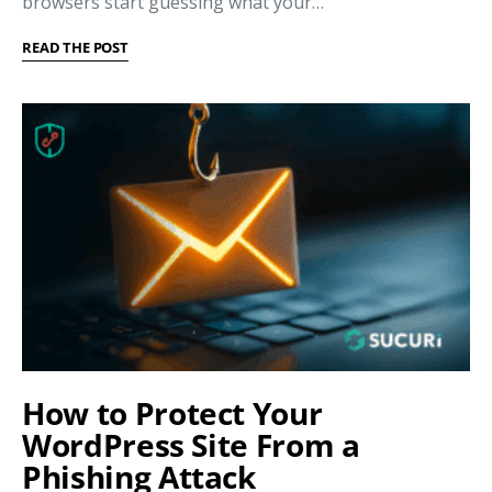
browsers start guessing what your…
READ THE POST
How to Protect Your
WordPress Site From a
Phishing Attack