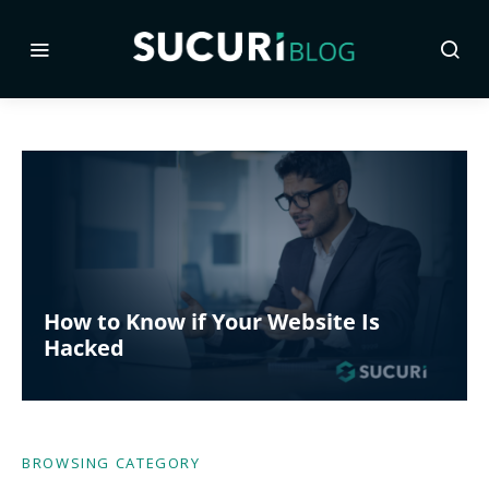
How to Know if Your Website Is
Hacked
BROWSING CATEGORY