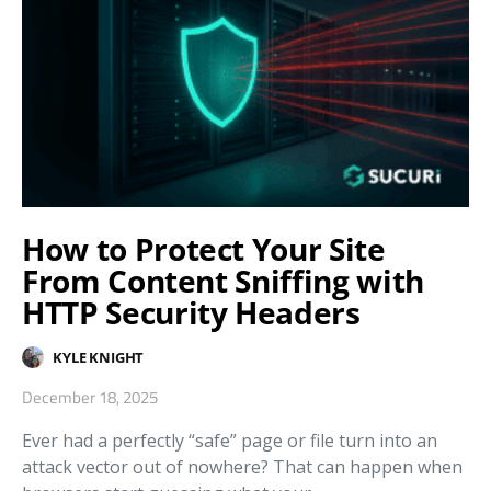
How to Protect Your Site
From Content Sniffing with
HTTP Security Headers
KYLE KNIGHT
December 18, 2025
Ever had a perfectly “safe” page or file turn into an
attack vector out of nowhere? That can happen when