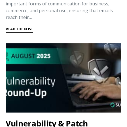
important forms of communication for business,
commerce, and personal use, ensuring that emails
reach their…
READ THE POST
Vulnerability & Patch