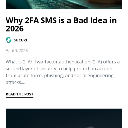
Why 2FA SMS is a Bad Idea in
2026
SUCURI
April 9, 2026
What is 2FA? Two-factor authentication (2FA) offers a
second layer of security to help protect an account
from brute force, phishing, and social engineering
attacks.…
READ THE POST