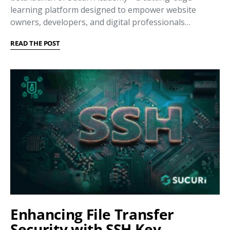
learning platform designed to empower website
owners, developers, and digital professionals…
READ THE POST
Enhancing File Transfer
Security with SSH Key