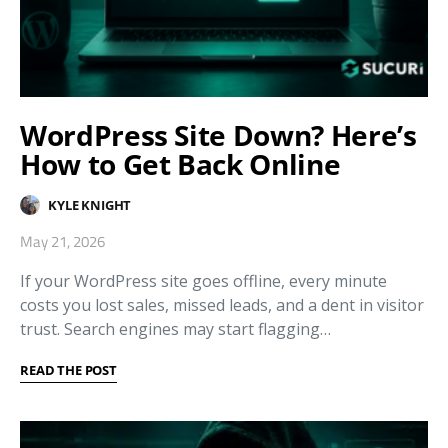
WordPress Site Down? Here’s
How to Get Back Online
KYLE KNIGHT
May 21, 2026
If your WordPress site goes offline, every minute
costs you lost sales, missed leads, and a dent in visitor
trust. Search engines may start flagging…
READ THE POST