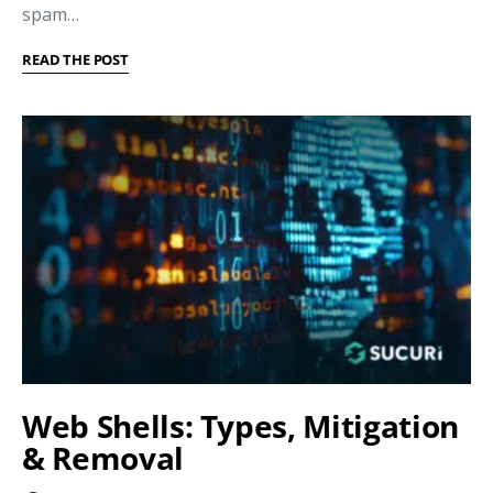
spam…
READ THE POST
Web Shells: Types, Mitigation
& Removal