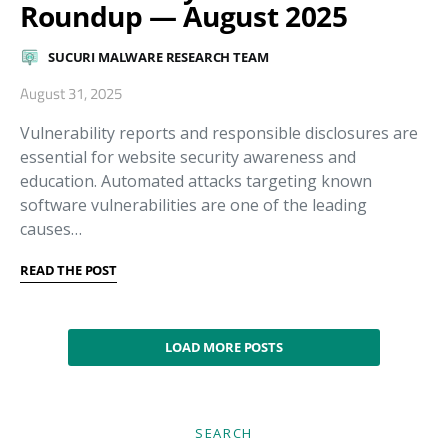
Roundup — August 2025
SUCURI MALWARE RESEARCH TEAM
August 31, 2025
Vulnerability reports and responsible disclosures are
essential for website security awareness and
education. Automated attacks targeting known
software vulnerabilities are one of the leading
causes…
READ THE POST
LOAD MORE POSTS
SEARCH