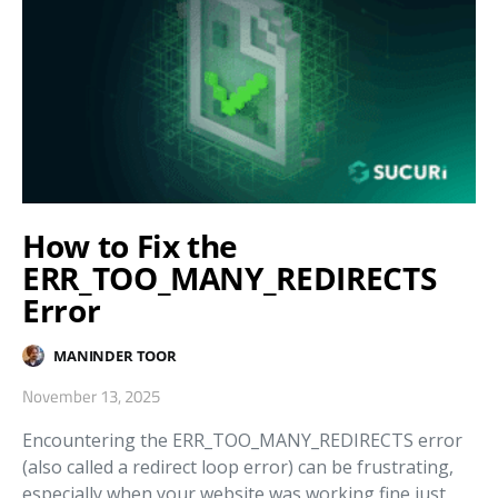
How to Fix the
ERR_TOO_MANY_REDIRECTS
Error
MANINDER TOOR
November 13, 2025
Encountering the ERR_TOO_MANY_REDIRECTS error
(also called a redirect loop error) can be frustrating,
especially when your website was working fine just