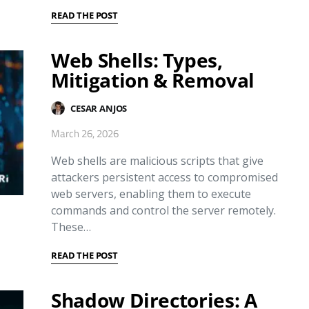
READ THE POST
Web Shells: Types,
Mitigation & Removal
CESAR ANJOS
March 26, 2026
Web shells are malicious scripts that give
attackers persistent access to compromised
web servers, enabling them to execute
commands and control the server remotely.
These…
READ THE POST
Shadow Directories: A