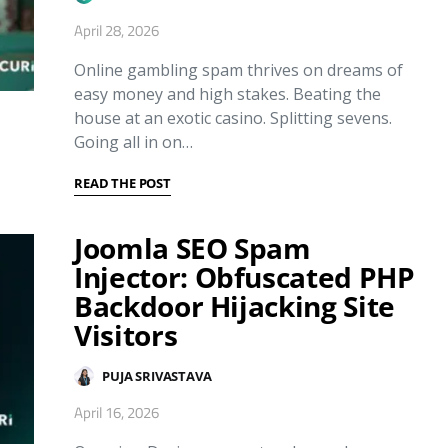
April 28, 2026
Online gambling spam thrives on dreams of
easy money and high stakes. Beating the
house at an exotic casino. Splitting sevens.
Going all in on…
READ THE POST
Joomla SEO Spam
Injector: Obfuscated PHP
Backdoor Hijacking Site
Visitors
PUJA SRIVASTAVA
April 16, 2026