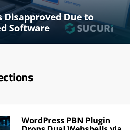
s Disapproved Due to
ed Software
ections
WordPress PBN Plugin
Drops Dual Webshells via