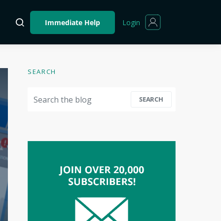
Login
Immediate Help
SEARCH
Search for:
SEARCH