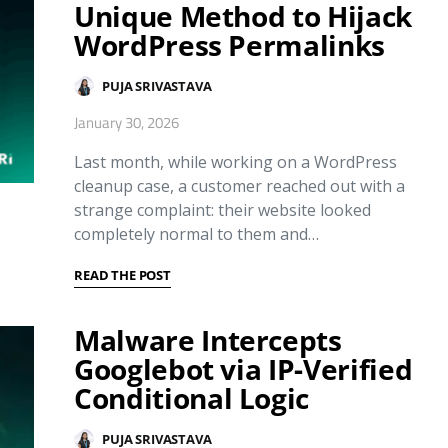
Unique Method to Hijack
WordPress Permalinks
PUJA SRIVASTAVA
January 30, 2026
Last month, while working on a WordPress
cleanup case, a customer reached out with a
strange complaint: their website looked
completely normal to them and…
READ THE POST
Malware Intercepts
Googlebot via IP-Verified
Conditional Logic
PUJA SRIVASTAVA