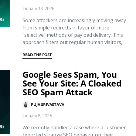
January 13, 2026
Some attackers are increasingly moving away
from simple redirects in favor of more
“selective” methods of payload delivery. This
approach filters out regular human visitors,…
READ THE POST
Google Sees Spam, You
See Your Site: A Cloaked
SEO Spam Attack
PUJA SRIVASTAVA
January 8, 2026
We recently handled a case where a customer
reported strange SEO behavior on their