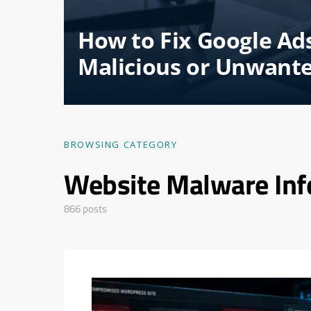
How to Fix Google Ad
Malicious or Unwant
BROWSING CATEGORY
Website Malware Inf
866 posts