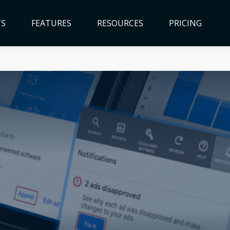
TS
FEATURES
RESOURCES
PRICING