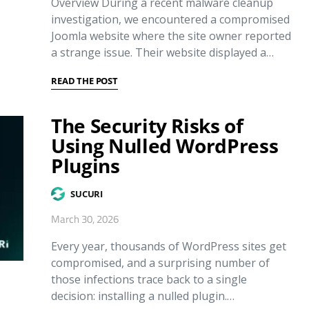
Overview During a recent malware cleanup
investigation, we encountered a compromised
Joomla website where the site owner reported
a strange issue. Their website displayed a…
READ THE POST
The Security Risks of
Using Nulled WordPress
Plugins
SUCURI
March 30, 2026
Every year, thousands of WordPress sites get
compromised, and a surprising number of
those infections trace back to a single
decision: installing a nulled plugin.…