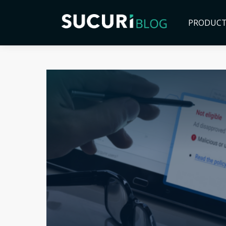
PRODUC