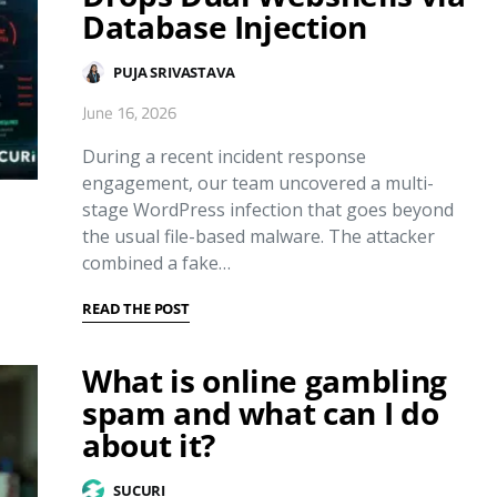
Database Injection
PUJA SRIVASTAVA
June 16, 2026
During a recent incident response
engagement, our team uncovered a multi-
stage WordPress infection that goes beyond
the usual file-based malware. The attacker
combined a fake…
READ THE POST
What is online gambling
spam and what can I do
about it?
SUCURI