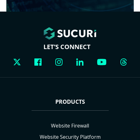
LET’S CONNECT
PRODUCTS
Website Firewall
Website Security Platform