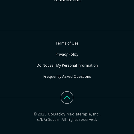
Terms of Use
Privacy Policy
Do Not Sell My Personal Information
Frequently Asked Questions
© 2025 GoDaddy Mediatemple, Inc.,
d/b/a Sucuri. All rights reserved.