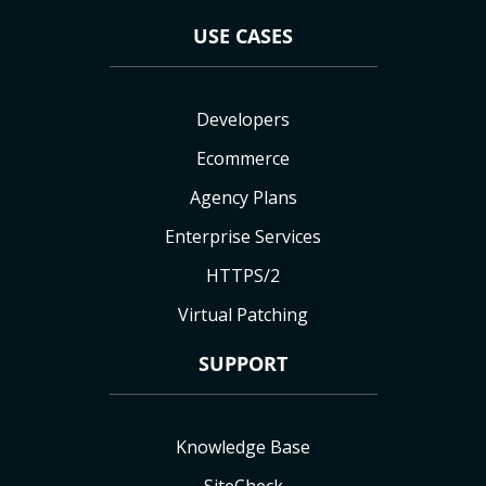
USE CASES
Developers
Ecommerce
Agency Plans
Enterprise Services
HTTPS/2
Virtual Patching
SUPPORT
Knowledge Base