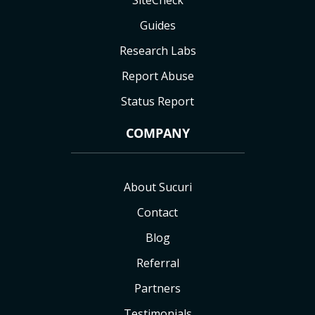
SiteCheck
Guides
Research Labs
Report Abuse
Status Report
COMPANY
About Sucuri
Contact
Blog
Referral
Partners
Testimonials