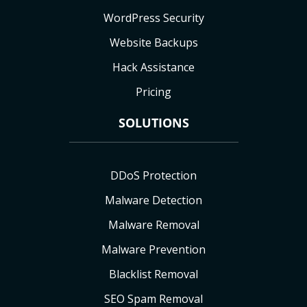
WordPress Security
Website Backups
Hack Assistance
Pricing
SOLUTIONS
DDoS Protection
Malware Detection
Malware Removal
Malware Prevention
Blacklist Removal
SEO Spam Removal