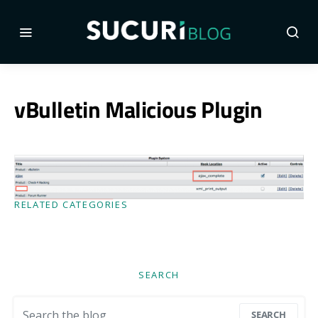
vBulletin Malicious Plugin
RELATED CATEGORIES
SEARCH
Search for:
SEARCH