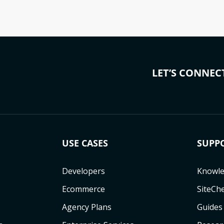
LET’S CONNEC
USE CASES
SUPP
Developers
Knowle
Ecommerce
SiteCh
Agency Plans
Guides