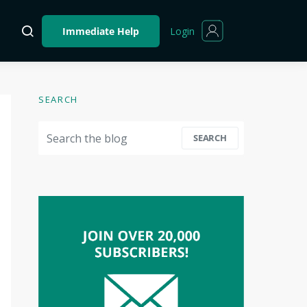
Login
Immediate Help
SEARCH
Search for:
SEARCH