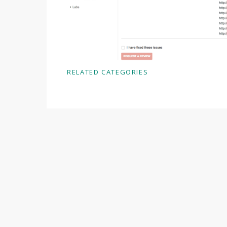
RELATED CATEGORIES