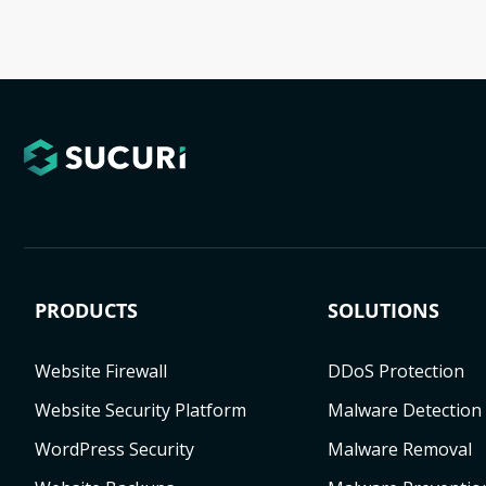
PRODUCTS
SOLUTIONS
Website Firewall
DDoS Protection
Website Security Platform
Malware Detection
WordPress Security
Malware Removal