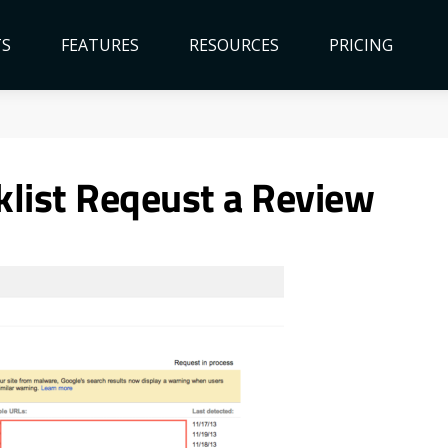
TS
FEATURES
RESOURCES
PRICING
klist Reqeust a Review