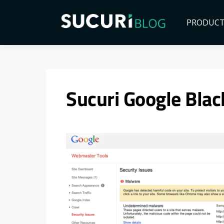
PRODUC
Sucuri Google Blac