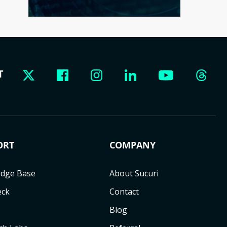
T
ORT
COMPANY
dge Base
About Sucuri
eck
Contact
Blog