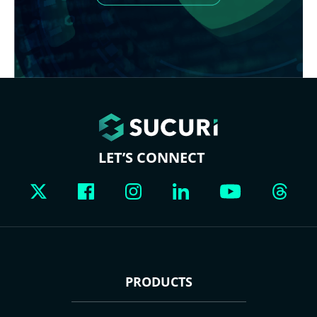
LET’S CONNECT
PRODUCTS