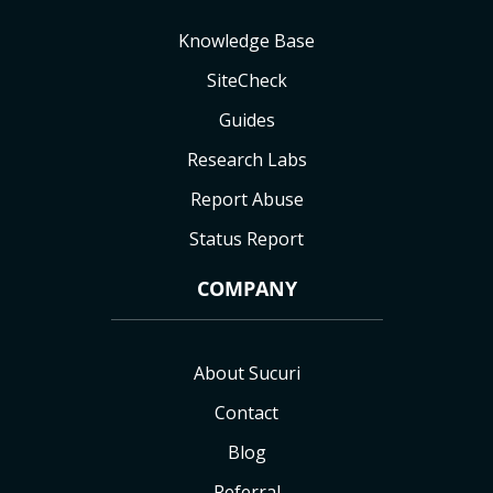
Knowledge Base
SiteCheck
Guides
Research Labs
Report Abuse
Status Report
COMPANY
About Sucuri
Contact
Blog
Referral