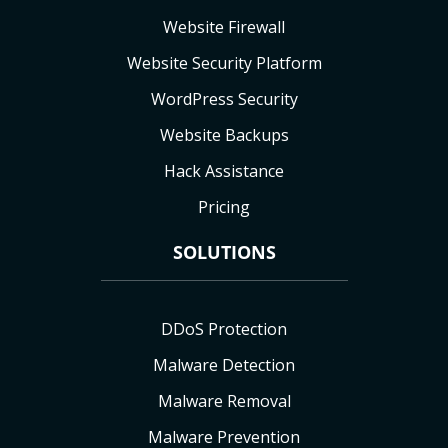
Website Firewall
Website Security Platform
WordPress Security
Website Backups
Hack Assistance
Pricing
SOLUTIONS
DDoS Protection
Malware Detection
Malware Removal
Malware Prevention