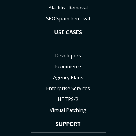
Blacklist Removal
SEO Spam Removal
USE CASES
Developers
Ecommerce
Agency Plans
Enterprise Services
HTTPS/2
Virtual Patching
SUPPORT