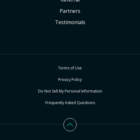
Partners
Testimonials
Terms of Use
Privacy Policy
Do Not Sell My Personal Information
Frequently Asked Questions