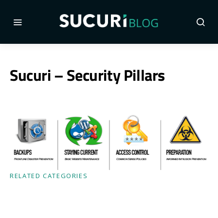
Sucuri – Security Pillars
RELATED CATEGORIES