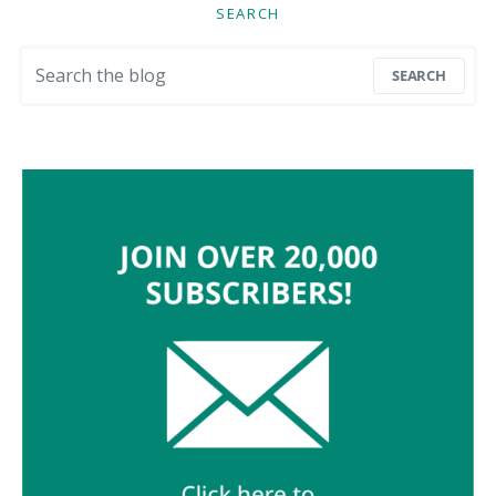
SEARCH
Search for:
SEARCH