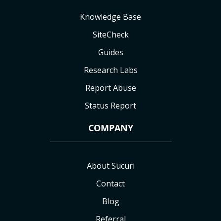
Knowledge Base
SiteCheck
Guides
Research Labs
Report Abuse
Status Report
COMPANY
About Sucuri
Contact
Blog
Referral