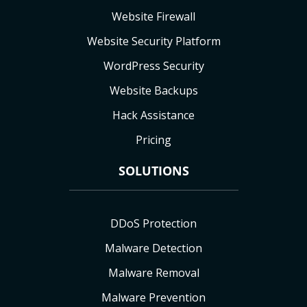
Website Firewall
Website Security Platform
WordPress Security
Website Backups
Hack Assistance
Pricing
SOLUTIONS
DDoS Protection
Malware Detection
Malware Removal
Malware Prevention