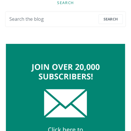
SEARCH
Search for:
SEARCH