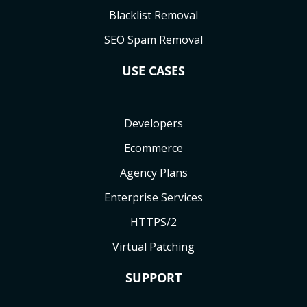
Blacklist Removal
SEO Spam Removal
USE CASES
Developers
Ecommerce
Agency Plans
Enterprise Services
HTTPS/2
Virtual Patching
SUPPORT