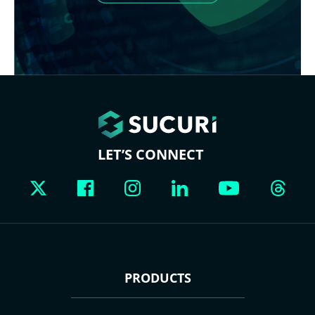
LET’S CONNECT
PRODUCTS