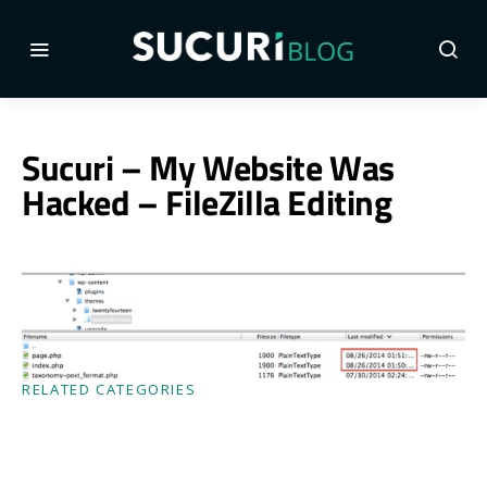
Sucuri – My Website Was
Hacked – FileZilla Editing
RELATED CATEGORIES