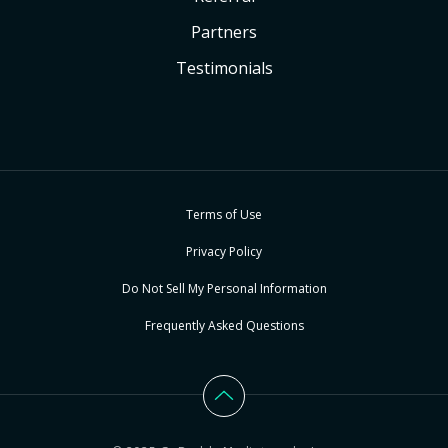
Partners
Testimonials
Terms of Use
Privacy Policy
Do Not Sell My Personal Information
Frequently Asked Questions