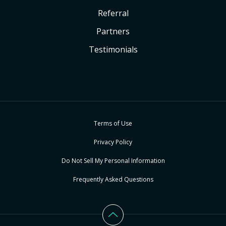
Referral
Partners
Testimonials
Terms of Use
Privacy Policy
Do Not Sell My Personal Information
Frequently Asked Questions