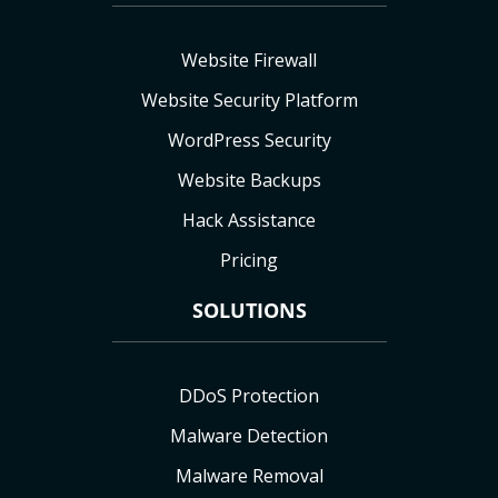
Website Firewall
Website Security Platform
WordPress Security
Website Backups
Hack Assistance
Pricing
SOLUTIONS
DDoS Protection
Malware Detection
Malware Removal