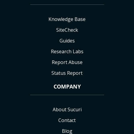
Knowledge Base
SiteCheck
Guides
Research Labs
Report Abuse
Status Report
COMPANY
About Sucuri
Contact
Blog