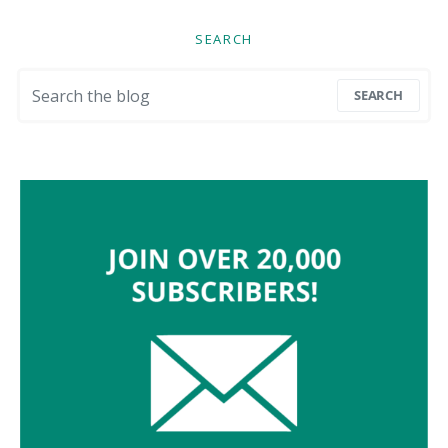
SEARCH
Search for:
SEARCH