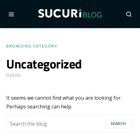
BROWSING CATEGORY
Uncategorized
0 posts
It seems we cannot find what you are looking for.
Perhaps searching can help.
Search for:
SEARCH