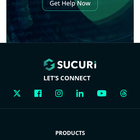
LET’S CONNECT
PRODUCTS