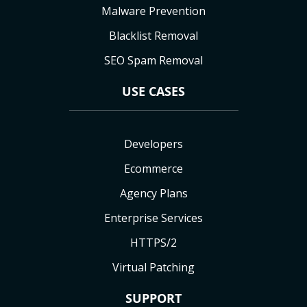
Malware Prevention
Blacklist Removal
SEO Spam Removal
USE CASES
Developers
Ecommerce
Agency Plans
Enterprise Services
HTTPS/2
Virtual Patching
SUPPORT