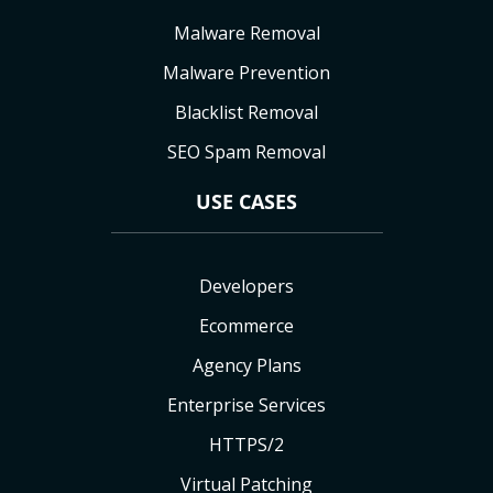
Malware Removal
Malware Prevention
Blacklist Removal
SEO Spam Removal
USE CASES
Developers
Ecommerce
Agency Plans
Enterprise Services
HTTPS/2
Virtual Patching