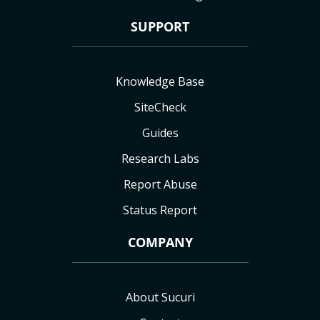
SUPPORT
Knowledge Base
SiteCheck
Guides
Research Labs
Report Abuse
Status Report
COMPANY
About Sucuri