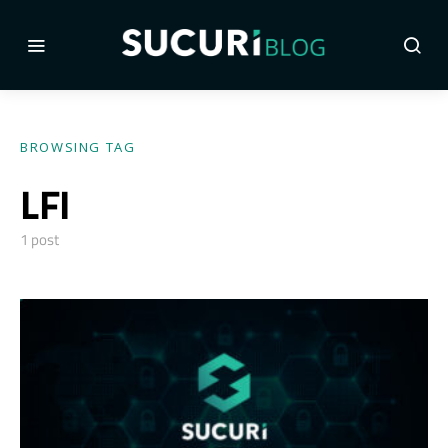
BROWSING TAG
LFI
1 post