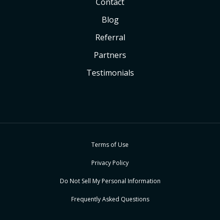
Contact
Blog
Referral
Partners
Testimonials
Terms of Use
Privacy Policy
Do Not Sell My Personal Information
Frequently Asked Questions