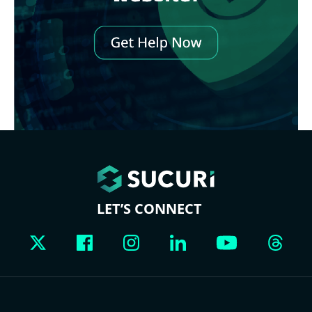
LET’S CONNECT