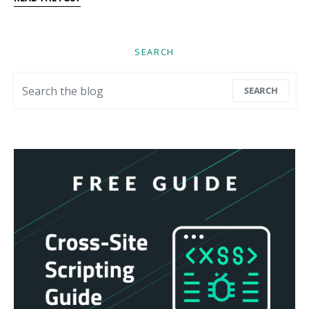
SEARCH
Search for:
SEARCH