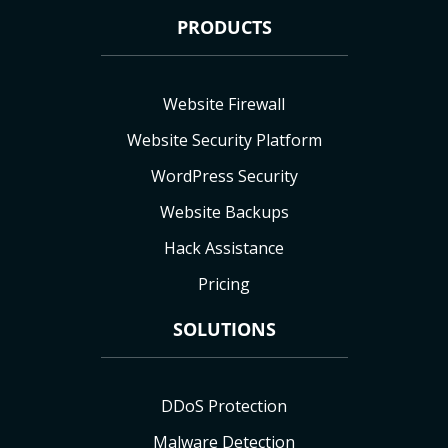
PRODUCTS
Website Firewall
Website Security Platform
WordPress Security
Website Backups
Hack Assistance
Pricing
SOLUTIONS
DDoS Protection
Malware Detection