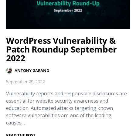
WordPress Vulnerability &
Patch Roundup September
2022
ANTONY GARAND
September 29, 2022
Vulnerability reports and responsible disclosures are
essential for website security awareness and
education. Automated attacks targeting known
software vulnerabilities are one of the leading
causes…
READ THE POST