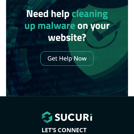
LET’S CONNECT