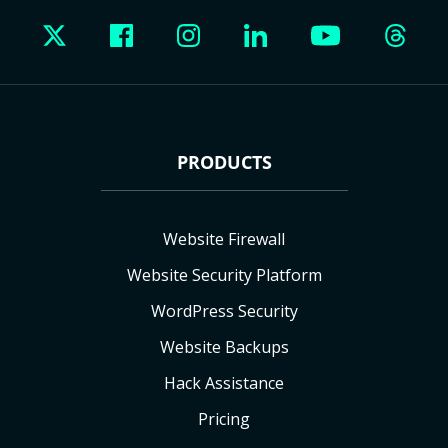
PRODUCTS
Website Firewall
Website Security Platform
WordPress Security
Website Backups
Hack Assistance
Pricing