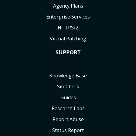
Agency Plans
Enterprise Services
HTTPS/2
Virtual Patching
SUPPORT
Knowledge Base
SiteCheck
Guides
Research Labs
Report Abuse
Status Report