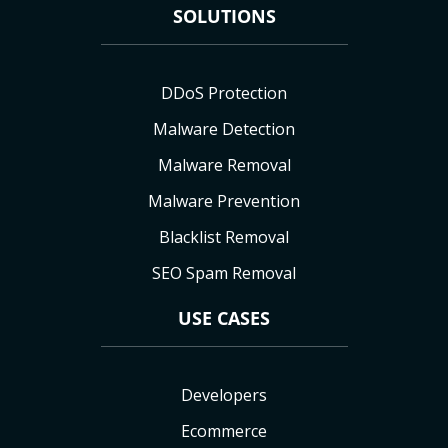
SOLUTIONS
DDoS Protection
Malware Detection
Malware Removal
Malware Prevention
Blacklist Removal
SEO Spam Removal
USE CASES
Developers
Ecommerce