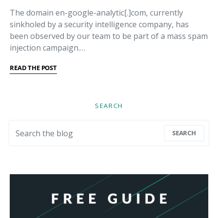
The domain en-google-analytic[.]com, currently
sinkholed by a security intelligence company, has
been observed by our team to be part of a mass spam
injection campaign.…
READ THE POST
SEARCH
Search for:
SEARCH