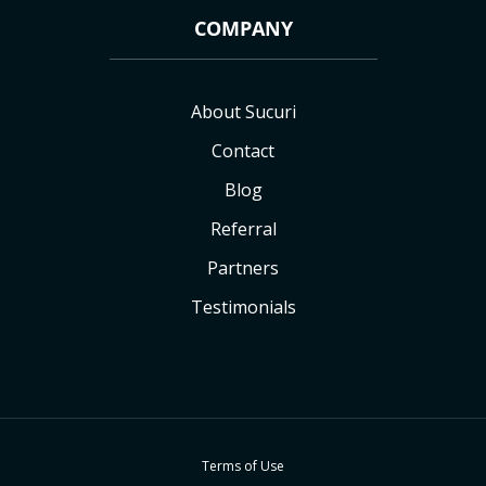
COMPANY
About Sucuri
Contact
Blog
Referral
Partners
Testimonials
Terms of Use