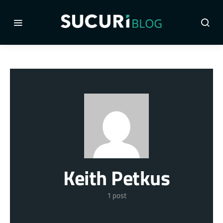
Keith Petkus
1 post