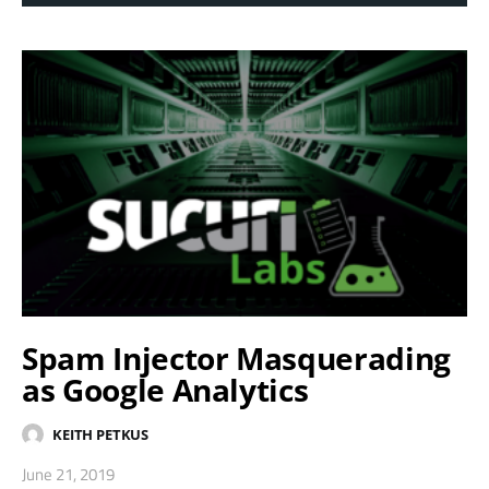
Spam Injector Masquerading
as Google Analytics
KEITH PETKUS
June 21, 2019