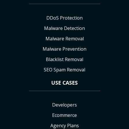
DDoS Protection
Malware Detection
Malware Removal
Malware Prevention
Blacklist Removal
SEO Spam Removal
USE CASES
Developers
Ecommerce
Agency Plans