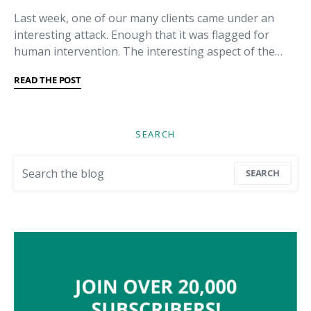
Last week, one of our many clients came under an
interesting attack. Enough that it was flagged for
human intervention. The interesting aspect of the…
READ THE POST
SEARCH
Search for:
SEARCH