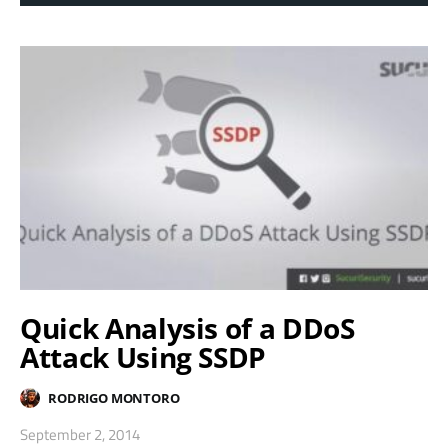
Quick Analysis of a DDoS
Attack Using SSDP
RODRIGO MONTORO
September 2, 2014