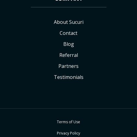
About Sucuri
Contact
Blog
Referral
Partners
Testimonials
Terms of Use
Privacy Policy