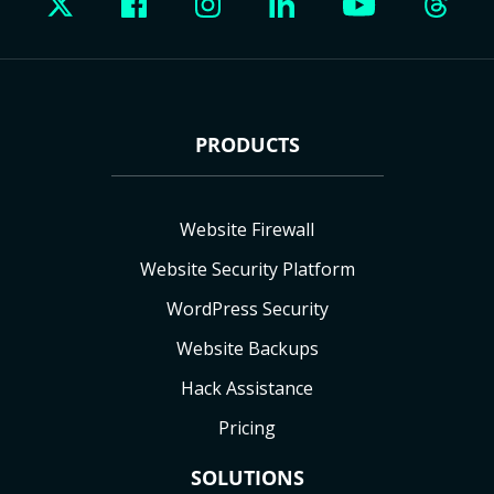
PRODUCTS
Website Firewall
Website Security Platform
WordPress Security
Website Backups
Hack Assistance
Pricing
SOLUTIONS