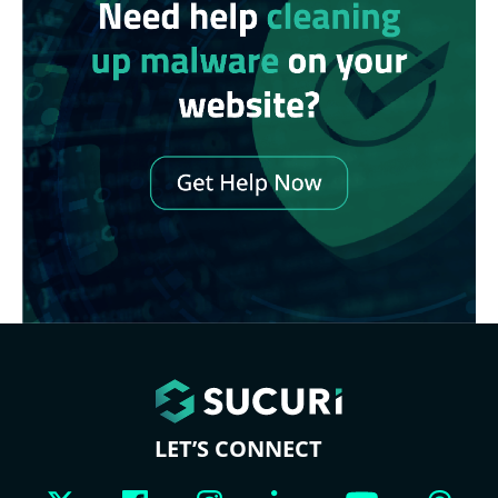
LET’S CONNECT