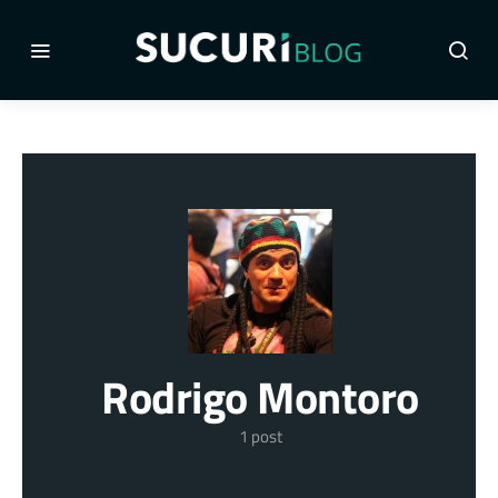
Rodrigo Montoro
1 post