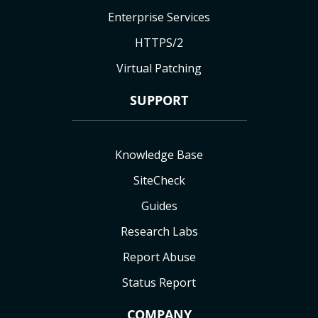
Enterprise Services
HTTPS/2
Virtual Patching
SUPPORT
Knowledge Base
SiteCheck
Guides
Research Labs
Report Abuse
Status Report
COMPANY