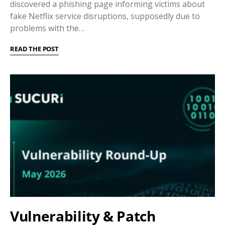
discovered a phishing page informing victims about
fake Netflix service disruptions, supposedly due to
problems with the…
READ THE POST
Vulnerability & Patch