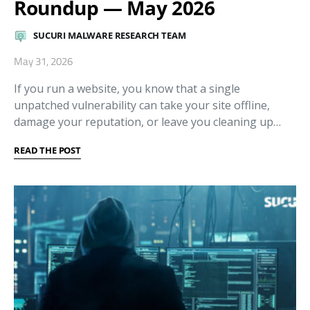
Roundup — May 2026
SUCURI MALWARE RESEARCH TEAM
May 31, 2026
If you run a website, you know that a single
unpatched vulnerability can take your site offline,
damage your reputation, or leave you cleaning up…
READ THE POST