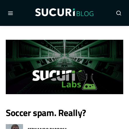
Soccer spam. Really?