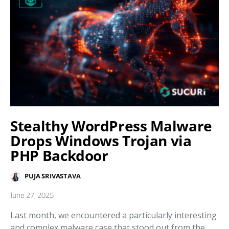
Stealthy WordPress Malware
Drops Windows Trojan via
PHP Backdoor
PUJA SRIVASTAVA
June 27, 2025
Last month, we encountered a particularly interesting
and complex malware case that stood out from the