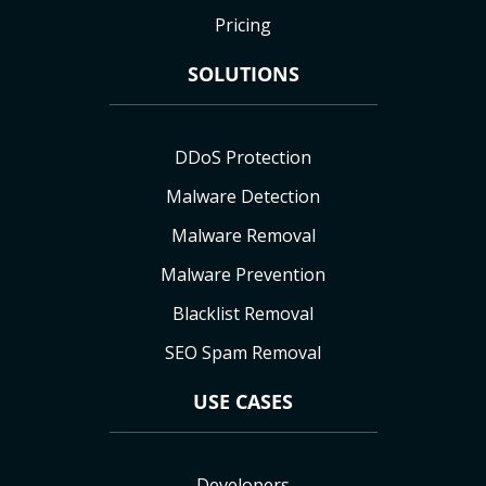
Pricing
SOLUTIONS
DDoS Protection
Malware Detection
Malware Removal
Malware Prevention
Blacklist Removal
SEO Spam Removal
USE CASES
Developers