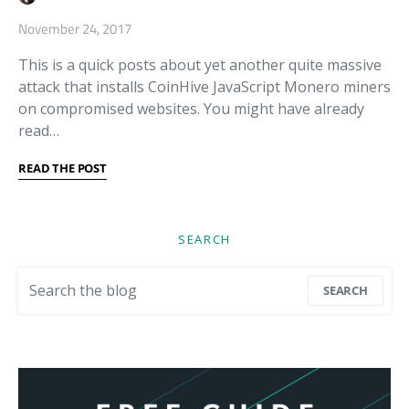
November 24, 2017
This is a quick posts about yet another quite massive
attack that installs CoinHive JavaScript Monero miners
on compromised websites. You might have already
read…
READ THE POST
SEARCH
Search for:
SEARCH