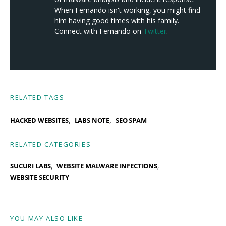
When Fernando isn't working, you might find
him having good times with his family.
Connect with Fernando on
Twitter
.
RELATED TAGS
,
,
HACKED WEBSITES
LABS NOTE
SEO SPAM
RELATED CATEGORIES
SUCURI LABS
WEBSITE MALWARE INFECTIONS
WEBSITE SECURITY
YOU MAY ALSO LIKE