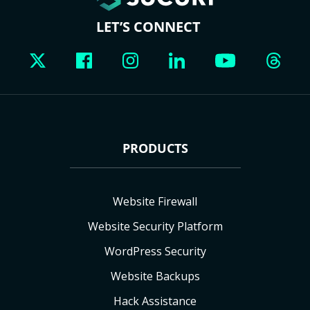
LET’S CONNECT
PRODUCTS
Website Firewall
Website Security Platform
WordPress Security
Website Backups
Hack Assistance