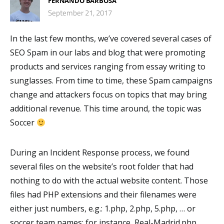
FERNANDO BARBOSA
September 21, 2017
In the last few months, we’ve covered several cases of
SEO Spam in our labs and blog that were promoting
products and services ranging from essay writing to
sunglasses. From time to time, these Spam campaigns
change and attackers focus on topics that may bring
additional revenue. This time around, the topic was
Soccer
During an Incident Response process, we found
several files on the website’s root folder that had
nothing to do with the actual website content. Those
files had PHP extensions and their filenames were
either just numbers, e.g.: 1.php, 2.php, 5.php, … or
soccer team names; for instance, Real-Madrid.php,