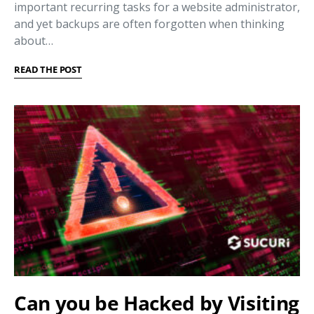
important recurring tasks for a website administrator,
and yet backups are often forgotten when thinking
about…
READ THE POST
Can you be Hacked by Visiting