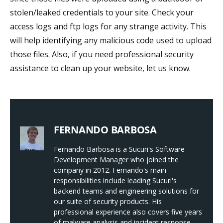
stolen/leaked credentials to your site. Check your
access logs and ftp logs for any strange activity. This
will help identifying any malicious code used to upload
those files. Also, if you need professional security
assistance to clean up your website, let us know.
FERNANDO BARBOSA
Fernando Barbosa is a Sucuri's Software
Development Manager who joined the
company in 2012. Fernando's main
responsibilities include leading Sucuri's
backend teams and engineering solutions for
our suite of security products. His
professional experience also covers five years
of malware analysis and incident response.