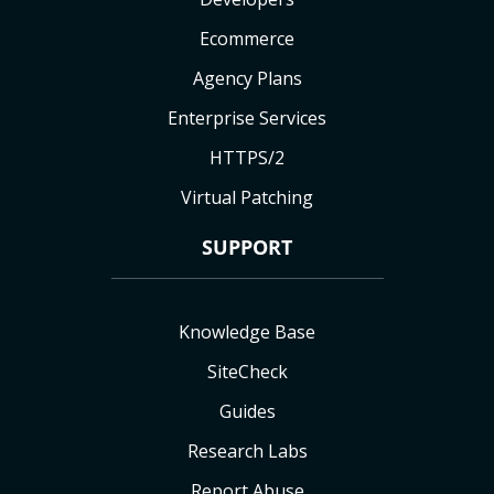
Ecommerce
Agency Plans
Enterprise Services
HTTPS/2
Virtual Patching
SUPPORT
Knowledge Base
SiteCheck
Guides
Research Labs
Report Abuse