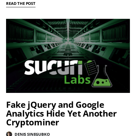
READ THE POST
Fake jQuery and Google
Analytics Hide Yet Another
Cryptominer
DENIS SINEGUBKO