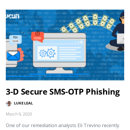
3-D Secure SMS-OTP Phishing
LUKE LEAL
March 9, 2020
One of our remediation analysts Eli Trevino recently