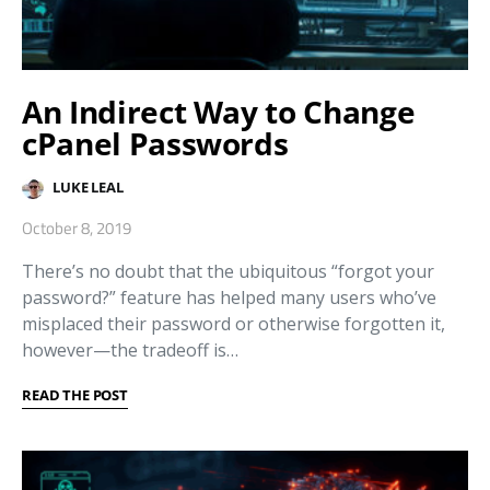
An Indirect Way to Change
cPanel Passwords
LUKE LEAL
October 8, 2019
There’s no doubt that the ubiquitous “forgot your
password?” feature has helped many users who’ve
misplaced their password or otherwise forgotten it,
however—the tradeoff is…
READ THE POST