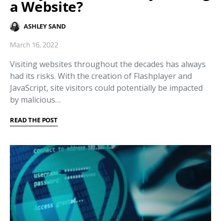
a Website?
ASHLEY SAND
March 16, 2022
Visiting websites throughout the decades has always
had its risks. With the creation of Flashplayer and
JavaScript, site visitors could potentially be impacted
by malicious…
READ THE POST