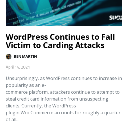
WordPress Continues to Fall
Victim to Carding Attacks
BEN MARTIN
April 14, 2021
Unsurprisingly, as WordPress continues to increase in
popularity as an e-
commerce platform, attackers continue to attempt to
steal credit card information from unsuspecting
clients. Currently, the WordPress
plugin WooCommerce accounts for roughly a quarter
of all…