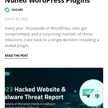
SUCURI
March 30, 2026
Every year, thousands of WordPress sites get
compromised, and a surprising number of those
infections trace back to a single decision: installing a
nulled plugin.…
READ THE POST