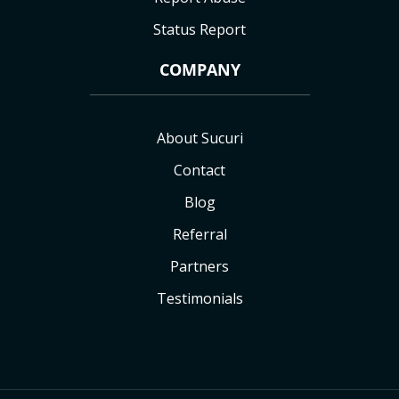
Status Report
COMPANY
About Sucuri
Contact
Blog
Referral
Partners
Testimonials