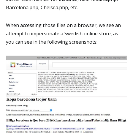
Barcelona.php, Chelsea.php, etc.
When accessing those files on a browser, we see an
attempt to impersonate a Swedish online store, as
you can see in the following screenshots: