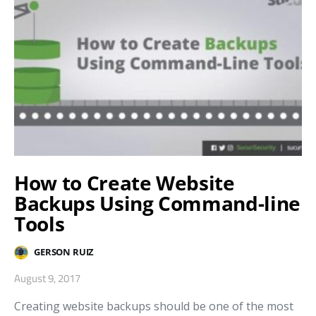
How to Create Website
Backups Using Command-line
Tools
GERSON RUIZ
August 9, 2017
Creating website backups should be one of the most