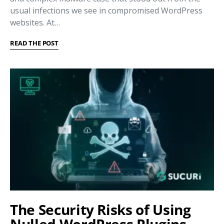
usual infections we see in compromised WordPress
websites. At…
READ THE POST
The Security Risks of Using
Nulled WordPress Plugins