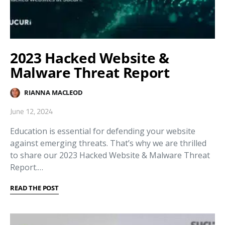
2023 Hacked Website &
Malware Threat Report
RIANNA MACLEOD
June 12, 2024
Education is essential for defending your website
against emerging threats. That’s why we are thrilled
to share our 2023 Hacked Website & Malware Threat
Report.…
READ THE POST