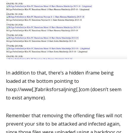
In addition to that, there’s a hidden iframe being
loaded at the bottom pointing to
hxxp://www[.]fabriksforsaljning[.]com (doesn’t seem
to exist anymore).
Remember that removing the offending files will not
prevent your site to be attacked and infected again,
since those files were uploaded using a backdoor or