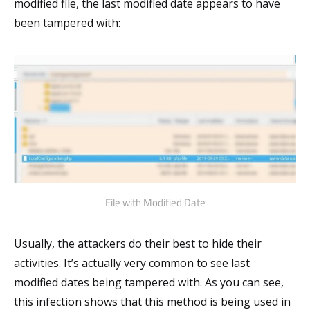
modified file, the last modified date appears to have
been tampered with:
File with Modified Date
Usually, the attackers do their best to hide their
activities. It’s actually very common to see last
modified dates being tampered with. As you can see,
this infection shows that this method is being used in