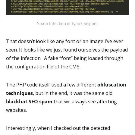
Spam Infection in Typo3 Snippet
That doesn’t look like any font or an image I’ve ever
seen. It looks like we just found ourselves the payload
of the infection. A fake “font” being loaded through
the configuration file of the CMS.
The PHP code itself used a few different
obfuscation
techniques
, but in the end, it was the same old
blackhat SEO spam
that we always see affecting
websites.
Interestingly, when I checked out the detected