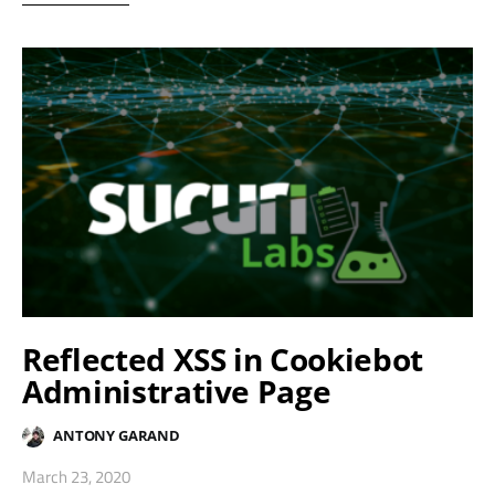
Reflected XSS in Cookiebot
Administrative Page
ANTONY GARAND
March 23, 2020