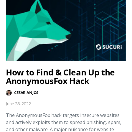
How to Find & Clean Up the
AnonymousFox Hack
CESAR ANJOS
June 28, 2022
The AnonymousFox hack targets insecure websites
and actively exploits them to spread phishing, spam,
and other malware. A major nuisance for website