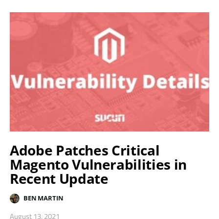
Adobe Patches Critical
Magento Vulnerabilities in
Recent Update
BEN MARTIN
August 13, 2021