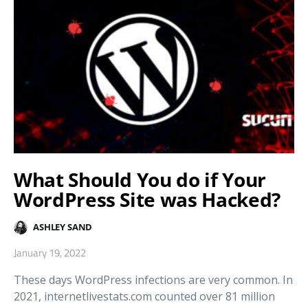
What Should You do if Your
WordPress Site was Hacked?
ASHLEY SAND
January 19, 2022
These days WordPress infections are very common. In
2021, internetlivestats.com counted over 81 million