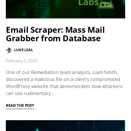
Email Scraper: Mass Mail
Grabber from Database
LUKE LEAL
February 5, 2020
One of our Remediation team analysts, Liam Smith,
discovered a malicious file on a client’s compromised
WordPress website that demonstrates how attackers
can use rudimentary…
READ THE POST