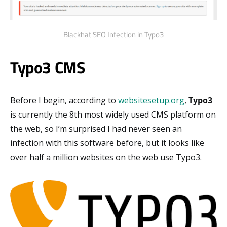
Blackhat SEO Infection in Typo3
Typo3 CMS
Before I begin, according to
websitesetup.org
,
Typo3
is currently the 8th most widely used CMS platform on
the web, so I’m surprised I had never seen an
infection with this software before, but it looks like
over half a million websites on the web use Typo3.