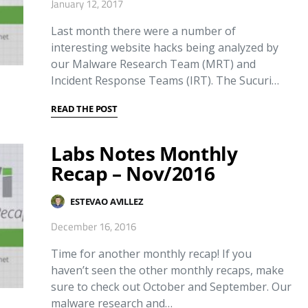
January 12, 2017
Last month there were a number of
interesting website hacks being analyzed by
our Malware Research Team (MRT) and
Incident Response Teams (IRT). The Sucuri…
READ THE POST
Labs Notes Monthly
Recap – Nov/2016
ESTEVAO AVILLEZ
December 16, 2016
Time for another monthly recap! If you
haven’t seen the other monthly recaps, make
sure to check out October and September. Our
malware research and…