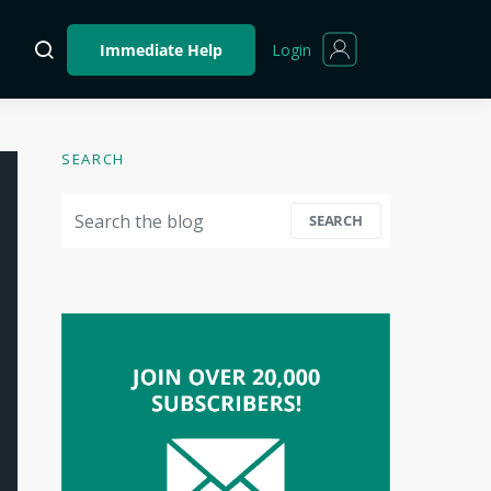
Login
Immediate Help
SEARCH
Search for:
SEARCH