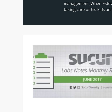
management. When Estevao
taking care of his kids a