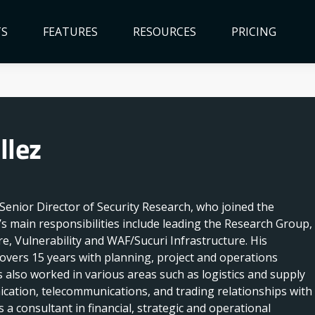
TS
FEATURES
RESOURCES
PRICING
llez
s Senior Director of Security Research, who joined the
s main responsibilities include leading the Research Group,
e, Vulnerability and WAF/Sucuri Infrastructure. His
overs 15 years with planning, project and operations
also worked in various areas such as logistics and supply
cation, telecommunications, and trading relationships with
a consultant in financial, strategic and operational