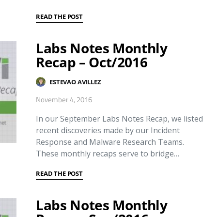
READ THE POST
Labs Notes Monthly
Recap – Oct/2016
ESTEVAO AVILLEZ
November 4, 2016
In our September Labs Notes Recap, we listed
recent discoveries made by our Incident
Response and Malware Research Teams.
These monthly recaps serve to bridge…
READ THE POST
Labs Notes Monthly