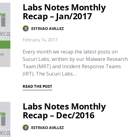
Labs Notes Monthly
Recap – Jan/2017
ESTEVAO AVILLEZ
February 14, 2017
Every month we recap the latest posts on
Sucuri Labs, written by our Malware Research
Team (MRT) and Incident Response Teams
(IRT). The Sucuri Labs…
READ THE POST
Labs Notes Monthly
Recap – Dec/2016
ESTEVAO AVILLEZ