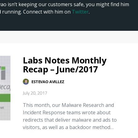
 isn’t keeping our customers safe, you might find him
nd running. Connect with him on
Twitter
.
Labs Notes Monthly
Recap – June/2017
ESTEVAO AVILLEZ
July 20, 2017
This month, our Malware Research and
Incident Response teams wrote about
redirects that deliver malware and ads to
visitors, as well as a backdoor method…