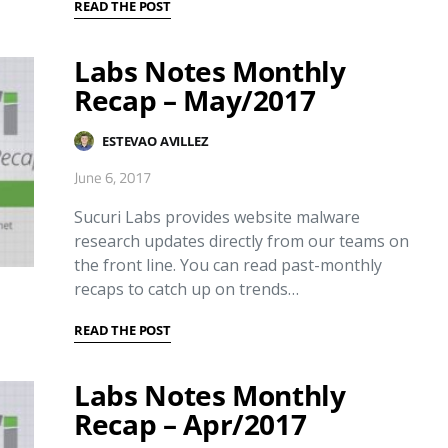
READ THE POST
Labs Notes Monthly
Recap – May/2017
ESTEVAO AVILLEZ
June 6, 2017
Sucuri Labs provides website malware
research updates directly from our teams on
the front line. You can read past-monthly
recaps to catch up on trends…
READ THE POST
Labs Notes Monthly
Recap – Apr/2017