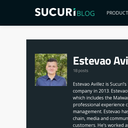
PRODUC
Estevao Avi
18 posts
Estevao Avillez is Sucuri’
company in 2013. Estevao’
which includes the Malwar
professional experience c
management. Estevao has 
chain, media and communi
customers. He’s worked as 