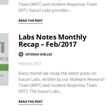
Team (MRT) and Incident Response Team
(IRT). Sucuri Labs provides…
READ THE POST
Labs Notes Monthly
Recap – Feb/2017
ESTEVAO AVILLEZ
March 3, 2017
Every month we recap the latest posts on
Sucuri Labs, written by our Malware Research
Team (MRT) and Incident Response Team
(IRT). The Sucuri Labs…
READ THE POST