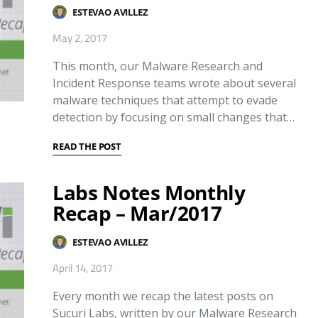
ESTEVAO AVILLEZ
May 2, 2017
This month, our Malware Research and
Incident Response teams wrote about several
malware techniques that attempt to evade
detection by focusing on small changes that…
READ THE POST
Labs Notes Monthly
Recap – Mar/2017
ESTEVAO AVILLEZ
April 14, 2017
Every month we recap the latest posts on
Sucuri Labs, written by our Malware Research