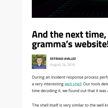
And the next time, 
gramma’s website
ESTEVAO AVILLEZ
August 24, 2016
During an incident response process perfo
a very interesting
web shell
. Our tools det
time decoding it, we found out that it was 
The shell itself is very similar to the well