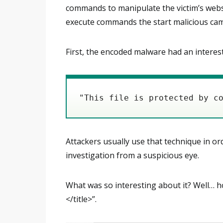
commands to manipulate the victim’s websit
execute commands the start malicious ca
First, the encoded malware had an interest
"This file is protected by c
Attackers usually use that technique in o
investigation from a suspicious eye.
What was so interesting about it? Well… 
</title>”.