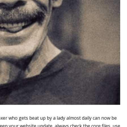
er who gets beat up by a lady almost daily can now be
keep your website update, always check the core files, use