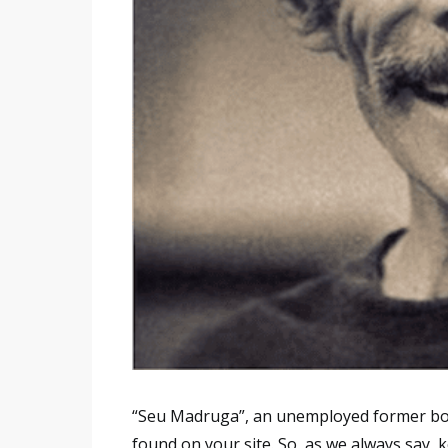
“Seu Madruga”, an unemployed former box
found on your site. So, as we always say, 