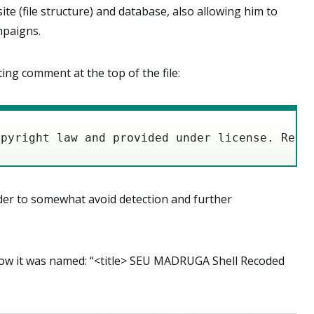
e (file structure) and database, also allowing him to
mpaigns.
ing comment at the top of the file:
opyright law and provided under license. Reve
rder to somewhat avoid detection and further
how it was named: “<title> SEU MADRUGA Shell Recoded