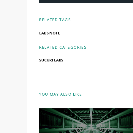
RELATED TAGS
LABS NOTE
RELATED CATEGORIES
SUCURI LABS
YOU MAY ALSO LIKE