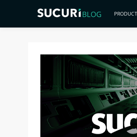
PRODUC