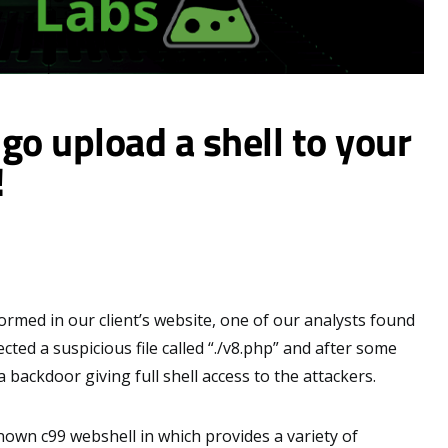
go upload a shell to your
!
rmed in our client’s website, one of our analysts found
ected a suspicious file called “./v8.php” and after some
a backdoor giving full shell access to the attackers.
 known c99 webshell in which provides a variety of