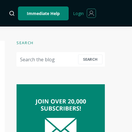
Login
Immediate Help
SEARCH
Search for:
SEARCH