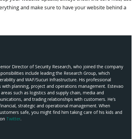
erything and make sure to have your website behind a
s Senior Director of Security Research, who joined the company
sponsibilities include leading the Research Group, which
erability and WAF/Sucuri Infrastructure. His professional
s with planning, project and operations management. Estevao
 areas such as logistics and supply chain, media and
ications, and trading relationships with customers. He’s
 financial, strategic and operational management. When
customers safe, you might find him taking care of his kids and
 on
Twitter
.