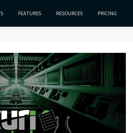
TS
FEATURES
RESOURCES
PRICING