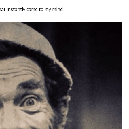
that instantly came to my mind: