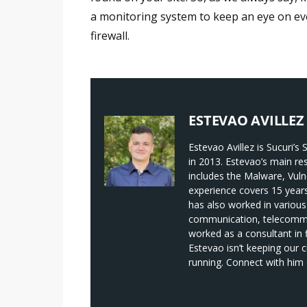
a monitoring system to keep an eye on ev
firewall.
ESTEVAO AVILLEZ
Estevao Avillez is Sucuri’
in 2013. Estevao’s main re
includes the Malware, Vuln
experience covers 15 year
has also worked in various
communication, telecommun
worked as a consultant in
Estevao isn’t keeping our 
running. Connect with him