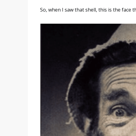
So, when I saw that shell, this is the face 