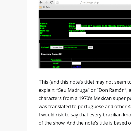
This (and this note’s title) may not seem 
explain: “Seu Madruga” or “Don Ramón”, as t
characters from a 1970’s Mexican super p
was translated to portuguese and other 49 d
I would risk to say that every brazilian k
of the show. And the note’s title is based