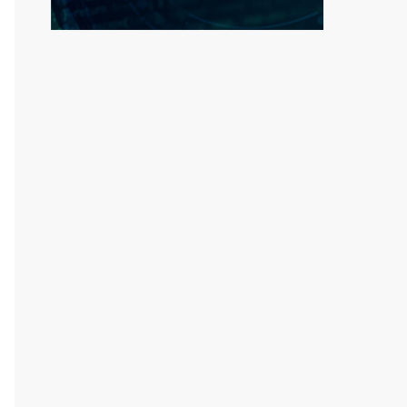
rse engineering of this file is strictly proh