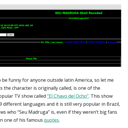
to be funny for anyone outside latin America, so let me
he character is originally called, is one of the
opular TV show called
“El Chavo del Ocho”
. This show
ifferent languages and it is still very popular in Brazil,
nows who “Seu Madruga” is, even if they weren’t big fans
 on one of his famous
quotes
.