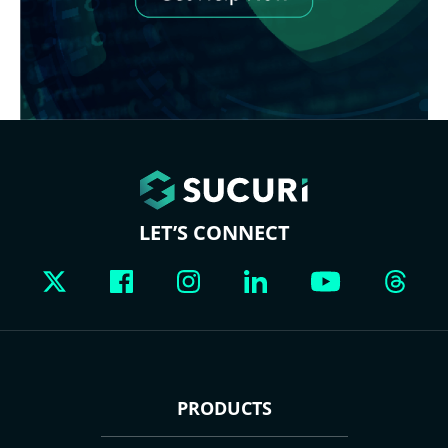
LET’S CONNECT
PRODUCTS