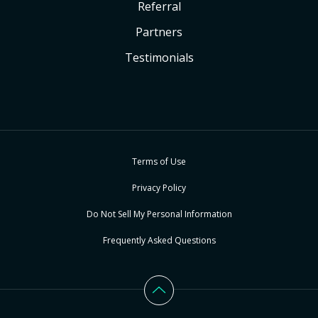
Referral
Partners
Testimonials
Terms of Use
Privacy Policy
Do Not Sell My Personal Information
Frequently Asked Questions