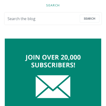
SEARCH
Search for:
SEARCH