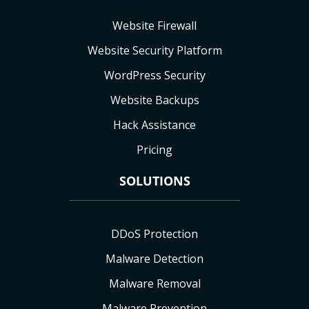
Website Firewall
Website Security Platform
WordPress Security
Website Backups
Hack Assistance
Pricing
SOLUTIONS
DDoS Protection
Malware Detection
Malware Removal
Malware Prevention