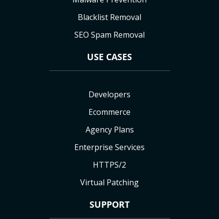
Blacklist Removal
SEO Spam Removal
USE CASES
Developers
Ecommerce
Agency Plans
Enterprise Services
HTTPS/2
Virtual Patching
SUPPORT