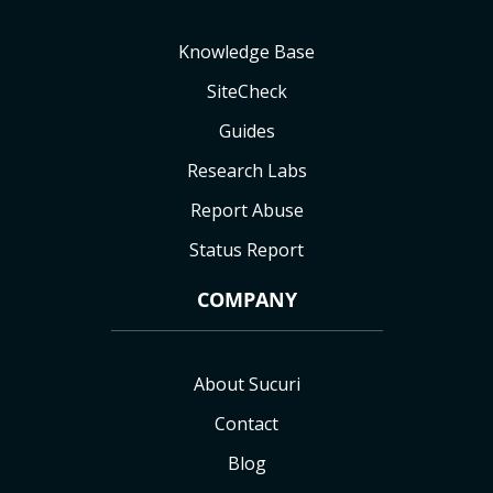
Knowledge Base
SiteCheck
Guides
Research Labs
Report Abuse
Status Report
COMPANY
About Sucuri
Contact
Blog