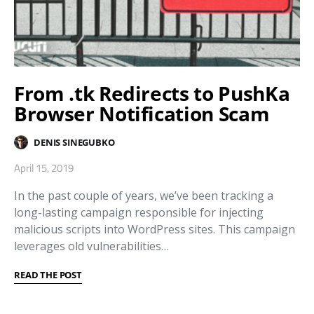
From .tk Redirects to PushKa
Browser Notification Scam
DENIS SINEGUBKO
April 15, 2019
In the past couple of years, we’ve been tracking a
long-lasting campaign responsible for injecting
malicious scripts into WordPress sites. This campaign
leverages old vulnerabilities…
READ THE POST