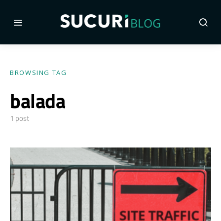
BROWSING TAG
balada
1 post