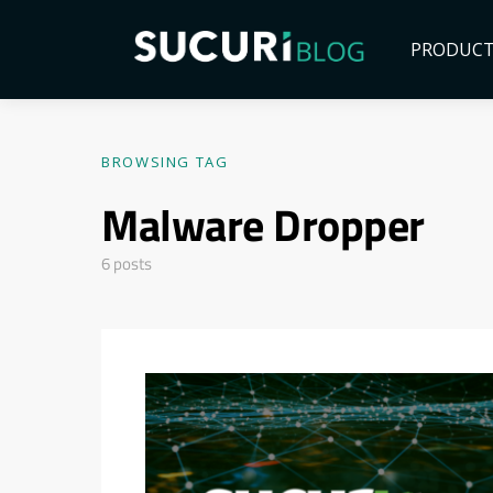
PRODUC
BROWSING TAG
Malware Dropper
6 posts