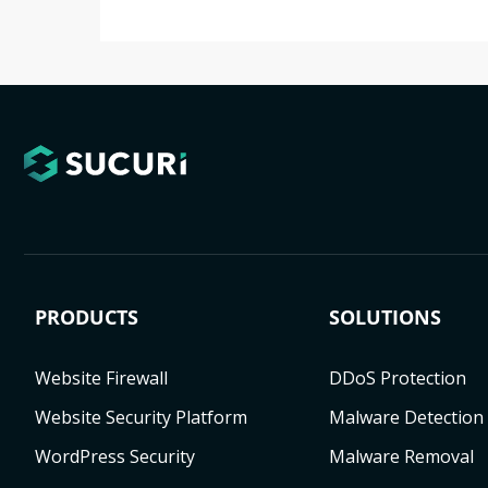
PRODUCTS
SOLUTIONS
Website Firewall
DDoS Protection
Website Security Platform
Malware Detection
WordPress Security
Malware Removal