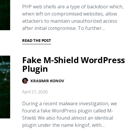
PHP web shells are a type of backdoor which,
when left on compromised websites, allow
attackers to maintain unauthorized access
after initial compromise. To further…
READ THE POST
Fake M-Shield WordPress
Plugin
KRASIMIR KONOV
April 21, 2020
During a recent malware investigation, we
found a fake WordPress plugin called M-
Shield. We also found almost an identical
plugin under the name kingof, with…