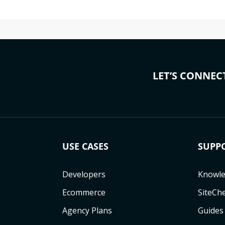
LET’S CONNEC
USE CASES
SUPP
Developers
Knowle
Ecommerce
SiteCh
Agency Plans
Guides