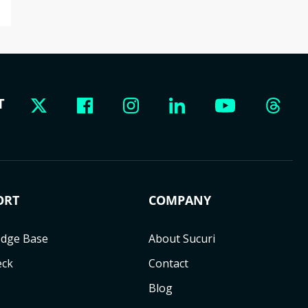
T
ORT
COMPANY
dge Base
About Sucuri
eck
Contact
Blog