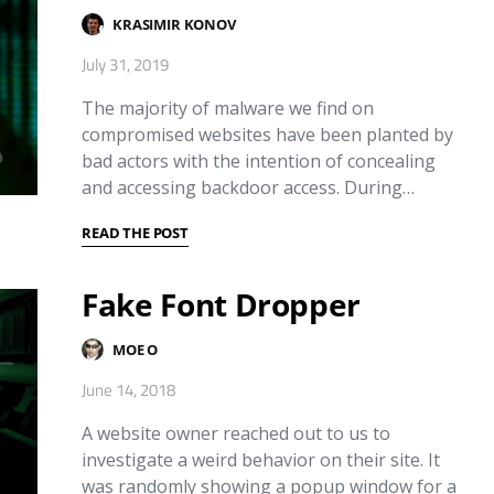
KRASIMIR KONOV
July 31, 2019
The majority of malware we find on
compromised websites have been planted by
bad actors with the intention of concealing
and accessing backdoor access. During…
READ THE POST
Fake Font Dropper
MOE O
June 14, 2018
A website owner reached out to us to
investigate a weird behavior on their site. It
was randomly showing a popup window for a