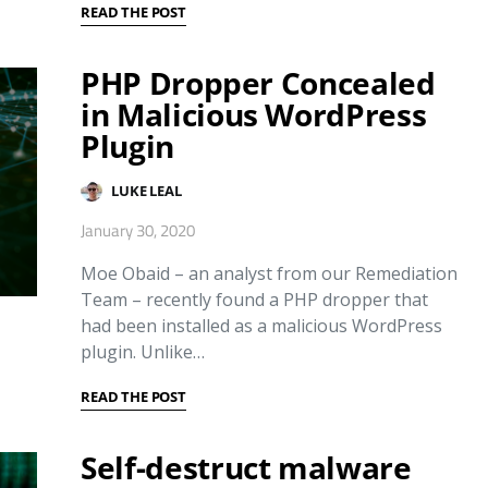
READ THE POST
PHP Dropper Concealed
in Malicious WordPress
Plugin
LUKE LEAL
January 30, 2020
Moe Obaid – an analyst from our Remediation
Team – recently found a PHP dropper that
had been installed as a malicious WordPress
plugin. Unlike…
READ THE POST
Self-destruct malware