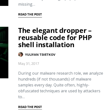
missing…
READ THE POST
The elegant dropper –
reusable code for PHP
shell installation
YULIYAN TSVETKOV
May 31, 2017
During our malware research role, we analyze
hundreds (if not thousands) of malware
samples every day. Quite often, highly-
obfuscated techniques are used by attackers
to…
READ THE POST