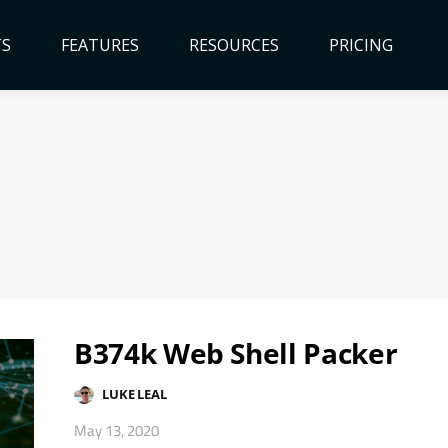
TS
FEATURES
RESOURCES
PRICING
B374k Web Shell Packer
LUKE LEAL
May 13, 2020