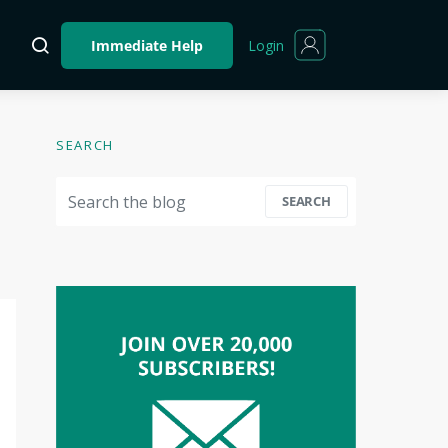
Login
Immediate Help
SEARCH
Search for:
SEARCH