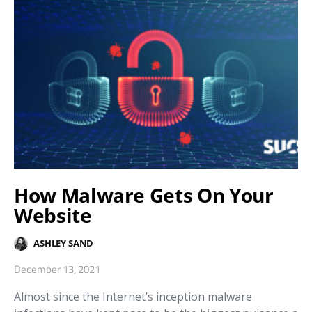
How Malware Gets On Your
Website
ASHLEY SAND
December 13, 2021
Almost since the Internet’s inception malware