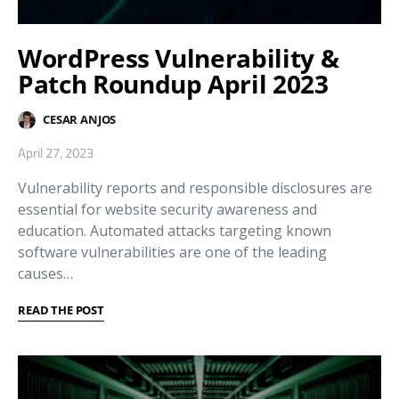
WordPress Vulnerability &
Patch Roundup April 2023
CESAR ANJOS
April 27, 2023
Vulnerability reports and responsible disclosures are
essential for website security awareness and
education. Automated attacks targeting known
software vulnerabilities are one of the leading
causes…
READ THE POST