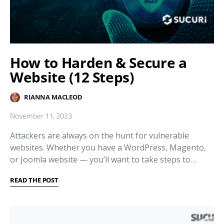
How to Harden & Secure a
Website (12 Steps)
RIANNA MACLEOD
November 11, 2023
Attackers are always on the hunt for vulnerable
websites. Whether you have a WordPress, Magento,
or Joomla website — you’ll want to take steps to…
READ THE POST