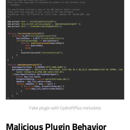
Fake plugin with UpdraftPlus metadata
Malicious Plugin Behavior