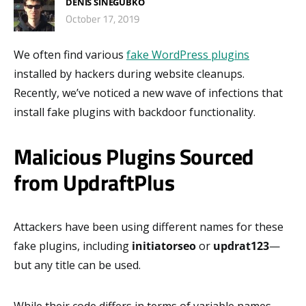
DENIS SINEGUBKO
October 17, 2019
We often find various
fake WordPress plugins
installed by hackers during website cleanups.
Recently, we’ve noticed a new wave of infections that
install fake plugins with backdoor functionality.
Malicious Plugins Sourced
from UpdraftPlus
Attackers have been using different names for these
fake plugins, including
initiatorseo
or
updrat123
—
but any title can be used.
While their code differs in terms of variable names,