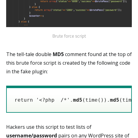
Brute force script
The tell-tale double
MD5
comment found at the top of
this brute force script is created by the following code
in the fake plugin:
return '<?php  /*'.
md5
(time()).
md5
(time(
Hackers use this script to test lists of
username/password
pairs on any WordPress site of