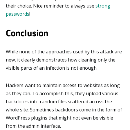
their choice. Nice reminder to always use
strong
passwords
!
Conclusion
While none of the approaches used by this attack are
new, it clearly demonstrates how cleaning only the
visible parts of an infection is not enough.
Hackers want to maintain access to websites as long
as they can. To accomplish this, they upload various
backdoors into random files scattered across the
whole site. Sometimes backdoors come in the form of
WordPress plugins that might not even be visible
from the admin interface.