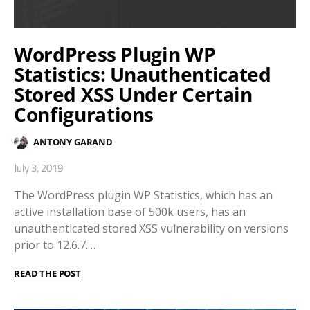
WordPress Plugin WP
Statistics: Unauthenticated
Stored XSS Under Certain
Configurations
ANTONY GARAND
July 3, 2019
The WordPress plugin WP Statistics, which has an
active installation base of 500k users, has an
unauthenticated stored XSS vulnerability on versions
prior to 12.6.7.…
READ THE POST