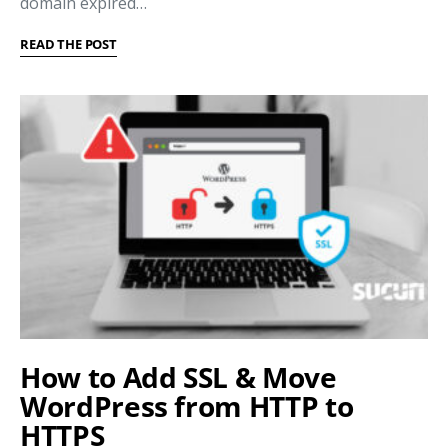
domain expired…
READ THE POST
How to Add SSL & Move
WordPress from HTTP to
HTTPS