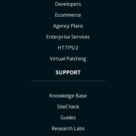
Developers
Ecommerce
Agency Plans
Enterprise Services
HTTPS/2
Virtual Patching
SUPPORT
Knowledge Base
SiteCheck
Guides
Research Labs