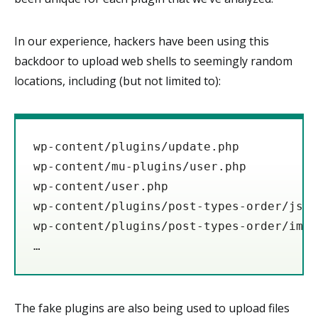
In our experience, hackers have been using this
backdoor to upload web shells to seemingly random
locations, including (but not limited to):
wp-content/plugins/update.php

wp-content/mu-plugins/user.php

wp-content/user.php

wp-content/plugins/post-types-order/js/o
wp-content/plugins/post-types-order/imag
The fake plugins are also being used to upload files