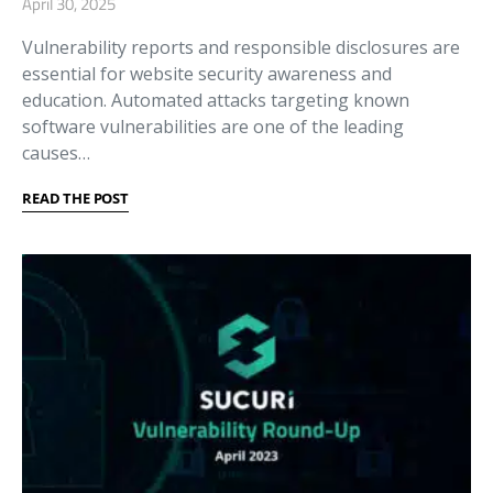
April 30, 2025
Vulnerability reports and responsible disclosures are
essential for website security awareness and
education. Automated attacks targeting known
software vulnerabilities are one of the leading
causes…
READ THE POST