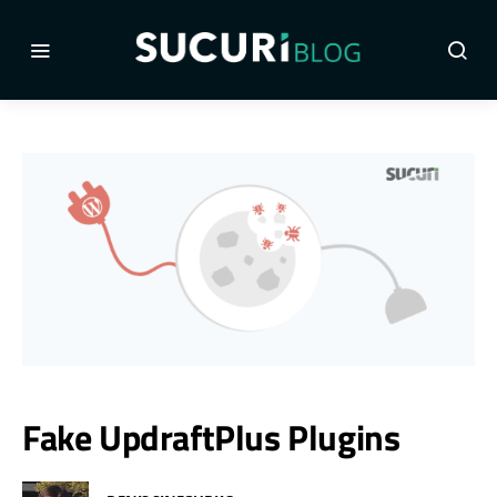
Fake UpdraftPlus Plugins