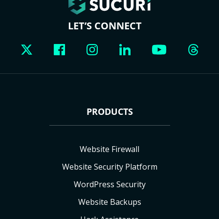
LET’S CONNECT
PRODUCTS
Website Firewall
Website Security Platform
WordPress Security
Website Backups