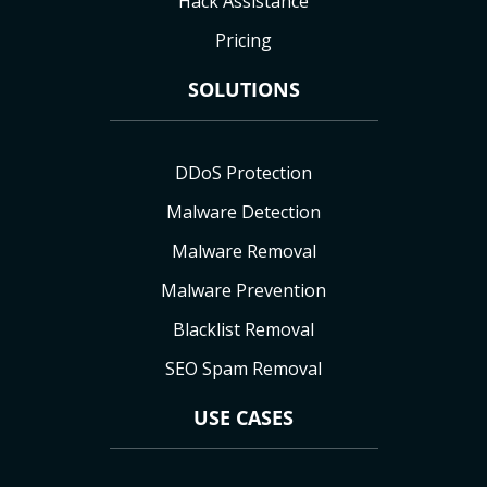
Hack Assistance
Pricing
SOLUTIONS
DDoS Protection
Malware Detection
Malware Removal
Malware Prevention
Blacklist Removal
SEO Spam Removal
USE CASES