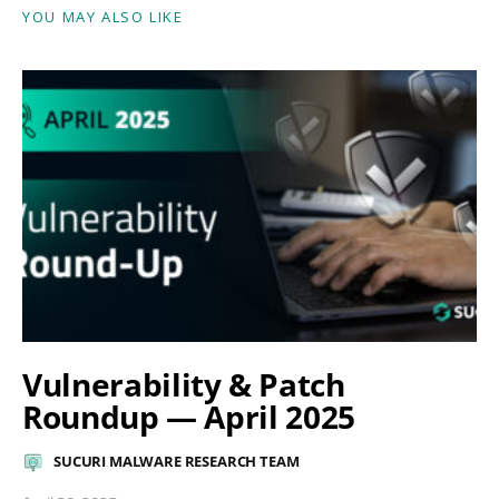
YOU MAY ALSO LIKE
Vulnerability & Patch
Roundup — April 2025
SUCURI MALWARE RESEARCH TEAM