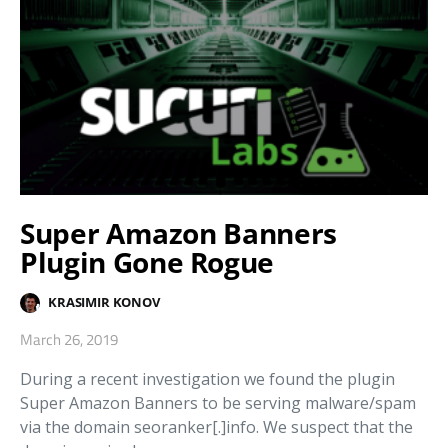
Super Amazon Banners
Plugin Gone Rogue
KRASIMIR KONOV
March 26, 2019
During a recent investigation we found the plugin
Super Amazon Banners to be serving malware/spam
via the domain seoranker[.]info. We suspect that the