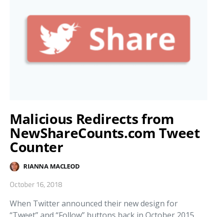
Malicious Redirects from
NewShareCounts.com Tweet
Counter
RIANNA MACLEOD
October 16, 2018
When Twitter announced their new design for
“Tweet” and “Follow” buttons back in October 2015,