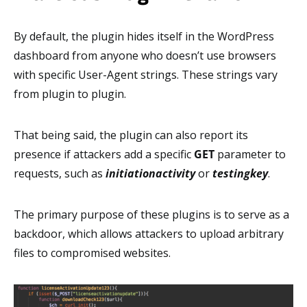
By default, the plugin hides itself in the WordPress
dashboard from anyone who doesn’t use browsers
with specific User-Agent strings. These strings vary
from plugin to plugin.
That being said, the plugin can also report its
presence if attackers add a specific
GET
parameter to
requests, such as
initiationactivity
or
testingkey
.
The primary purpose of these plugins is to serve as a
backdoor, which allows attackers to upload arbitrary
files to compromised websites.