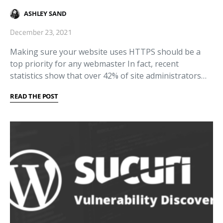
ASHLEY SAND
December 23, 2021
Making sure your website uses HTTPS should be a
top priority for any webmaster In fact, recent
statistics show that over 42% of site administrators…
READ THE POST