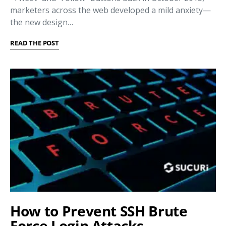
marketers across the web developed a mild anxiety—
the new design…
READ THE POST
How to Prevent SSH Brute
Force Login Attacks