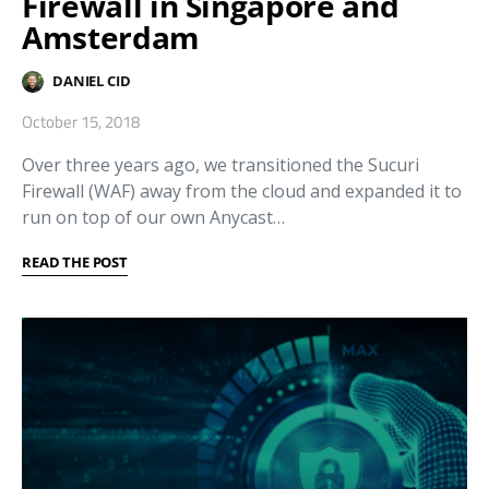
Firewall in Singapore and
Amsterdam
DANIEL CID
October 15, 2018
Over three years ago, we transitioned the Sucuri
Firewall (WAF) away from the cloud and expanded it to
run on top of our own Anycast…
READ THE POST