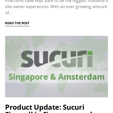
infections have kept pace to be the biggest nuisance a
site owner experiences. With an ever growing amount
of…
READ THE POST
Product Update: Sucuri