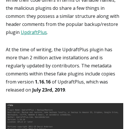
the malicious plugins do share a few things in
common: they possess a similar structure along with
header comments from the popular backup/restore
plugin
UpdraftPlus
.
At the time of writing, the UpdraftPlus plugin has
more than 2 million active installations and is
regularly updated by contributors. The metadata
comments within these fake plugins include copies
from version
1.16.16
of UpdraftPlus, which was
released on
July 23rd, 2019
.