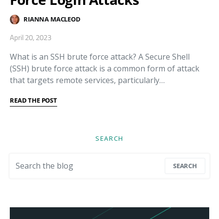
RIANNA MACLEOD
April 20, 2023
What is an SSH brute force attack? A Secure Shell
(SSH) brute force attack is a common form of attack
that targets remote services, particularly…
READ THE POST
SEARCH
Search for:
SEARCH