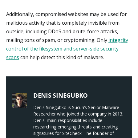
Additionally, compromised websites may be used for
malicious activity that is completely invisible from
outside, including DDoS and brute-force attacks,
mailing tons of spam, or cryptomining. Only
integrity
control of the filesystem and server-side security
scans
can help detect this kind of malware.
DENIS SINEGUBKO
Denis Sinegubko is Sucuri’s Senior Malware
Researcher who joined the company in 2013.
Denis' main responsibilities include
researching emerging threats and creating
signatures for SiteCheck. The founder of