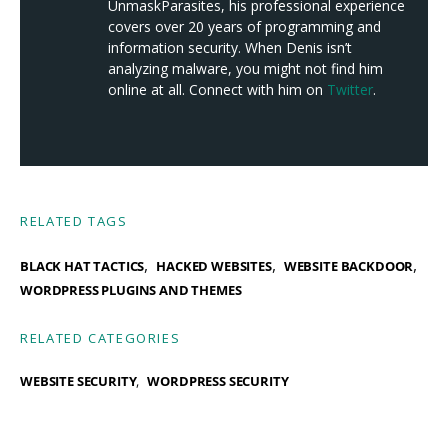
UnmaskParasites, his professional experience
covers over 20 years of programming and
information security. When Denis isn’t
analyzing malware, you might not find him
online at all. Connect with him on
Twitter
.
RELATED TAGS
,
,
,
BLACK HAT TACTICS
HACKED WEBSITES
WEBSITE BACKDOOR
WORDPRESS PLUGINS AND THEMES
RELATED CATEGORIES
WEBSITE SECURITY
WORDPRESS SECURITY