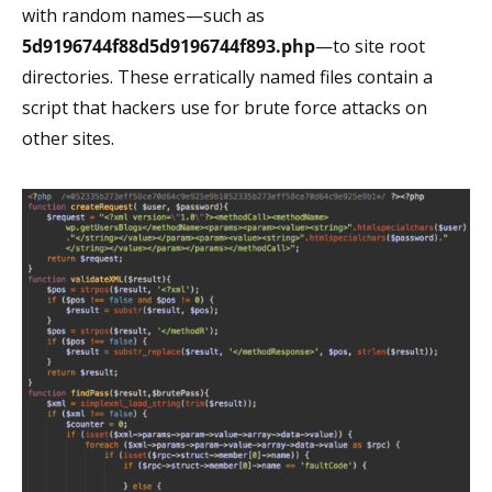
with random names⁠—such as
5d9196744f88d5d9196744f893.php
⁠—to site root
directories. These erratically named files contain a
script that hackers use for brute force attacks on
other sites.