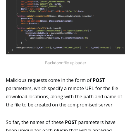
Backdoor file uploader
Malicious requests come in the form of
POST
parameters, which specify a remote URL for the file
download locations, along with the path and name of
the file to be created on the compromised server.
So far, the names of these
POST
parameters have
been unique for each plugin that we’ve analyzed.