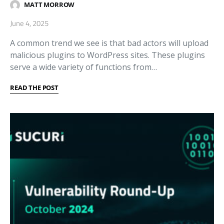
MATT MORROW
June 4, 2025
A common trend we see is that bad actors will upload
malicious plugins to WordPress sites. These plugins
serve a wide variety of functions from…
READ THE POST