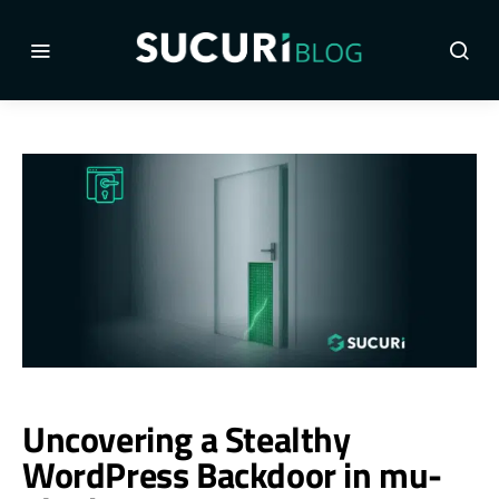
Uncovering a Stealthy
WordPress Backdoor in mu-