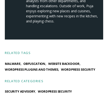
analysts from other departments, and
handling escalations. Outside of work, Puja
enjoys exploring new places and cuisines,
experimenting with new recipes in the kitchen,
and playing chess.
RELATED TAGS
,
,
,
MALWARE
OBFUSCATION
WEBSITE BACKDOOR
,
WORDPRESS PLUGINS AND THEMES
WORDPRESS SECURITY
RELATED CATEGORIES
SECURITY ADVISORY
WORDPRESS SECURITY