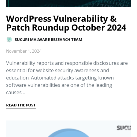
WordPress Vulnerability &
Patch Roundup October 2024
SUCURI MALWARE RESEARCH TEAM
November 1, 2024
Vulnerability reports and responsible disclosures are
essential for website security awareness and
education. Automated attacks targeting known
software vulnerabilities are one of the leading
causes…
READ THE POST