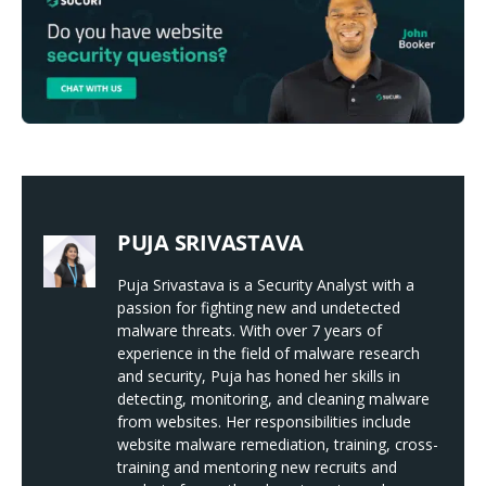
PUJA SRIVASTAVA
Puja Srivastava is a Security Analyst with a
passion for fighting new and undetected
malware threats. With over 7 years of
experience in the field of malware research
and security, Puja has honed her skills in
detecting, monitoring, and cleaning malware
from websites. Her responsibilities include
website malware remediation, training, cross-
training and mentoring new recruits and