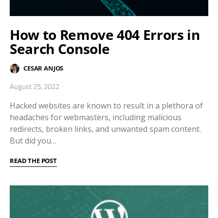
How to Remove 404 Errors in
Search Console
CESAR ANJOS
August 25, 2022
Hacked websites are known to result in a plethora of
headaches for webmasters, including malicious
redirects, broken links, and unwanted spam content.
But did you…
READ THE POST