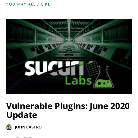
YOU MAY ALSO LIKE
Vulnerable Plugins: June 2020
Update
JOHN CASTRO