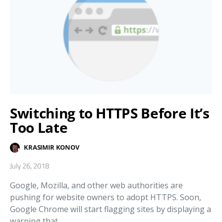
Switching to HTTPS Before It’s
Too Late
KRASIMIR KONOV
July 26, 2018
Google, Mozilla, and other web authorities are
pushing for website owners to adopt HTTPS. Soon,
Google Chrome will start flagging sites by displaying a
warning that…