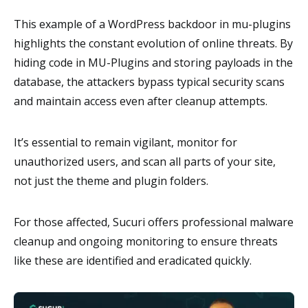
This example of a WordPress backdoor in mu-plugins
highlights the constant evolution of online threats. By
hiding code in MU-Plugins and storing payloads in the
database, the attackers bypass typical security scans
and maintain access even after cleanup attempts.
It’s essential to remain vigilant, monitor for
unauthorized users, and scan all parts of your site,
not just the theme and plugin folders.
For those affected, Sucuri offers professional malware
cleanup and ongoing monitoring to ensure threats
like these are identified and eradicated quickly.