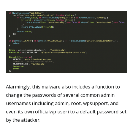
Alarmingly, this malware also includes a function to
change the passwords of several common admin
usernames (including admin, root, wpsupport, and
even its own officialwp user) to a default password set
by the attacker.