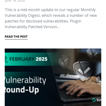
June 19, 2020
This is a mid-month update to our regular Monthly
Vulnerability Digest, which reveals a number of new
patches for disclosed vulnerabilities. Plugin
Vulnerability Patched Version…
READ THE POST