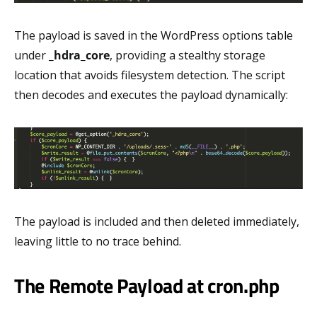
The payload is saved in the WordPress options table
under
_hdra_core
, providing a stealthy storage
location that avoids filesystem detection. The script
then decodes and executes the payload dynamically:
The payload is included and then deleted immediately,
leaving little to no trace behind.
The Remote Payload at cron.php