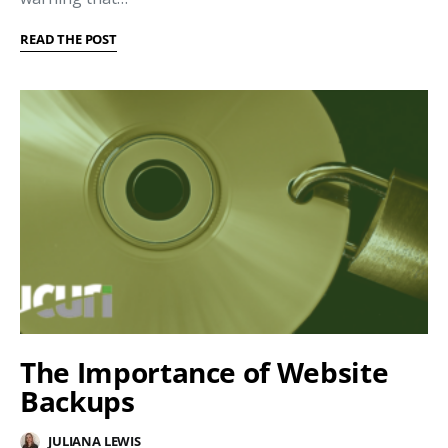
READ THE POST
The Importance of Website
Backups
JULIANA LEWIS