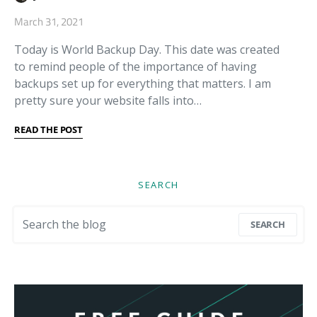
March 31, 2021
Today is World Backup Day. This date was created
to remind people of the importance of having
backups set up for everything that matters. I am
pretty sure your website falls into…
READ THE POST
SEARCH
Search for:
SEARCH