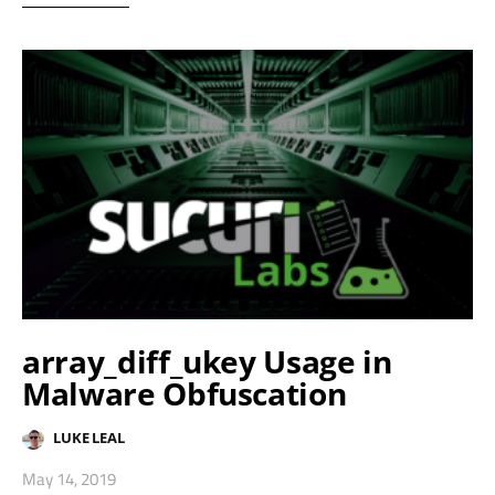
array_diff_ukey Usage in
Malware Obfuscation
LUKE LEAL
May 14, 2019