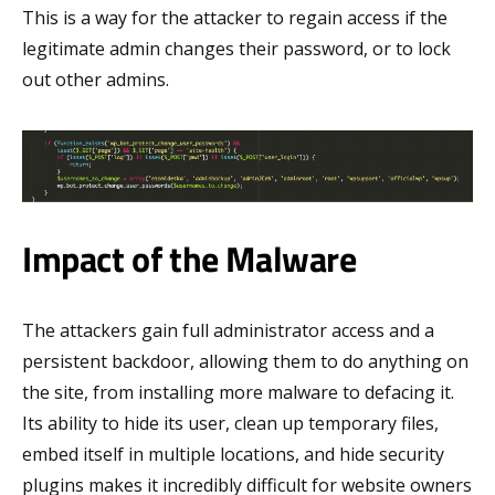
This is a way for the attacker to regain access if the
legitimate admin changes their password, or to lock
out other admins.
Impact of the Malware
The attackers gain full administrator access and a
persistent backdoor, allowing them to do anything on
the site, from installing more malware to defacing it.
Its ability to hide its user, clean up temporary files,
embed itself in multiple locations, and hide security
plugins makes it incredibly difficult for website owners