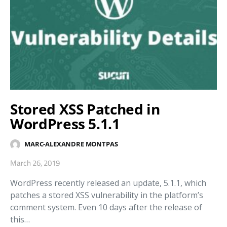
Stored XSS Patched in
WordPress 5.1.1
MARC-ALEXANDRE MONTPAS
March 26, 2019
WordPress recently released an update, 5.1.1, which
patches a stored XSS vulnerability in the platform’s
comment system. Even 10 days after the release of
this…