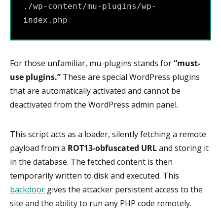
./wp-content/mu-plugins/wp-
index.php
For those unfamiliar, mu-plugins stands for
“must-
use plugins.”
These are special WordPress plugins
that are automatically activated and cannot be
deactivated from the WordPress admin panel.
This script acts as a loader, silently fetching a remote
payload from a
ROT13-obfuscated URL
and storing it
in the database. The fetched content is then
temporarily written to disk and executed. This
backdoor
gives the attacker persistent access to the
site and the ability to run any PHP code remotely.