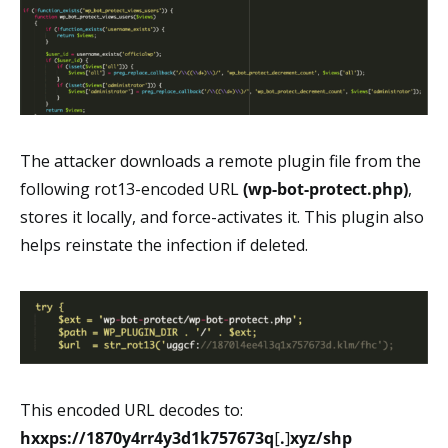
The attacker downloads a remote plugin file from the
following rot13-encoded URL
(wp-bot-protect.php)
,
stores it locally, and force-activates it. This plugin also
helps reinstate the infection if deleted.
This encoded URL decodes to:
hxxps://1870y4rr4y3d1k757673q
[
.
]
xyz/shp