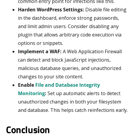
common entry point for infections like this.
Harden WordPress Settings:
Disable file editing
in the dashboard, enforce strong passwords,
and limit admin users. Consider disabling any
plugin that allows arbitrary code execution via
options or snippets.
Implement a WAF:
A Web Application Firewall
can detect and block JavaScript injections,
malicious database queries, and unauthorized
changes to your site content.
Enable
File and Database Integrity
Monitoring
:
Set up automatic alerts to detect
unauthorized changes in both your filesystem
and database. This helps catch reinfections early.
Conclusion