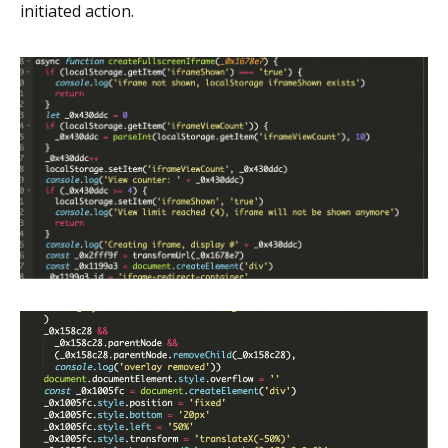
initiated action.