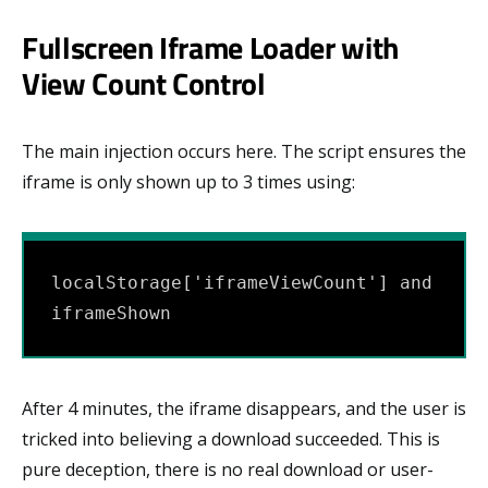
Fullscreen Iframe Loader with
View Count Control
The main injection occurs here. The script ensures the
iframe is only shown up to 3 times using:
localStorage['iframeViewCount'] and 
iframeShown
After 4 minutes, the iframe disappears, and the user is
tricked into believing a download succeeded. This is
pure deception, there is no real download or user-