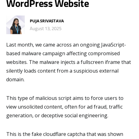
WordPress Website
PUJA SRIVASTAVA
August 13, 2025
Last month, we came across an ongoing JavaScript-
based malware campaign affecting compromised
websites. The malware injects a fullscreen iframe that
silently loads content from a suspicious external
domain.
This type of malicious script aims to force users to
view unsolicited content, often for ad fraud, traffic
generation, or deceptive social engineering.
This is the fake cloudflare captcha that was shown