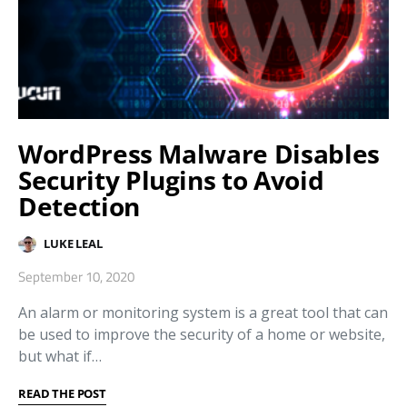
WordPress Malware Disables
Security Plugins to Avoid
Detection
LUKE LEAL
September 10, 2020
An alarm or monitoring system is a great tool that can
be used to improve the security of a home or website,
but what if…
READ THE POST