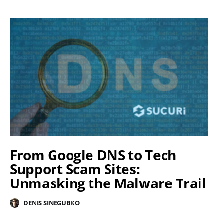
From Google DNS to Tech
Support Scam Sites:
Unmasking the Malware Trail
DENIS SINEGUBKO