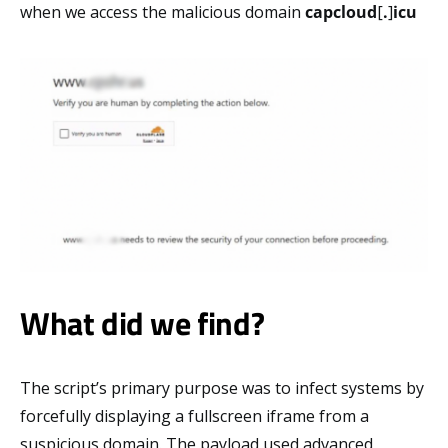
when we access the malicious domain
capcloud
[
.
]
icu
What did we find?
The script’s primary purpose was to infect systems by
forcefully displaying a fullscreen iframe from a
suspicious domain. The payload used advanced