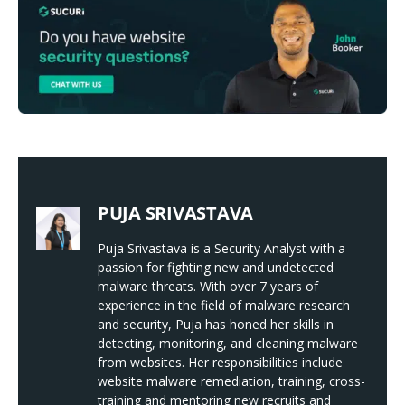
PUJA SRIVASTAVA
Puja Srivastava is a Security Analyst with a
passion for fighting new and undetected
malware threats. With over 7 years of
experience in the field of malware research
and security, Puja has honed her skills in
detecting, monitoring, and cleaning malware
from websites. Her responsibilities include
website malware remediation, training, cross-
training and mentoring new recruits and