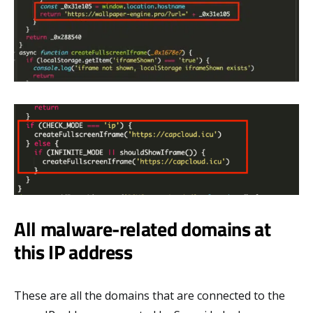
All malware-related domains at
this IP address
These are all the domains that are connected to the