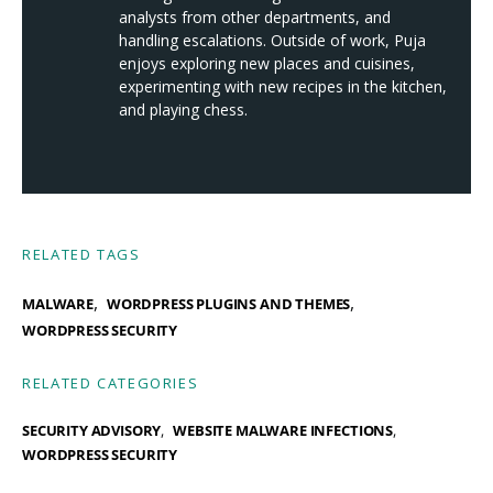
analysts from other departments, and
handling escalations. Outside of work, Puja
enjoys exploring new places and cuisines,
experimenting with new recipes in the kitchen,
and playing chess.
RELATED TAGS
,
,
MALWARE
WORDPRESS PLUGINS AND THEMES
WORDPRESS SECURITY
RELATED CATEGORIES
SECURITY ADVISORY
WEBSITE MALWARE INFECTIONS
WORDPRESS SECURITY