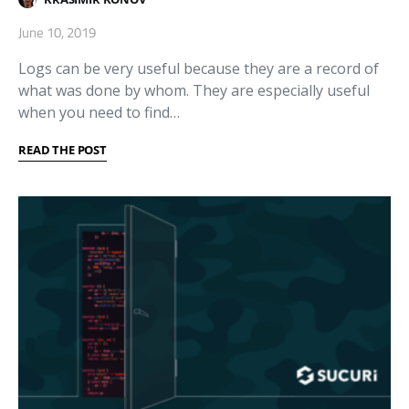
June 10, 2019
Logs can be very useful because they are a record of
what was done by whom. They are especially useful
when you need to find…
READ THE POST