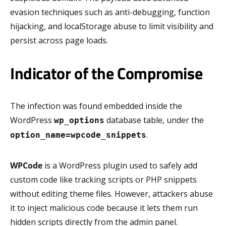
evasion techniques such as anti-debugging, function
hijacking, and localStorage abuse to limit visibility and
persist across page loads.
Indicator of the Compromise
The infection was found embedded inside the
WordPress
database table, under the
wp_options
.
option_name=wpcode_snippets
WPCode
is a WordPress plugin used to safely add
custom code like tracking scripts or PHP snippets
without editing theme files. However, attackers abuse
it to inject malicious code because it lets them run
hidden scripts directly from the admin panel.