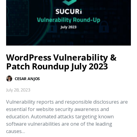
WordPress Vulnerability &
Patch Roundup July 2023
CESAR ANJOS
July 28, 2023
Vulnerability reports and responsible disclosures are
essential for website security awareness and
education. Automated attacks targeting known
software vulnerabilities are one of the leading
causes…