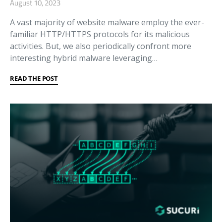
August 10, 2023
A vast majority of website malware employ the ever-
familiar HTTP/HTTPS protocols for its malicious
activities. But, we also periodically confront more
interesting hybrid malware leveraging…
READ THE POST