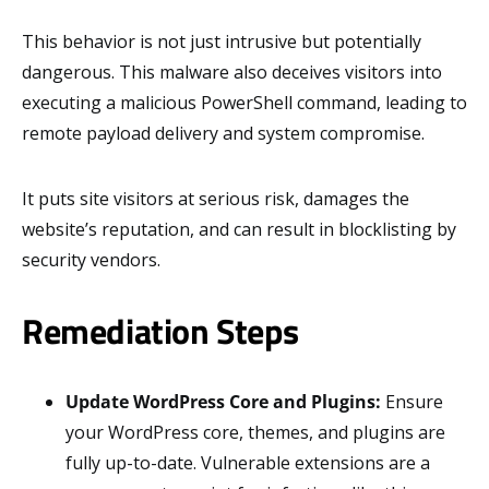
This behavior is not just intrusive but potentially
dangerous. This malware also deceives visitors into
executing a malicious PowerShell command, leading to
remote payload delivery and system compromise.
It puts site visitors at serious risk, damages the
website’s reputation, and can result in blocklisting by
security vendors.
Remediation Steps
Update WordPress Core and Plugins:
Ensure
your WordPress core, themes, and plugins are
fully up-to-date. Vulnerable extensions are a