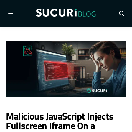
Malicious JavaScript Injects
Fullscreen Iframe On a