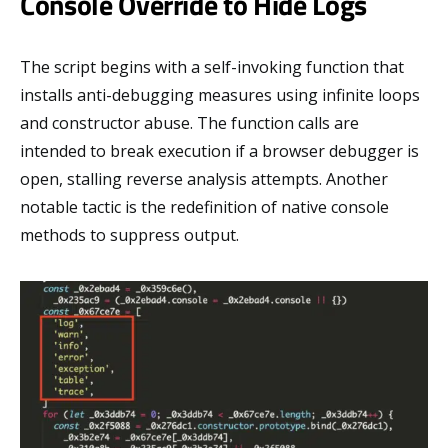
Console Override to Hide Logs
The script begins with a self-invoking function that
installs anti-debugging measures using infinite loops
and constructor abuse. The function calls are
intended to break execution if a browser debugger is
open, stalling reverse analysis attempts. Another
notable tactic is the redefinition of native console
methods to suppress output.