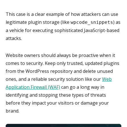
This case is a clear example of how attackers can use
legitimate plugin storage (like
) as
wpcode_snippets
a vehicle for executing sophisticated JavaScript-based
attacks.
Website owners should always be proactive when it
comes to security. Keep only trusted, updated plugins
from the WordPress repository and delete unused
ones, and a reliable security solution like our
Web
Application Firewall (WAF)
can go a long way in
identifying and stopping these types of threats
before they impact your visitors or damage your
brand.