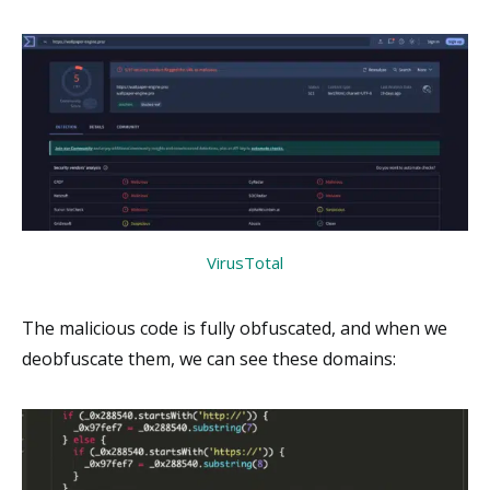
VirusTotal
The malicious code is fully obfuscated, and when we
deobfuscate them, we can see these domains: