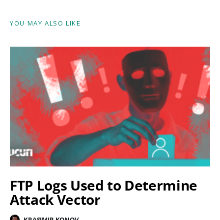
YOU MAY ALSO LIKE
FTP Logs Used to Determine
Attack Vector
KRASIMIR KONOV