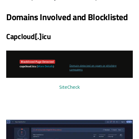
Domains Involved and Blocklisted
Capcloud
[
.
]
icu
SiteCheck