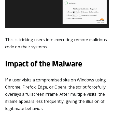
This is tricking users into executing remote malicious
code on their systems.
Impact of the Malware
If a user visits a compromised site on Windows using
Chrome, Firefox, Edge, or Opera, the script forcefully
overlays a fullscreen iframe. After multiple visits, the
iframe appears less frequently, giving the illusion of
legitimate behavior.