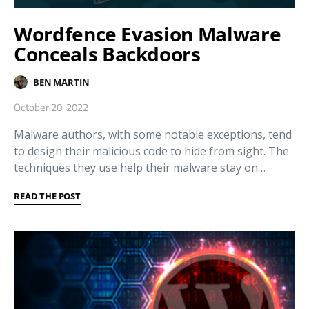
Wordfence Evasion Malware
Conceals Backdoors
BEN MARTIN
October 20, 2022
Malware authors, with some notable exceptions, tend
to design their malicious code to hide from sight. The
techniques they use help their malware stay on…
READ THE POST