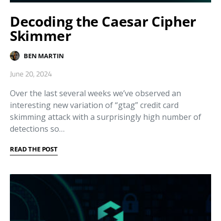
Decoding the Caesar Cipher
Skimmer
BEN MARTIN
June 20, 2024
Over the last several weeks we’ve observed an
interesting new variation of “gtag” credit card
skimming attack with a surprisingly high number of
detections so…
READ THE POST