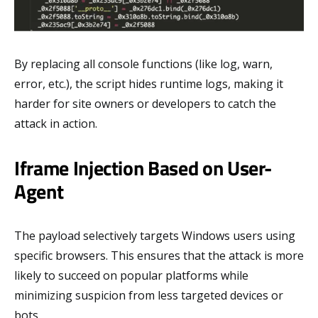
By replacing all console functions (like log, warn,
error, etc.), the script hides runtime logs, making it
harder for site owners or developers to catch the
attack in action.
Iframe Injection Based on User-
Agent
The payload selectively targets Windows users using
specific browsers. This ensures that the attack is more
likely to succeed on popular platforms while
minimizing suspicion from less targeted devices or
bots.