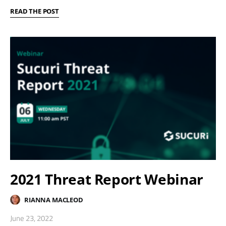
READ THE POST
2021 Threat Report Webinar
RIANNA MACLEOD
June 23, 2022