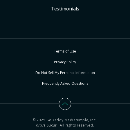
Testimonials
Terms of Use
Privacy Policy
Do Not Sell My Personal Information
Frequently Asked Questions
© 2025 GoDaddy Mediatemple, Inc.,
d/b/a Sucuri. All rights reserved.