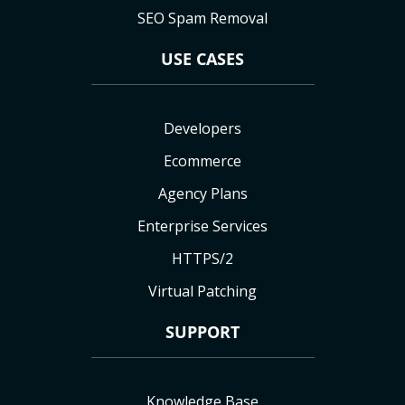
SEO Spam Removal
USE CASES
Developers
Ecommerce
Agency Plans
Enterprise Services
HTTPS/2
Virtual Patching
SUPPORT
Knowledge Base