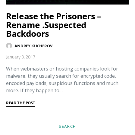
Release the Prisoners –
Rename .Suspected
Backdoors
ANDREY KUCHEROV
January 3, 2017
When webmasters or hosting companies look for
malware, they usually search for encrypted code,
encoded payloads, suspicious functions and much
more. If they happen to…
READ THE POST
SEARCH