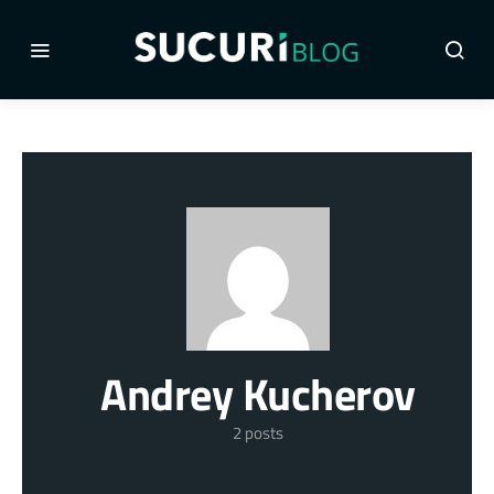
Andrey Kucherov
2 posts