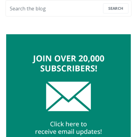
Search for:
SEARCH