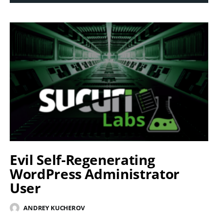
Evil Self-Regenerating
WordPress Administrator
User
ANDREY KUCHEROV