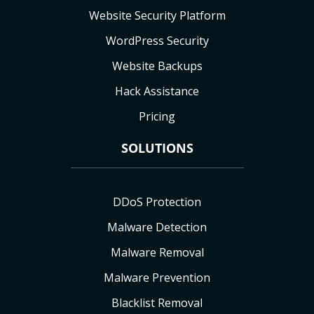
Website Security Platform
WordPress Security
Website Backups
Hack Assistance
Pricing
SOLUTIONS
DDoS Protection
Malware Detection
Malware Removal
Malware Prevention
Blacklist Removal