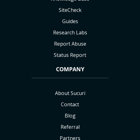
SiteCheck
Guides
Research Labs
Report Abuse
Status Report
COMPANY
About Sucuri
Contact
Blog
Referral
Partners