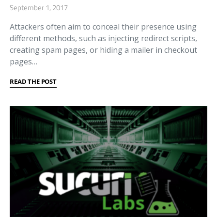
September 1, 2017
Attackers often aim to conceal their presence using
different methods, such as injecting redirect scripts,
creating spam pages, or hiding a mailer in checkout
pages…
READ THE POST