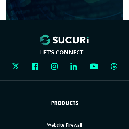
LET’S CONNECT
PRODUCTS
Website Firewall