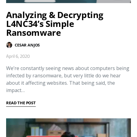
Analyzing & Decrypting
L4NC34’s Simple
Ransomware
CESAR ANJOS
April 6, 2020
We’re constantly seeing news about computers being
infected by ransomware, but very little do we hear
about it affecting websites. That being said, the
impact…
READ THE POST