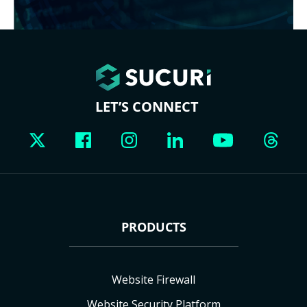
LET’S CONNECT
PRODUCTS
Website Firewall
Website Security Platform