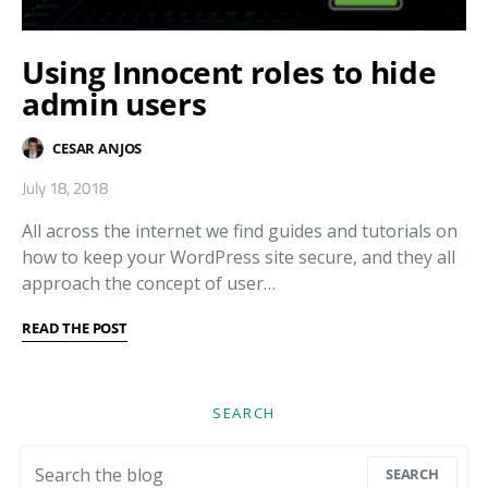
Using Innocent roles to hide
admin users
CESAR ANJOS
July 18, 2018
All across the internet we find guides and tutorials on
how to keep your WordPress site secure, and they all
approach the concept of user…
READ THE POST
SEARCH
Search for:
SEARCH