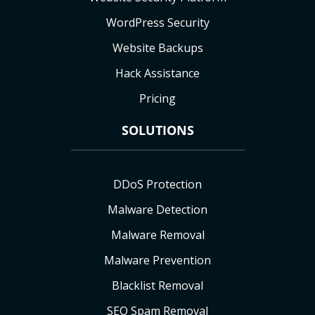
WordPress Security
Website Backups
Hack Assistance
Pricing
SOLUTIONS
DDoS Protection
Malware Detection
Malware Removal
Malware Prevention
Blacklist Removal
SEO Spam Removal