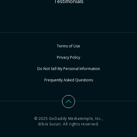
Testimonials
Terms of Use
Privacy Policy
Do Not Sell My Personal Information
Frequently Asked Questions
© 2025 GoDaddy Mediatemple, Inc.,
d/b/a Sucuri. All rights reserved.