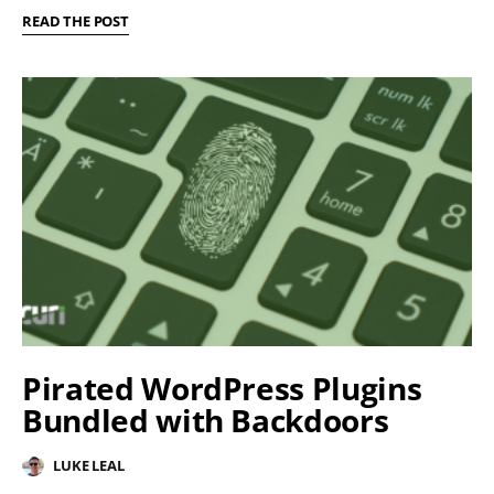
READ THE POST
Pirated WordPress Plugins
Bundled with Backdoors
LUKE LEAL