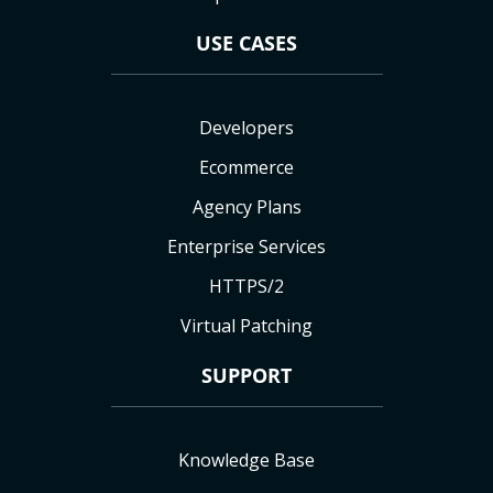
USE CASES
Developers
Ecommerce
Agency Plans
Enterprise Services
HTTPS/2
Virtual Patching
SUPPORT
Knowledge Base