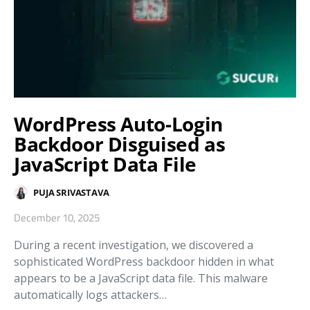
WordPress Auto-Login
Backdoor Disguised as
JavaScript Data File
PUJA SRIVASTAVA
December 10, 2025
During a recent investigation, we discovered a
sophisticated WordPress backdoor hidden in what
appears to be a JavaScript data file. This malware
automatically logs attackers…