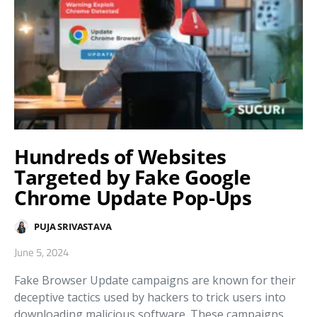
Hundreds of Websites
Targeted by Fake Google
Chrome Update Pop-Ups
PUJA SRIVASTAVA
June 5, 2024
Fake Browser Update campaigns are known for their
deceptive tactics used by hackers to trick users into
downloading malicious software. These campaigns