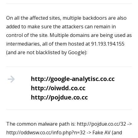
On all the affected sites, multiple backdoors are also
added to make sure the attackers can remain in
control of the site. Multiple domains are being used as
intermediaries, all of them hosted at 91.193.194.155
(and are not blacklisted by Google):
http://google-analytisc.co.cc
http://oiwdd.co.cc
http://pojdue.co.cc
The common malware path is: http://pojdue.co.cc/32 ->
http://oddwsw.co.cc/info.php?n=32 -> Fake AV (and