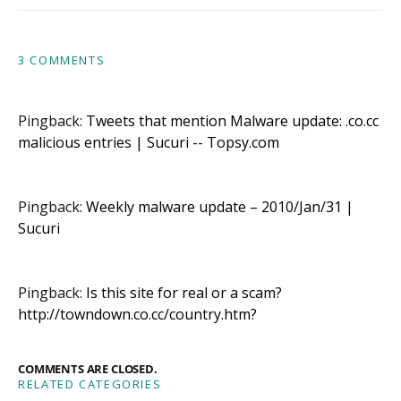
3 COMMENTS
Pingback:
Tweets that mention Malware update: .co.cc
malicious entries | Sucuri -- Topsy.com
Pingback:
Weekly malware update – 2010/Jan/31 |
Sucuri
Pingback:
Is this site for real or a scam?
http://towndown.co.cc/country.htm?
COMMENTS ARE CLOSED.
RELATED CATEGORIES