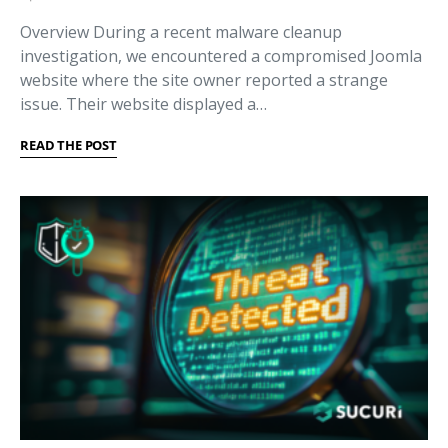
Overview During a recent malware cleanup
investigation, we encountered a compromised Joomla
website where the site owner reported a strange
issue. Their website displayed a…
READ THE POST