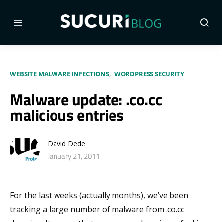
WEBSITE MALWARE INFECTIONS
WORDPRESS SECURITY
Malware update: .co.cc
malicious entries
David Dede
January 21, 2011
For the last weeks (actually months), we’ve been
tracking a large number of malware from .co.cc