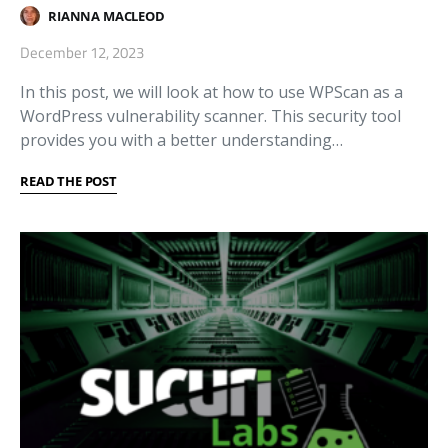
RIANNA MACLEOD
December 12, 2023
In this post, we will look at how to use WPScan as a
WordPress vulnerability scanner. This security tool
provides you with a better understanding…
READ THE POST