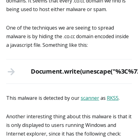
domains. It seems that every .co.cc domain we find is
being used to host either malware or spam.
One of the techniques we are seeing to spread
malware is by hiding the .co.cc domain encoded inside
a javascript file. Something like this:
Document.write(unescape("%3
This malware is detected by our
scanner
as
RKS5
.
Another interesting thing about this malware is that it
is only displayed to users running Windows and
Internet explorer, since it has the following check: