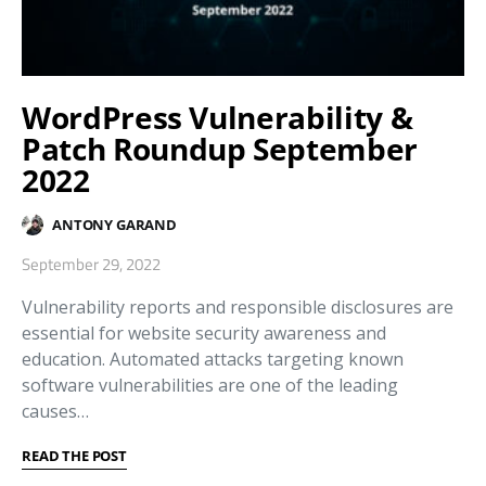
WordPress Vulnerability &
Patch Roundup September
2022
ANTONY GARAND
September 29, 2022
Vulnerability reports and responsible disclosures are
essential for website security awareness and
education. Automated attacks targeting known
software vulnerabilities are one of the leading
causes…
READ THE POST