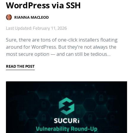
WordPress via SSH
RIANNA MACLEOD
Last Updated: February 11, 2026
Sure, there are tons of one-click installers floating
around for WordPress. But they’re not always the
most secure option — and can still be tedious…
READ THE POST