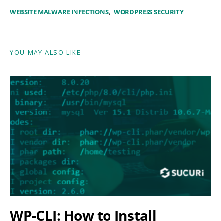
WEBSITE MALWARE INFECTIONS
WORDPRESS SECURITY
YOU MAY ALSO LIKE
WP-CLI: How to Install