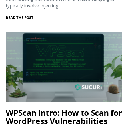
typically involve injecting…
READ THE POST
WPScan Intro: How to Scan for
WordPress Vulnerabilities