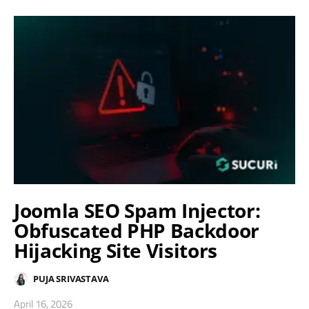
Joomla SEO Spam Injector:
Obfuscated PHP Backdoor
Hijacking Site Visitors
PUJA SRIVASTAVA
April 16, 2026