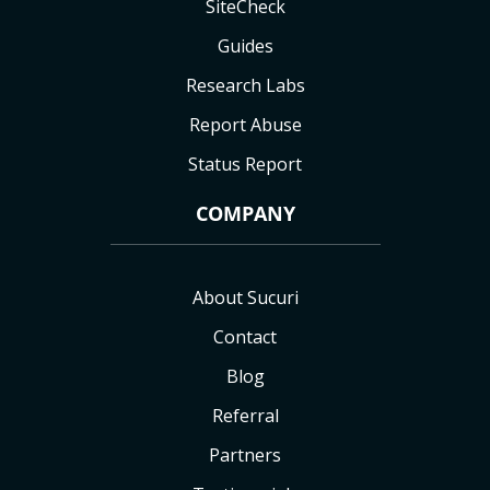
SiteCheck
Guides
Research Labs
Report Abuse
Status Report
COMPANY
About Sucuri
Contact
Blog
Referral
Partners