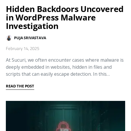
Hidden Backdoors Uncovered
in WordPress Malware
Investigation
PUJA SRIVASTAVA
February 14, 2025
At Sucuri, we often encounter cases where malware is
deeply embedded in websites, hidden in files and
scripts that can easily escape detection. In this…
READ THE POST