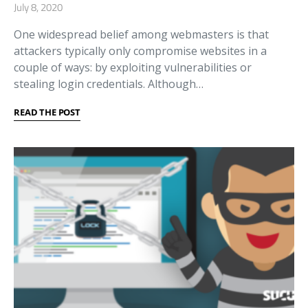
July 8, 2020
One widespread belief among webmasters is that
attackers typically only compromise websites in a
couple of ways: by exploiting vulnerabilities or
stealing login credentials. Although…
READ THE POST