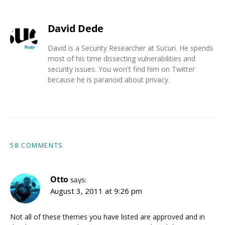
David Dede
David is a Security Researcher at Sucuri. He spends
most of his time dissecting vulnerabilities and
security issues. You won't find him on Twitter
because he is paranoid about privacy.
58 COMMENTS
Otto
says:
August 3, 2011 at 9:26 pm
Not all of these themes you have listed are approved and in