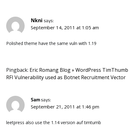
Nkni
says:
September 14, 2011 at 1:05 am
Polished theme have the same vuln with 1.19
Pingback:
Eric Romang Blog » WordPress TimThumb
RFI Vulnerability used as Botnet Recruitment Vector
Sam
says:
September 21, 2011 at 1:46 pm
leetpress also use the 1.14 version auf timtumb