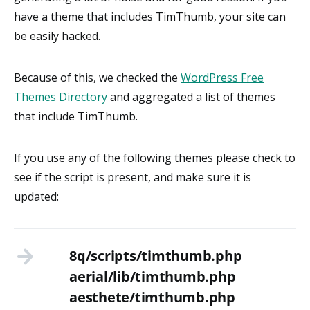
have a theme that includes TimThumb, your site can
be easily hacked.
Because of this, we checked the
WordPress Free
Themes Directory
and aggregated a list of themes
that include TimThumb.
If you use any of the following themes please check to
see if the script is present, and make sure it is
updated:
8q/scripts/timthumb.php
aerial/lib/timthumb.php
aesthete/timthumb.php