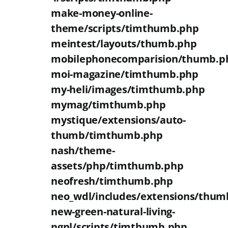
make-money-online-
theme/scripts/timthumb.php
meintest/layouts/thumb.php
mobilephonecomparision/thumb.p
moi-magazine/timthumb.php
my-heli/images/timthumb.php
mymag/timthumb.php
mystique/extensions/auto-
thumb/timthumb.php
nash/theme-
assets/php/timthumb.php
neofresh/timthumb.php
neo_wdl/includes/extensions/thum
new-green-natural-living-
ngnl/scripts/timthumb.php