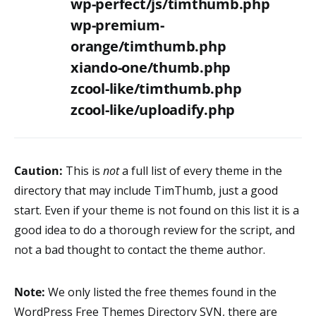
wp-perfect/js/timthumb.php
wp-premium-
orange/timthumb.php
xiando-one/thumb.php
zcool-like/timthumb.php
zcool-like/uploadify.php
Caution:
This is
not
a full list of every theme in the
directory that may include TimThumb, just a good
start. Even if your theme is not found on this list it is a
good idea to do a thorough review for the script, and
not a bad thought to contact the theme author.
Note:
We only listed the free themes found in the
WordPress Free Themes Directory SVN, there are