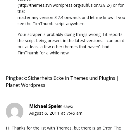
(
http://themes.svn.wordpress.org/suffusion/3.8.2/
) or for
that
matter any version 3.7.4 onwards and let me know if you
see the TimThumb script anywhere.
Your scraper is probably doing things wrong if it reports
the script being present in the latest versions. I can point
out at least a few other themes that haven’t had
TimThumb for a while now.
Pingback:
Sicherheitslücke in Themes und Plugins |
Planet Wordpress
Michael Speier
says:
August 6, 2011 at 7:45 am
Hi! Thanks for the list with Themes, but there is an Error: The