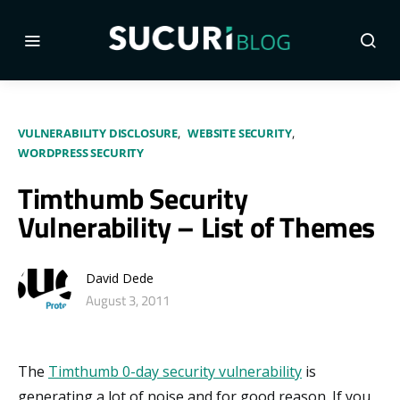
VULNERABILITY DISCLOSURE
WEBSITE SECURITY
WORDPRESS SECURITY
Timthumb Security
Vulnerability – List of Themes
David Dede
August 3, 2011
The
Timthumb 0-day security vulnerability
is
generating a lot of noise and for good reason. If you