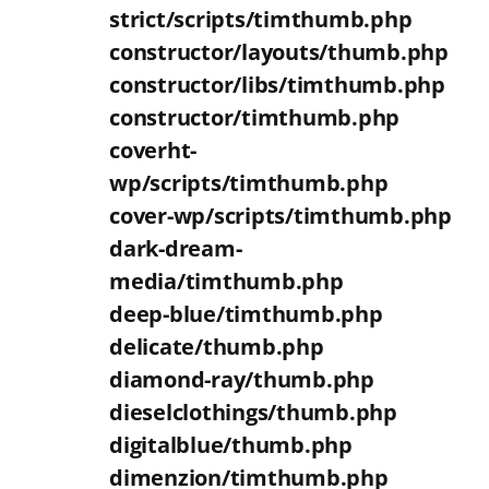
strict/scripts/timthumb.php
constructor/layouts/thumb.php
constructor/libs/timthumb.php
constructor/timthumb.php
coverht-
wp/scripts/timthumb.php
cover-wp/scripts/timthumb.php
dark-dream-
media/timthumb.php
deep-blue/timthumb.php
delicate/thumb.php
diamond-ray/thumb.php
dieselclothings/thumb.php
digitalblue/thumb.php
dimenzion/timthumb.php