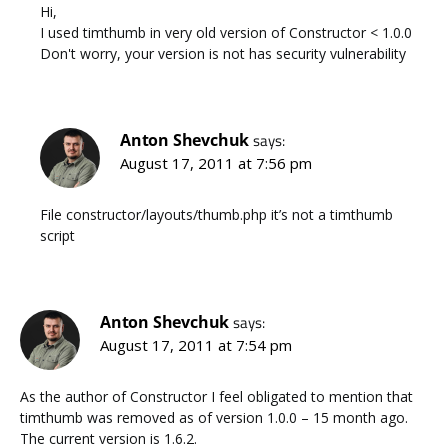
Hi,
I used timthumb in very old version of Constructor < 1.0.0
Don't worry, your version is not has security vulnerability
Anton Shevchuk
says:
August 17, 2011 at 7:56 pm
File constructor/layouts/thumb.php it’s not a timthumb
script
Anton Shevchuk
says:
August 17, 2011 at 7:54 pm
As the author of Constructor I feel obligated to mention that
timthumb was removed as of version 1.0.0 – 15 month ago.
The current version is 1.6.2.