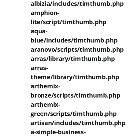
albizia/includes/timthumb.php
amphion-
lite/script/timthumb.php
aqua-
blue/includes/timthumb.php
aranovo/scripts/timthumb.php
arras/library/timthumb.php
arras-
theme/library/timthumb.php
arthemix-
bronze/scripts/timthumb.php
arthemix-
green/scripts/timthumb.php
artisan/includes/timthumb.php
a-simple-business-