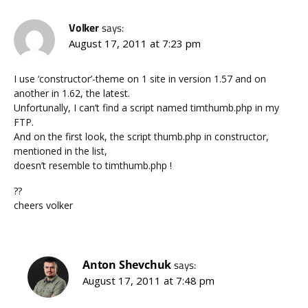
Volker
says:
August 17, 2011 at 7:23 pm
I use ‘constructor’-theme on 1 site in version 1.57 and on
another in 1.62, the latest.
Unfortunally, I can’t find a script named timthumb.php in my
FTP.
And on the first look, the script thumb.php in constructor,
mentioned in the list,
doesn’t resemble to timthumb.php !
??
cheers volker
Anton Shevchuk
says:
August 17, 2011 at 7:48 pm