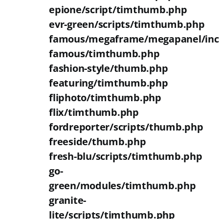
epione/script/timthumb.php
evr-green/scripts/timthumb.php
famous/megaframe/megapanel/inc
famous/timthumb.php
fashion-style/thumb.php
featuring/timthumb.php
fliphoto/timthumb.php
flix/timthumb.php
fordreporter/scripts/thumb.php
freeside/thumb.php
fresh-blu/scripts/timthumb.php
go-
green/modules/timthumb.php
granite-
lite/scripts/timthumb.php