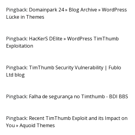
Pingback:
Domainpark 24 » Blog Archive » WordPress
Lücke in Themes
Pingback:
HacKerS DElite » WordPress TimThumb
Exploitation
Pingback:
TimThumb Security Vulnerability | Fublo
Ltd blog
Pingback:
Falha de segurança no Timthumb - BDI BBS
Pingback:
Recent TimThumb Exploit and its Impact on
You » Aquoid Themes