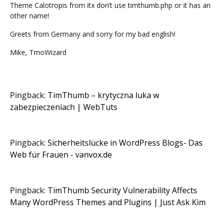
Theme Calotropis from itx don’t use timthumb.php or it has an
other name!
Greets from Germany and sorry for my bad english!
Mike, TmoWizard
Pingback:
TimThumb – krytyczna luka w
zabezpieczeniach | WebTuts
Pingback:
Sicherheitslücke in WordPress Blogs- Das
Web für Frauen - vanvox.de
Pingback:
TimThumb Security Vulnerability Affects
Many WordPress Themes and Plugins | Just Ask Kim