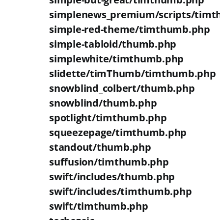
simplenews_premium/scripts/tim
simple-red-theme/timthumb.php
simple-tabloid/thumb.php
simplewhite/timthumb.php
slidette/timThumb/timthumb.php
snowblind_colbert/thumb.php
snowblind/thumb.php
spotlight/timthumb.php
squeezepage/timthumb.php
standout/thumb.php
suffusion/timthumb.php
swift/includes/thumb.php
swift/includes/timthumb.php
swift/timthumb.php