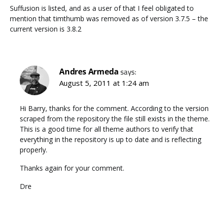
Suffusion is listed, and as a user of that I feel obligated to
mention that timthumb was removed as of version 3.7.5 – the
current version is 3.8.2
Andres Armeda
says:
August 5, 2011 at 1:24 am
Hi Barry, thanks for the comment. According to the version
scraped from the repository the file still exists in the theme.
This is a good time for all theme authors to verify that
everything in the repository is up to date and is reflecting
properly.
Thanks again for your comment.
Dre