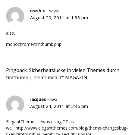
crash >_
says:
August 20, 2011 at 1:38 pm
also…
monochrome/timthumb.php
Pingback:
Sicherheitslücke in vielen Themes durch
timthumb | helmomedia* MAGAZIN
Jacques
says:
August 24, 2011 at 2:46 pm
ElegantThemes is/was using TT as
well: http://www.elegantthemes.com/blog/theme-changesbug-
fixes/timthumb-vulnerability-security-update