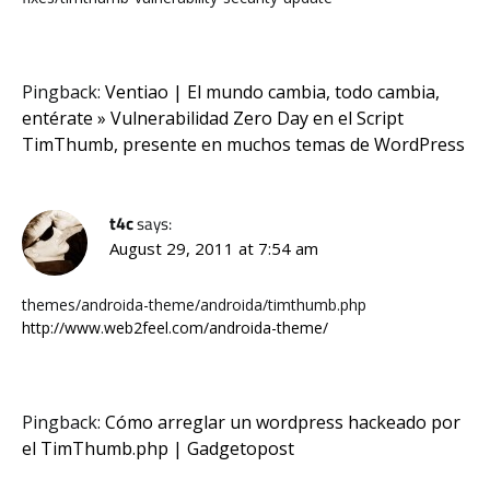
Pingback:
Ventiao | El mundo cambia, todo cambia,
entérate » Vulnerabilidad Zero Day en el Script
TimThumb, presente en muchos temas de WordPress
t4c
says:
August 29, 2011 at 7:54 am
themes/androida-theme/androida/timthumb.php
http://www.web2feel.com/androida-theme/
Pingback:
Cómo arreglar un wordpress hackeado por
el TimThumb.php | Gadgetopost