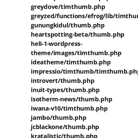
greydove/timthumb.php
greyzed/functions/efrog/lib/timth
gunungkidul/thumb.php
heartspotting-beta/thumb.php
heli-1-wordpress-
theme/images/timthumb.php
ideatheme/timthumb.php
impressio/timthumb/timthumb.ph
introvert/thumb.php
inuit-types/thumb.php
isotherm-news/thumb.php
iwana-v10/timthumb.php
jambo/thumb.php
jcblackone/thumb.php
kratalistic/thumb.php