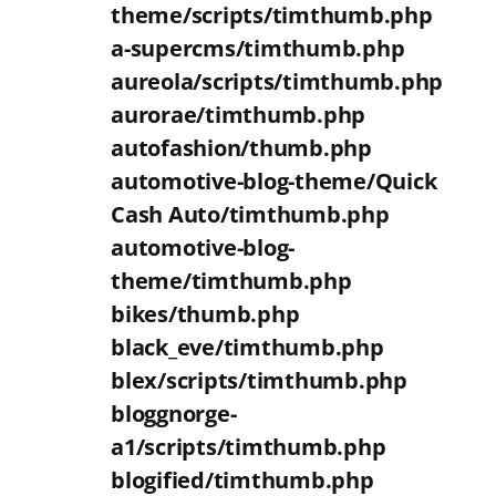
theme/scripts/timthumb.php
a-supercms/timthumb.php
aureola/scripts/timthumb.php
aurorae/timthumb.php
autofashion/thumb.php
automotive-blog-theme/Quick
Cash Auto/timthumb.php
automotive-blog-
theme/timthumb.php
bikes/thumb.php
black_eve/timthumb.php
blex/scripts/timthumb.php
bloggnorge-
a1/scripts/timthumb.php
blogified/timthumb.php