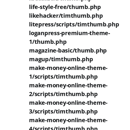
life-style-free/thumb.php
likehacker/timthumb.php
litepress/scripts/timthumb.php
loganpress-premium-theme-
1/thumb.php
magazine-basic/thumb.php
magup/timthumb.php
make-money-online-theme-
1/scripts/timthumb.php
make-money-online-theme-
2/scripts/timthumb.php
make-money-online-theme-
3/scripts/timthumb.php
make-money-online-theme-
4/scripts/timthumb.php