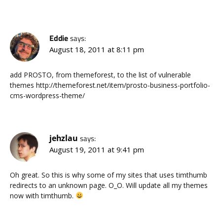
Eddie
says:
August 18, 2011 at 8:11 pm
add PROSTO, from themeforest, to the list of vulnerable
themes http://themeforest.net/item/prosto-business-portfolio-
cms-wordpress-theme/
jehzlau
says:
August 19, 2011 at 9:41 pm
Oh great. So this is why some of my sites that uses timthumb
redirects to an unknown page. O_O. Will update all my themes
now with timthumb.