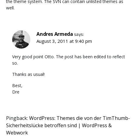
the theme system. The SVN can contain unlisted themes as
well.
Andres Armeda
says:
August 3, 2011 at 9:40 pm
Very good point Otto. The post has been edited to reflect
so.
Thanks as usual!
Best,
Dre
Pingback:
WordPress: Themes die von der TimThumb-
Sicherheitslücke betroffen sind | WordPress &
Webwork