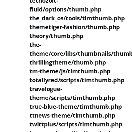
techozoic-
fluid/options/thumb.php
the_dark_os/tools/timthumb.php
themetiger-fashion/thumb.php
theory/thumb.php
the-
theme/core/libs/thumbnails/thum
thrillingtheme/thumb.php
tm-theme/js/timthumb.php
totallyred/scripts/timthumb.php
travelogue-
theme/scripts/timthumb.php
true-blue-theme/timthumb.php
ttnews-theme/timthumb.php
twittplus/scripts/timthumb.php