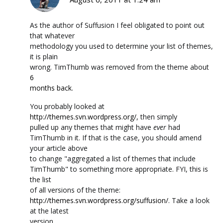
As the author of Suffusion I feel obligated to point out
that whatever
methodology you used to determine your list of themes,
it is plain
wrong. TimThumb was removed from the theme about
6
months back
.
You probably looked at
http://themes.svn.wordpress.org/
, then simply
pulled up any themes that might have
ever
had
TimThumb in it. If that is the case, you should amend
your article above
to change
aggregated a list of themes that include
TimThumb
to something more appropriate. FYI, this is
the list
of all versions of the theme:
http://themes.svn.wordpress.org/suffusion/
. Take a look
at the latest
version