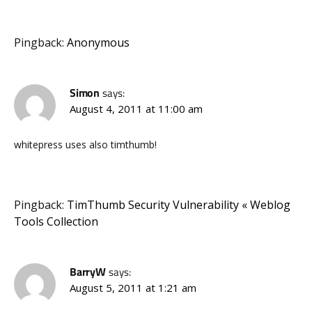
Pingback:
Anonymous
Simon
says:
August 4, 2011 at 11:00 am
whitepress uses also timthumb!
Pingback:
TimThumb Security Vulnerability « Weblog
Tools Collection
BarryW
says:
August 5, 2011 at 1:21 am