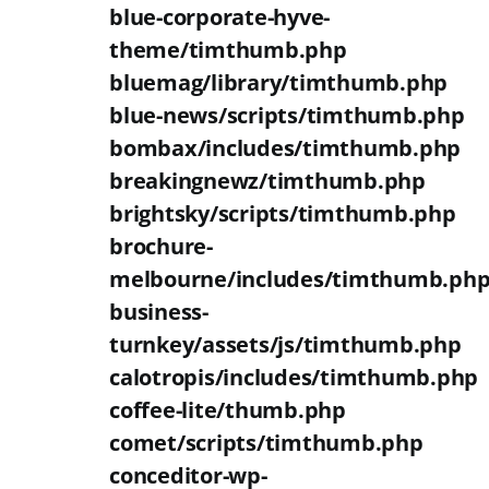
blue-corporate-hyve-
theme/timthumb.php
bluemag/library/timthumb.php
blue-news/scripts/timthumb.php
bombax/includes/timthumb.php
breakingnewz/timthumb.php
brightsky/scripts/timthumb.php
brochure-
melbourne/includes/timthumb.ph
business-
turnkey/assets/js/timthumb.php
calotropis/includes/timthumb.php
coffee-lite/thumb.php
comet/scripts/timthumb.php
conceditor-wp-