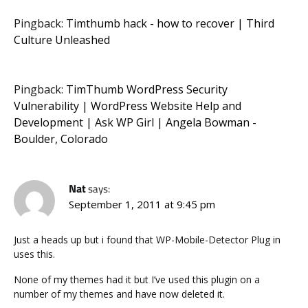
Pingback:
Timthumb hack - how to recover | Third
Culture Unleashed
Pingback:
TimThumb WordPress Security
Vulnerability | WordPress Website Help and
Development | Ask WP Girl | Angela Bowman -
Boulder, Colorado
Nat
says:
September 1, 2011 at 9:45 pm
Just a heads up but i found that WP-Mobile-Detector Plug in
uses this.
None of my themes had it but I’ve used this plugin on a
number of my themes and have now deleted it.