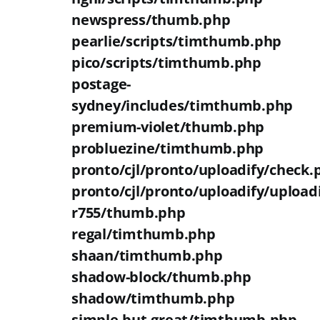
newspress/thumb.php
pearlie/scripts/timthumb.php
pico/scripts/timthumb.php
postage-
sydney/includes/timthumb.php
premium-violet/thumb.php
probluezine/timthumb.php
pronto/cjl/pronto/uploadify/check.
pronto/cjl/pronto/uploadify/upload
r755/thumb.php
regal/timthumb.php
shaan/timthumb.php
shadow-block/thumb.php
shadow/timthumb.php
simple-but-great/timthumb.php