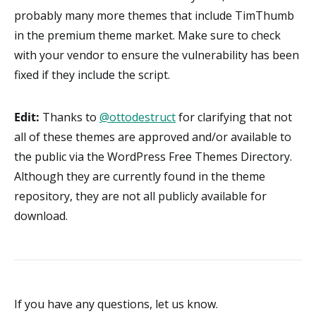
probably many more themes that include TimThumb
in the premium theme market. Make sure to check
with your vendor to ensure the vulnerability has been
fixed if they include the script.
Edit:
Thanks to
@ottodestruct
for clarifying that not
all of these themes are approved and/or available to
the public via the WordPress Free Themes Directory.
Although they are currently found in the theme
repository, they are not all publicly available for
download.
If you have any questions, let us know.