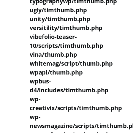
typographywp/timthumb.php
ugly/timthumb.php
unity/timthumb.php
versitility/timthumb.php
vibefolio-teaser-
10/scripts/timthumb.php
vina/thumb.php
whitemag/script/thumb.php
wpapi/thumb.php
wpbus-
d4/includes/timthumb.php
wp-
creativix/scripts/timthumb.php
wp-
newsmagazine/scripts/timthumb.