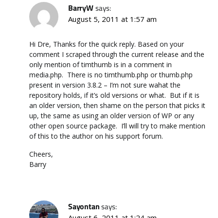
BarryW
says:
August 5, 2011 at 1:57 am
Hi Dre, Thanks for the quick reply. Based on your
comment I scraped through the current release and the
only mention of timthumb is in a comment in
media.php. There is no timthumb.php or thumb.php
present in version 3.8.2 – I’m not sure wahat the
repository holds, if it’s old versions or what. But if it is
an older version, then shame on the person that picks it
up, the same as using an older version of WP or any
other open source package. I’ll will try to make mention
of this to the author on his support forum.
Cheers,
Barry
Sayontan
says:
August 6, 2011 at 1:24 am