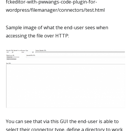
fckeditor-with-pwwangs-code-plugin-for-
wordpress/filemanager/connectors/test.html
Sample image of what the end-user sees when
accessing the file over HTTP:
You can see that via this GUI the end-user is able to
select their connector type, define a directory to work