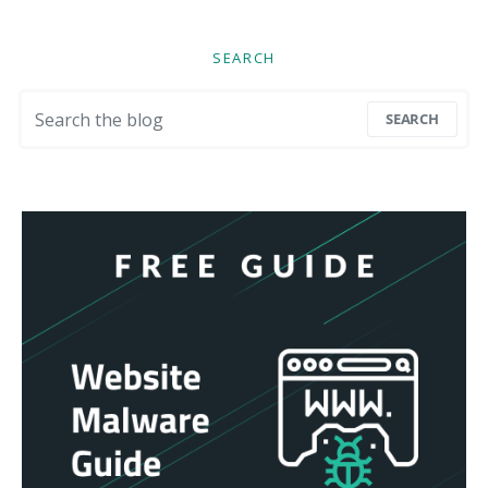
SEARCH
Search for:
SEARCH