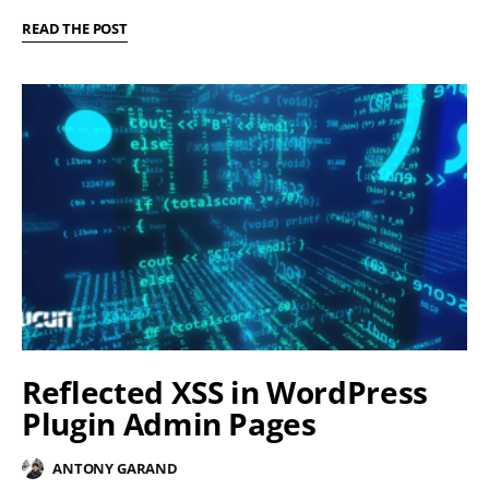
READ THE POST
Reflected XSS in WordPress
Plugin Admin Pages
ANTONY GARAND