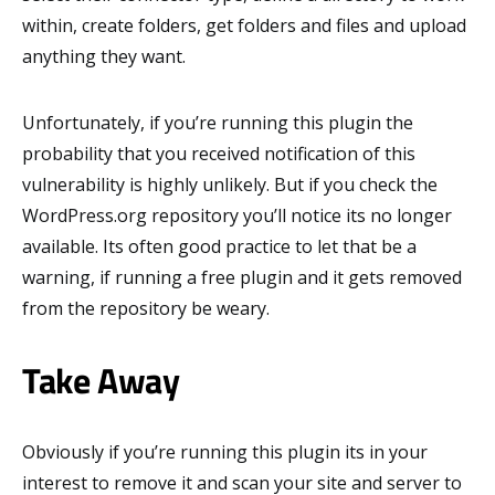
within, create folders, get folders and files and upload
anything they want.
Unfortunately, if you’re running this plugin the
probability that you received notification of this
vulnerability is highly unlikely. But if you check the
WordPress.org repository you’ll notice its no longer
available. Its often good practice to let that be a
warning, if running a free plugin and it gets removed
from the repository be weary.
Take Away
Obviously if you’re running this plugin its in your
interest to remove it and scan your site and server to