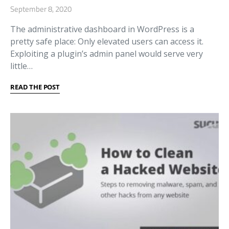
September 8, 2020
The administrative dashboard in WordPress is a
pretty safe place: Only elevated users can access it.
Exploiting a plugin’s admin panel would serve very
little…
READ THE POST