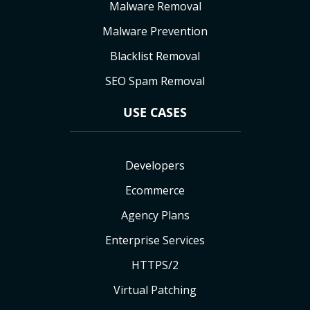
Malware Removal
Malware Prevention
Blacklist Removal
SEO Spam Removal
USE CASES
Developers
Ecommerce
Agency Plans
Enterprise Services
HTTPS/2
Virtual Patching