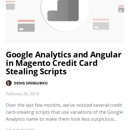
Google Analytics and Angular
in Magento Credit Card
Stealing Scripts
DENIS SINEGUBKO
February 26, 2019
Over the last few months, we’ve noticed several credit
card-stealing scripts that use variations of the Google
Analytics name to make them look less suspicious…