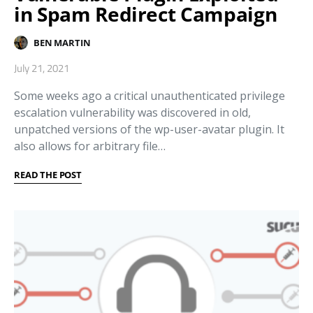
in Spam Redirect Campaign
BEN MARTIN
July 21, 2021
Some weeks ago a critical unauthenticated privilege
escalation vulnerability was discovered in old,
unpatched versions of the wp-user-avatar plugin. It
also allows for arbitrary file…
READ THE POST