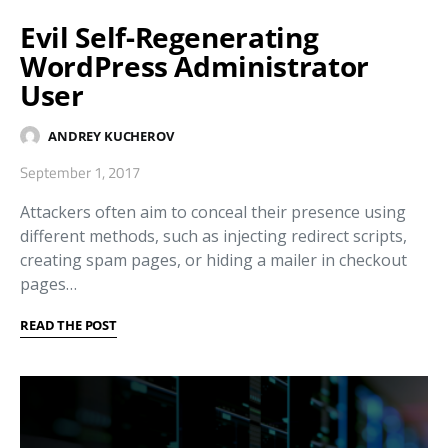
Evil Self-Regenerating
WordPress Administrator
User
ANDREY KUCHEROV
September 1, 2017
Attackers often aim to conceal their presence using
different methods, such as injecting redirect scripts,
creating spam pages, or hiding a mailer in checkout
pages…
READ THE POST