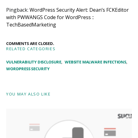
Pingback:
WordPress Security Alert: Dean’s FCKEditor
with PWWANGS Code for WordPress ::
TechBasedMarketing
COMMENTS ARE CLOSED.
RELATED CATEGORIES
VULNERABILITY DISCLOSURE
WEBSITE MALWARE INFECTIONS
WORDPRESS SECURITY
YOU MAY ALSO LIKE