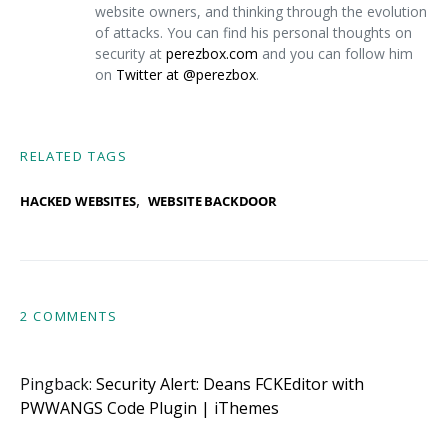
website owners, and thinking through the evolution
of attacks. You can find his personal thoughts on
security at
perezbox.com
and you can follow him
on
Twitter at @perezbox
.
RELATED TAGS
,
HACKED WEBSITES
WEBSITE BACKDOOR
2 COMMENTS
Pingback:
Security Alert: Deans FCKEditor with
PWWANGS Code Plugin | iThemes