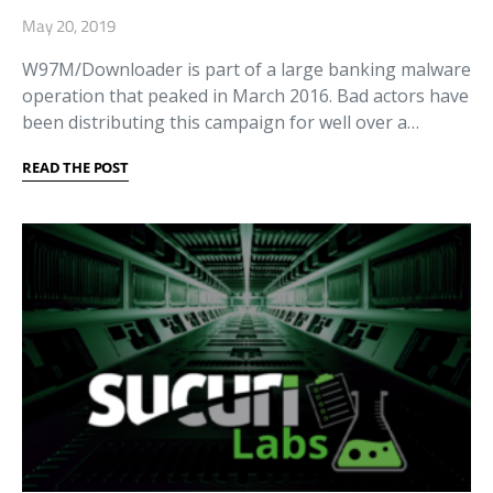
May 20, 2019
W97M/Downloader is part of a large banking malware
operation that peaked in March 2016. Bad actors have
been distributing this campaign for well over a…
READ THE POST