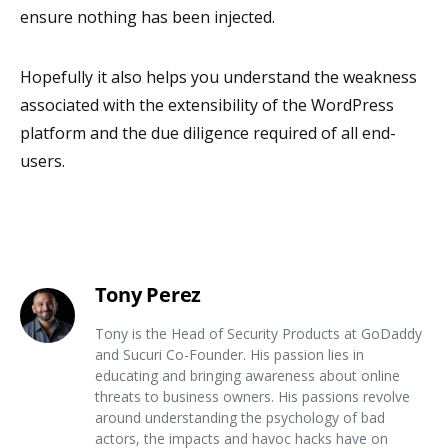
ensure nothing has been injected.
Hopefully it also helps you understand the weakness
associated with the extensibility of the WordPress
platform and the due diligence required of all end-
users.
Tony Perez
Tony is the Head of Security Products at GoDaddy
and Sucuri Co-Founder. His passion lies in
educating and bringing awareness about online
threats to business owners. His passions revolve
around understanding the psychology of bad
actors, the impacts and havoc hacks have on