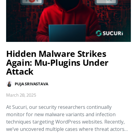
Hidden Malware Strikes
Again: Mu-Plugins Under
Attack
PUJA SRIVASTAVA
March 28, 2025
At Sucuri, our security researchers continually
monitor for new malware variants and infection
techniques targeting WordPress websites. Recently,
we’ve uncovered multiple cases where threat actors…