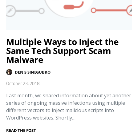
Multiple Ways to Inject the
Same Tech Support Scam
Malware
DENIS SINEGUBKO
October 23, 2018
Last month, we shared information about yet another
series of ongoing massive infections using multiple
different vectors to inject malicious scripts into
WordPress websites. Shortly…
READ THE POST