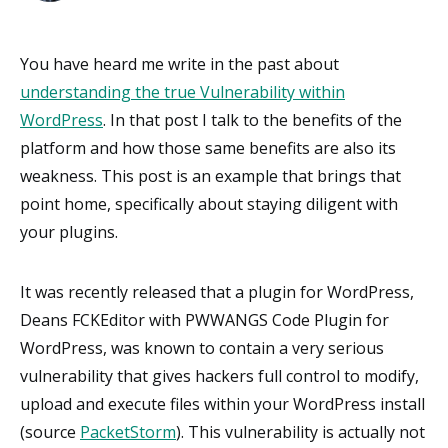
You have heard me write in the past about
understanding the true Vulnerability within
WordPress
. In that post I talk to the benefits of the
platform and how those same benefits are also its
weakness. This post is an example that brings that
point home, specifically about staying diligent with
your plugins.
It was recently released that a plugin for WordPress,
Deans FCKEditor with PWWANGS Code Plugin for
WordPress, was known to contain a very serious
vulnerability that gives hackers full control to modify,
upload and execute files within your WordPress install
(source
PacketStorm
). This vulnerability is actually not