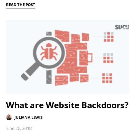
READ THE POST
What are Website Backdoors?
JULIANA LEWIS
June 26, 2018