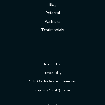
Blog
Referral
Partners
Testimonials
Terms of Use
Privacy Policy
Do Not Sell My Personal Information
Frequently Asked Questions