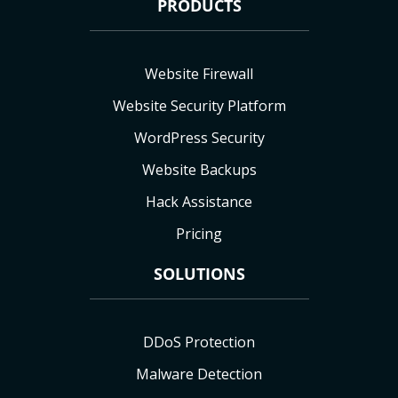
PRODUCTS
Website Firewall
Website Security Platform
WordPress Security
Website Backups
Hack Assistance
Pricing
SOLUTIONS
DDoS Protection
Malware Detection