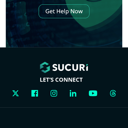
LET’S CONNECT