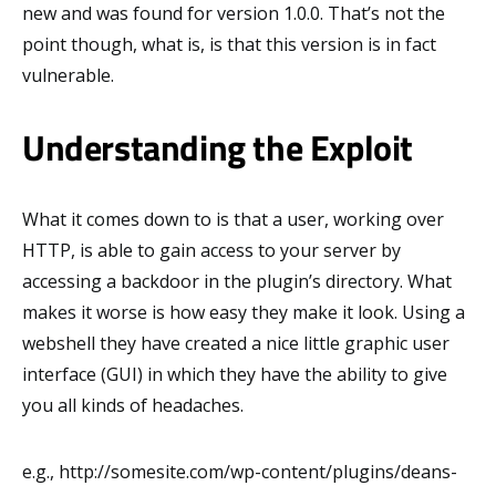
new and was found for version 1.0.0. That’s not the
point though, what is, is that this version is in fact
vulnerable.
Understanding the Exploit
What it comes down to is that a user, working over
HTTP, is able to gain access to your server by
accessing a backdoor in the plugin’s directory. What
makes it worse is how easy they make it look. Using a
webshell they have created a nice little graphic user
interface (GUI) in which they have the ability to give
you all kinds of headaches.
e.g., http://somesite.com/wp-content/plugins/deans-