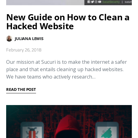
New Guide on How to Clean a
Hacked Website
JULIANA LEWIS
February 26, 2018
Our mission at Sucuri is to make the internet a safer
place and that entails cleaning up hacked websites.
We have teams who actively research…
READ THE POST