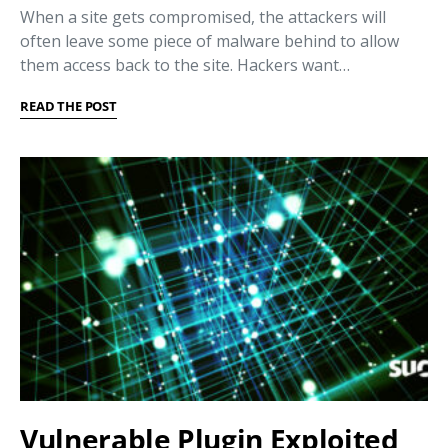
When a site gets compromised, the attackers will
often leave some piece of malware behind to allow
them access back to the site. Hackers want…
READ THE POST
Vulnerable Plugin Exploited