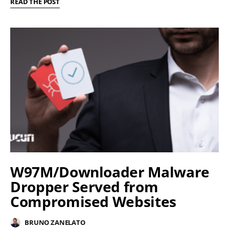
READ THE POST
W97M/Downloader Malware
Dropper Served from
Compromised Websites
BRUNO ZANELATO