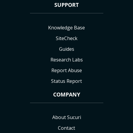
SUPPORT
Knowledge Base
SiteCheck
Guides
Research Labs
Report Abuse
Status Report
COMPANY
About Sucuri
Contact