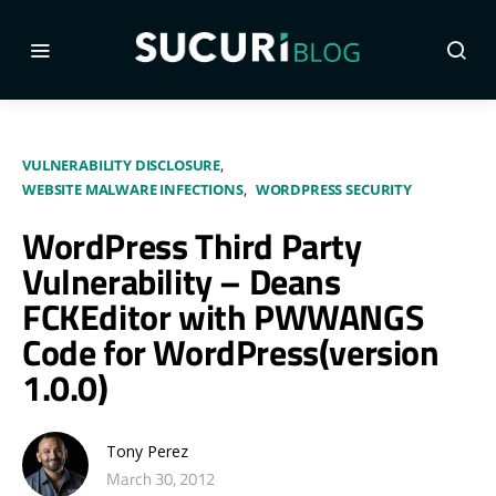
VULNERABILITY DISCLOSURE
WEBSITE MALWARE INFECTIONS
WORDPRESS SECURITY
WordPress Third Party
Vulnerability – Deans
FCKEditor with PWWANGS
Code for WordPress(version
1.0.0)
Tony Perez
March 30, 2012