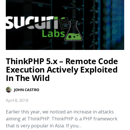
ThinkPHP 5.x – Remote Code
Execution Actively Exploited
In The Wild
JOHN CASTRO
April 8, 2019
Earlier this year, we noticed an increase in attacks
aiming at ThinkPHP. ThinkPHP is a PHP framework
that is very popular in Asia. If you…