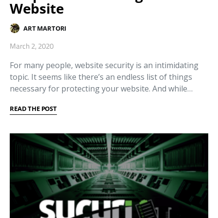
Website
ART MARTORI
March 2, 2020
For many people, website security is an intimidating
topic. It seems like there’s an endless list of things
necessary for protecting your website. And while…
READ THE POST