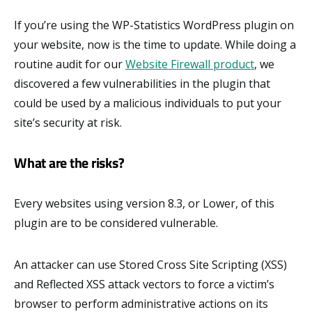
If you’re using the WP-Statistics WordPress plugin on
your website, now is the time to update. While doing a
routine audit for our
Website Firewall product
, we
discovered a few vulnerabilities in the plugin that
could be used by a malicious individuals to put your
site’s security at risk.
What are the risks?
Every websites using version 8.3, or Lower, of this
plugin are to be considered vulnerable.
An attacker can use Stored Cross Site Scripting (XSS)
and Reflected XSS attack vectors to force a victim’s
browser to perform administrative actions on its