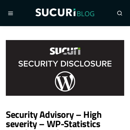
Security Advisory – High
severity – WP-Statistics