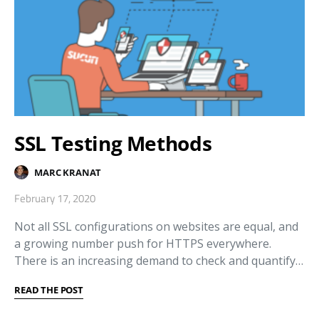
SSL Testing Methods
MARC KRANAT
February 17, 2020
Not all SSL configurations on websites are equal, and
a growing number push for HTTPS everywhere.
There is an increasing demand to check and quantify…
READ THE POST