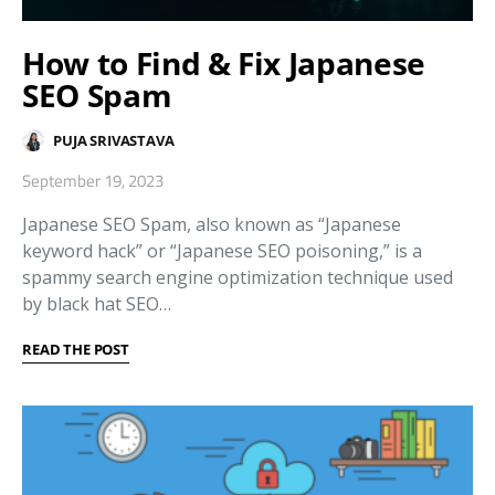
How to Find & Fix Japanese
SEO Spam
PUJA SRIVASTAVA
September 19, 2023
Japanese SEO Spam, also known as “Japanese
keyword hack” or “Japanese SEO poisoning,” is a
spammy search engine optimization technique used
by black hat SEO…
READ THE POST