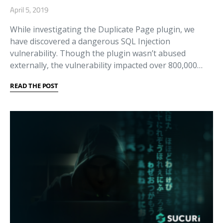
April 5, 2019
While investigating the Duplicate Page plugin, we
have discovered a dangerous SQL Injection
vulnerability. Though the plugin wasn’t abused
externally, the vulnerability impacted over 800,000…
READ THE POST