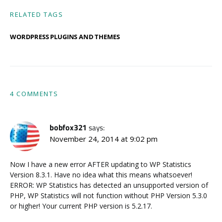
RELATED TAGS
WORDPRESS PLUGINS AND THEMES
4 COMMENTS
bobfox321
says:
November 24, 2014 at 9:02 pm
Now I have a new error AFTER updating to WP Statistics
Version 8.3.1. Have no idea what this means whatsoever!
ERROR: WP Statistics has detected an unsupported version of
PHP, WP Statistics will not function without PHP Version 5.3.0
or higher! Your current PHP version is 5.2.17.