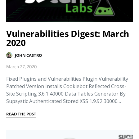
Vulnerabilities Digest: March
2020
JOHN CASTRO
March 27, 2020
Fixed Plugins and Vulnerabilities Plugin Vulnerability
Patched Version Installs Cookiebot Reflected Cross-
Site Scripting 3.6.1 40000 Data Tables Generator By
Supsystic Authenticated Stored XSS 1.9.92 30000…
READ THE POST