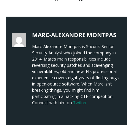
MARC-ALEXANDRE MONTPAS
Marc-Alexandre Montpas is Sucuri’s Senior
Security Analyst who joined the company in
2014. Marc’s main responsibilities include
reversing security patches and scavenging
vulnerabilities, old and new. His professional
experience covers eight years of finding bugs
in open-source software. When Marc isn’t
breaking things, you might find him
participating in a hacking CTF competition.
Connect with him on
Twitter
.