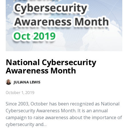
National Cybersecurity
Awareness Month
JULIANA LEWIS
October 1, 2019
Since 2003, October has been recognized as National
Cybersecurity Awareness Month. It is an annual
campaign to raise awareness about the importance of
cybersecurity and…