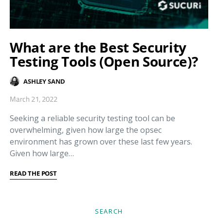
What are the Best Security
Testing Tools (Open Source)?
ASHLEY SAND
March 21, 2022
Seeking a reliable security testing tool can be
overwhelming, given how large the opsec
environment has grown over these last few years.
Given how large…
READ THE POST
SEARCH