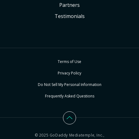
Partners
Testimonials
Terms of Use
Privacy Policy
Do Not Sell My Personal Information
Frequently Asked Questions
© 2025 GoDaddy Mediatemple, Inc.,