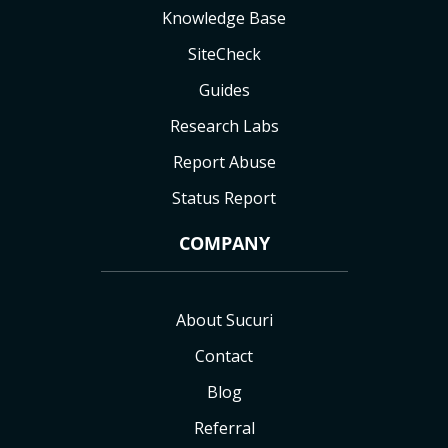
Knowledge Base
SiteCheck
Guides
Research Labs
Report Abuse
Status Report
COMPANY
About Sucuri
Contact
Blog
Referral