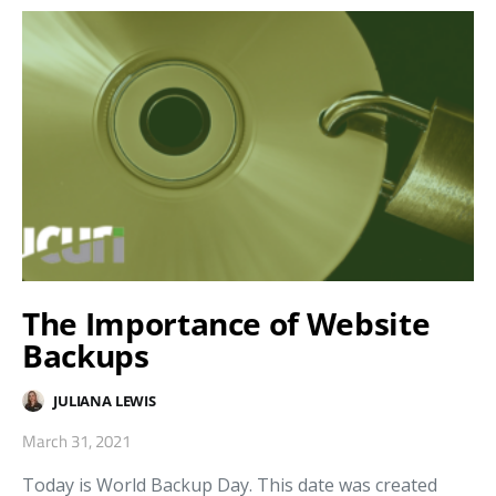
The Importance of Website
Backups
JULIANA LEWIS
March 31, 2021
Today is World Backup Day. This date was created