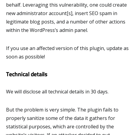
behalf. Leveraging this vulnerability, one could create
new administrator account[s], insert SEO spam in
legitimate blog posts, and a number of other actions
within the WordPress’s admin panel.
If you use an affected version of this plugin, update as
soon as possible!
Technical details
We will disclose all technical details in 30 days.
But the problem is very simple. The plugin fails to
properly sanitize some of the data it gathers for
statistical purposes, which are controlled by the