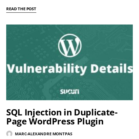
READ THE POST
SQL Injection in Duplicate-
Page WordPress Plugin
MARC-ALEXANDRE MONTPAS