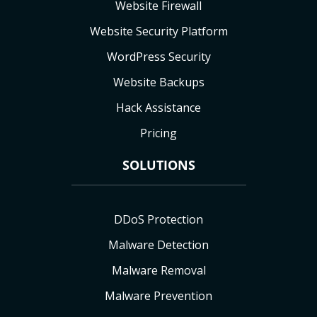
Website Firewall
Website Security Platform
WordPress Security
Website Backups
Hack Assistance
Pricing
SOLUTIONS
DDoS Protection
Malware Detection
Malware Removal
Malware Prevention