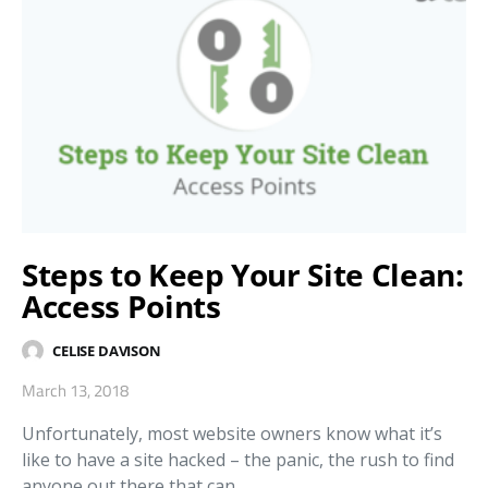
Steps to Keep Your Site Clean:
Access Points
CELISE DAVISON
March 13, 2018
Unfortunately, most website owners know what it’s
like to have a site hacked – the panic, the rush to find
anyone out there that can…