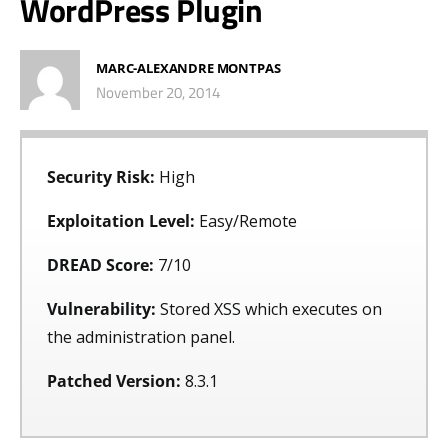
WordPress Plugin
MARC-ALEXANDRE MONTPAS
November 20, 2014
Security Risk:
High
Exploitation Level:
Easy/Remote
DREAD Score:
7/10
Vulnerability:
Stored XSS which executes on
the administration panel.
Patched Version:
8.3.1