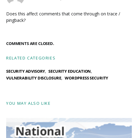
Does this affect comments that come through on trace /
pingback?
COMMENTS ARE CLOSED.
RELATED CATEGORIES
SECURITY ADVISORY
SECURITY EDUCATION
VULNERABILITY DISCLOSURE
WORDPRESS SECURITY
YOU MAY ALSO LIKE