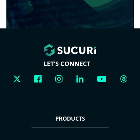
LET’S CONNECT
PRODUCTS