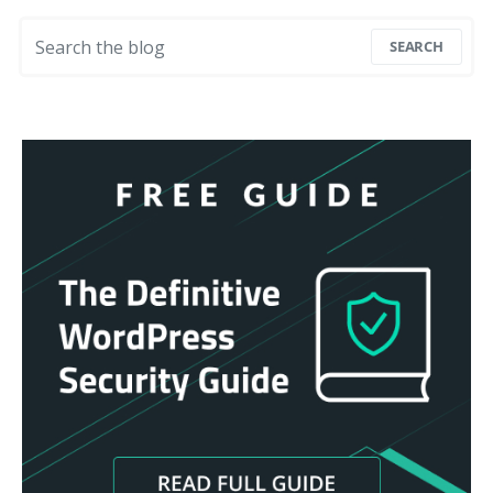
Search for:
SEARCH