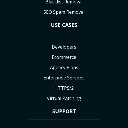
Blacklist Removal
SEO Spam Removal
USE CASES
Developers
Ecommerce
Agency Plans
Enterprise Services
HTTPS/2
Virtual Patching
SUPPORT