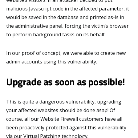
website’s visitors. If an attacker decided to put
malicious Javascript code in the affected parameter, it
would be saved in the database and printed as-is in
the administrative panel, forcing the victim’s browser
to perform background tasks on its behalf.
In our proof of concept, we were able to create new
admin accounts using this vulnerability.
Upgrade as soon as possible!
This is quite a dangerous vulnerability, upgrading
your affected websites should be done asap! Of
course, all our Website Firewall customers have all
been proactively protected against this vulnerability
via our Virtual Patching technology.