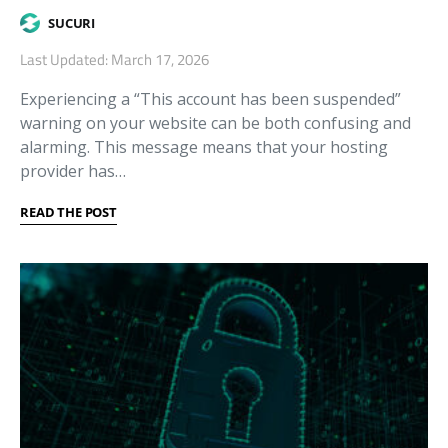
SUCURI
Last Updated: March 17, 2026
Experiencing a “This account has been suspended”
warning on your website can be both confusing and
alarming. This message means that your hosting
provider has…
READ THE POST