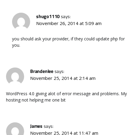
shugo1110
says:
November 26, 2014 at 5:09 am
you should ask your provider, if they could update php for
you.
Brandenlee
says:
November 25, 2014 at 2:14 am
WordPress 4.0 giving alot of error message and problems. My
hosting not helping me one bit
James
says:
November 25, 2014 at 11:47 am