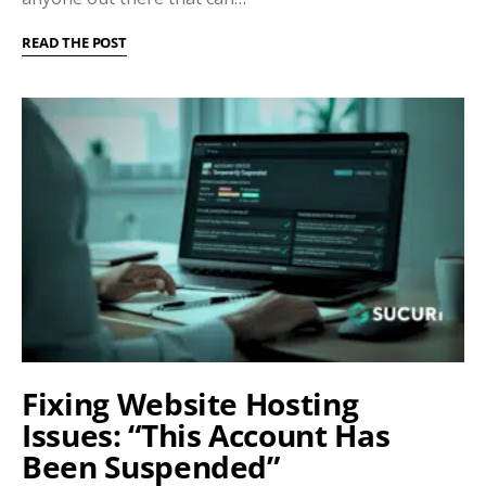
READ THE POST
Fixing Website Hosting
Issues: “This Account Has
Been Suspended”