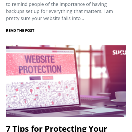
to remind people of the importance of having
backups set up for everything that matters. I am
pretty sure your website falls into…
READ THE POST
7 Tips for Protecting Your