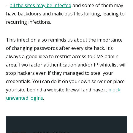
–
all the sites may be infected
and some of them may
have backdoors and malicious files lurking, leading to
recurring infections.
This infection also reminds us about the importance
of changing passwords after every site hack. It’s
always a good idea to restrict access to CMS admin
area. Two factor authentication and/or IP whitelist will
stop hackers even if they managed to steal your
credentials. You can do it on your own server or place
your site behind a website firewall and have it
block
unwanted logins
.