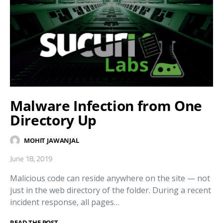
Malware Infection from One
Directory Up
MOHIT JAWANJAL
June 18, 2019
Malicious code can reside anywhere on the site — not
just in the web directory of the folder. During a recent
incident response, all pages…
READ THE POST