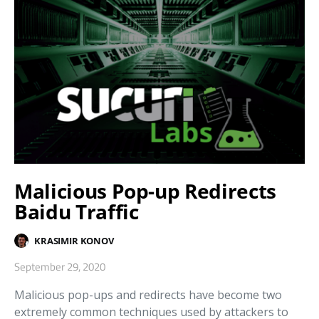
Malicious Pop-up Redirects
Baidu Traffic
KRASIMIR KONOV
September 29, 2020
Malicious pop-ups and redirects have become two
extremely common techniques used by attackers to