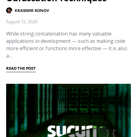
KRASIMIR KONOV
August 12, 2020
While string concatenation has many valuable
applications in development — such as making code
more efficient or functions more effective — it is also
a…
READ THE POST