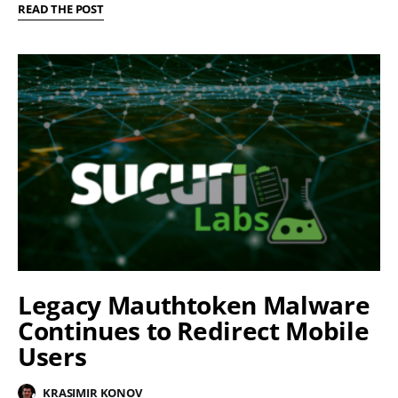
READ THE POST
Legacy Mauthtoken Malware
Continues to Redirect Mobile
Users
KRASIMIR KONOV