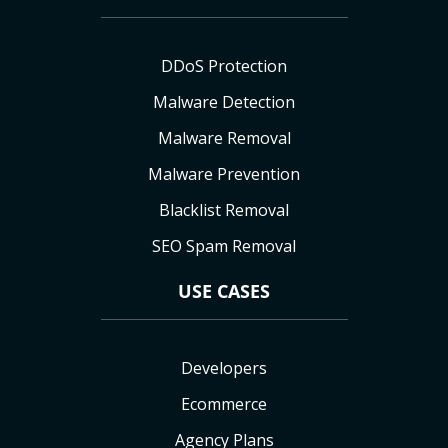
DDoS Protection
Malware Detection
Malware Removal
Malware Prevention
Blacklist Removal
SEO Spam Removal
USE CASES
Developers
Ecommerce
Agency Plans