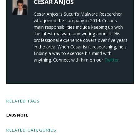
CESAR ANJOS
Cesar Anjos is Sucuri's Malware Researcher
who joined the company in 2014. Cesar's
main responsibilities include keeping up with
the latest malware and writing about it. His
professional experience covers over five years
in the area. When Cesar isn't researching, he's
finding a way to exercise his mind with
anything. Connect with him on our
Twitter
.
RELATED TAGS
LABS NOTE
RELATED CATEGORIES