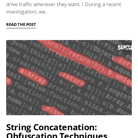
drive traffic wherever they want. \ During a recent
investigation, we…
READ THE POST
String Concatenation:
Obfuscation Techniques