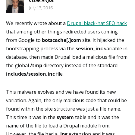
CESAR ANJOS
July 13, 2016
We recently wrote about a
Drupal black-hat SEO hack
that among other things redirected users coming
from Google to
botscache[.]com
site. It hijacked the
bootstrapping process via the
session_inc
variable in
database, then made Drupal load a malicious file from
the global
/tmp
directory instead of the standard
includes/session.inc
file.
This malware evolves and we have found its new
variation. Again, the only malicious code that could be
found within the site structure was just a file name.
This time it was in the
system
table and it was the
name of the file to load a Drupal module from.
However, the file had a
.jpg
extension and it was