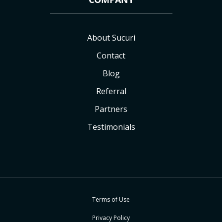
About Sucuri
Contact
Blog
Referral
Partners
Testimonials
Terms of Use
Privacy Policy