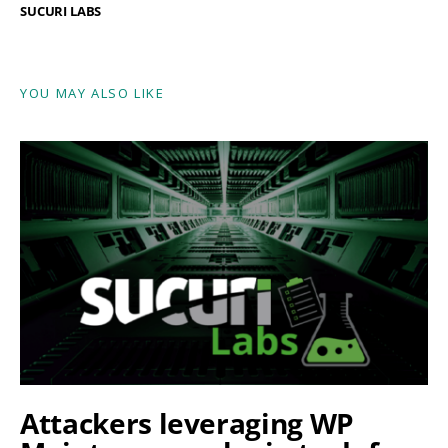
SUCURI LABS
YOU MAY ALSO LIKE
Attackers leveraging WP