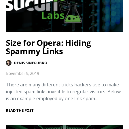
Size for Opera: Hiding
Spammy Links
DENIS SINEGUBKO
November 5, 2019
There are many different tricks hackers use to make
injected spam links invisible to regular visitors. Below
is an example employed by one link spam…
READ THE POST