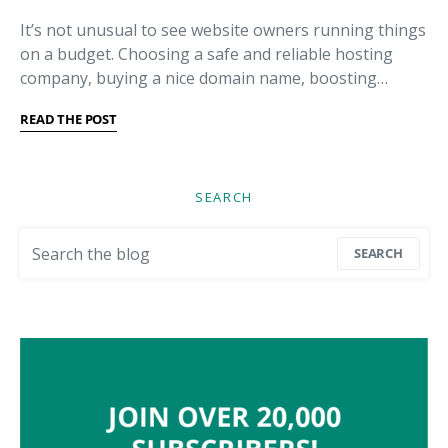
It’s not unusual to see website owners running things
on a budget. Choosing a safe and reliable hosting
company, buying a nice domain name, boosting…
READ THE POST
SEARCH
Search for:
SEARCH