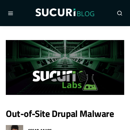
Out-of-Site Drupal Malware