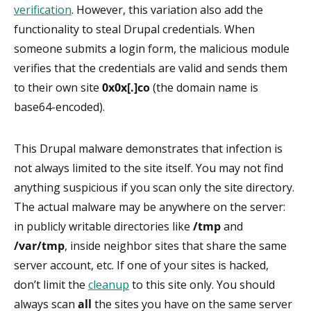
verification
. However, this variation also add the
functionality to steal Drupal credentials. When
someone submits a login form, the malicious module
verifies that the credentials are valid and sends them
to their own site
0x0x[.]co
(the domain name is
base64-encoded).
This Drupal malware demonstrates that infection is
not always limited to the site itself. You may not find
anything suspicious if you scan only the site directory.
The actual malware may be anywhere on the server:
in publicly writable directories like
/tmp
and
/var/tmp
, inside neighbor sites that share the same
server account, etc. If one of your sites is hacked,
don’t limit the
cleanup
to this site only. You should
always scan
all
the sites you have on the same server