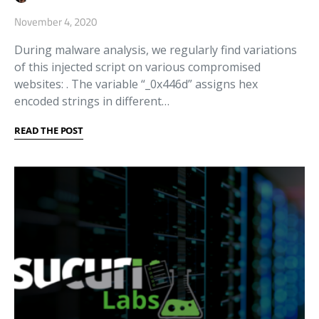
November 4, 2020
During malware analysis, we regularly find variations
of this injected script on various compromised
websites: . The variable “_0x446d” assigns hex
encoded strings in different…
READ THE POST