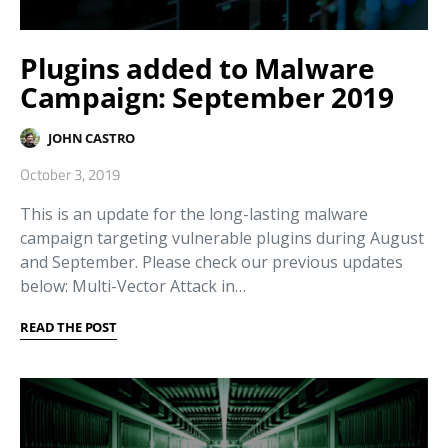
Plugins added to Malware
Campaign: September 2019
JOHN CASTRO
October 3, 2019
This is an update for the long-lasting malware
campaign targeting vulnerable plugins during August
and September. Please check our previous updates
below: Multi-Vector Attack in…
READ THE POST