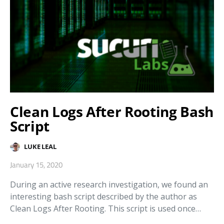
Clean Logs After Rooting Bash
Script
LUKE LEAL
January 15, 2020
During an active research investigation, we found an
interesting bash script described by the author as
Clean Logs After Rooting. This script is used once…