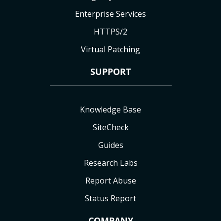
Enterprise Services
HTTPS/2
Virtual Patching
SUPPORT
Knowledge Base
SiteCheck
Guides
Research Labs
Report Abuse
Status Report
COMPANY