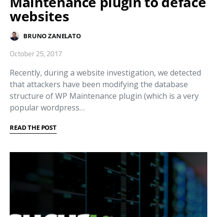
Maintenance plugin to deface
websites
BRUNO ZANELATO
October 25, 2017
Recently, during a website investigation, we detected
that attackers have been modifying the database
structure of WP Maintenance plugin (which is a very
popular wordpress…
READ THE POST