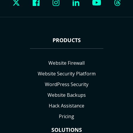
PRODUCTS
Website Firewall
Website Security Platform
WordPress Security
Website Backups
Hack Assistance
Pricing
SOLUTIONS