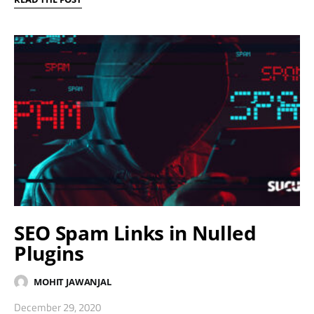
SEO Spam Links in Nulled
Plugins
MOHIT JAWANJAL
December 29, 2020