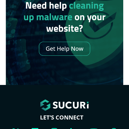
LET’S CONNECT