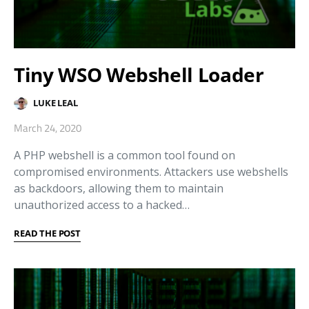
Tiny WSO Webshell Loader
LUKE LEAL
March 24, 2020
A PHP webshell is a common tool found on
compromised environments. Attackers use webshells
as backdoors, allowing them to maintain
unauthorized access to a hacked…
READ THE POST