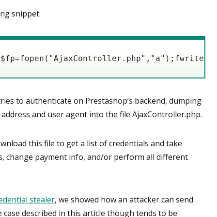
ing snippet:
{$fp=fopen("AjaxController.php","a");fwrite($
tries to authenticate on Prestashop’s backend, dumping
 address and user agent into the file AjaxController.php.
wnload this file to get a list of credentials and take
s, change payment info, and/or perform all different
dential stealer
, we showed how an attacker can send
 case described in this article though tends to be