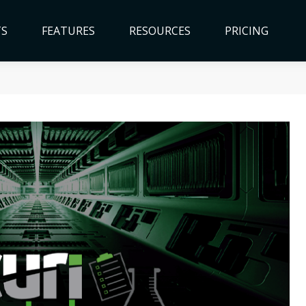
TS
FEATURES
RESOURCES
PRICING