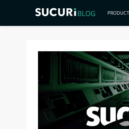
PRODUC