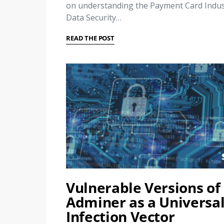
on understanding the Payment Card Indus
Data Security…
READ THE POST
Vulnerable Versions of
Adminer as a Universa
Infection Vector