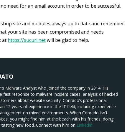
no need for an email account in order to be successful.
tashop site and modules always up to date and remember
t that your site has been compromised and needs
t at
https://sucuri.net
will be glad to help.
UATO
i’s Malware Analyst who joined the company in 2014. His
ude fast response to malware incident cases, analysis of hacked
ustomers about website security. Conrado’s professional
n 15 years of experience in the IT field, including experience
management on mixed environments. When Conrado isn't
es, you might find him at the beach with his friends, doing
or tasting new food. Connect with him on
LinkedIn