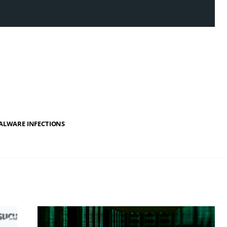
ALWARE INFECTIONS