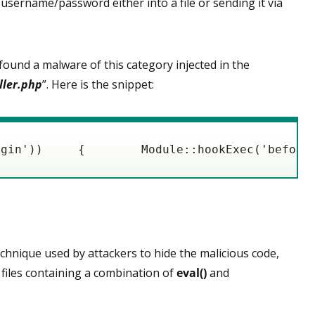
sername/password either into a file or sending it via
ound a malware of this category injected in the
ller.php
”. Here is the snippet:
ogin'))     {        Module::hookExec('before
hnique used by attackers to hide the malicious code,
r files containing a combination of
eval()
and