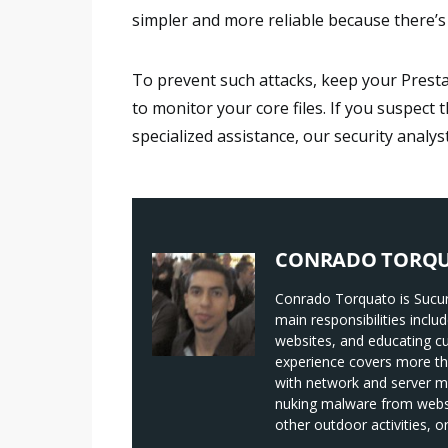
simpler and more reliable because there’s 
To prevent such attacks, keep your Pres
to monitor your core files. If you suspec
specialized assistance, our security analys
CONRADO TORQ
Conrado Torquato is Sucur
main responsibilities incl
websites, and educating c
experience covers more tha
with network and server 
nuking malware from websit
other outdoor activities, 