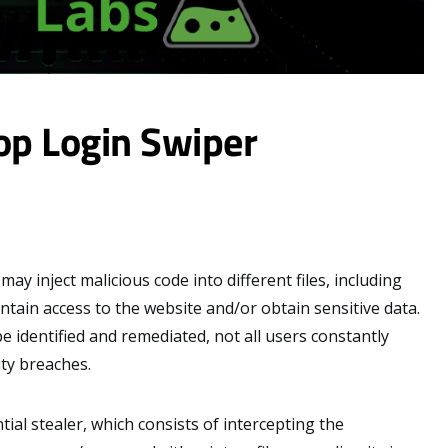
op Login Swiper
y inject malicious code into different files, including
intain access to the website and/or obtain sensitive data.
e identified and remediated, not all users constantly
ity breaches.
ial stealer, which consists of intercepting the