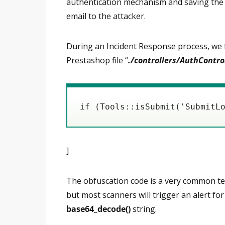
authentication mechanism and saving the u
email to the attacker.
During an Incident Response process, we f
Prestashop file “
./controllers/AuthContro
if (Tools::isSubmit('SubmitL
]
The obfuscation code is a very common tec
but most scanners will trigger an alert fo
base64_decode()
string.