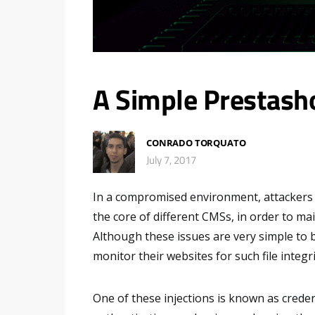
A Simple Prestash
CONRADO TORQUATO
July 7, 2017
In a compromised environment, attackers ma
the core of different CMSs, in order to ma
Although these issues are very simple to b
monitor their websites for such file integr
One of these injections is known as credent