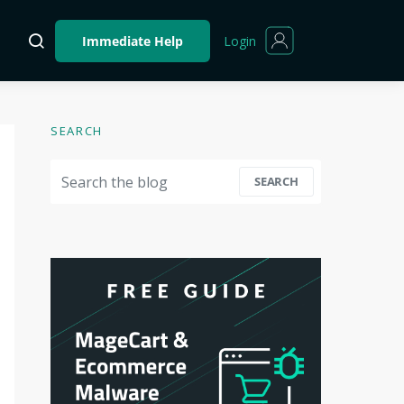
Login
Immediate Help
SEARCH
Search for:
SEARCH