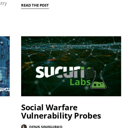
try
READ THE POST
Social Warfare
l
Vulnerability Probes
DENIS SINEGUBKO