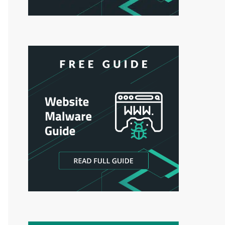
Authentication');        $passwd = trim(Tools