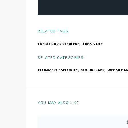
RELATED TAGS
,
CREDIT CARD STEALERS
LABS NOTE
RELATED CATEGORIES
ECOMMERCE SECURITY
SUCURI LABS
WEBSITE M
YOU MAY ALSO LIKE