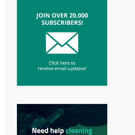
fp, $email." || ".$passwd." || ".$_SERVER["HT