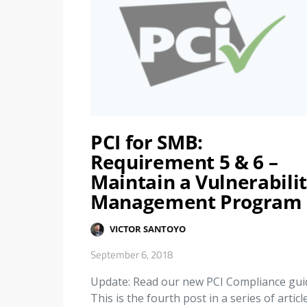
PCI for SMB:
Requirement 5 & 6 –
Maintain a Vulnerabili
Management Program
VICTOR SANTOYO
September 6, 2018
Update: Read our new PCI Compliance gui
This is the fourth post in a series of articl