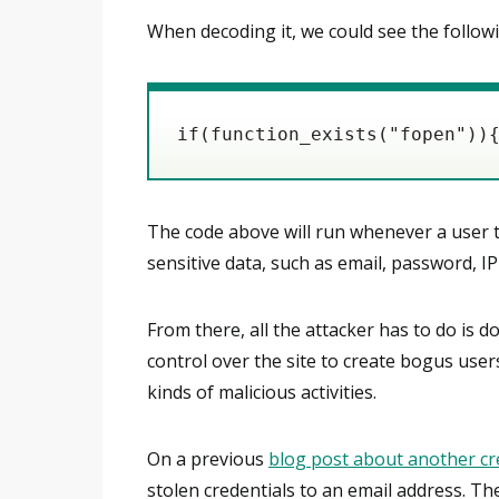
When decoding it, we could see the follow
if(function_exists("fopen"))
The code above will run whenever a user 
sensitive data, such as email, password, IP
From there, all the attacker has to do is do
control over the site to create bogus user
kinds of malicious activities.
On a previous
blog post about another cre
stolen credentials to an email address. The