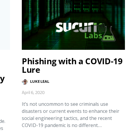
Phishing with a COVID-19
Lure
ty
LUKE LEAL
April 6, 2020
It’s not uncommon to see criminals use
disasters or current events to enhance their
social engineering tactics, and the recent
de.
COVID-19 pandemic is no different.…
es