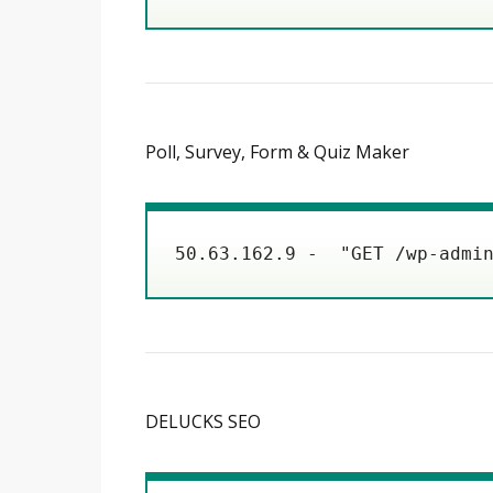
Poll, Survey, Form & Quiz Maker
50.63.162.9 -  "GET /wp-admi
DELUCKS SEO