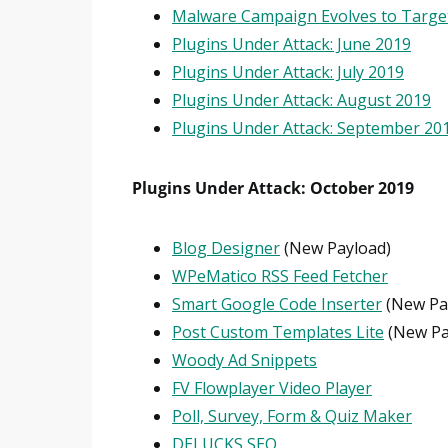
Malware Campaign Evolves to Targe
Plugins Under Attack: June 2019
Plugins Under Attack: July 2019
Plugins Under Attack: August 2019
Plugins Under Attack: September 20
Plugins Under Attack: October 2019
Blog Designer
(New Payload)
WPeMatico RSS Feed Fetcher
Smart Google Code Inserter
(New Pa
Post Custom Templates Lite
(New Pa
Woody Ad Snippets
FV Flowplayer Video Player
Poll, Survey, Form & Quiz Maker
DELUCKS SEO