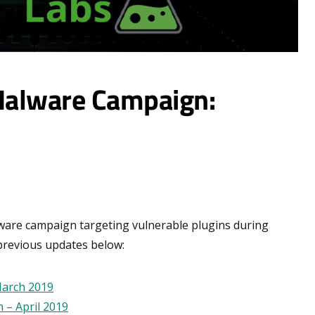
Malware Campaign:
lware campaign targeting vulnerable plugins during
previous updates below:
March 2019
 – April 2019