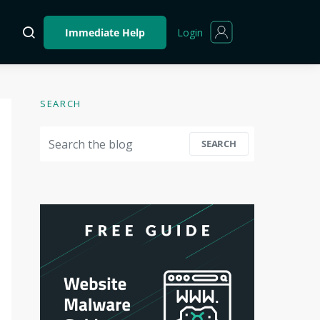
Login
Immediate Help
SEARCH
Search for:
SEARCH