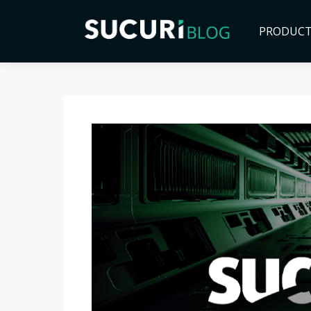
PRODUC