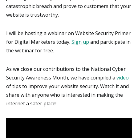
catastrophic breach and prove to customers that your
website is trustworthy.
I will be hosting a webinar on Website Security Primer
for Digital Marketers today.
Sign up
and participate in
the webinar for free.
As we close our contributions to the National Cyber
Security Awareness Month, we have compiled a
video
of tips to improve your website security. Watch it and
share with anyone who is interested in making the
internet a safer place!