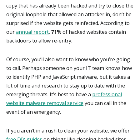
copy that has already been hacked and try to close the
original loophole that allowed an attacker in, don’t be
surprised if the website gets reinfected. According to
our
annual report
,
71%
of hacked websites contain
backdoors to allow re-entry.
Of course, you’ll also want to know who you’re going
to call. Perhaps someone on your IT team knows how
to identify PHP and JavaScript malware, but it takes a
lot of time and research to stay up to date with the
emerging threats. It’s best to have a
professional
website malware removal service
you can call in the
event of an emergency.
If you aren’t in a rush to clean your website, we offer
free DIY guides
on things like cleaning hacked sites