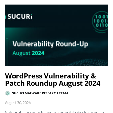
WordPress Vulnerability &
Patch Roundup August 2024
SUCURI MALWARE RESEARCH TEAM
August 30, 2024
Vulnerability reports and responsible disclosures are