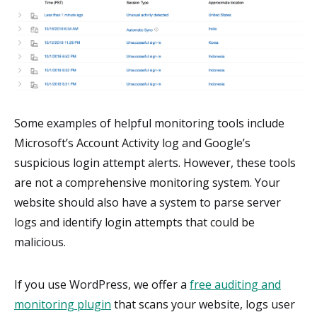
Some examples of helpful monitoring tools include
Microsoft’s Account Activity log and Google’s
suspicious login attempt alerts. However, these tools
are not a comprehensive monitoring system. Your
website should also have a system to parse server
logs and identify login attempts that could be
malicious.
If you use WordPress, we offer a
free auditing and
monitoring plugin
that scans your website, logs user