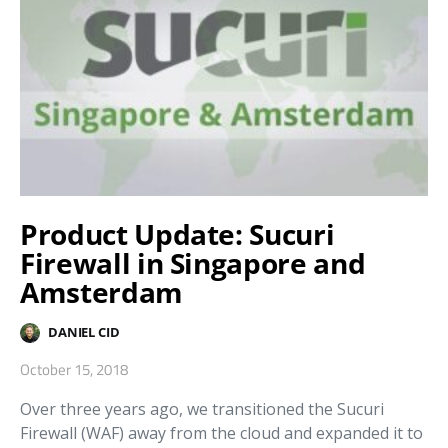
Product Update: Sucuri
Firewall in Singapore and
Amsterdam
DANIEL CID
October 15, 2018
Over three years ago, we transitioned the Sucuri
Firewall (WAF) away from the cloud and expanded it to