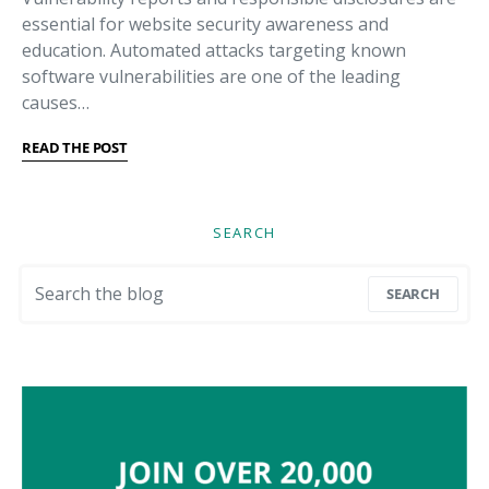
essential for website security awareness and
education. Automated attacks targeting known
software vulnerabilities are one of the leading
causes…
READ THE POST
SEARCH
Search for:
SEARCH