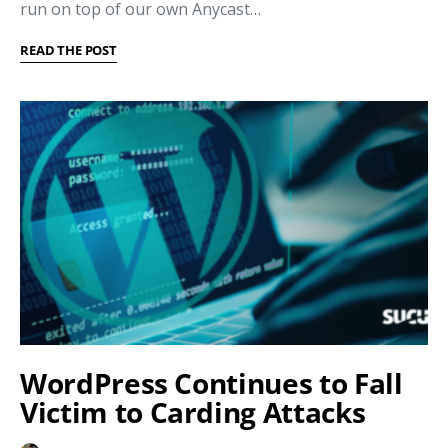
run on top of our own Anycast…
READ THE POST
WordPress Continues to Fall
Victim to Carding Attacks