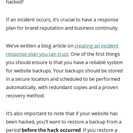
hacked?
If an incident occurs, it’s crucial to have a response
plan for brand reputation and business continuity.
We’ve written a blog article on
creating an incident
response plan you can trust
. One of the first things
you should ensure is that you have a reliable system
for website backups. Your backups should be stored
in a secure location and scheduled to be performed
automatically, with redundant copies and a proven
recovery method.
It’s also important to note that if your website has
been hacked, you’ll want to restore a backup from a
period
before the hack occurred
. If you restore a