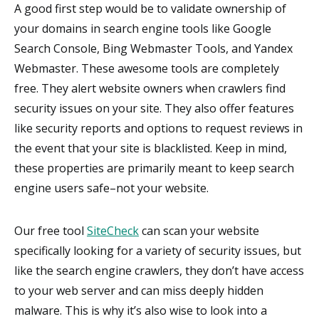
A good first step would be to validate ownership of
your domains in search engine tools like Google
Search Console, Bing Webmaster Tools, and Yandex
Webmaster. These awesome tools are completely
free. They alert website owners when crawlers find
security issues on your site. They also offer features
like security reports and options to request reviews in
the event that your site is blacklisted. Keep in mind,
these properties are primarily meant to keep search
engine users safe–not your website.
Our free tool
SiteCheck
can scan your website
specifically looking for a variety of security issues, but
like the search engine crawlers, they don’t have access
to your web server and can miss deeply hidden
malware. This is why it’s also wise to look into a