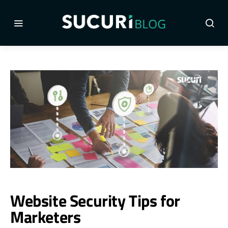
Website Security Tips for
Marketers