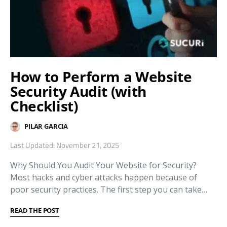
How to Perform a Website
Security Audit (with
Checklist)
PILAR GARCIA
Last Updated: November 21, 2025
Why Should You Audit Your Website for Security?
Most hacks and cyber attacks happen because of
poor security practices. The first step you can take…
READ THE POST