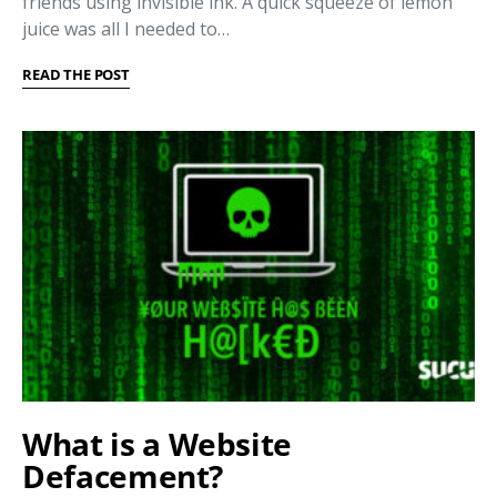
friends using invisible ink. A quick squeeze of lemon
juice was all I needed to…
READ THE POST
What is a Website
Defacement?