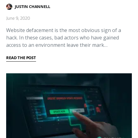
JUSTIN CHANNELL
June 9, 2020
Website defacement is the most obvious sign of a
hack. In these cases, bad actors who have gained
access to an environment leave their mark…
READ THE POST