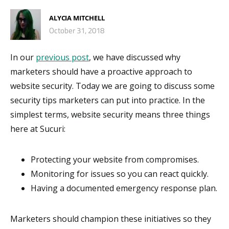
ALYCIA MITCHELL
October 31, 2018
In our
previous post
, we have discussed why
marketers should have a proactive approach to
website security. Today we are going to discuss some
security tips marketers can put into practice. In the
simplest terms, website security means three things
here at Sucuri:
Protecting your website from compromises.
Monitoring for issues so you can react quickly.
Having a documented emergency response plan.
Marketers should champion these initiatives so they