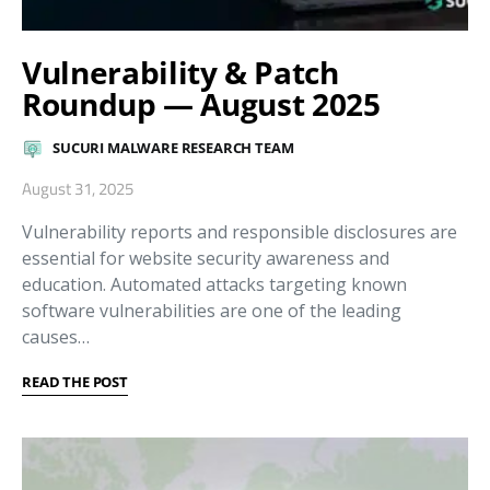
Vulnerability & Patch
Roundup — August 2025
SUCURI MALWARE RESEARCH TEAM
August 31, 2025
Vulnerability reports and responsible disclosures are
essential for website security awareness and
education. Automated attacks targeting known
software vulnerabilities are one of the leading
causes…
READ THE POST