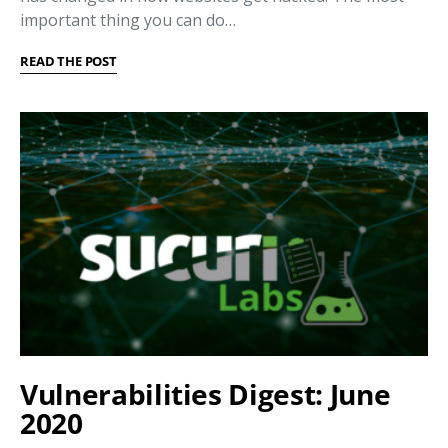
important thing you can do…
READ THE POST
Vulnerabilities Digest: June
2020