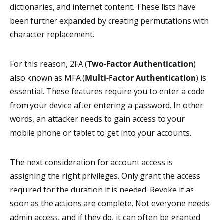
dictionaries, and internet content. These lists have
been further expanded by creating permutations with
character replacement.
For this reason, 2FA (
Two-Factor Authentication
)
also known as MFA (
Multi-Factor Authentication
) is
essential. These features require you to enter a code
from your device after entering a password. In other
words, an attacker needs to gain access to your
mobile phone or tablet to get into your accounts.
The next consideration for account access is
assigning the right privileges. Only grant the access
required for the duration it is needed. Revoke it as
soon as the actions are complete. Not everyone needs
admin access, and if they do, it can often be granted