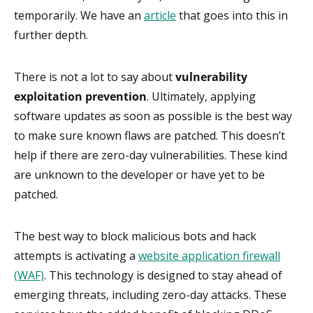
temporarily. We have an
article
that goes into this in
further depth.
There is not a lot to say about
vulnerability
exploitation prevention
. Ultimately, applying
software updates as soon as possible is the best way
to make sure known flaws are patched. This doesn’t
help if there are zero-day vulnerabilities. These kind
are unknown to the developer or have yet to be
patched.
The best way to block malicious bots and hack
attempts is activating a
website application firewall
(WAF)
. This technology is designed to stay ahead of
emerging threats, including zero-day attacks. These