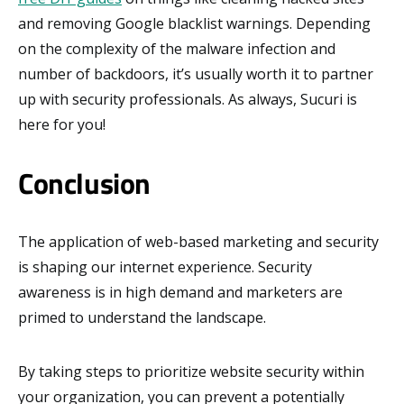
and removing Google blacklist warnings. Depending
on the complexity of the malware infection and
number of backdoors, it’s usually worth it to partner
up with security professionals. As always, Sucuri is
here for you!
Conclusion
The application of web-based marketing and security
is shaping our internet experience. Security
awareness is in high demand and marketers are
primed to understand the landscape.
By taking steps to prioritize website security within
your organization, you can prevent a potentially