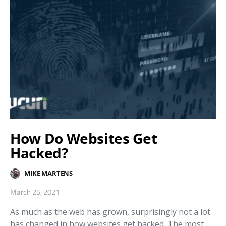
How Do Websites Get
Hacked?
MIKE MARTENS
March 25, 2021
As much as the web has grown, surprisingly not a lot
has changed in how websites get hacked. The most