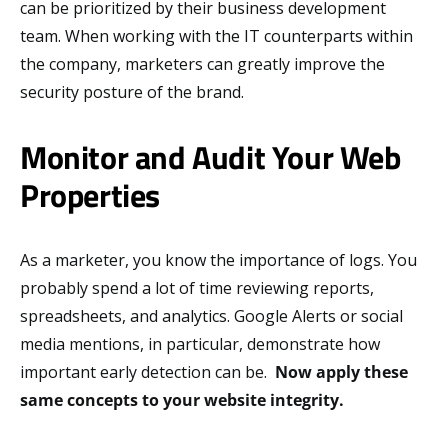
can be prioritized by their business development
team. When working with the IT counterparts within
the company, marketers can greatly improve the
security posture of the brand.
Monitor and Audit Your Web
Properties
As a marketer, you know the importance of logs. You
probably spend a lot of time reviewing reports,
spreadsheets, and analytics. Google Alerts or social
media mentions, in particular, demonstrate how
important early detection can be.
Now apply these
same concepts to your website integrity.