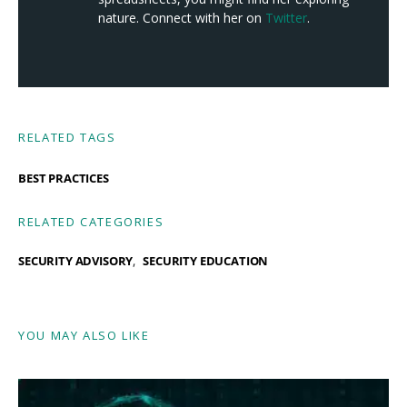
nature. Connect with her on
Twitter
.
RELATED TAGS
BEST PRACTICES
RELATED CATEGORIES
SECURITY ADVISORY
SECURITY EDUCATION
YOU MAY ALSO LIKE