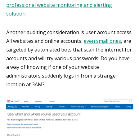
professional website monitoring and alerting
solution
.
Another auditing consideration is user account access.
All websites and online accounts,
even small ones
, are
targeted by automated bots that scan the internet for
accounts and will try various passwords. Do you have
a way of knowing if one of your website
administrators suddenly logs in from a strange
location at 3AM?