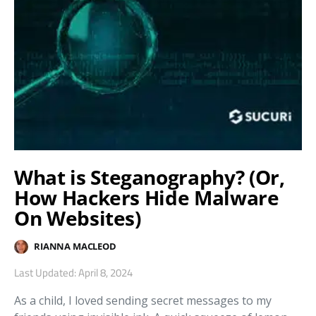
What is Steganography? (Or,
How Hackers Hide Malware
On Websites)
RIANNA MACLEOD
Last Updated: April 8, 2024
As a child, I loved sending secret messages to my