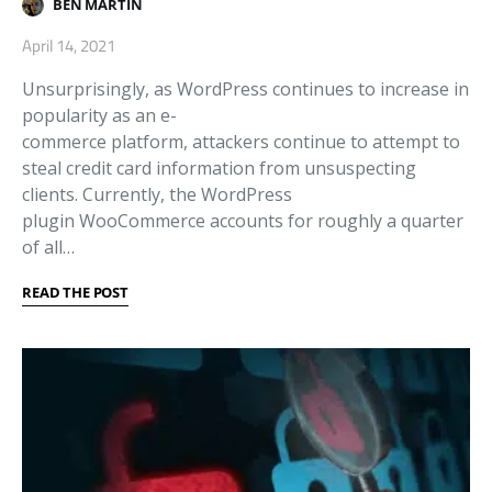
BEN MARTIN
April 14, 2021
Unsurprisingly, as WordPress continues to increase in
popularity as an e-
commerce platform, attackers continue to attempt to
steal credit card information from unsuspecting
clients. Currently, the WordPress
plugin WooCommerce accounts for roughly a quarter
of all…
READ THE POST