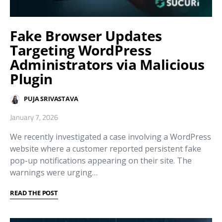
Fake Browser Updates
Targeting WordPress
Administrators via Malicious
Plugin
PUJA SRIVASTAVA
January 7, 2026
We recently investigated a case involving a WordPress
website where a customer reported persistent fake
pop-up notifications appearing on their site. The
warnings were urging…
READ THE POST