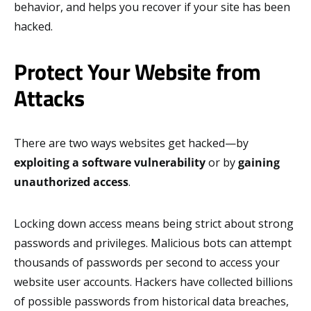
behavior, and helps you recover if your site has been
hacked.
Protect Your Website from
Attacks
There are two ways websites get hacked—by
exploiting a software vulnerability
or by
gaining
unauthorized access
.
Locking down access means being strict about strong
passwords and privileges. Malicious bots can attempt
thousands of passwords per second to access your
website user accounts. Hackers have collected billions
of possible passwords from historical data breaches,