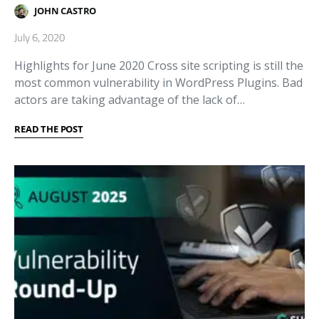
JOHN CASTRO
July 6, 2020
Highlights for June 2020 Cross site scripting is still the
most common vulnerability in WordPress Plugins. Bad
actors are taking advantage of the lack of…
READ THE POST