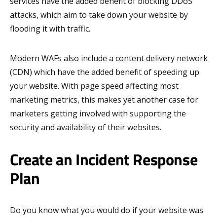
services have the added benefit of blocking DDoS
attacks, which aim to take down your website by
flooding it with traffic.
Modern WAFs also include a content delivery network
(CDN) which have the added benefit of speeding up
your website. With page speed affecting most
marketing metrics, this makes yet another case for
marketers getting involved with supporting the
security and availability of their websites.
Create an Incident Response
Plan
Do you know what you would do if your website was