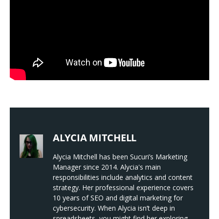
ALYCIA MITCHELL
Alycia Mitchell has been Sucuri’s Marketing
Manager since 2014. Alycia's main
responsibilities include analytics and content
strategy. Her professional experience covers
10 years of SEO and digital marketing for
cybersecurity. When Alycia isn’t deep in
spreadsheets, you might find her exploring