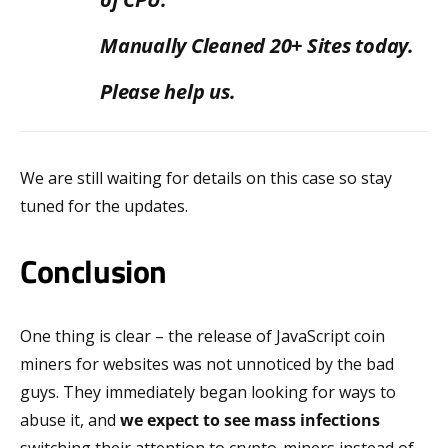
Manually Cleaned 20+ Sites today.
Please help us.
We are still waiting for details on this case so stay
tuned for the updates.
Conclusion
One thing is clear – the release of JavaScript coin
miners for websites was not unnoticed by the bad
guys. They immediately began looking for ways to
abuse it, and
we expect to see mass infections
switching their attention to crypto-miners instead of