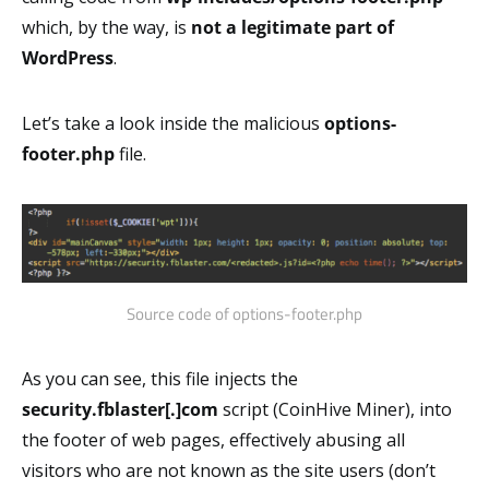
which, by the way, is
not
a legitimate part of
WordPress
.
Let’s take a look inside the malicious
options-
footer.php
file.
Source code of options-footer.php
As you can see, this file injects the
security.fblaster[.]com
script (CoinHive Miner), into
the footer of web pages, effectively abusing all
visitors who are not known as the site users (don’t