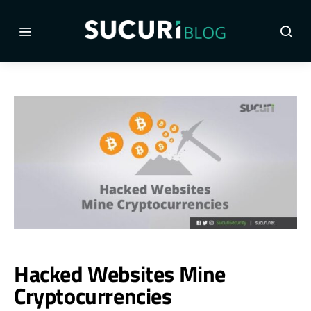
Hacked Websites Mine
Cryptocurrencies