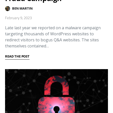
BEN MARTIN
February 9, 2023
Late last year we reported on a malware campaign
targeting thousands of WordPress websites to
redirect visitors to bogus Q&A websites. The sites
themselves contained…
READ THE POST