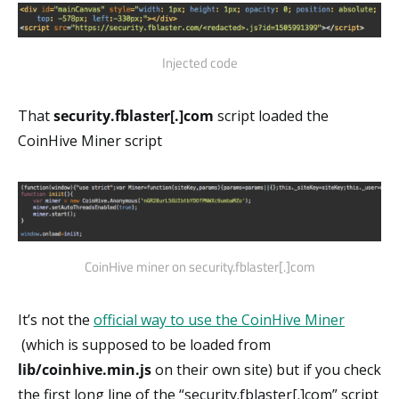
Injected code
That
security.fblaster[.]com
script loaded the
CoinHive Miner script
CoinHive miner on security.fblaster[.]com
It’s not the
official way to use the CoinHive Miner
(which is supposed to be loaded from
lib/coinhive.min.js
on their own site) but if you check
the first long line of the “security.fblaster[.]com” script