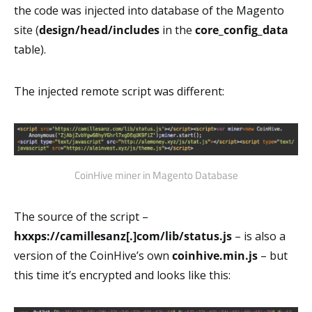
the code was injected into database of the Magento
site (
design/head/includes
in the
core_config_data
table).
The injected remote script was different:
CoinHive miner in Magento Database
The source of the script –
hxxps://camillesanz[.]com/lib/status.js
– is also a
version of the CoinHive’s own
coinhive.min.js
– but
this time it’s encrypted and looks like this: