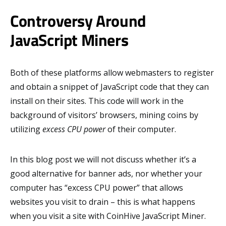
Controversy Around
JavaScript Miners
Both of these platforms allow webmasters to register
and obtain a snippet of JavaScript code that they can
install on their sites. This code will work in the
background of visitors’ browsers, mining coins by
utilizing
excess CPU power
of their computer.
In this blog post we will not discuss whether it’s a
good alternative for banner ads, nor whether your
computer has “excess CPU power” that allows
websites you visit to drain – this is what happens
when you visit a site with CoinHive JavaScript Miner.