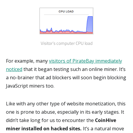
Visitor’s computer CPU load
For example, many
visitors of PirateBay immediately
noticed
that it began testing such an online miner. It’s
a no-brainer that ad blockers will soon begin blocking
JavaScript miners too.
Like with any other type of website monetization, this
one is prone to abuse, especially in its early stages. It
didn’t take long for us to encounter the
CoinHive
miner installed on hacked sites.
It’s a natural move