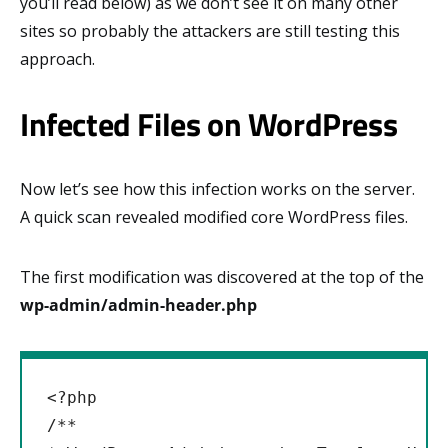
you’ll read below) as we don’t see it on many other
sites so probably the attackers are still testing this
approach.
Infected Files on WordPress
Now let’s see how this infection works on the server.
A quick scan revealed modified core WordPress files.
The first modification was discovered at the top of the
wp-admin/admin-header.php
<?php

/**
