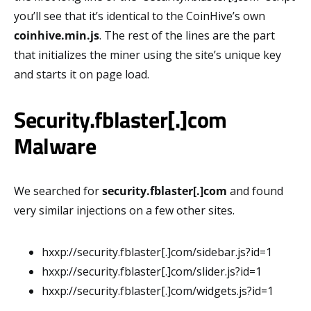
you’ll see that it’s identical to the CoinHive’s own
coinhive.min.js
. The rest of the lines are the part
that initializes the miner using the site’s unique key
and starts it on page load.
Security.fblaster[.]com
Malware
We searched for
security.fblaster[.]com
and found
very similar injections on a few other sites.
hxxp://security.fblaster[.]com/sidebar.js?id=1
hxxp://security.fblaster[.]com/slider.js?id=1
hxxp://security.fblaster[.]com/widgets.js?id=1