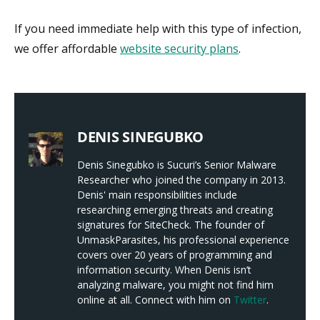
If you need immediate help with this type of infection,
we offer affordable
website security plans
.
DENIS SINEGUBKO
Denis Sinegubko is Sucuri’s Senior Malware
Researcher who joined the company in 2013.
Denis' main responsibilities include
researching emerging threats and creating
signatures for SiteCheck. The founder of
UnmaskParasites, his professional experience
covers over 20 years of programming and
information security. When Denis isn’t
analyzing malware, you might not find him
online at all. Connect with him on
Twitter
.