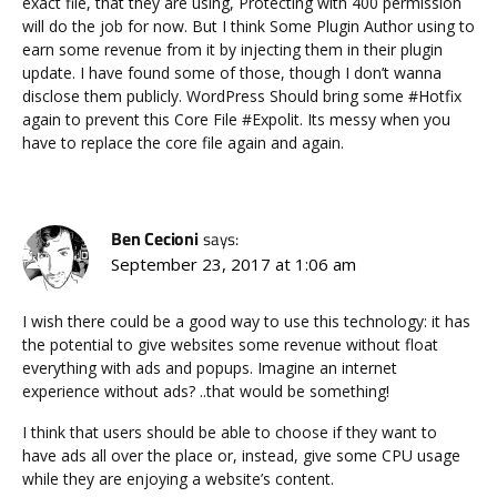
exact file, that they are using, Protecting with 400 permission
will do the job for now. But I think Some Plugin Author using to
earn some revenue from it by injecting them in their plugin
update. I have found some of those, though I don’t wanna
disclose them publicly. WordPress Should bring some #Hotfix
again to prevent this Core File #Expolit. Its messy when you
have to replace the core file again and again.
Ben Cecioni
says:
September 23, 2017 at 1:06 am
I wish there could be a good way to use this technology: it has
the potential to give websites some revenue without float
everything with ads and popups. Imagine an internet
experience without ads? ..that would be something!
I think that users should be able to choose if they want to
have ads all over the place or, instead, give some CPU usage
while they are enjoying a website’s content.