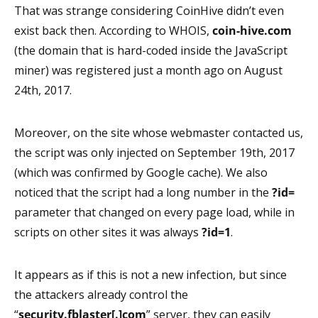
That was strange considering CoinHive didn’t even
exist back then. According to WHOIS,
coin-hive.com
(the domain that is hard-coded inside the JavaScript
miner) was registered just a month ago on August
24th, 2017.
Moreover, on the site whose webmaster contacted us,
the script was only injected on September 19th, 2017
(which was confirmed by Google cache). We also
noticed that the script had a long number in the
?id=
parameter that changed on every page load, while in
scripts on other sites it was always
?id=1
.
It appears as if this is not a new infection, but since
the attackers already control the
“
security.fblaster[.]com
” server, they can easily