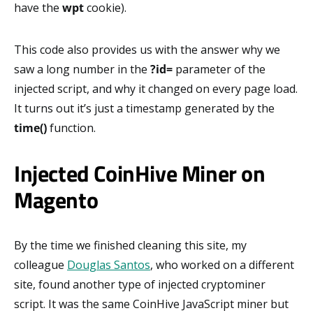
have the
wpt
cookie).
This code also provides us with the answer why we
saw a long number in the
?id=
parameter of the
injected script, and why it changed on every page load.
It turns out it’s just a timestamp generated by the
time()
function.
Injected CoinHive Miner on
Magento
By the time we finished cleaning this site, my
colleague
Douglas Santos
, who worked on a different
site, found another type of injected cryptominer
script. It was the same CoinHive JavaScript miner but