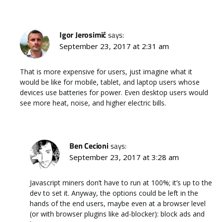
Igor Jerosimić
says:
September 23, 2017 at 2:31 am
That is more expensive for users, just imagine what it
would be like for mobile, tablet, and laptop users whose
devices use batteries for power. Even desktop users would
see more heat, noise, and higher electric bills.
Ben Cecioni
says:
September 23, 2017 at 3:28 am
Javascript miners don’t have to run at 100%; it’s up to the
dev to set it. Anyway, the options could be left in the
hands of the end users, maybe even at a browser level
(or with browser plugins like ad-blocker): block ads and