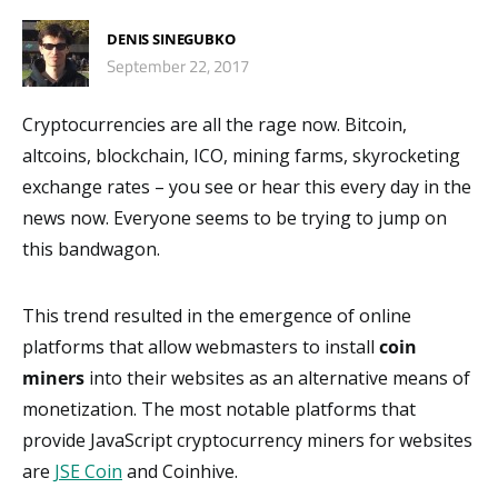
DENIS SINEGUBKO
September 22, 2017
Cryptocurrencies are all the rage now. Bitcoin,
altcoins, blockchain, ICO, mining farms, skyrocketing
exchange rates – you see or hear this every day in the
news now. Everyone seems to be trying to jump on
this bandwagon.
This trend resulted in the emergence of online
platforms that allow webmasters to install
coin
miners
into their websites as an alternative means of
monetization. The most notable platforms that
provide JavaScript cryptocurrency miners for websites
are
JSE Coin
and Coinhive.