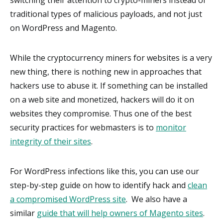
traditional types of malicious payloads, and not just
on WordPress and Magento.
While the cryptocurrency miners for websites is a very
new thing, there is nothing new in approaches that
hackers use to abuse it. If something can be installed
on a web site and monetized, hackers will do it on
websites they compromise. Thus one of the best
security practices for webmasters is to
monitor
integrity of their sites
.
For WordPress infections like this, you can use our
step-by-step guide on how to identify hack and
clean
a compromised WordPress site
. We also have a
similar
guide that will help owners of Magento sites
.