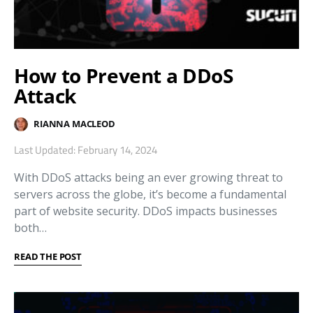
How to Prevent a DDoS
Attack
RIANNA MACLEOD
Last Updated: February 14, 2024
With DDoS attacks being an ever growing threat to
servers across the globe, it’s become a fundamental
part of website security. DDoS impacts businesses
both…
READ THE POST