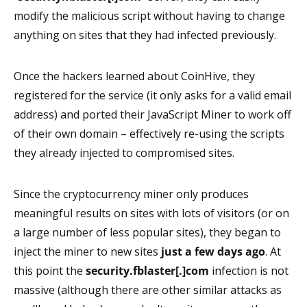
modify the malicious script without having to change
anything on sites that they had infected previously.
Once the hackers learned about CoinHive, they
registered for the service (it only asks for a valid email
address) and ported their JavaScript Miner to work off
of their own domain – effectively re-using the scripts
they already injected to compromised sites.
Since the cryptocurrency miner only produces
meaningful results on sites with lots of visitors (or on
a large number of less popular sites), they began to
inject the miner to new sites
just a few days ago
. At
this point the
security.fblaster[.]com
infection is not
massive (although there are other similar attacks as