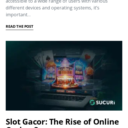
accessible to a wide range of users with various
different devices and operating systems, it’s
important…
READ THE POST
Slot Gacor: The Rise of Online