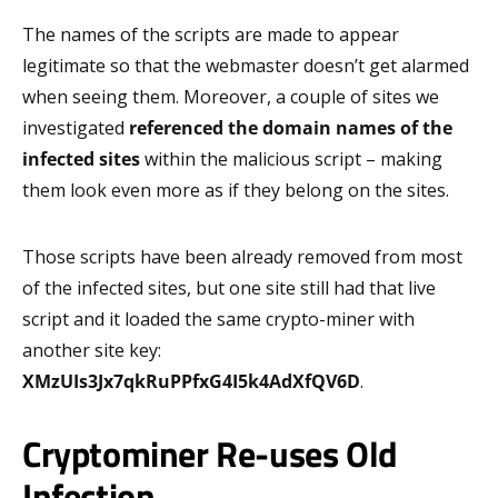
The names of the scripts are made to appear
legitimate so that the webmaster doesn’t get alarmed
when seeing them. Moreover, a couple of sites we
investigated
referenced the domain names
of the
infected sites
within the malicious script – making
them look even more as if they belong on the sites.
Those scripts have been already removed from most
of the infected sites, but one site still had that live
script and it loaded the same crypto-miner with
another site key:
XMzUIs3Jx7qkRuPPfxG4I5k4AdXfQV6D
.
Cryptominer Re-uses Old
Infection