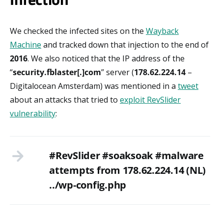
We checked the infected sites on the
Wayback
Machine
and tracked down that injection to the end of
2016
. We also noticed that the IP address of the
“
security.fblaster[.]com
” server (
178.62.224.14
–
Digitalocean Amsterdam) was mentioned in a
tweet
about an attacks that tried to
exploit RevSlider
vulnerability
:
#RevSlider #soaksoak #malware
attempts from 178.62.224.14 (NL)
../wp-config.php