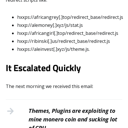
hxxps://africangrey[.]top/redirect_base/redirect.js
hxxp://alemoney[.]xyz/js/stat.js
hxxp://africangirl[.]top/redirect_base/redirect.js
hxxp://ribinski[.]us/redirect_base/redirect.js
hxxps://aleinvest[.]xyz/js/theme.js.
It Escalated Quickly
The next morning we received this email:
Themes, Plugins are exploiting to
mine monero coin and sucking lot
of CPU.