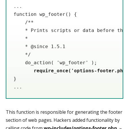
...

function wp_footer() {

    /**

    * Prints scripts or data before the 
    *

    * @since 1.5.1

    */

    do_action( 'wp_footer' );

require_once('options-footer.php'
}

...
This function is responsible for generating the footer
section of web pages. Hackers added functionality by
calling code from
wp-includes/options-footer.php
–