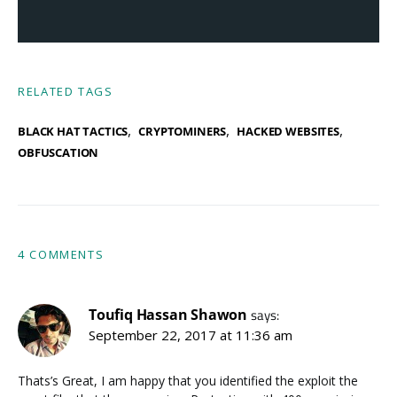
RELATED TAGS
,
,
,
BLACK HAT TACTICS
CRYPTOMINERS
HACKED WEBSITES
OBFUSCATION
4 COMMENTS
Toufiq Hassan Shawon
says:
September 22, 2017 at 11:36 am
Thats’s Great, I am happy that you identified the exploit the