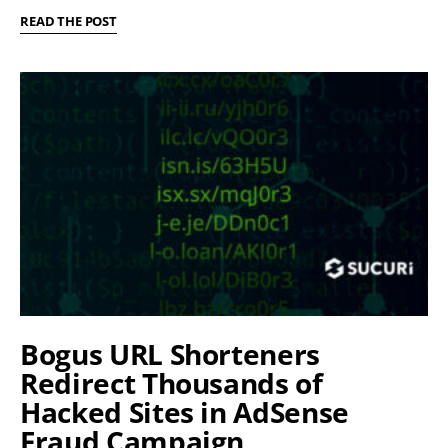
READ THE POST
Bogus URL Shorteners
Redirect Thousands of
Hacked Sites in AdSense
Fraud Campaign