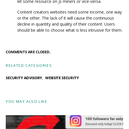
let some resource on js miners or vice-versa.
Content creators websites need some income, one way
or the other. The lack of it will cause the continuous
decline in quantity and quality of their content. Users
should be able to choose what is less intrusive for them.
COMMENTS ARE CLOSED.
RELATED CATEGORIES
SECURITY ADVISORY
WEBSITE SECURITY
YOU MAY ALSO LIKE