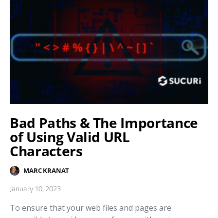
Bad Paths & The Importance
of Using Valid URL
Characters
MARC KRANAT
January 10, 2023
To ensure that your web files and pages are