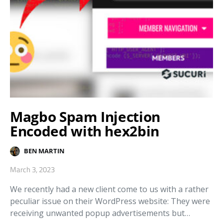
Magbo Spam Injection
Encoded with hex2bin
BEN MARTIN
March 3, 2023
We recently had a new client come to us with a rather
peculiar issue on their WordPress website: They were
receiving unwanted popup advertisements but…