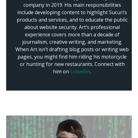
company in 2019. His main responsibilities
include developing content to highlight Sucuri’s
products and services, and to educate the public
about website security. Art’s professional
experience covers more than a decade of
journalism, creative writing, and marketing.
When Art isn’t drafting blog posts or writing web
pages, you might find him riding his motorcycle
or hunting for new restaurants. Connect with
him on
LinkedIn
.