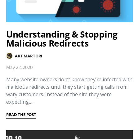
Understanding & Stopping
Malicious Redirects
ART MARTORI
May 22, 2020
Many website owners don’t know they’re infected with
malicious redirects until they start getting calls from
wary customers. Instead of the site they were
expecting,…
READ THE POST