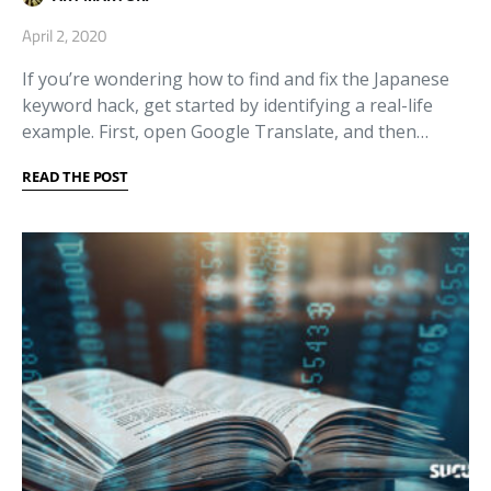
April 2, 2020
If you’re wondering how to find and fix the Japanese
keyword hack, get started by identifying a real-life
example. First, open Google Translate, and then…
READ THE POST