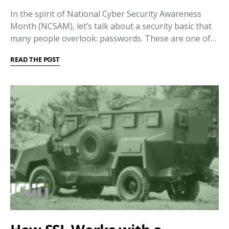
In the spirit of National Cyber Security Awareness
Month (NCSAM), let’s talk about a security basic that
many people overlook: passwords. These are one of…
READ THE POST