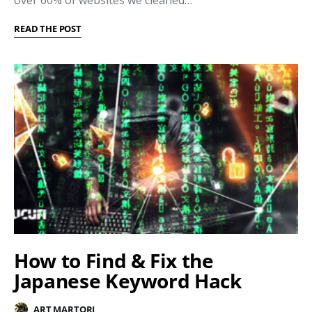
over 60% of websites we cleaned…
READ THE POST
How to Find & Fix the
Japanese Keyword Hack
ART MARTORI