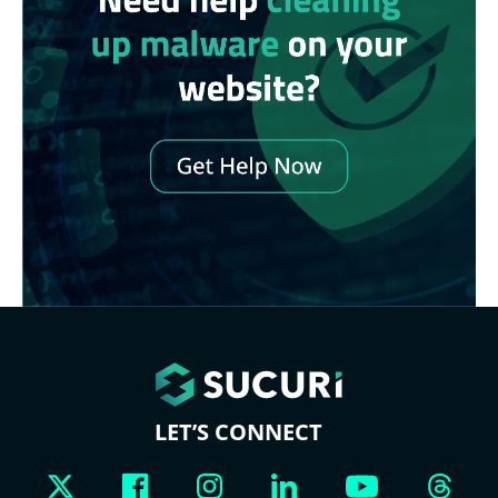
LET’S CONNECT