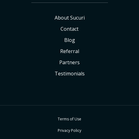
About Sucuri
Contact
Blog
Referral
Partners
Testimonials
Terms of Use
Privacy Policy