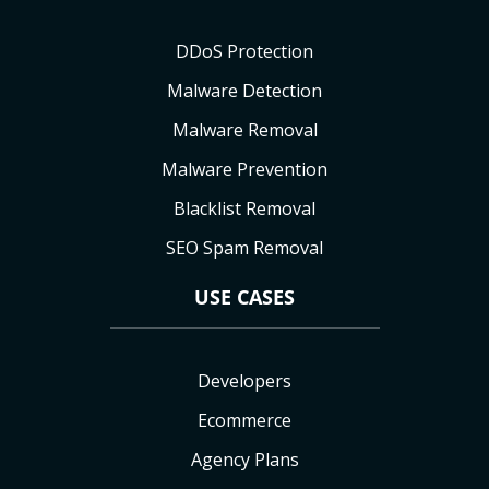
DDoS Protection
Malware Detection
Malware Removal
Malware Prevention
Blacklist Removal
SEO Spam Removal
USE CASES
Developers
Ecommerce
Agency Plans