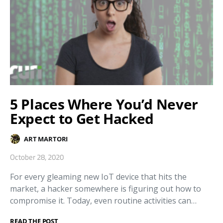
5 Places Where You’d Never
Expect to Get Hacked
ART MARTORI
October 28, 2020
For every gleaming new IoT device that hits the
market, a hacker somewhere is figuring out how to
compromise it. Today, even routine activities can…
READ THE POST