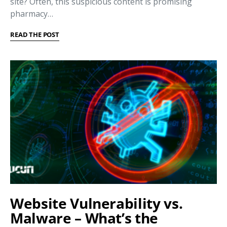
site? Often, this suspicious content is promising
pharmacy…
READ THE POST
Website Vulnerability vs.
Malware – What’s the