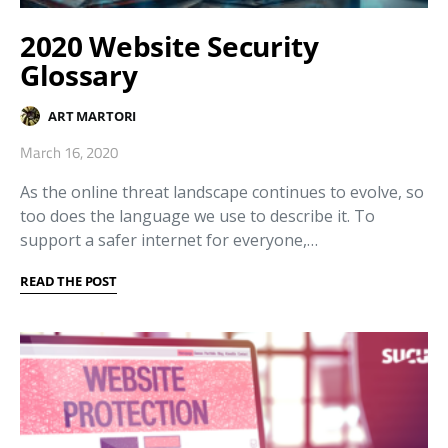
2020 Website Security
Glossary
ART MARTORI
March 16, 2020
As the online threat landscape continues to evolve, so
too does the language we use to describe it. To
support a safer internet for everyone,…
READ THE POST