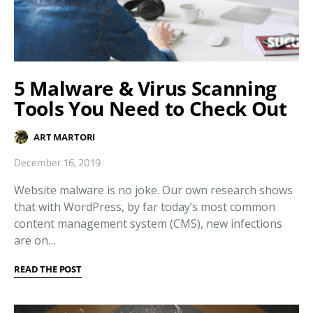
5 Malware & Virus Scanning
Tools You Need to Check Out
ART MARTORI
December 16, 2019
Website malware is no joke. Our own research shows
that with WordPress, by far today’s most common
content management system (CMS), new infections
are on…
READ THE POST