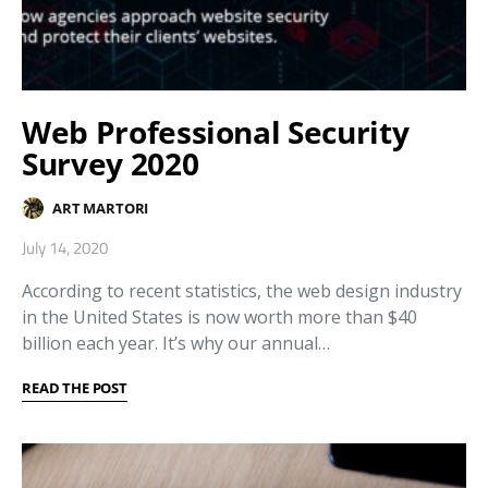
Web Professional Security
Survey 2020
ART MARTORI
July 14, 2020
According to recent statistics, the web design industry
in the United States is now worth more than $40
billion each year. It’s why our annual…
READ THE POST