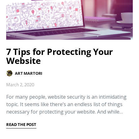
7 Tips for Protecting Your
Website
ART MARTORI
March 2, 2020
For many people, website security is an intimidating
topic. It seems like there’s an endless list of things
necessary for protecting your website. And while…
READ THE POST