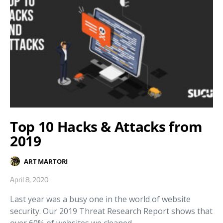
Top 10 Hacks & Attacks from
2019
ART MARTORI
April 8, 2020
Last year was a busy one in the world of website
security. Our 2019 Threat Research Report shows that