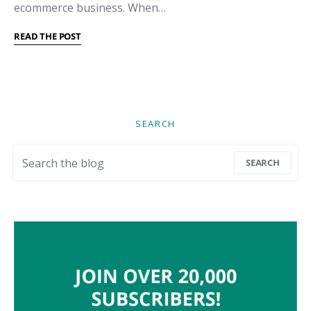
ecommerce business. When…
READ THE POST
SEARCH
Search for:
SEARCH