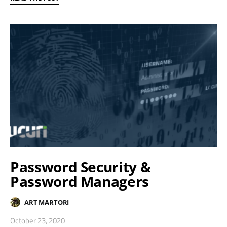
Password Security &
Password Managers
ART MARTORI
October 23, 2020