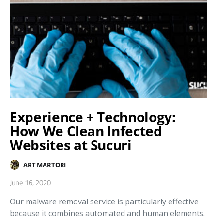
Experience + Technology:
How We Clean Infected
Websites at Sucuri
ART MARTORI
June 16, 2020
Our malware removal service is particularly effective
because it combines automated and human elements.