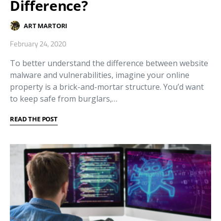
Difference?
ART MARTORI
February 24, 2020
To better understand the difference between website
malware and vulnerabilities, imagine your online
property is a brick-and-mortar structure. You’d want
to keep safe from burglars,…
READ THE POST