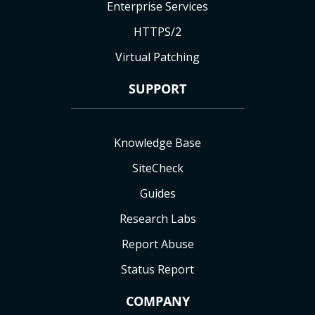
Enterprise Services
HTTPS/2
Virtual Patching
SUPPORT
Knowledge Base
SiteCheck
Guides
Research Labs
Report Abuse
Status Report
COMPANY