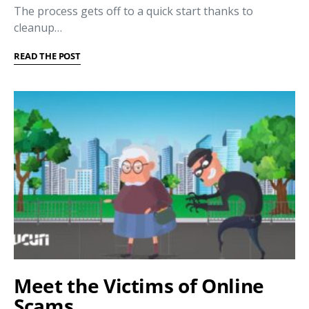
The process gets off to a quick start thanks to
cleanup…
READ THE POST
Meet the Victims of Online
Scams