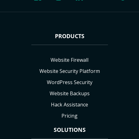
PRODUCTS
Website Firewall
Website Security Platform
WordPress Security
Website Backups
Hack Assistance
Pricing
SOLUTIONS