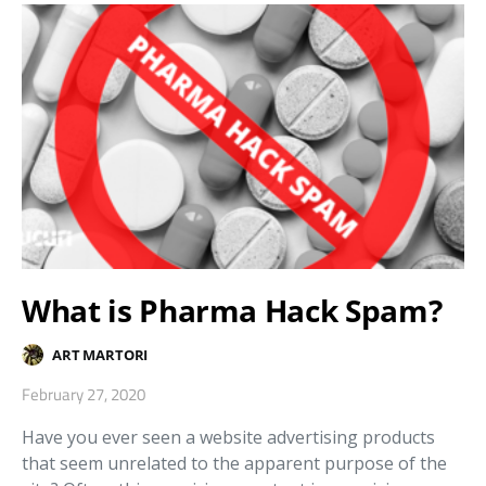
What is Pharma Hack Spam?
ART MARTORI
February 27, 2020
Have you ever seen a website advertising products
that seem unrelated to the apparent purpose of the