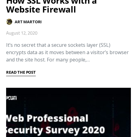
How SSL Works with a
Website Firewall
ART MARTORI
August 12, 2020
It’s no secret that a secure sockets layer (SSL)
encrypts data as it moves between a visitor’s browser
and the site host. For many people,…
READ THE POST