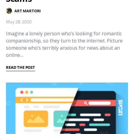
ART MARTORI
May 28, 2020
Imagine a lonely person who’s looking for romantic
companionship, so they turn to the internet. Picture
someone who’s terribly anxious for news about an
online…
READ THE POST