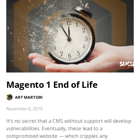
Magento 1 End of Life
ART MARTORI
November 6, 2019
It’s no secret that a CMS without support will develop
vulnerabilities. Eventually, these lead to a
compromised website — which cripples any