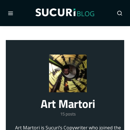
Art Martori
15 posts
Art Martori is Sucuri’s Copywriter who joined the