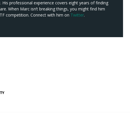
w. His professional experience covers eight years of finding
re. When Marc isn’t breaking things, you might find him
 CTF competition. Connect with him on
Twitter
.
TY