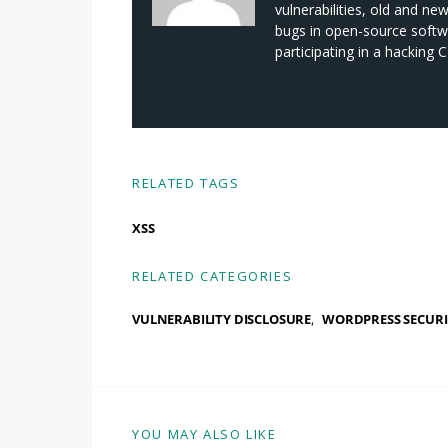
vulnerabilities, old and ne
bugs in open-source softwa
participating in a hacking
RELATED TAGS
XSS
RELATED CATEGORIES
VULNERABILITY DISCLOSURE
WORDPRESS SECURI
YOU MAY ALSO LIKE