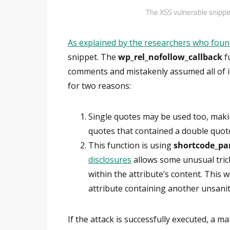
The XSS vulnerable snippe
As explained by the researchers who foun
snippet. The
wp_rel_nofollow_callback
fu
comments and mistakenly assumed all of it
for two reasons:
Single quotes may be used too, makin
quotes that contained a double quot
This function is using
shortcode_pa
disclosures
allows some unusual tric
within the attribute’s content. This 
attribute containing another unsanit
If the attack is successfully executed, a ma