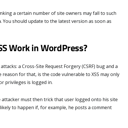
king a certain number of site owners may fall to such
ea. You should update to the latest version as soon as
SS Work in WordPress?
 attacks: a Cross-Site Request Forgery (CSRF) bug and a
he reason for that, is the code vulnerable to XSS may only
r privileges is logged in.
e attacker must then trick that user logged onto his site
e likely to happen if, for example, he posts a comment