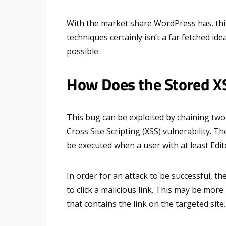
With the market share WordPress has, thin
techniques certainly isn’t a far fetched id
possible.
How Does the Stored X
This bug can be exploited by chaining two
Cross Site Scripting (XSS) vulnerability. T
be executed when a user with at least Edito
In order for an attack to be successful, th
to click a malicious link. This may be mor
that contains the link on the targeted site.