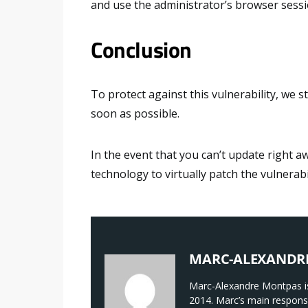
and use the administrator’s browser sessi
Conclusion
To protect against this vulnerability, we
soon as possible.
In the event that you can’t update right a
technology to virtually patch the vulnerabil
MARC-ALEXANDR
Marc-Alexandre Montpas is
2014. Marc’s main responsi