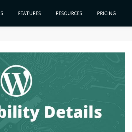
TS
FEATURES
RESOURCES
PRICING