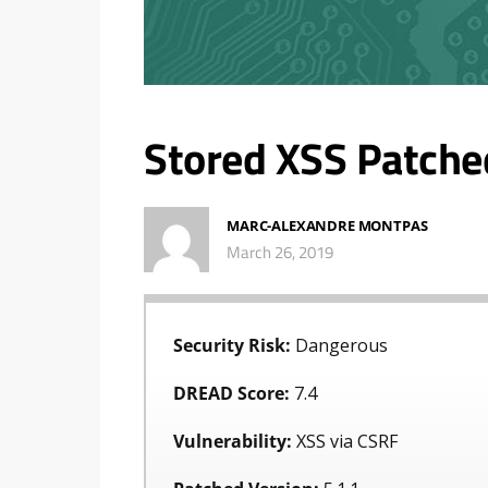
Stored XSS Patche
MARC-ALEXANDRE MONTPAS
March 26, 2019
Security Risk:
Dangerous
DREAD Score:
7.4
Vulnerability:
XSS via CSRF