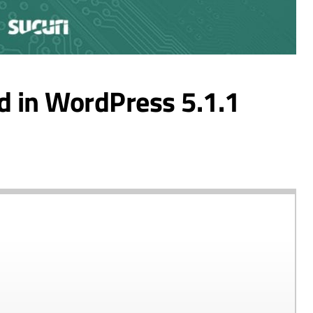
d in WordPress 5.1.1