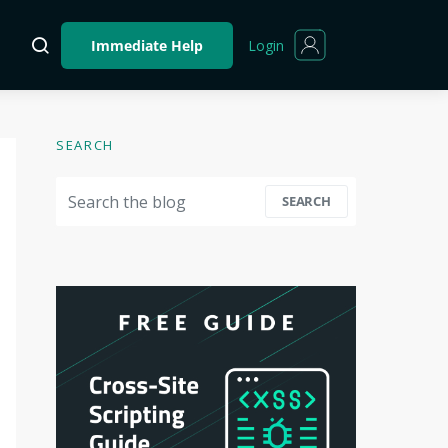
Login
Immediate Help
SEARCH
Search for:
SEARCH