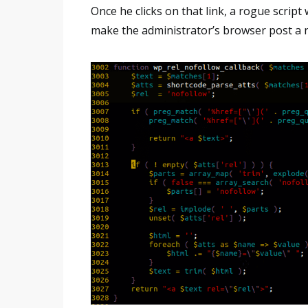
Once he clicks on that link, a rogue script
make the administrator’s browser post a n