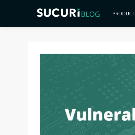
PRODUC