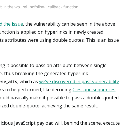
t, in the wp_rel_nofollow_callback function
d the issue
, the vulnerability can be seen in the above
nction is applied on hyperlinks in newly created
s attributes were using double quotes. This is an issue
g it possible to pass an attribute between single
e, thus breaking the generated hyperlink
rse_atts
, which as
we’ve discovered in past vulnerability
ks to be performed, like decoding
C escape sequences
would basically make it possible to pass a double-quoted
ized double-quote, achieving the same result.
licious JavaScript payload will, behind the scene, execute