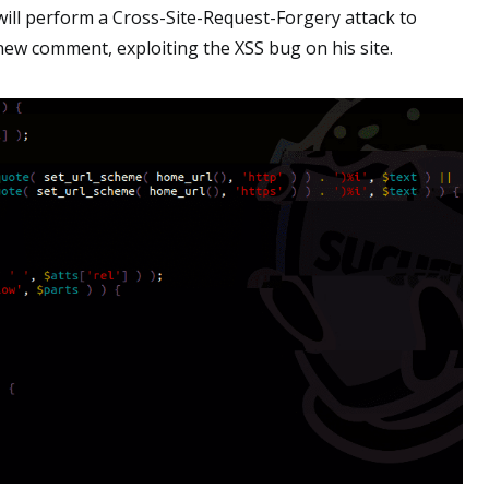
 will perform a Cross-Site-Request-Forgery attack to
ew comment, exploiting the XSS bug on his site.