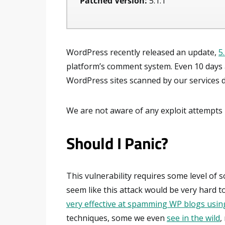
Patched Version:
5.1.1
WordPress recently released an update,
5
platform’s comment system. Even 10 days af
WordPress sites scanned by our services did
We are not aware of any exploit attempts u
Should I Panic?
This vulnerability requires some level of s
seem like this attack would be very hard 
very effective at spamming WP blogs using
techniques, some we even
see in the wild
,