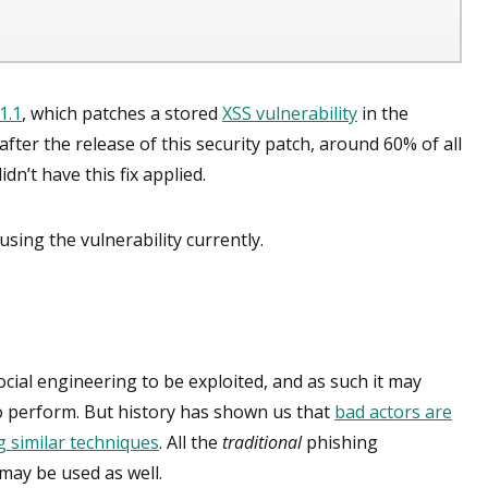
.1.1
, which patches a stored
XSS vulnerability
in the
ter the release of this security patch, around 60% of all
n’t have this fix applied.
sing the vulnerability currently.
ocial engineering to be exploited, and as such it may
to perform. But history has shown us that
bad actors are
 similar techniques
. All the
traditional
phishing
 may be used as well.