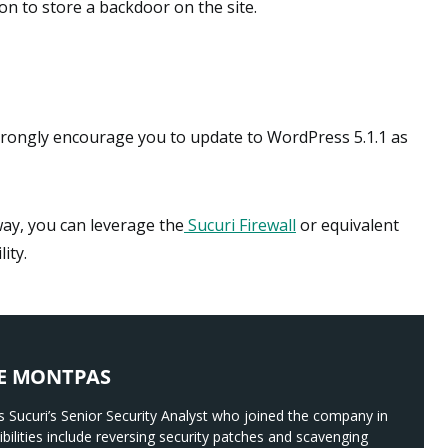
on to store a backdoor on the site.
 strongly encourage you to update to WordPress 5.1.1 as
way, you can leverage the
Sucuri Firewall
or equivalent
ity.
E MONTPAS
 Sucuri’s Senior Security Analyst who joined the company in
bilities include reversing security patches and scavenging