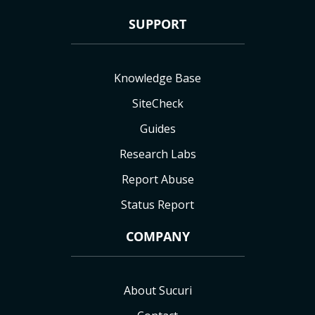
SUPPORT
Knowledge Base
SiteCheck
Guides
Research Labs
Report Abuse
Status Report
COMPANY
About Sucuri