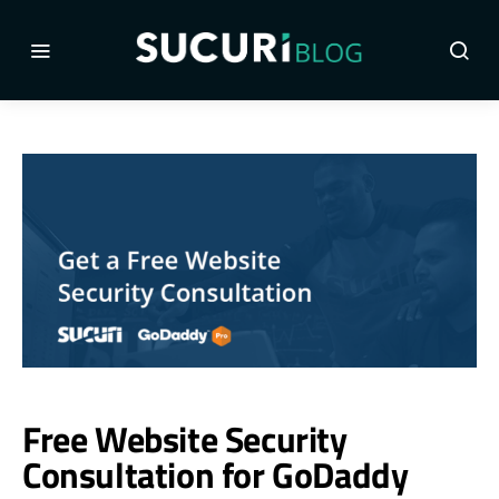
Free Website Security
Consultation for GoDaddy