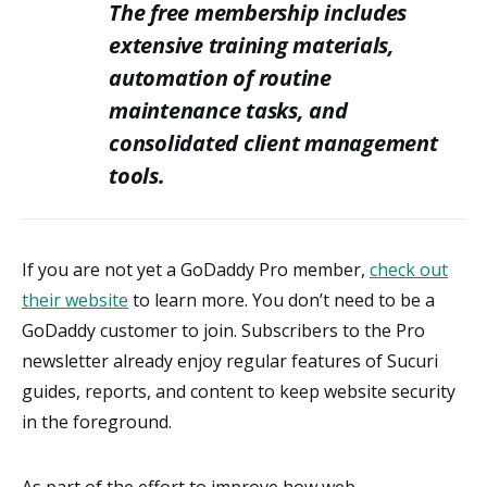
The free membership includes
extensive training materials,
automation of routine
maintenance tasks, and
consolidated client management
tools.
If you are not yet a GoDaddy Pro member,
check out
their website
to learn more. You don’t need to be a
GoDaddy customer to join. Subscribers to the Pro
newsletter already enjoy regular features of Sucuri
guides, reports, and content to keep website security
in the foreground.
As part of the effort to improve how web