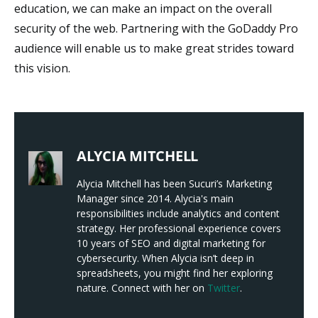
education, we can make an impact on the overall
security of the web. Partnering with the GoDaddy Pro
audience will enable us to make great strides toward
this vision.
ALYCIA MITCHELL
Alycia Mitchell has been Sucuri’s Marketing
Manager since 2014. Alycia's main
responsibilities include analytics and content
strategy. Her professional experience covers
10 years of SEO and digital marketing for
cybersecurity. When Alycia isn’t deep in
spreadsheets, you might find her exploring
nature. Connect with her on
Twitter
.