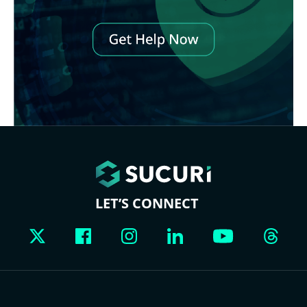
LET’S CONNECT