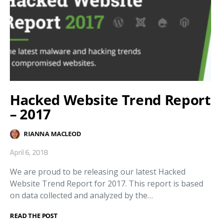
Hacked Website Trend Report
– 2017
RIANNA MACLEOD
April 6, 2018
We are proud to be releasing our latest Hacked
Website Trend Report for 2017. This report is based
on data collected and analyzed by the…
READ THE POST