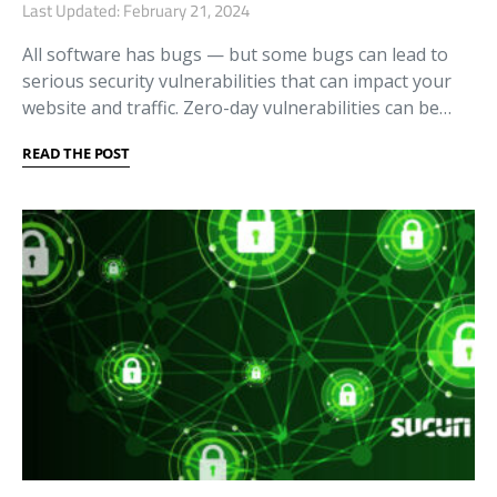
Last Updated: February 21, 2024
All software has bugs — but some bugs can lead to
serious security vulnerabilities that can impact your
website and traffic. Zero-day vulnerabilities can be…
READ THE POST