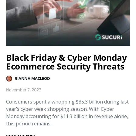
Black Friday & Cyber Monday
Ecommerce Security Threats
RIANNA MACLEOD
November 7, 2023
Consumers spent a whopping $35.3 billion during last
year’s cyber week shopping season. With Cyber
Monday accounting for $11.3 billion in revenue alone,
this period remains…
READ THE POST