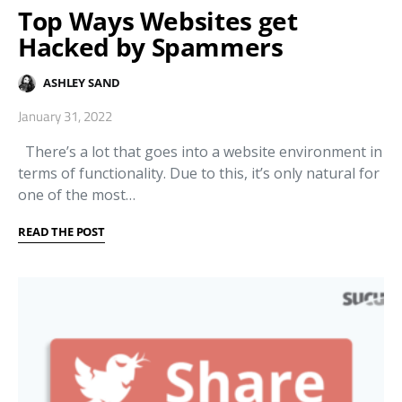
Top Ways Websites get
Hacked by Spammers
ASHLEY SAND
January 31, 2022
There’s a lot that goes into a website environment in
terms of functionality. Due to this, it’s only natural for
one of the most…
READ THE POST