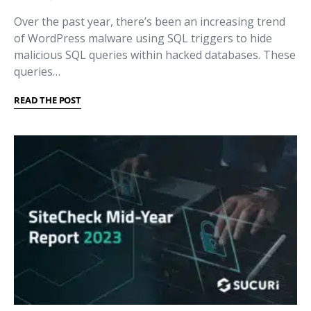
Over the past year, there’s been an increasing trend
of WordPress malware using SQL triggers to hide
malicious SQL queries within hacked databases. These
queries…
READ THE POST