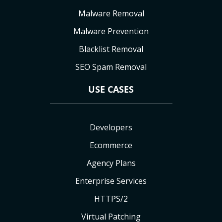
Malware Removal
Malware Prevention
Blacklist Removal
SEO Spam Removal
USE CASES
Developers
Ecommerce
Agency Plans
Enterprise Services
HTTPS/2
Virtual Patching