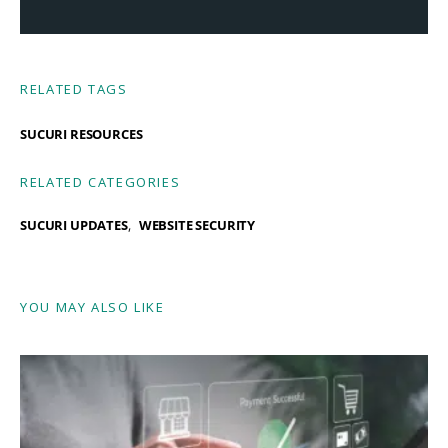
RELATED TAGS
SUCURI RESOURCES
RELATED CATEGORIES
SUCURI UPDATES
WEBSITE SECURITY
YOU MAY ALSO LIKE