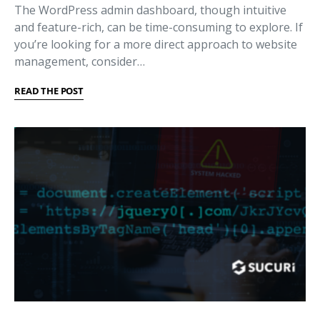
The WordPress admin dashboard, though intuitive
and feature-rich, can be time-consuming to explore. If
you’re looking for a more direct approach to website
management, consider…
READ THE POST