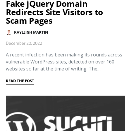
Fake jQuery Domain
Redirects Site Visitors to
Scam Pages
KAYLEIGH MARTIN
December 20, 2022
A recent infection has been making its rounds across
vulnerable WordPress sites, detected on over 160
websites so far at the time of writing. The…
READ THE POST