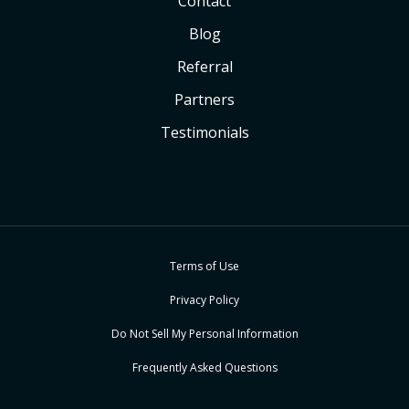
Contact
Blog
Referral
Partners
Testimonials
Terms of Use
Privacy Policy
Do Not Sell My Personal Information
Frequently Asked Questions