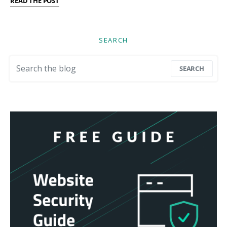
READ THE POST
SEARCH
Search for:
SEARCH