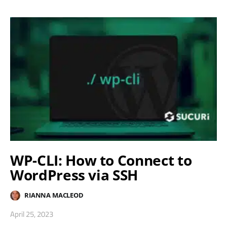
WP-CLI: How to Connect to
WordPress via SSH
RIANNA MACLEOD
April 25, 2023