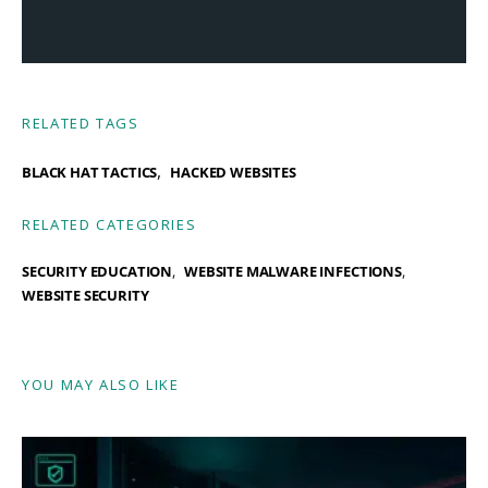
RELATED TAGS
,
BLACK HAT TACTICS
HACKED WEBSITES
RELATED CATEGORIES
SECURITY EDUCATION
WEBSITE MALWARE INFECTIONS
WEBSITE SECURITY
YOU MAY ALSO LIKE