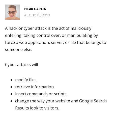
PILAR GARCIA
August 15, 2019
A hack or cyber attack is the act of maliciously
entering, taking control over, or manipulating by
force a web application, server, or file that belongs to
someone else.
Cyber attacks will:
modify files,
retrieve information,
insert commands or scripts,
change the way your website and Google Search
Results look to visitors.