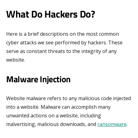
What Do Hackers Do?
Here is a brief descriptions on the most common
cyber attacks we see performed by hackers. These
serve as constant threats to the integrity of any
website.
Malware Injection
Website malware refers to any malicious code injected
into a website. Malware can accomplish many
unwanted actions on a website, including
malvertising, malicious downloads, and
ransomware
.