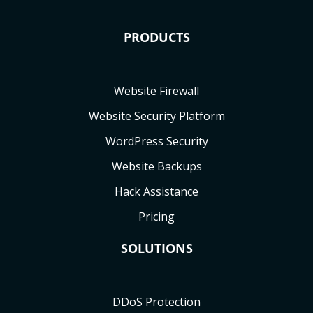
PRODUCTS
Website Firewall
Website Security Platform
WordPress Security
Website Backups
Hack Assistance
Pricing
SOLUTIONS
DDoS Protection