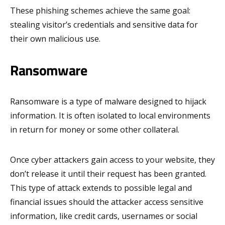
These phishing schemes achieve the same goal:
stealing visitor’s credentials and sensitive data for
their own malicious use.
Ransomware
Ransomware is a type of malware designed to hijack
information. It is often isolated to local environments
in return for money or some other collateral.
Once cyber attackers gain access to your website, they
don’t release it until their request has been granted.
This type of attack extends to possible legal and
financial issues should the attacker access sensitive
information, like credit cards, usernames or social