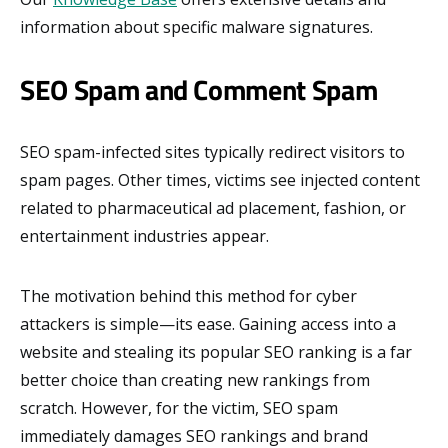
information about specific malware signatures.
SEO Spam and Comment Spam
SEO spam-infected sites typically redirect visitors to
spam pages. Other times, victims see injected content
related to pharmaceutical ad placement, fashion, or
entertainment industries appear.
The motivation behind this method for cyber
attackers is simple—its ease. Gaining access into a
website and stealing its popular SEO ranking is a far
better choice than creating new rankings from
scratch. However, for the victim, SEO spam
immediately damages SEO rankings and brand