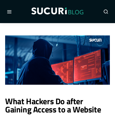
What Hackers Do after
Gaining Access to a Website