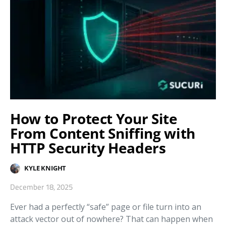
How to Protect Your Site
From Content Sniffing with
HTTP Security Headers
KYLE KNIGHT
December 18, 2025
Ever had a perfectly “safe” page or file turn into an
attack vector out of nowhere? That can happen when