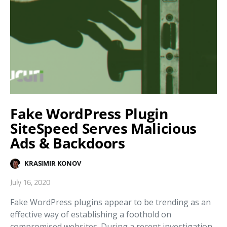
Fake WordPress Plugin
SiteSpeed Serves Malicious
Ads & Backdoors
KRASIMIR KONOV
July 16, 2020
Fake WordPress plugins appear to be trending as an
effective way of establishing a foothold on
compromised websites. During a recent investigation,