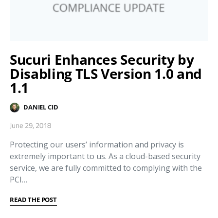
Sucuri Enhances Security by
Disabling TLS Version 1.0 and
1.1
DANIEL CID
June 29, 2018
Protecting our users’ information and privacy is
extremely important to us. As a cloud-based security
service, we are fully committed to complying with the
PCI…
READ THE POST