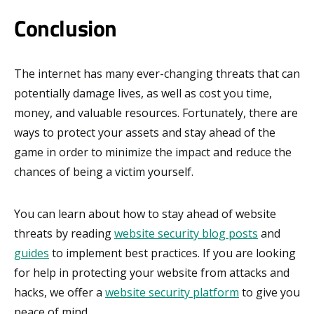
Conclusion
The internet has many ever-changing threats that can
potentially damage lives, as well as cost you time,
money, and valuable resources. Fortunately, there are
ways to protect your assets and stay ahead of the
game in order to minimize the impact and reduce the
chances of being a victim yourself.
You can learn about how to stay ahead of website
threats by reading
website security blog posts
and
guides
to implement best practices. If you are looking
for help in protecting your website from attacks and
hacks, we offer a
website security platform
to give you
peace of mind.