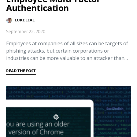
Authentication
LUKE LEAL
September 22, 2020
Employees at companies of all sizes can be targets of
phishing attacks, but certain corporations or
industries can be more valuable to an attacker than…
READ THE POST