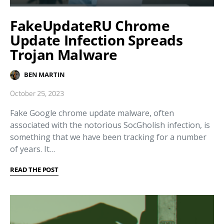
FakeUpdateRU Chrome
Update Infection Spreads
Trojan Malware
BEN MARTIN
October 25, 2023
Fake Google chrome update malware, often
associated with the notorious SocGholish infection, is
something that we have been tracking for a number
of years. It…
READ THE POST