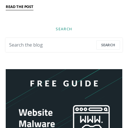
READ THE POST
SEARCH
Search for:
SEARCH