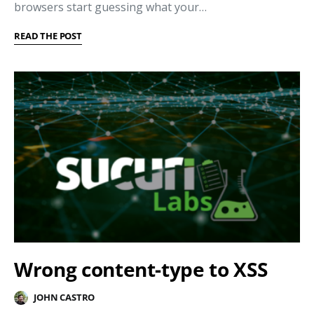
browsers start guessing what your…
READ THE POST
Wrong content-type to XSS
JOHN CASTRO