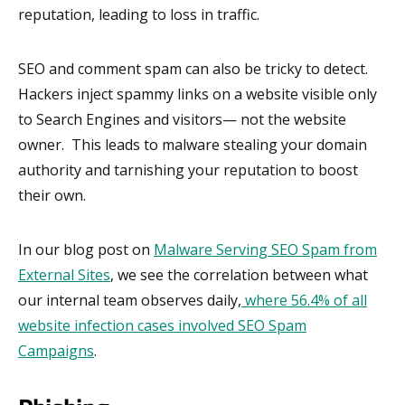
reputation, leading to loss in traffic.
SEO and comment spam can also be tricky to detect.
Hackers inject spammy links on a website visible only
to Search Engines and visitors— not the website
owner. This leads to malware stealing your domain
authority and tarnishing your reputation to boost
their own.
In our blog post on
Malware Serving SEO Spam from
External Sites
, we see the correlation between what
our internal team observes daily,
where 56.4% of all
website infection cases involved SEO Spam
Campaigns
.