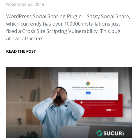
November 22, 2019
WordPress Social Sharing Plugin – Sassy Social Share,
which currently has over 100000 installations just
fixed a Cross Site Scripting Vulnerability. This bug
allows attackers…
READ THE POST