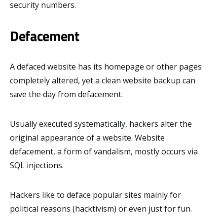
security numbers.
Defacement
A defaced website has its homepage or other pages
completely altered, yet a clean website backup can
save the day from defacement.
Usually executed systematically, hackers alter the
original appearance of a website. Website
defacement, a form of vandalism, mostly occurs via
SQL injections.
Hackers like to deface popular sites mainly for
political reasons (hacktivism) or even just for fun.