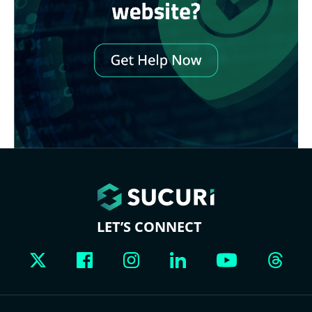
LET’S CONNECT