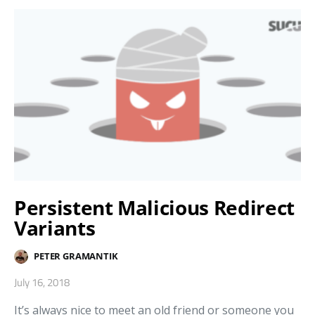
Persistent Malicious Redirect
Variants
PETER GRAMANTIK
July 16, 2018
It’s always nice to meet an old friend or someone you