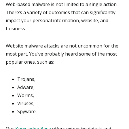
Web-based malware is not limited to a single action.
There’s a variety of outcomes that can significantly
impact your personal information, website, and
business.
Website malware attacks are not uncommon for the
most part. You’ve probably heard some of the most
popular ones, such as:
Trojans,
Adware,
Worms,
Viruses,
Spyware..
Our
Knowledge Base
offers extensive details and