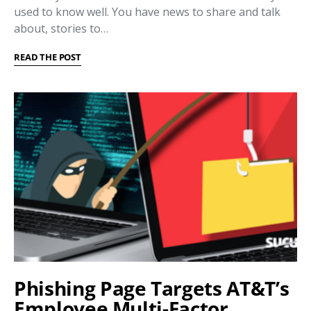
used to know well. You have news to share and talk
about, stories to…
READ THE POST
Phishing Page Targets AT&T’s
Employee Multi-Factor