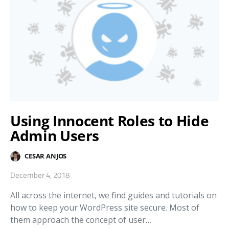
Using Innocent Roles to Hide
Admin Users
CESAR ANJOS
December 4, 2018
All across the internet, we find guides and tutorials on
how to keep your WordPress site secure. Most of
them approach the concept of user…