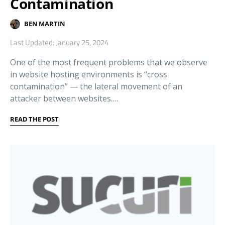
Contamination
BEN MARTIN
Last Updated: January 25, 2024
One of the most frequent problems that we observe
in website hosting environments is “cross
contamination” — the lateral movement of an
attacker between websites.…
READ THE POST