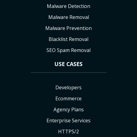
Malware Detection
Malware Removal
Malware Prevention
Blacklist Removal
SEO Spam Removal
USE CASES
Developers
Ecommerce
Agency Plans
Enterprise Services
HTTPS/2