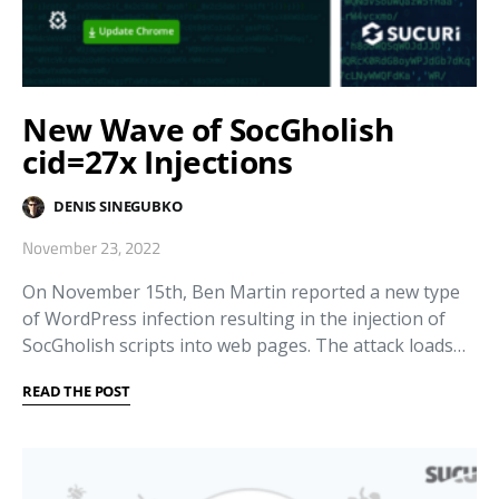
New Wave of SocGholish
cid=27x Injections
DENIS SINEGUBKO
November 23, 2022
On November 15th, Ben Martin reported a new type
of WordPress infection resulting in the injection of
SocGholish scripts into web pages. The attack loads…
READ THE POST