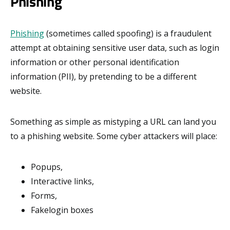
Phishing
Phishing
(sometimes called spoofing) is a fraudulent
attempt at obtaining sensitive user data, such as login
information or other personal identification
information (PII), by pretending to be a different
website.
Something as simple as mistyping a URL can land you
to a phishing website. Some cyber attackers will place:
Popups,
Interactive links,
Forms,
Fakelogin boxes