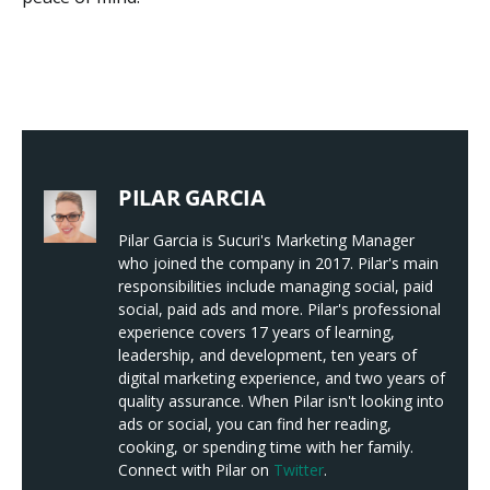
PILAR GARCIA
Pilar Garcia is Sucuri's Marketing Manager
who joined the company in 2017. Pilar's main
responsibilities include managing social, paid
social, paid ads and more. Pilar's professional
experience covers 17 years of learning,
leadership, and development, ten years of
digital marketing experience, and two years of
quality assurance. When Pilar isn't looking into
ads or social, you can find her reading,
cooking, or spending time with her family.
Connect with Pilar on
Twitter
.