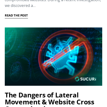
we discovered a…
READ THE POST
The Dangers of Lateral
Movement & Website Cross