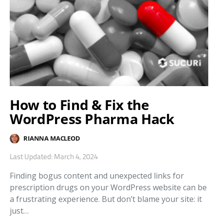
How to Find & Fix the
WordPress Pharma Hack
RIANNA MACLEOD
Last Updated: March 4, 2024
Finding bogus content and unexpected links for
prescription drugs on your WordPress website can be
a frustrating experience. But don’t blame your site: it
just…