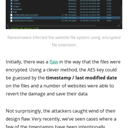
Ransomware infected the website file system using .encrypted
file extension
Initially, there was a
flaw
in the way that the files were
encrypted. Using a clever method, the AES key could
be guessed by the
timestamp / last modified date
on the files and a number of websites were able to
revert the damage and save their data.
Not surprisingly, the attackers caught wind of their
design flaw. Very recently, we’ve seen cases where a
few of the timestamps have been intentionally