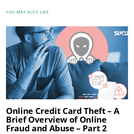
YOU MAY ALSO LIKE
Online Credit Card Theft – A
Brief Overview of Online
Fraud and Abuse – Part 2