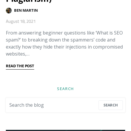
BEN MARTIN
August 18, 2021
From answering beginner questions like ‘What is SEO
spam?’ to breaking down the spammers’ code and
exactly how they hide their injections in compromised
websites,…
READ THE POST
SEARCH
Search for:
SEARCH