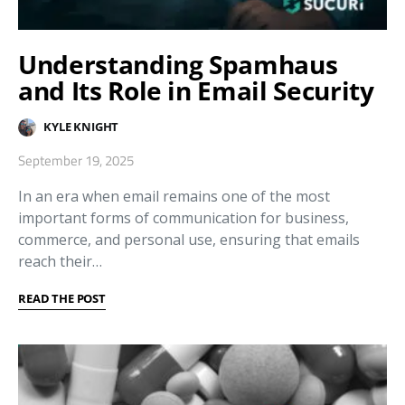
Understanding Spamhaus
and Its Role in Email Security
KYLE KNIGHT
September 19, 2025
In an era when email remains one of the most
important forms of communication for business,
commerce, and personal use, ensuring that emails
reach their…
READ THE POST