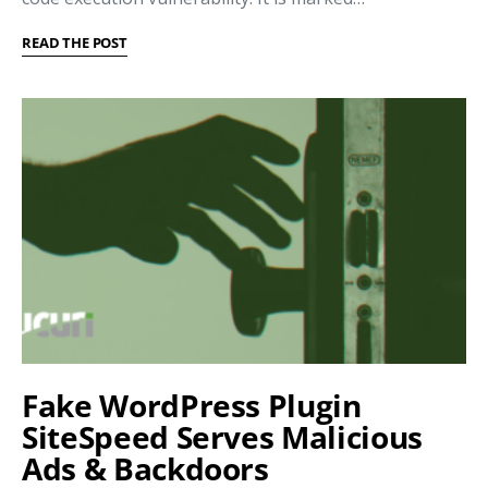
READ THE POST
Fake WordPress Plugin
SiteSpeed Serves Malicious
Ads & Backdoors