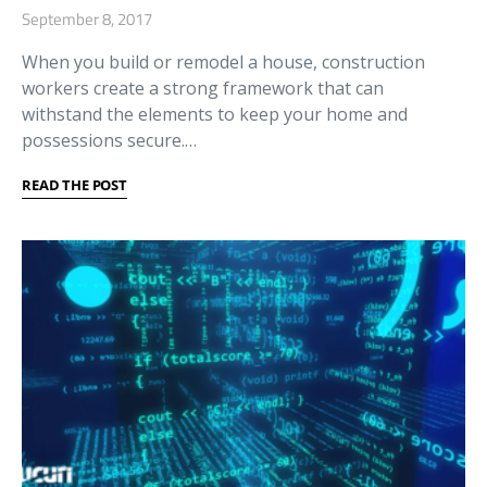
September 8, 2017
When you build or remodel a house, construction
workers create a strong framework that can
withstand the elements to keep your home and
possessions secure.…
READ THE POST