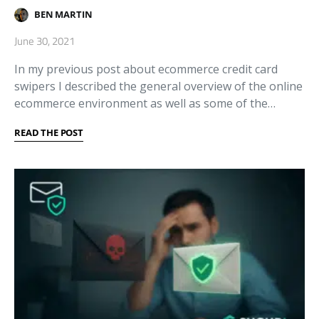
BEN MARTIN
June 30, 2021
In my previous post about ecommerce credit card
swipers I described the general overview of the online
ecommerce environment as well as some of the…
READ THE POST