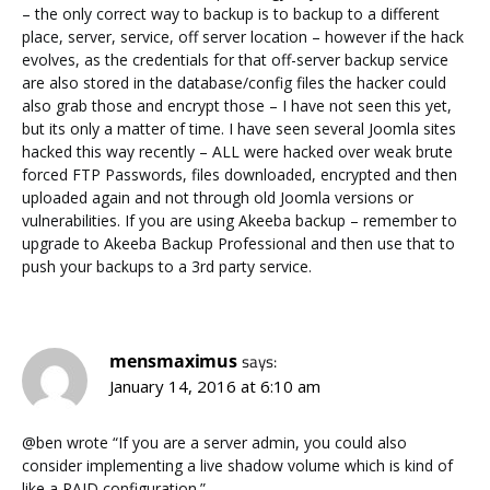
– the only correct way to backup is to backup to a different
place, server, service, off server location – however if the hack
evolves, as the credentials for that off-server backup service
are also stored in the database/config files the hacker could
also grab those and encrypt those – I have not seen this yet,
but its only a matter of time. I have seen several Joomla sites
hacked this way recently – ALL were hacked over weak brute
forced FTP Passwords, files downloaded, encrypted and then
uploaded again and not through old Joomla versions or
vulnerabilities. If you are using Akeeba backup – remember to
upgrade to Akeeba Backup Professional and then use that to
push your backups to a 3rd party service.
mensmaximus
says:
January 14, 2016 at 6:10 am
@ben wrote “If you are a server admin, you could also
consider implementing a live shadow volume which is kind of
like a RAID configuration.”