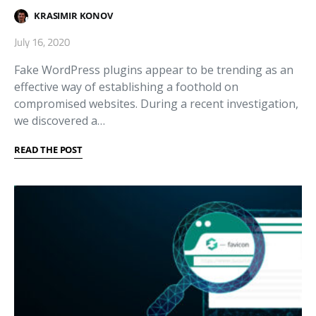
KRASIMIR KONOV
July 16, 2020
Fake WordPress plugins appear to be trending as an
effective way of establishing a foothold on
compromised websites. During a recent investigation,
we discovered a…
READ THE POST