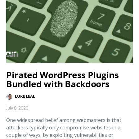
Pirated WordPress Plugins
Bundled with Backdoors
LUKE LEAL
July 8, 2020
One widespread belief among webmasters is that
attackers typically only compromise websites in a
couple of ways: by exploiting vulnerabilities or