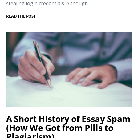
stealing login credentials. Although…
READ THE POST
A Short History of Essay Spam
(How We Got from Pills to
Plagiarism)