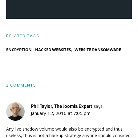
RELATED TAGS
,
,
ENCRYPTION
HACKED WEBSITES
WEBSITE RANSOMWARE
2 COMMENTS
Phil Taylor, The Joomla Expert
says:
January 12, 2016 at 7:05 pm
Any live shadow volume would also be encrypted and thus
useless, thus is not a backup strategy anyone should consider!