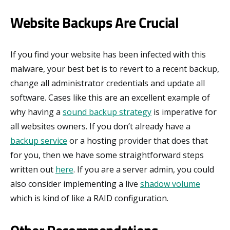
Website Backups Are Crucial
If you find your website has been infected with this
malware, your best bet is to revert to a recent backup,
change all administrator credentials and update all
software. Cases like this are an excellent example of
why having a
sound backup strategy
is imperative for
all websites owners. If you don’t already have a
backup service
or a hosting provider that does that
for you, then we have some straightforward steps
written out
here
. If you are a server admin, you could
also consider implementing a live
shadow volume
which is kind of like a RAID configuration.