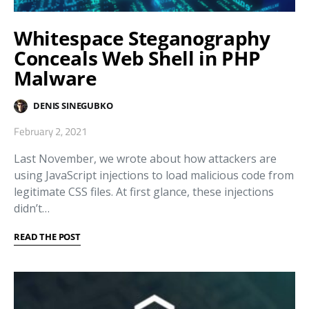
Whitespace Steganography
Conceals Web Shell in PHP
Malware
DENIS SINEGUBKO
February 2, 2021
Last November, we wrote about how attackers are
using JavaScript injections to load malicious code from
legitimate CSS files. At first glance, these injections
didn’t…
READ THE POST