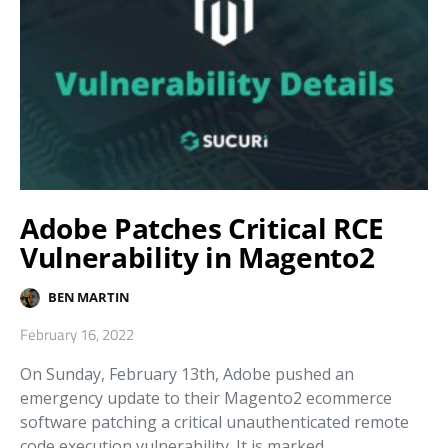
Adobe Patches Critical RCE
Vulnerability in Magento2
BEN MARTIN
February 16, 2022
On Sunday, February 13th, Adobe pushed an
emergency update to their Magento2 ecommerce
software patching a critical unauthenticated remote
code execution vulnerability. It is marked…