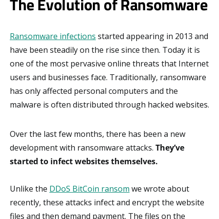
The Evolution of Ransomware
Ransomware infections
started appearing in 2013 and
have been steadily on the rise since then. Today it is
one of the most pervasive online threats that Internet
users and businesses face. Traditionally, ransomware
has only affected personal computers and the
malware is often distributed through hacked websites.
Over the last few months, there has been a new
development with ransomware attacks.
They’ve
started to infect websites themselves.
Unlike the
DDoS BitCoin ransom
we wrote about
recently, these attacks infect and encrypt the website
files and then demand payment. The files on the