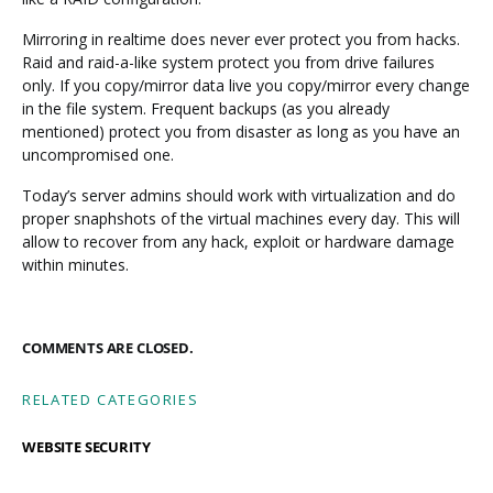
Mirroring in realtime does never ever protect you from hacks.
Raid and raid-a-like system protect you from drive failures
only. If you copy/mirror data live you copy/mirror every change
in the file system. Frequent backups (as you already
mentioned) protect you from disaster as long as you have an
uncompromised one.
Today’s server admins should work with virtualization and do
proper snaphshots of the virtual machines every day. This will
allow to recover from any hack, exploit or hardware damage
within minutes.
COMMENTS ARE CLOSED.
RELATED CATEGORIES
WEBSITE SECURITY