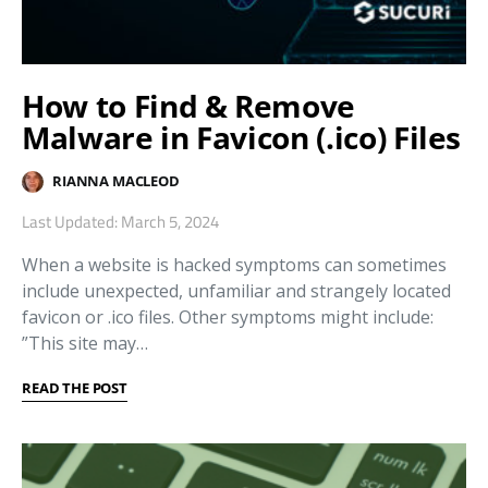
How to Find & Remove
Malware in Favicon (.ico) Files
RIANNA MACLEOD
Last Updated: March 5, 2024
When a website is hacked symptoms can sometimes
include unexpected, unfamiliar and strangely located
favicon or .ico files. Other symptoms might include:
”This site may…
READ THE POST