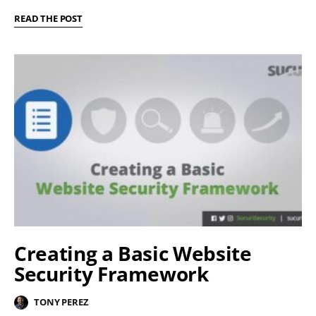
READ THE POST
Creating a Basic Website
Security Framework
TONY PEREZ