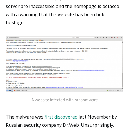
server are inaccessible and the homepage is defaced
with a warning that the website has been held
hostage.
A website infected with ransomware
The malware was
first discovered
last November by
Russian security company Dr.Web. Unsurprisingly,