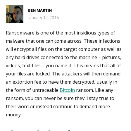
BEN MARTIN
January 12, 2016
Ransomware is one of the most insidious types of
malware that one can come across. These infections
will encrypt all files on the target computer as well as
any hard drives connected to the machine – pictures,
videos, text files – you name it. This means that all of
your files are locked. The attackers will then demand
an extortion fee to have them decrypted, usually in
the form of untraceable
Bitcoin
ransom. Like any
ransom, you can never be sure they’ll stay true to
their word or instead continue to demand more
money.