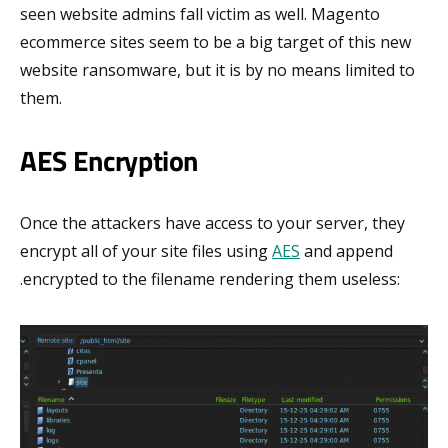
seen website admins fall victim as well. Magento
ecommerce sites seem to be a big target of this new
website ransomware, but it is by no means limited to
them.
AES Encryption
Once the attackers have access to your server, they
encrypt all of your site files using
AES
and append
.encrypted to the filename rendering them useless: