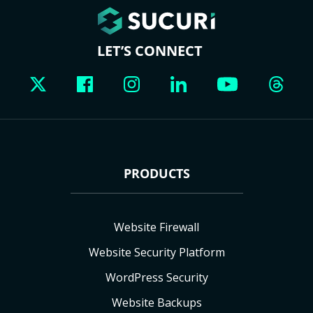
LET’S CONNECT
PRODUCTS
Website Firewall
Website Security Platform
WordPress Security
Website Backups