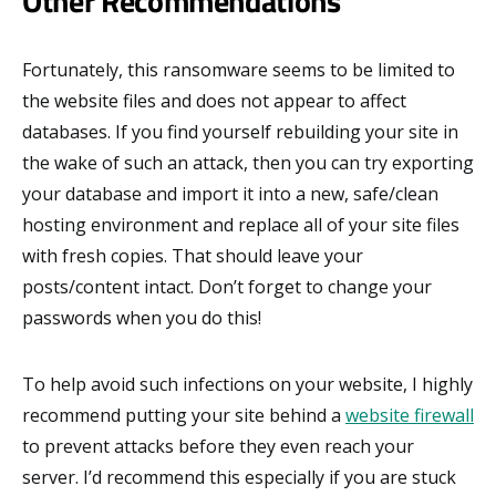
Other Recommendations
Fortunately, this ransomware seems to be limited to
the website files and does not appear to affect
databases. If you find yourself rebuilding your site in
the wake of such an attack, then you can try exporting
your database and import it into a new, safe/clean
hosting environment and replace all of your site files
with fresh copies. That should leave your
posts/content intact. Don’t forget to change your
passwords when you do this!
To help avoid such infections on your website, I highly
recommend putting your site behind a
website firewall
to prevent attacks before they even reach your
server. I’d recommend this especially if you are stuck