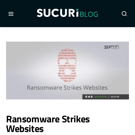
Ransomware Strikes
Websites