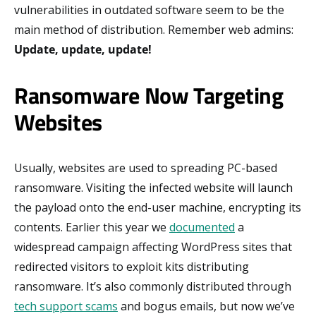
vulnerabilities in outdated software seem to be the
main method of distribution. Remember web admins:
Update, update, update!
Ransomware Now Targeting
Websites
Usually, websites are used to spreading PC-based
ransomware. Visiting the infected website will launch
the payload onto the end-user machine, encrypting its
contents. Earlier this year we
documented
a
widespread campaign affecting WordPress sites that
redirected visitors to exploit kits distributing
ransomware. It’s also commonly distributed through
tech support scams
and bogus emails, but now we’ve