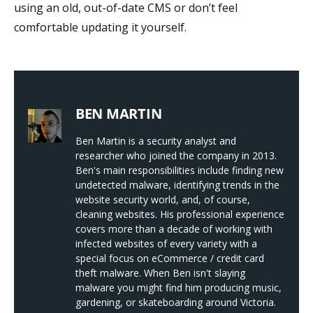
using an old, out-of-date CMS or don’t feel
comfortable updating it yourself.
BEN MARTIN
Ben Martin is a security analyst and
researcher who joined the company in 2013.
Ben's main responsibilities include finding new
undetected malware, identifying trends in the
website security world, and, of course,
cleaning websites. His professional experience
covers more than a decade of working with
infected websites of every variety with a
special focus on eCommerce / credit card
theft malware. When Ben isn't slaying
malware you might find him producing music,
gardening, or skateboarding around Victoria.