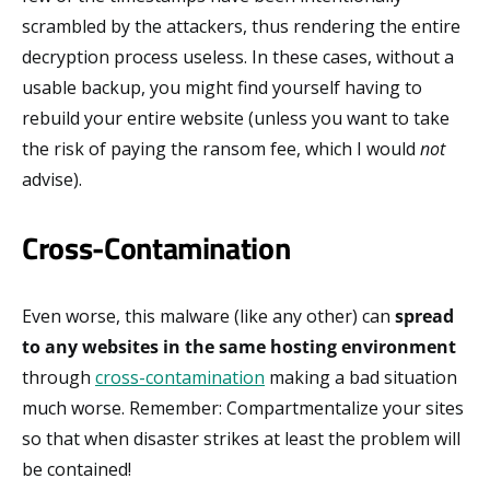
scrambled by the attackers, thus rendering the entire
decryption process useless. In these cases, without a
usable backup, you might find yourself having to
rebuild your entire website (unless you want to take
the risk of paying the ransom fee, which I would
not
advise).
Cross-Contamination
Even worse, this malware (like any other) can
spread
to any websites in the same hosting environment
through
cross-contamination
making a bad situation
much worse. Remember: Compartmentalize your sites
so that when disaster strikes at least the problem will
be contained!