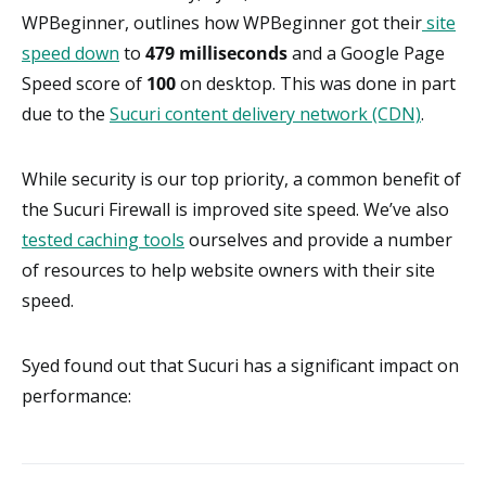
WPBeginner, outlines how WPBeginner got their
site
speed down
to
479 milliseconds
and a Google Page
Speed score of
100
on desktop. This was done in part
due to the
Sucuri content delivery network (CDN)
.
While security is our top priority, a common benefit of
the Sucuri Firewall is improved site speed. We’ve also
tested caching tools
ourselves and provide a number
of resources to help website owners with their site
speed.
Syed found out that Sucuri has a significant impact on
performance: