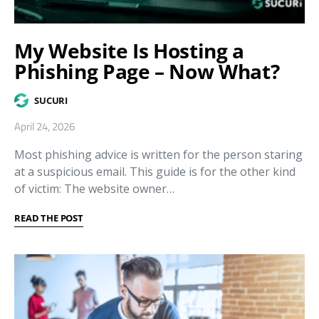
My Website Is Hosting a
Phishing Page – Now What?
SUCURI
April 24, 2026
Most phishing advice is written for the person staring
at a suspicious email. This guide is for the other kind
of victim: The website owner…
READ THE POST