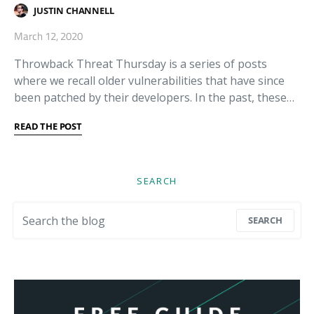
JUSTIN CHANNELL
March 12, 2020
Throwback Threat Thursday is a series of posts
where we recall older vulnerabilities that have since
been patched by their developers. In the past, these…
READ THE POST
SEARCH
Search for:
SEARCH