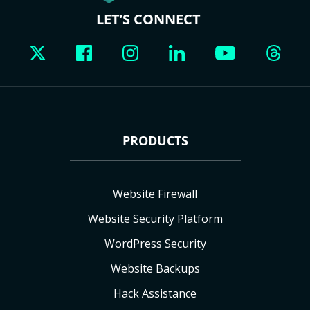
LET’S CONNECT
PRODUCTS
Website Firewall
Website Security Platform
WordPress Security
Website Backups
Hack Assistance