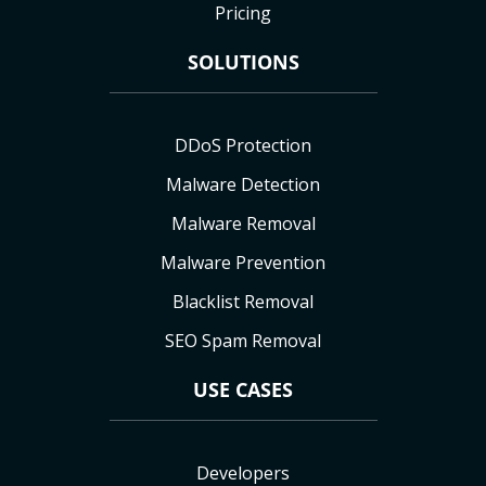
Pricing
SOLUTIONS
DDoS Protection
Malware Detection
Malware Removal
Malware Prevention
Blacklist Removal
SEO Spam Removal
USE CASES
Developers