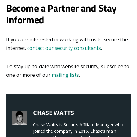
Become a Partner and Stay
Informed
If you are interested in working with us to secure the
internet,
contact our security consultants
.
To stay up-to-date with website security, subscribe to
one or more of our
mailing lists
.
CHASE WATTS
Chase Watts is Sucuri’s Affiliate Manager who
joined the company in 2015. Chase’s main