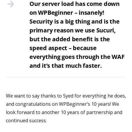
Our server load has come down
on WPBeginner – insanely!
Security is a big thing and is the
primary reason we use Sucuri,
but the added benefit is the
speed aspect – because
everything goes through the WAF
and it’s that much faster.
We want to say thanks to Syed for everything he does,
and congratulations on WPBeginner’s 10 years! We
look forward to another 10 years of partnership and
continued success.