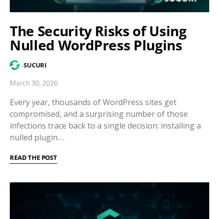
The Security Risks of Using
Nulled WordPress Plugins
SUCURI
March 30, 2026
Every year, thousands of WordPress sites get
compromised, and a surprising number of those
infections trace back to a single decision: installing a
nulled plugin.…
READ THE POST