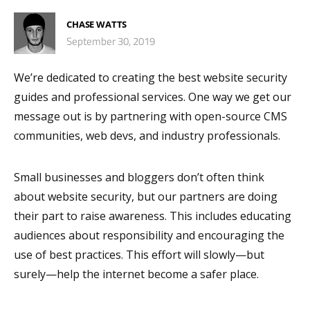
CHASE WATTS
September 30, 2019
We’re dedicated to creating the best website security
guides and professional services. One way we get our
message out is by partnering with open-source CMS
communities, web devs, and industry professionals.
Small businesses and bloggers don’t often think
about website security, but our partners are doing
their part to raise awareness. This includes educating
audiences about responsibility and encouraging the
use of best practices. This effort will slowly⁠—but
surely⁠—help the internet become a safer place.