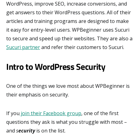
WordPress, improve SEO, increase conversions, and
get answers to their WordPress questions. All of their
articles and training programs are designed to make
it easy for entry-level users. WPBeginner uses Sucuri
to secure and speed up their websites. They are also a
Sucuri partner
and refer their customers to Sucuri.
Intro to WordPress Security
One of the things we love most about WPBeginner is
their emphasis on security.
If you
join their Facebook group
, one of the first
questions they ask is what you struggle with most –
and
s
ecurity
is on the list.