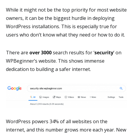
While it might not be the top priority for most website
owners, it can be the biggest hurdle in deploying
WordPress installations. This is especially true for
users who don’t know what they need or how to do it.
There are
over
3000
search results for ‘
security
‘ on
WPBeginner’s website. This shows immense
dedication to building a safer internet.
WordPress powers 34% of all websites on the
internet, and this number grows more each year. New