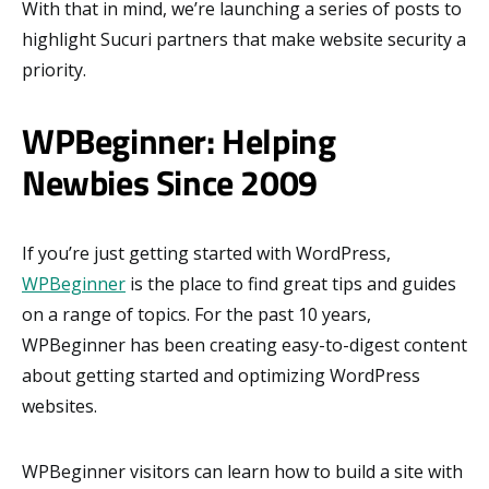
With that in mind, we’re launching a series of posts to
highlight Sucuri partners that make website security a
priority.
WPBeginner: Helping
Newbies Since 2009
If you’re just getting started with WordPress,
WPBeginner
is the place to find great tips and guides
on a range of topics. For the past 10 years,
WPBeginner has been creating easy-to-digest content
about getting started and optimizing WordPress
websites.
WPBeginner visitors can learn how to build a site with