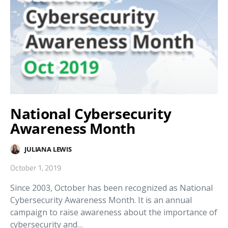
National Cybersecurity
Awareness Month
JULIANA LEWIS
October 1, 2019
Since 2003, October has been recognized as National
Cybersecurity Awareness Month. It is an annual
campaign to raise awareness about the importance of
cybersecurity and…