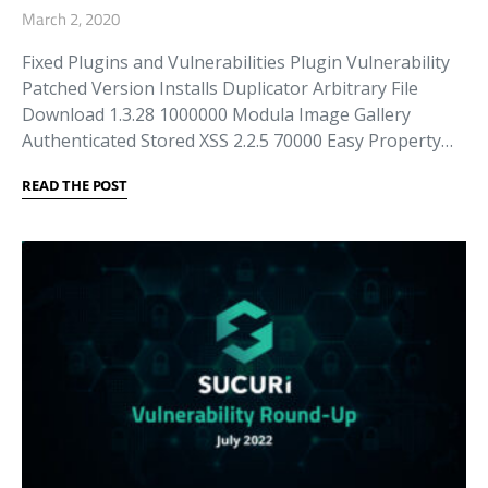
March 2, 2020
Fixed Plugins and Vulnerabilities Plugin Vulnerability
Patched Version Installs Duplicator Arbitrary File
Download 1.3.28 1000000 Modula Image Gallery
Authenticated Stored XSS 2.2.5 70000 Easy Property…
READ THE POST