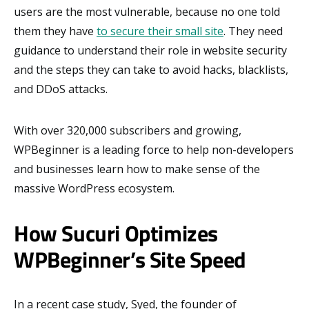
users are the most vulnerable, because no one told
them they have
to secure their small site
. They need
guidance to understand their role in website security
and the steps they can take to avoid hacks, blacklists,
and DDoS attacks.
With over 320,000 subscribers and growing,
WPBeginner is a leading force to help non-developers
and businesses learn how to make sense of the
massive WordPress ecosystem.
How Sucuri Optimizes
WPBeginner’s Site Speed
In a recent case study, Syed, the founder of