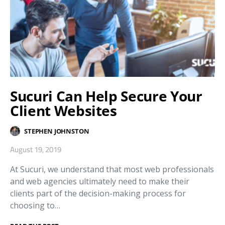
Sucuri Can Help Secure Your
Client Websites
STEPHEN JOHNSTON
August 19, 2019
At Sucuri, we understand that most web professionals
and web agencies ultimately need to make their
clients part of the decision-making process for
choosing to…