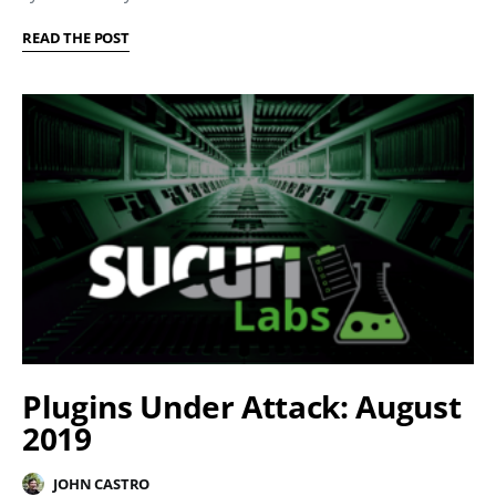
READ THE POST
Plugins Under Attack: August
2019
JOHN CASTRO