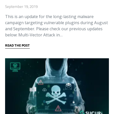
September 19, 2019
This is an update for the long-lasting malware
campaign targeting vulnerable plugins during August
and September. Please check our previous updates
below: Multi-Vector Attack in…
READ THE POST