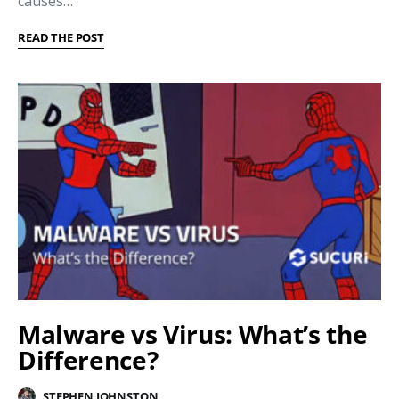
causes…
READ THE POST
Malware vs Virus: What’s the
Difference?
STEPHEN JOHNSTON