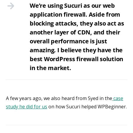
We’re using Sucuri as our web
application firewall. Aside from
blocking attacks, they also act as
another layer of CDN, and their
overall performance is just
amazing. I believe they have the
best WordPress firewall solution
in the market.
A few years ago, we also heard from Syed in the
case
study he did for us
on how Sucuri helped WPBeginner.