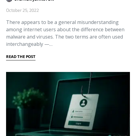
October 25, 2022
There appears to be a general misunderstanding
among internet users about the difference between
malware and viruses. The two terms are often used
interchangeably —…
READ THE POST