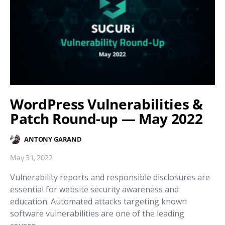
WordPress Vulnerabilities &
Patch Round-up — May 2022
ANTONY GARAND
May 31, 2022
Vulnerability reports and responsible disclosures are
essential for website security awareness and
education. Automated attacks targeting known
software vulnerabilities are one of the leading