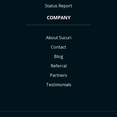
Status Report
COMPANY
About Sucuri
Contact
Blog
Referral
Partners
Testimonials