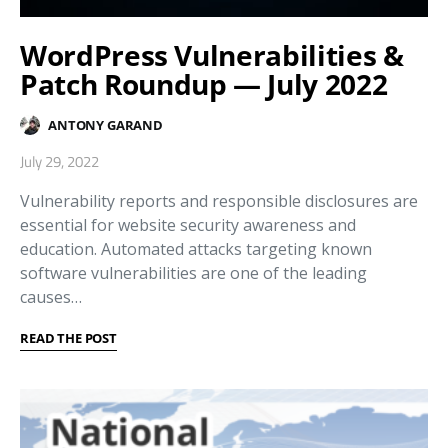
WordPress Vulnerabilities &
Patch Roundup — July 2022
ANTONY GARAND
July 29, 2022
Vulnerability reports and responsible disclosures are
essential for website security awareness and
education. Automated attacks targeting known
software vulnerabilities are one of the leading
causes…
READ THE POST