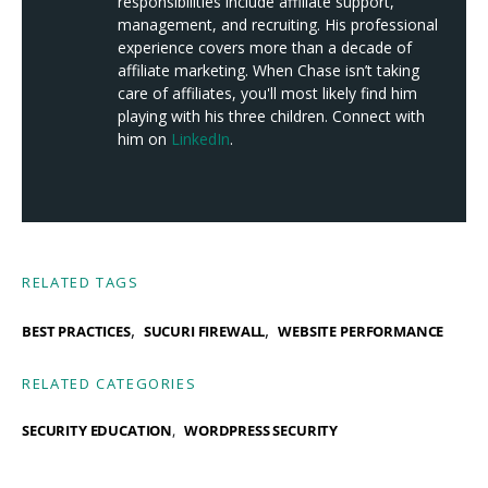
responsibilities include affiliate support,
management, and recruiting. His professional
experience covers more than a decade of
affiliate marketing. When Chase isn’t taking
care of affiliates, you'll most likely find him
playing with his three children. Connect with
him on
LinkedIn
.
RELATED TAGS
,
,
BEST PRACTICES
SUCURI FIREWALL
WEBSITE PERFORMANCE
RELATED CATEGORIES
SECURITY EDUCATION
WORDPRESS SECURITY