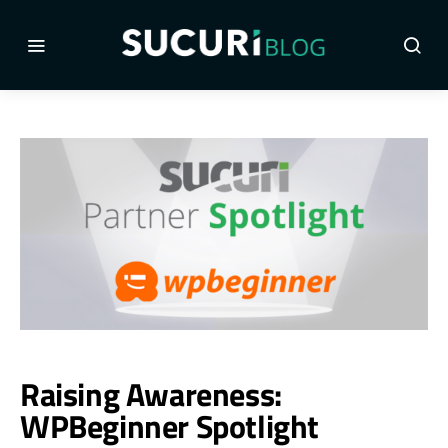
Raising Awareness:
WPBeginner Spotlight