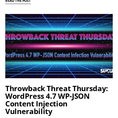
READ THE POST
Throwback Threat Thursday:
WordPress 4.7 WP-JSON
Content Injection
Vulnerability