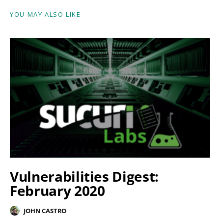
YOU MAY ALSO LIKE
Vulnerabilities Digest:
February 2020
JOHN CASTRO