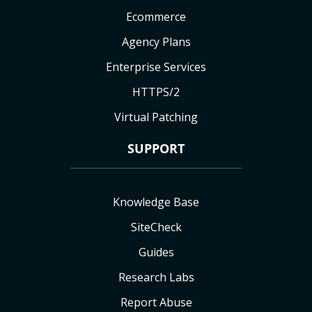
Ecommerce
Agency Plans
Enterprise Services
HTTPS/2
Virtual Patching
SUPPORT
Knowledge Base
SiteCheck
Guides
Research Labs
Report Abuse