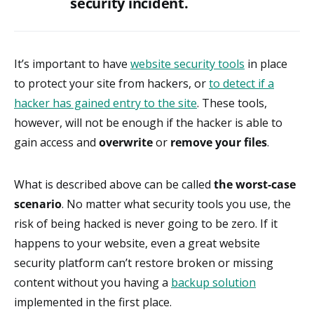
security incident.
It’s important to have
website security tools
in place
to protect your site from hackers, or
to detect if a
hacker has gained entry to the site
. These tools,
however, will not be enough if the hacker is able to
gain access and
overwrite
or
remove your files
.
What is described above can be called
the worst-case
scenario
. No matter what security tools you use, the
risk of being hacked is never going to be zero. If it
happens to your website, even a great website
security platform can’t restore broken or missing
content without you having a
backup solution
implemented in the first place.