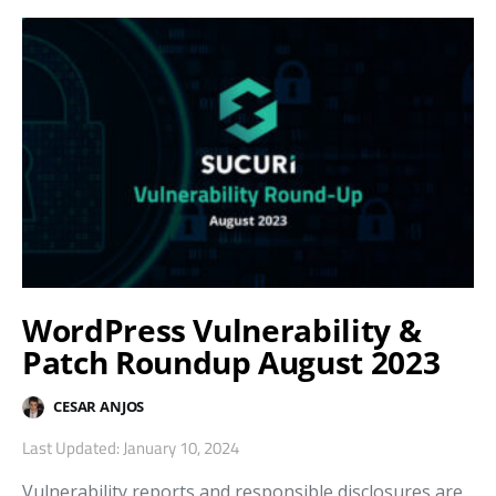
WordPress Vulnerability &
Patch Roundup August 2023
CESAR ANJOS
Last Updated: January 10, 2024
Vulnerability reports and responsible disclosures are