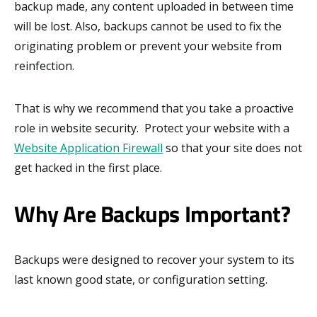
backup made, any content uploaded in between time
will be lost. Also, backups cannot be used to fix the
originating problem or prevent your website from
reinfection.
That is why we recommend that you take a proactive
role in website security. Protect your website with a
Website Application Firewall
so that your site does not
get hacked in the first place.
Why Are Backups Important?
Backups were designed to recover your system to its
last known good state, or configuration setting.