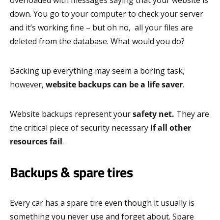
down. You go to your computer to check your server
and it’s working fine – but oh no, all your files are
deleted from the database. What would you do?
Backing up everything may seem a boring task,
however,
website backups can be a life saver
.
Website backups represent your
safety net.
They are
the critical piece of security necessary
if
all other
resources fail
.
Backups & spare tires
Every car has a spare tire even though it usually is
something you never use and forget about. Spare