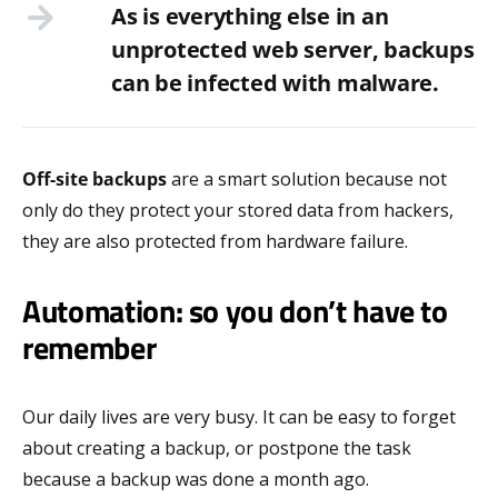
As is everything else in an
unprotected web server, backups
can be infected with malware.
Off-site backups
are a smart solution because not
only do they protect your stored data from hackers,
they are also protected from hardware failure.
Automation: so you don’t have to
remember
Our daily lives are very busy. It can be easy to forget
about creating a backup, or postpone the task
because a backup was done a month ago.