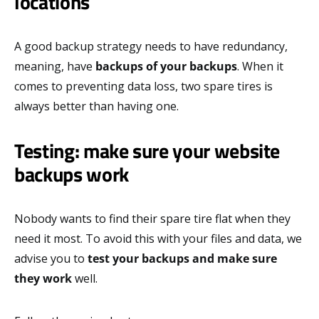
locations
A good backup strategy needs to have redundancy,
meaning, have
backups of your backups
. When it
comes to preventing data loss, two spare tires is
always better than having one.
Testing: make sure your website
backups work
Nobody wants to find their spare tire flat when they
need it most. To avoid this with your files and data, we
advise you to
test your backups and make sure
they work
well.