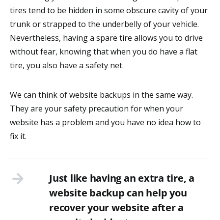
tires tend to be hidden in some obscure cavity of your
trunk or strapped to the underbelly of your vehicle.
Nevertheless, having a spare tire allows you to drive
without fear, knowing that when you do have a flat
tire, you also have a safety net.
We can think of website backups in the same way.
They are your safety precaution for when your
website has a problem and you have no idea how to
fix it.
Just like having an extra tire, a
website backup can help you
recover your website after a