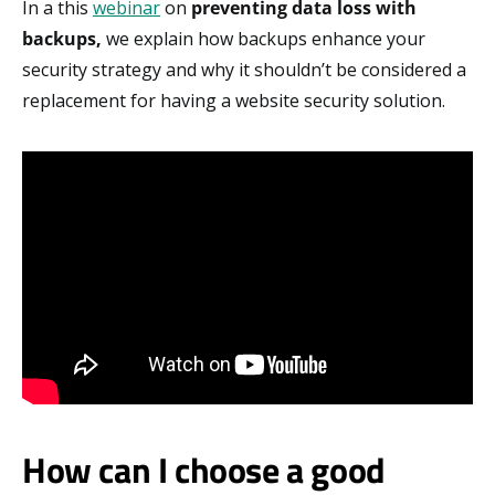
In a this
webinar
on
p
reventing data loss with
backups,
we explain how backups enhance your
security strategy and why it shouldn’t be considered a
replacement for having a website security solution.
How can I choose a good