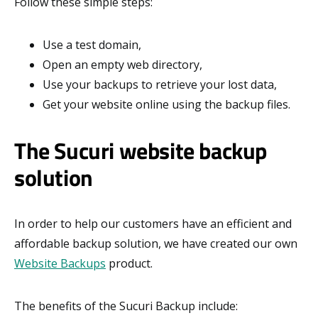
Follow these simple steps:
Use a test domain,
Open an empty web directory,
Use your backups to retrieve your lost data,
Get your website online using the backup files.
The Sucuri website backup
solution
In order to help our customers have an efficient and
affordable backup solution, we have created our own
Website Backups
product.
The benefits of the Sucuri Backup include: