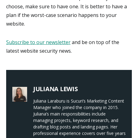
choose, make sure to have one. It is better to have a
plan if the worst-case scenario happens to your
website.
Subscribe to our newsletter
and be on top of the
latest website security news.
JULIANA LEWIS
Juliana Laraburu is Sucuri’s Marketing Content
Manager who joined the company in 2015.
Juliana’s main responsibilities include
managing projects, keyword research, and
drafting blog posts and landing pages. Her
professional experience covers over five years