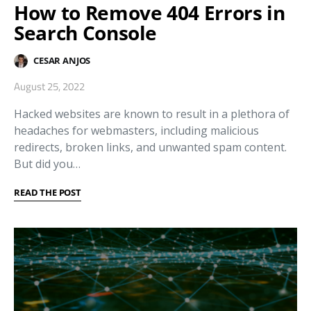
How to Remove 404 Errors in
Search Console
CESAR ANJOS
August 25, 2022
Hacked websites are known to result in a plethora of
headaches for webmasters, including malicious
redirects, broken links, and unwanted spam content.
But did you…
READ THE POST