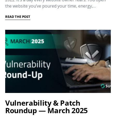
the website you’ve poured your time, energy,…
READ THE POST
Vulnerability & Patch
Roundup — March 2025