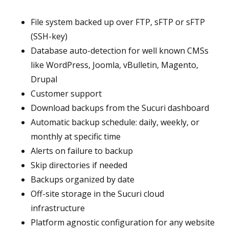
File system backed up over FTP, sFTP or sFTP
(SSH-key)
Database auto-detection for well known CMSs
like WordPress, Joomla, vBulletin, Magento,
Drupal
Customer support
Download backups from the Sucuri dashboard
Automatic backup schedule: daily, weekly, or
monthly at specific time
Alerts on failure to backup
Skip directories if needed
Backups organized by date
Off-site storage in the Sucuri cloud
infrastructure
Platform agnostic configuration for any website