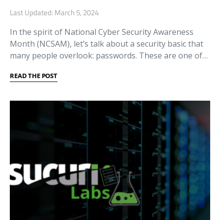
Last Updated: March 5, 2024
In the spirit of National Cyber Security Awareness
Month (NCSAM), let’s talk about a security basic that
many people overlook: passwords. These are one of…
READ THE POST