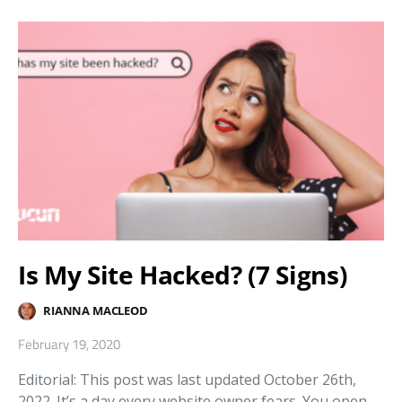
Is My Site Hacked? (7 Signs)
RIANNA MACLEOD
February 19, 2020
Editorial: This post was last updated October 26th,
2022. It’s a day every website owner fears. You open