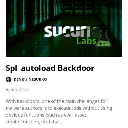
Spl_autoload Backdoor
DENIS SINEGUBKO
April 8, 2020
With backdoors, one of the main challenges for
malware authors is to execute code without using
obvious functions (such as eval, asset,
create_function, etc.) that…