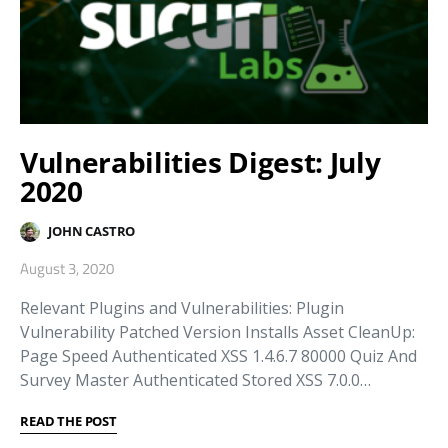
Vulnerabilities Digest: July
2020
JOHN CASTRO
August 3, 2020
Relevant Plugins and Vulnerabilities: Plugin
Vulnerability Patched Version Installs Asset CleanUp:
Page Speed Authenticated XSS 1.4.6.7 80000 Quiz And
Survey Master Authenticated Stored XSS 7.0.0…
READ THE POST