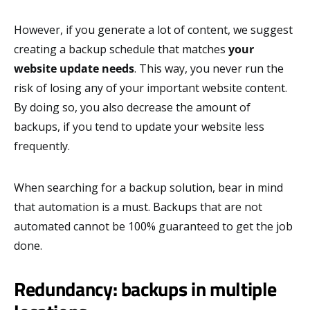
However, if you generate a lot of content, we suggest
creating a backup schedule that matches
your
website update needs
. This way, you never run the
risk of losing any of your important website content.
By doing so, you also decrease the amount of
backups, if you tend to update your website less
frequently.
When searching for a backup solution, bear in mind
that automation is a must. Backups that are not
automated cannot be 100% guaranteed to get the job
done.
Redundancy: backups in multiple