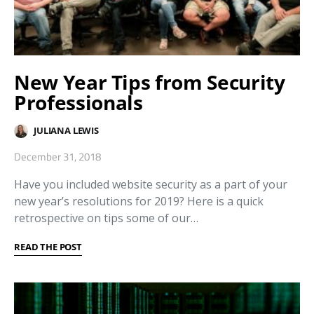
New Year Tips from Security
Professionals
JULIANA LEWIS
December 31, 2018
Have you included website security as a part of your
new year’s resolutions for 2019? Here is a quick
retrospective on tips some of our…
READ THE POST