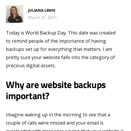
JULIANA LEWIS
March 31, 2021
Today is World
B
ackup
D
ay. This date was created
to
remind
people
of the importance of having
backups set up
for everything that matters
.
I am
pretty sure your website falls into the category of
precious digital assets.
Why are website backups
important?
Imagine waking up in the morning to see that a
couple of calls were missed and your email is
overloaded with messages saying that your website is