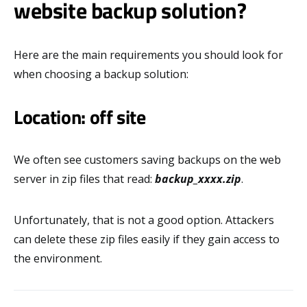
website backup solution?
Here are the main requirements you should look for
when choosing a backup solution:
Location: off site
We often see customers saving backups on the web
server in zip files that read:
backup_xxxx.zip
.
Unfortunately, that is not a good option. Attackers
can delete these zip files easily if they gain access to
the environment.