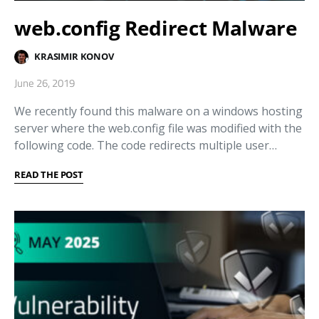
web.config Redirect Malware
KRASIMIR KONOV
June 26, 2019
We recently found this malware on a windows hosting
server where the web.config file was modified with the
following code. The code redirects multiple user…
READ THE POST