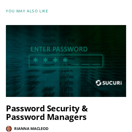
YOU MAY ALSO LIKE
Password Security &
Password Managers
RIANNA MACLEOD