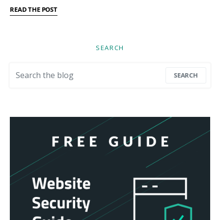
READ THE POST
SEARCH
Search for:
SEARCH