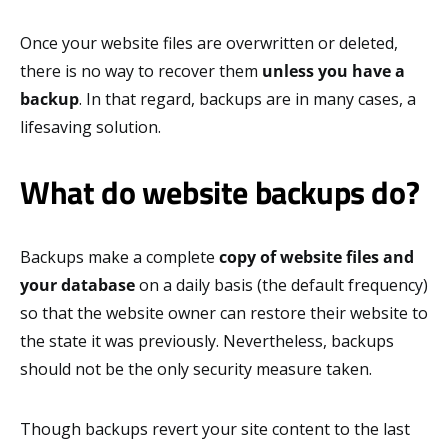
Once your website files are overwritten or deleted,
there is no way to recover them
unless you have a
backup
. In that regard, backups are in many cases, a
lifesaving solution.
What do website backups do?
Backups make a complete
copy of website files and
your database
on a daily basis (the default frequency)
so that the website owner can restore their website to
the state it was previously. Nevertheless, backups
should not be the only security measure taken.
Though backups revert your site content to the last