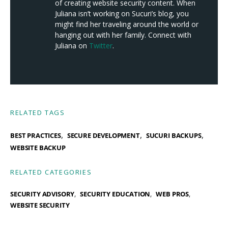
of creating website security content. When
Juliana isn’t working on Sucuri’s blog, you
might find her traveling around the world or
hanging out with her family. Connect with
Juliana on
Twitter
.
RELATED TAGS
,
,
,
BEST PRACTICES
SECURE DEVELOPMENT
SUCURI BACKUPS
WEBSITE BACKUP
RELATED CATEGORIES
SECURITY ADVISORY
SECURITY EDUCATION
WEB PROS
WEBSITE SECURITY