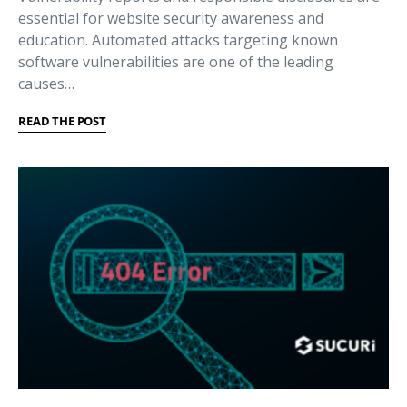
essential for website security awareness and
education. Automated attacks targeting known
software vulnerabilities are one of the leading
causes…
READ THE POST