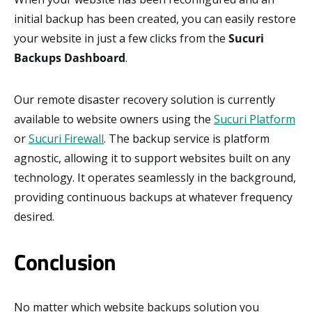
initial backup has been created, you can easily restore
your website in just a few clicks from the
Sucuri
Backups Dashboard
.
Our remote disaster recovery solution is currently
available to website owners using the
Sucuri Platform
or
Sucuri Firewall
. The backup service is platform
agnostic, allowing it to support websites built on any
technology. It operates seamlessly in the background,
providing continuous backups at whatever frequency
desired.
Conclusion
No matter which website backups solution you