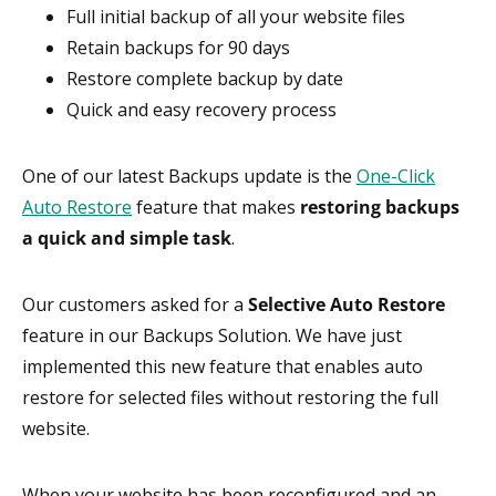
Full initial backup of all your website files
Retain backups for 90 days
Restore complete backup by date
Quick and easy recovery process
One of our latest Backups update is the
One-Click
Auto Restore
feature that makes
restoring backups
a quick and simple task
.
Our customers asked for a
Selective Auto Restore
feature in our Backups Solution. We have just
implemented this new feature that enables auto
restore for selected files without restoring the full
website.
When your website has been reconfigured and an