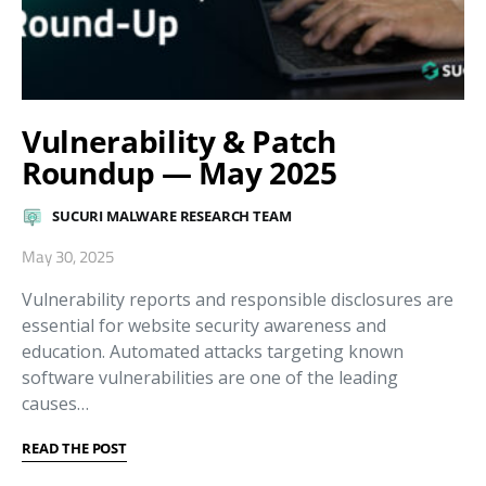
Vulnerability & Patch
Roundup — May 2025
SUCURI MALWARE RESEARCH TEAM
May 30, 2025
Vulnerability reports and responsible disclosures are
essential for website security awareness and
education. Automated attacks targeting known
software vulnerabilities are one of the leading
causes…
READ THE POST