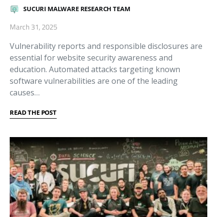
SUCURI MALWARE RESEARCH TEAM
March 31, 2025
Vulnerability reports and responsible disclosures are
essential for website security awareness and
education. Automated attacks targeting known
software vulnerabilities are one of the leading
causes…
READ THE POST