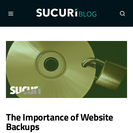
The Importance of Website
Backups