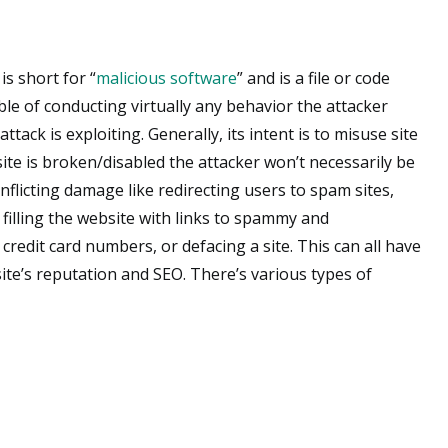
is short for “
malicious software
” and is a file or code
le of conducting virtually any behavior the attacker
tack is exploiting. Generally, its intent is to misuse site
site is broken/disabled the attacker won’t necessarily be
 inflicting damage like redirecting users to spam sites,
filling the website with links to spammy and
redit card numbers, or defacing a site. This can all have
ite’s reputation and SEO. There’s various types of