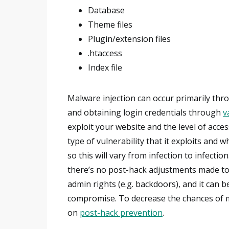
Database
Theme files
Plugin/extension files
.htaccess
Index file
Malware injection can occur primarily thro
and obtaining login credentials through
v
exploit your website and the level of acce
type of vulnerability that it exploits and
so this will vary from infection to infection
there’s no post-hack adjustments made to t
admin rights (e.g. backdoors), and it can b
compromise. To decrease the chances of m
on
post-hack prevention
.