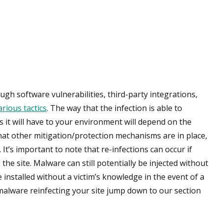
ugh software vulnerabilities, third-party integrations,
arious tactics
. The way that the infection is able to
ss it will have to your environment will depend on the
 what other mitigation/protection mechanisms are in place,
. It’s important to note that re-infections can occur if
he site. Malware can still potentially be injected without
e installed without a victim’s knowledge in the event of a
alware reinfecting your site jump down to our section