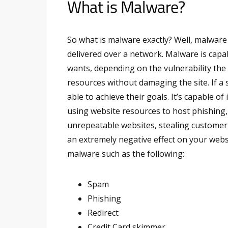
What is Malware?
So what is malware exactly? Well, malware 
delivered over a network. Malware is capab
wants, depending on the vulnerability the at
resources without damaging the site. If a 
able to achieve their goals. It’s capable of
using website resources to host phishing, 
unrepeatable websites, stealing customer c
an extremely negative effect on your webs
malware such as the following:
Spam
Phishing
Redirect
Credit Card skimmer