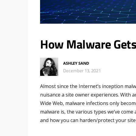
How Malware Gets
ASHLEY SAND
December 13, 2021
Almost since the Internet’s inception mal
nuisance a site owner experiences. With 
Wide Web, malware infections only become 
malware is, the various types we’ve come a
and how you can harden/protect your sit