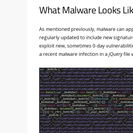
What Malware Looks Li
As mentioned previously, malware can ap
regularly updated to include new signatur
exploit new, sometimes 0-day vulnerabilit
a recent malware infection in a
jQuery
file