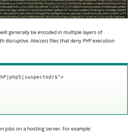
 will generally be encoded in multiple layers of
ith disruptive
.htaccess
files that deny
PHP
execution
PhP|php5|suspected)$">
n jobs on a hosting server. For example: