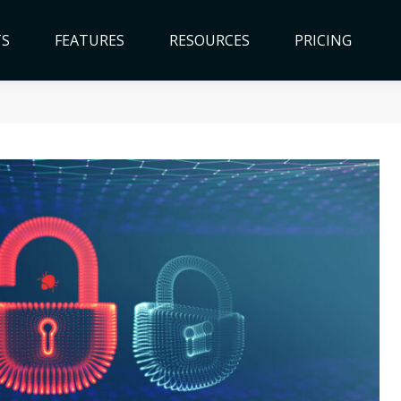
TS
FEATURES
RESOURCES
PRICING