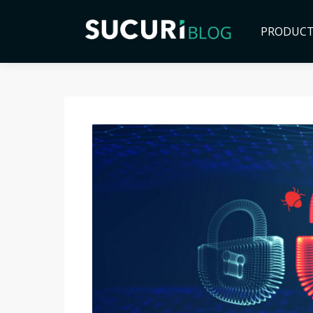
PRODUC