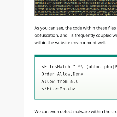
As you can see, the code within these files
obfuscation, and , is frequently coupled w
within the website environment well:
<FilesMatch ".*\.(phtml|php|
Order Allow,Deny
Allow from all
</FilesMatch>
We can even detect malware within the cro