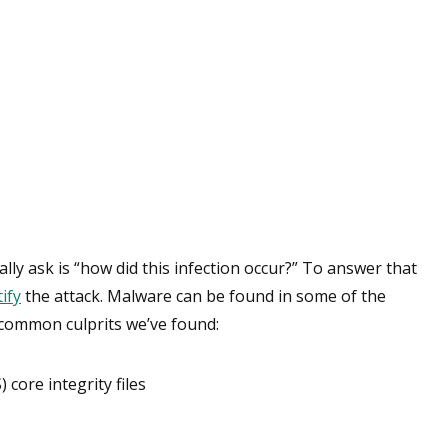
ly ask is “how did this infection occur?” To answer that
ify
the attack. Malware can be found in some of the
 common culprits we’ve found:
ore integrity files