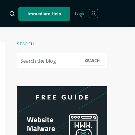
Login
Immediate Help
SEARCH
Search for:
SEARCH