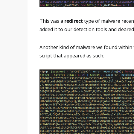
This was a
redirect
type of malware recent
added it to our detection tools and cleared
Another kind of malware we found within
script that appeared as such: