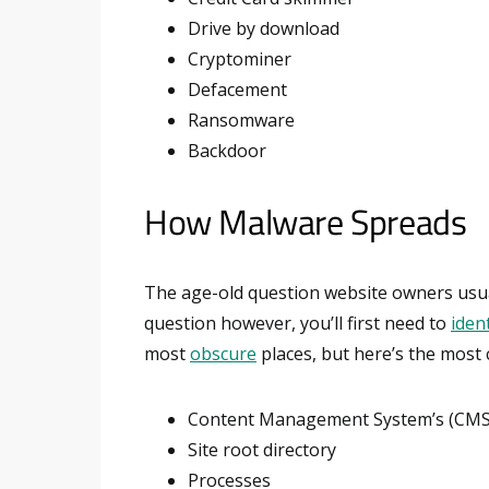
Drive by download
Cryptominer
Defacement
Ransomware
Backdoor
How Malware Spreads
The age-old question website owners usual
question however, you’ll first need to
ident
most
obscure
places, but here’s the most
Content Management System’s (CMS) c
Site root directory
Processes