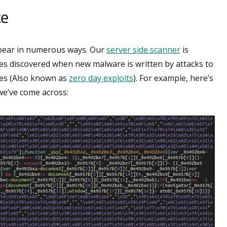
ke
pear in numerous ways. Our
server side scanner
is
es discovered when new malware is written by attacks to
ies (Also known as
zero day exploits
). For example, here’s
 we’ve come across: