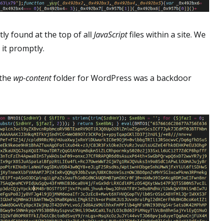
ly found at the top of all
JavaScript
files within a site. We
 it promptly.
 the
wp-content
folder for WordPress was a backdoor