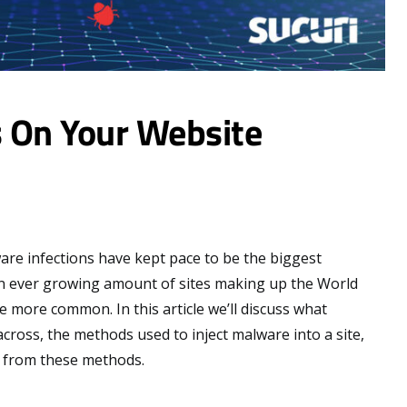
 On Your Website
ware infections have kept pace to be the biggest
an ever growing amount of sites making up the World
more common. In this article we’ll discuss what
cross, the methods used to inject malware into a site,
e from these methods.