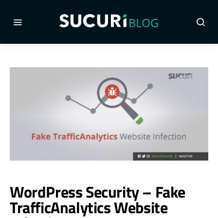
WordPress Security – Fake
TrafficAnalytics Website