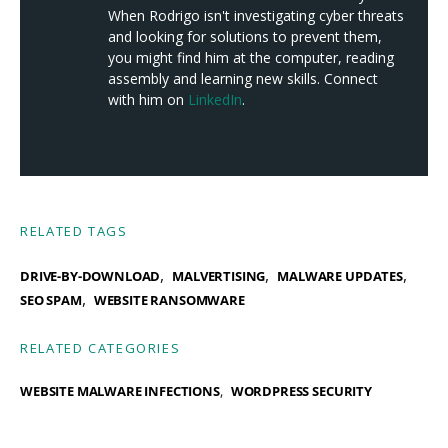
When Rodrigo isn't investigating cyber threats
and looking for solutions to prevent them,
you might find him at the computer, reading
assembly and learning new skills. Connect
with him on
LinkedIn
.
RELATED TAGS
,
,
,
DRIVE-BY-DOWNLOAD
MALVERTISING
MALWARE UPDATES
,
SEO SPAM
WEBSITE RANSOMWARE
RELATED CATEGORIES
WEBSITE MALWARE INFECTIONS
WORDPRESS SECURITY