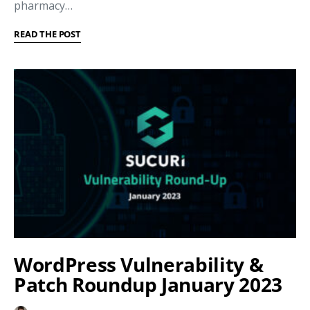
pharmacy…
READ THE POST
WordPress Vulnerability &
Patch Roundup January 2023