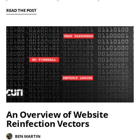
READ THE POST
An Overview of Website
Reinfection Vectors
BEN MARTIN