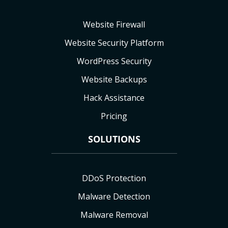
Website Firewall
Website Security Platform
WordPress Security
Website Backups
Hack Assistance
Pricing
SOLUTIONS
DDoS Protection
Malware Detection
Malware Removal