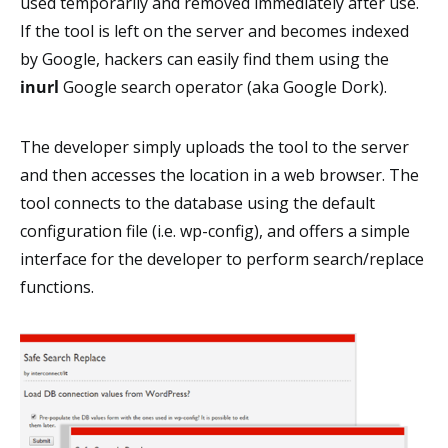
used temporarily and removed immediately after use.
If the tool is left on the server and becomes indexed
by Google, hackers can easily find them using the
inurl
Google search operator (aka Google Dork).
The developer simply uploads the tool to the server
and then accesses the location in a web browser. The
tool connects to the database using the default
configuration file (i.e. wp-config), and offers a simple
interface for the developer to perform search/replace
functions.