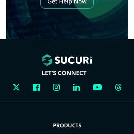
LET’S CONNECT
PRODUCTS