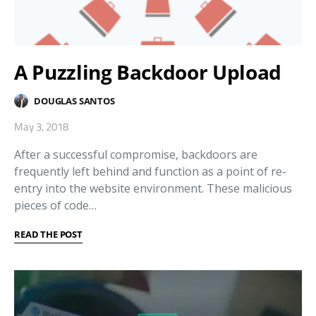
A Puzzling Backdoor Upload
DOUGLAS SANTOS
May 3, 2018
After a successful compromise, backdoors are
frequently left behind and function as a point of re-
entry into the website environment. These malicious
pieces of code…
READ THE POST