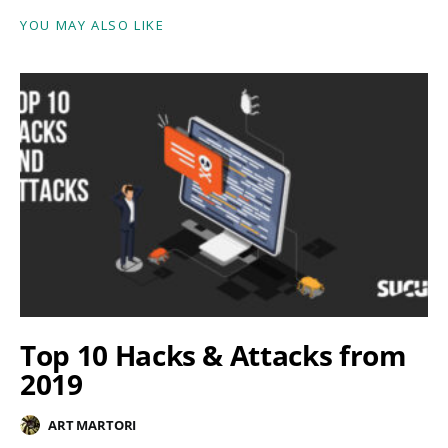
YOU MAY ALSO LIKE
Top 10 Hacks & Attacks from
2019
ART MARTORI