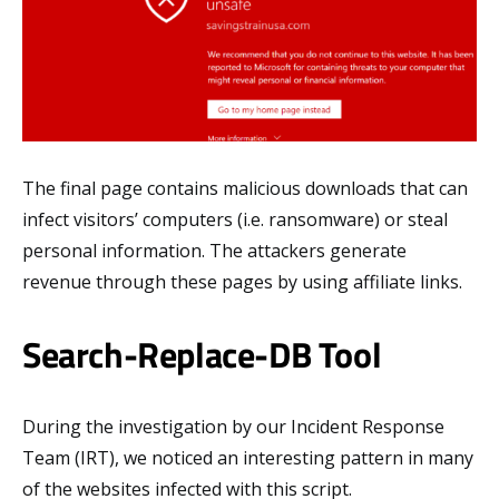
The final page contains malicious downloads that can
infect visitors’ computers (i.e. ransomware) or steal
personal information. The attackers generate
revenue through these pages by using affiliate links.
Search-Replace-DB Tool
During the investigation by our Incident Response
Team (IRT), we noticed an interesting pattern in many
of the websites infected with this script.