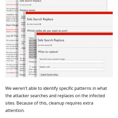
We weren’t able to identify specific patterns in what
the attacker searches and replaces on the infected
sites. Because of this, cleanup requires extra
attention.