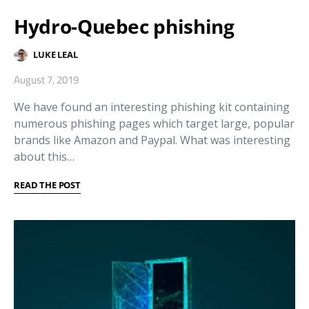
Hydro-Quebec phishing
LUKE LEAL
August 7, 2019
We have found an interesting phishing kit containing
numerous phishing pages which target large, popular
brands like Amazon and Paypal. What was interesting
about this…
READ THE POST