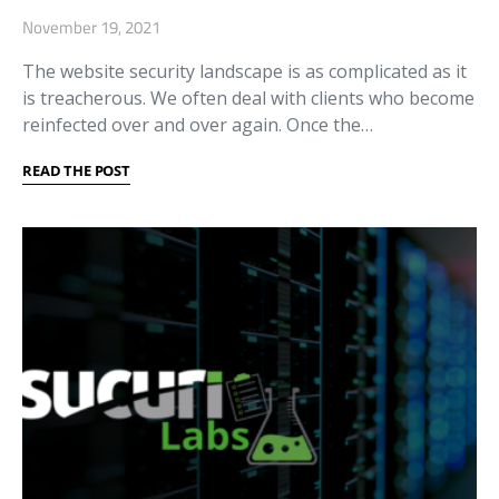
November 19, 2021
The website security landscape is as complicated as it
is treacherous. We often deal with clients who become
reinfected over and over again. Once the…
READ THE POST