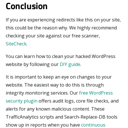
Conclusion
If you are experiencing redirects like this on your site,
this could be the reason why. We highly recommend
checking your site against our free scanner,
SiteCheck
.
You can learn how to clean your hacked WordPress
website by following our
DIY guide
.
It is important to keep an eye on changes to your
website. The easiest way to do this is through
integrity monitoring services. Our
free WordPress
security plugin
offers audit logs, core file checks, and
alerts for any known malicious content. These
TrafficAnalytics scripts and Search-Replace-DB tools
show up in reports when you have
continuous