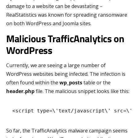
damage to a website can be devastating –
RealStatistics was known for spreading ransomware
on both WordPress and Joomla sites.
Malicious TrafficAnalytics on
WordPress
Currently, we are seeing a large number of
WordPress websites being infected. The infection is
often found within the
wp_posts
table or the
header.php
file. The malicious snippet looks like this:
<script type=\'text/javascript\' src=\'h
So far, the TrafficAnalytics malware campaign seems