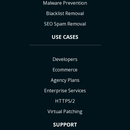
Malware Prevention
Blacklist Removal
SEO Spam Removal
USE CASES
Developers
Ecommerce
Agency Plans
Enterprise Services
HTTPS/2
Virtual Patching
SUPPORT