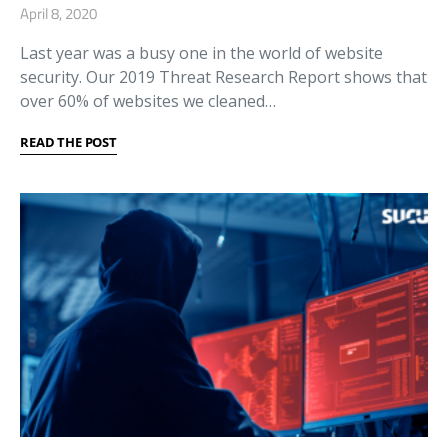
April 8, 2020
Last year was a busy one in the world of website
security. Our 2019 Threat Research Report shows that
over 60% of websites we cleaned…
READ THE POST