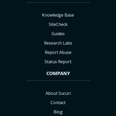
Knowledge Base
SiteCheck
Guides
Research Labs
Report Abuse
Status Report
COMPANY
About Sucuri
Contact
Blog