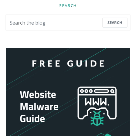
SEARCH
Search for:
SEARCH