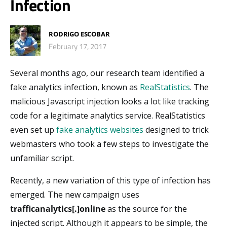
Infection
RODRIGO ESCOBAR
February 17, 2017
Several months ago, our research team identified a
fake analytics infection, known as
RealStatistics
. The
malicious Javascript injection looks a lot like tracking
code for a legitimate analytics service. RealStatistics
even set up
fake analytics websites
designed to trick
webmasters who took a few steps to investigate the
unfamiliar script.
Recently, a new variation of this type of infection has
emerged. The new campaign uses
trafficanalytics[.]online
as the source for the
injected script. Although it appears to be simple, the