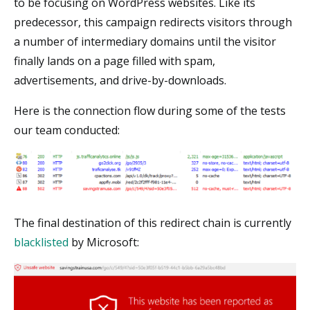
to be focusing on WordPress websites. Like its
predecessor, this campaign redirects visitors through
a number of intermediary domains until the visitor
finally lands on a page filled with spam,
advertisements, and drive-by-downloads.
Here is the connection flow during some of the tests
our team conducted:
The final destination of this redirect chain is currently
blacklisted
by Microsoft: