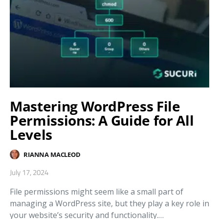
Mastering WordPress File
Permissions: A Guide for All
Levels
RIANNA MACLEOD
July 17, 2024
File permissions might seem like a small part of
managing a WordPress site, but they play a key role in
your website’s security and functionality.…