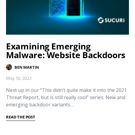
Examining Emerging
Malware: Website Backdoors
BEN MARTIN
May 10, 2022
Next up in our “This didn’t quite make it into the 2021
Threat Report, but is still really cool” series: New and
emerging backdoor variants…
READ THE POST