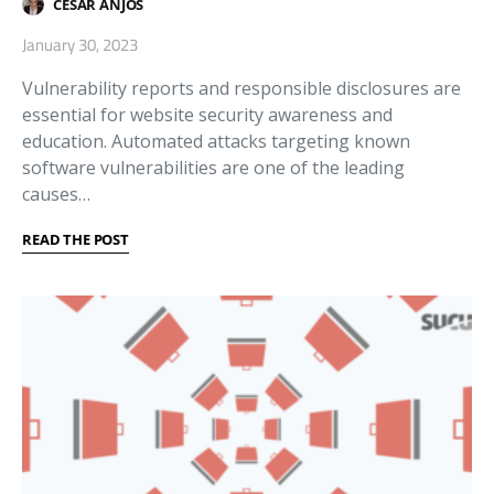
CESAR ANJOS
January 30, 2023
Vulnerability reports and responsible disclosures are
essential for website security awareness and
education. Automated attacks targeting known
software vulnerabilities are one of the leading
causes…
READ THE POST