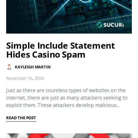
Simple Include Statement
Hides Casino Spam
KAYLEIGH MARTIN
November 14, 2024
Just as there are countless types of websites on the
internet, there are just as many attackers seeking to
exploit them. These attackers develop malicious…
READ THE POST