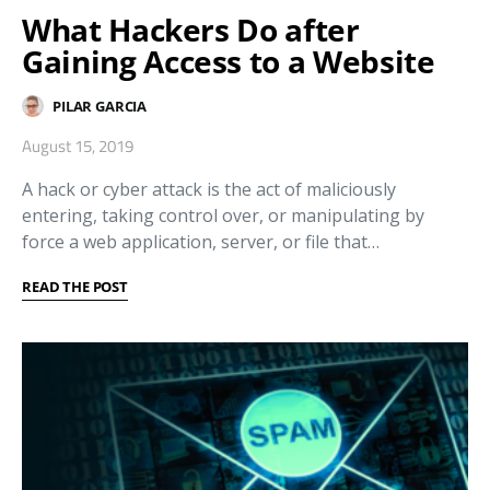
What Hackers Do after
Gaining Access to a Website
PILAR GARCIA
August 15, 2019
A hack or cyber attack is the act of maliciously
entering, taking control over, or manipulating by
force a web application, server, or file that…
READ THE POST