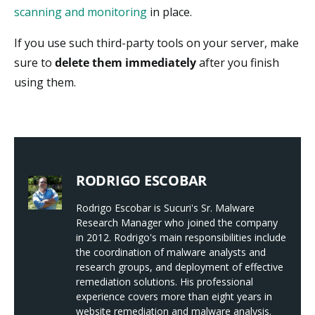
scanning and monitoring
in place.
If you use such third-party tools on your server, make
sure to
delete them immediately
after you finish
using them.
RODRIGO ESCOBAR
Rodrigo Escobar is Sucuri's Sr. Malware
Research Manager who joined the company
in 2012. Rodrigo's main responsibilities include
the coordination of malware analysts and
research groups, and deployment of effective
remediation solutions. His professional
experience covers more than eight years in
website remediation and malware analysis.