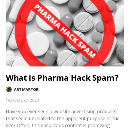
What is Pharma Hack Spam?
ART MARTORI
February 27, 2020
Have you ever seen a website advertising products
that seem unrelated to the apparent purpose of the
site? Often, this suspicious content is promising