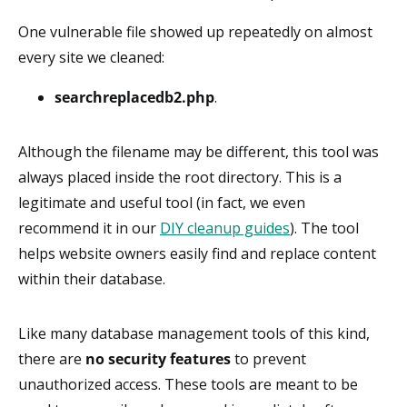
One vulnerable file showed up repeatedly on almost
every site we cleaned:
searchreplacedb2.php
.
Although the filename may be different, this tool was
always placed inside the root directory. This is a
legitimate and useful tool (in fact, we even
recommend it in our
DIY cleanup guides
). The tool
helps website owners easily find and replace content
within their database.
Like many database management tools of this kind,
there are
no security features
to prevent
unauthorized access. These tools are meant to be