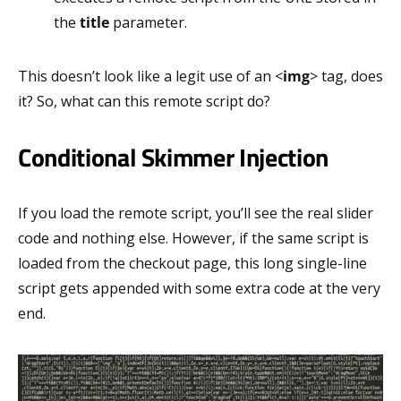
the
title
parameter.
This doesn’t look like a legit use of an <
img
> tag, does
it? So, what can this remote script do?
Conditional Skimmer Injection
If you load the remote script, you’ll see the real slider
code and nothing else. However, if the same script is
loaded from the checkout page, this long single-line
script gets appended with some extra code at the very
end.