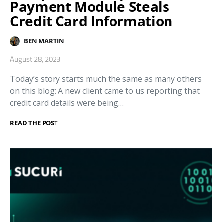
Payment Module Steals
Credit Card Information
BEN MARTIN
August 28, 2023
Today’s story starts much the same as many others
on this blog: A new client came to us reporting that
credit card details were being…
READ THE POST