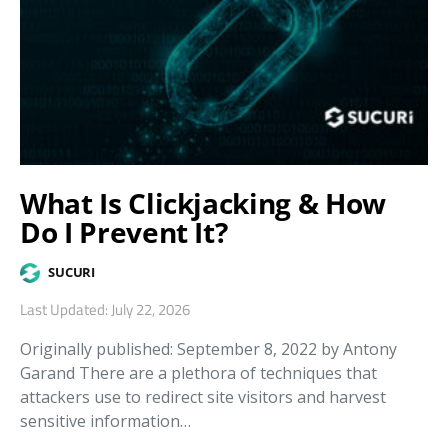
What Is Clickjacking & How
Do I Prevent It?
SUCURI
Last Updated: July 22, 2026
Originally published: September 8, 2022 by Antony
Garand There are a plethora of techniques that
attackers use to redirect site visitors and harvest
sensitive information…