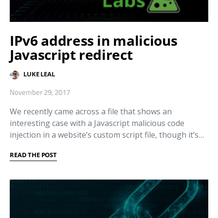
IPv6 address in malicious
Javascript redirect
LUKE LEAL
November 29, 2017
We recently came across a file that shows an
interesting case with a Javascript malicious code
injection in a website’s custom script file, though it’s…
READ THE POST