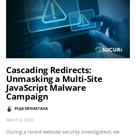
Cascading Redirects:
Unmasking a Multi-Site
JavaScript Malware
Campaign
PUJA SRIVASTAVA
March 6, 2025
During a recent website security investigation, we