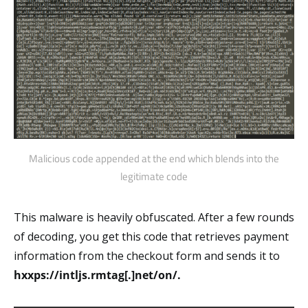
Malicious code appended at the end which blends into the
legitimate code
This malware is heavily obfuscated. After a few rounds
of decoding, you get this code that retrieves payment
information from the checkout form and sends it to
hxxps://intljs.rmtag[.]net/on/.