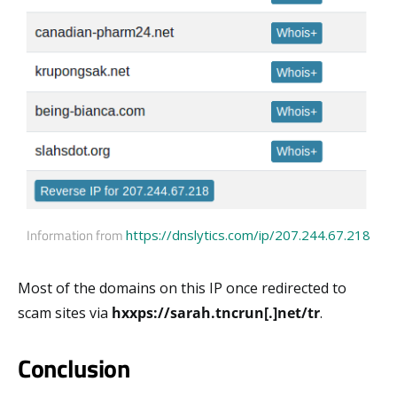
Information from
https://dnslytics.com/ip/207.244.67.218
Most of the domains on this IP once redirected to
scam sites via
hxxps://sarah.tncrun[.]net/tr
.
Conclusion