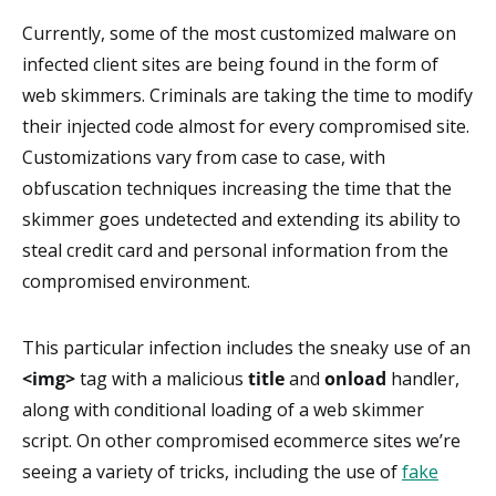
Currently, some of the most customized malware on
infected client sites are being found in the form of
web skimmers. Criminals are taking the time to modify
their injected code almost for every compromised site.
Customizations vary from case to case, with
obfuscation techniques increasing the time that the
skimmer goes undetected and extending its ability to
steal credit card and personal information from the
compromised environment.
This particular infection includes the sneaky use of an
<img>
tag with a malicious
title
and
onload
handler,
along with conditional loading of a web skimmer
script. On other compromised ecommerce sites we’re
seeing a variety of tricks, including the use of
fake