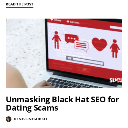
READ THE POST
Unmasking Black Hat SEO for
Dating Scams
DENIS SINEGUBKO