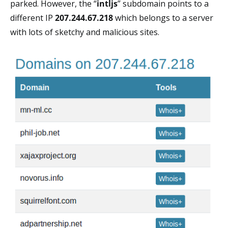
parked. However, the “
intljs
” subdomain points to a
different IP
207.244.67.218
which belongs to a server
with lots of sketchy and malicious sites.