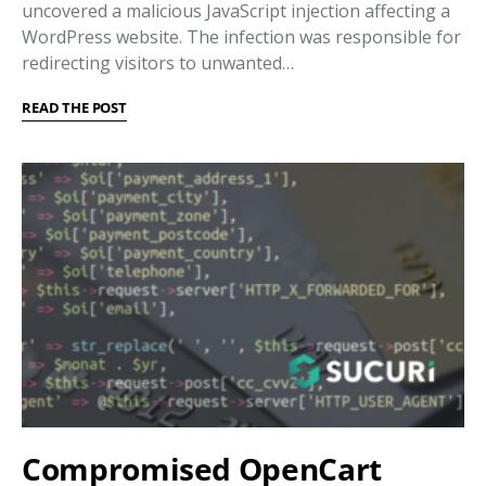
uncovered a malicious JavaScript injection affecting a
WordPress website. The infection was responsible for
redirecting visitors to unwanted…
READ THE POST
Compromised OpenCart