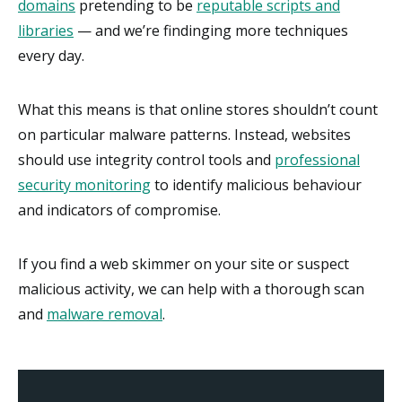
domains
pretending to be
reputable scripts and
libraries
— and we’re findinging more techniques
every day.
What this means is that online stores shouldn’t count
on particular malware patterns. Instead, websites
should use integrity control tools and
professional
security monitoring
to identify malicious behaviour
and indicators of compromise.
If you find a web skimmer on your site or suspect
malicious activity, we can help with a thorough scan
and
malware removal
.