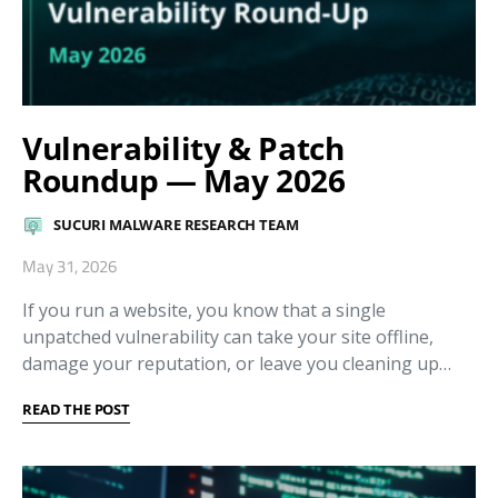
Vulnerability & Patch
Roundup — May 2026
SUCURI MALWARE RESEARCH TEAM
May 31, 2026
If you run a website, you know that a single
unpatched vulnerability can take your site offline,
damage your reputation, or leave you cleaning up…
READ THE POST