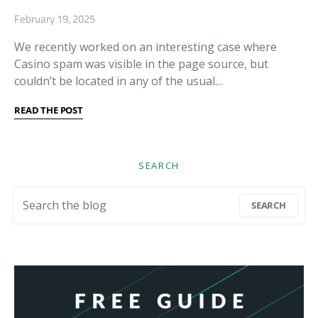
February 19, 2025
We recently worked on an interesting case where
Casino spam was visible in the page source, but
couldn’t be located in any of the usual…
READ THE POST
SEARCH
Search for:
SEARCH