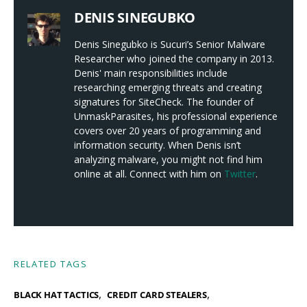
DENIS SINEGUBKO
Denis Sinegubko is Sucuri’s Senior Malware
Researcher who joined the company in 2013.
Denis' main responsibilities include
researching emerging threats and creating
signatures for SiteCheck. The founder of
UnmaskParasites, his professional experience
covers over 20 years of programming and
information security. When Denis isn’t
analyzing malware, you might not find him
online at all. Connect with him on
Twitter
.
RELATED TAGS
,
,
BLACK HAT TACTICS
CREDIT CARD STEALERS