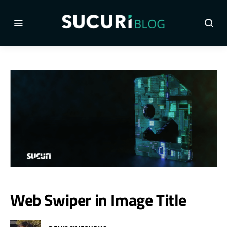
Web Swiper in Image Title