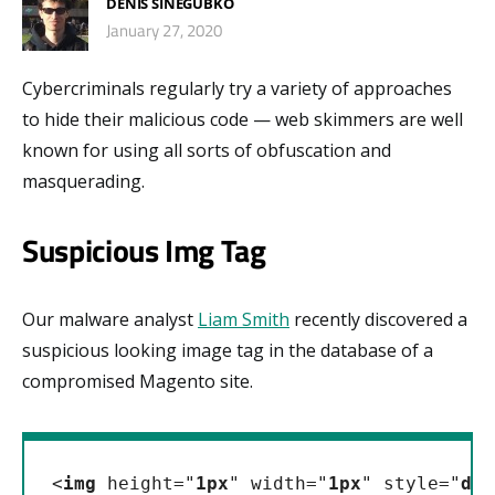
DENIS SINEGUBKO
January 27, 2020
Cybercriminals regularly try a variety of approaches
to hide their malicious code — web skimmers are well
known for using all sorts of obfuscation and
masquerading.
Suspicious Img Tag
Our malware analyst
Liam Smith
recently discovered a
suspicious looking image tag in the database of a
compromised Magento site.
<
img
 height="
1px
" width="
1px
" style="
dis