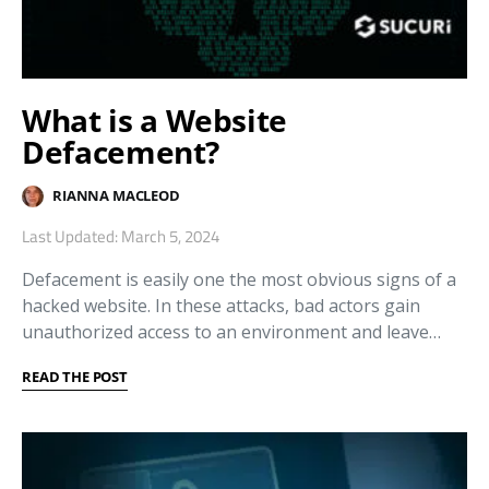
What is a Website
Defacement?
RIANNA MACLEOD
Last Updated: March 5, 2024
Defacement is easily one the most obvious signs of a
hacked website. In these attacks, bad actors gain
unauthorized access to an environment and leave…
READ THE POST