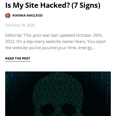
Is My Site Hacked? (7 Signs)
RIANNA MACLEOD
February 19, 2020
Editorial: This post was last updated October 26th,
2022. It’s a day every website owner fears. You open
the website you’ve poured your time, energy,…
READ THE POST