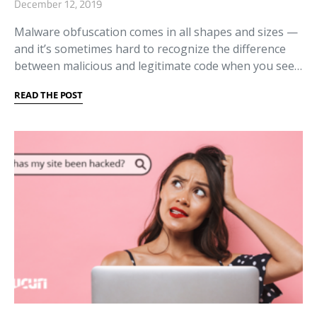
December 12, 2019
Malware obfuscation comes in all shapes and sizes —
and it’s sometimes hard to recognize the difference
between malicious and legitimate code when you see…
READ THE POST