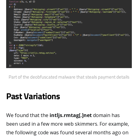
Part of the deobfuscated malware that steals payment details
Past Variations
We found that the
intljs.rmtag[.]net
domain has
been used in a few more web skimmers. For example,
the following code was found several months ago on