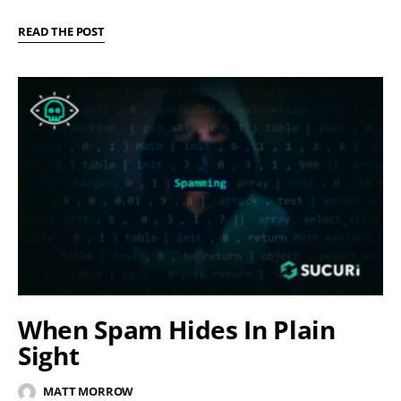
READ THE POST
When Spam Hides In Plain
Sight
MATT MORROW