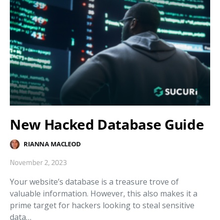
New Hacked Database Guide
RIANNA MACLEOD
November 2, 2023
Your website’s database is a treasure trove of
valuable information. However, this also makes it a
prime target for hackers looking to steal sensitive
data…