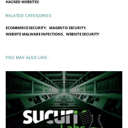
HACKED WEBSITES
RELATED CATEGORIES
ECOMMERCE SECURITY
MAGENTO SECURITY
WEBSITE MALWARE INFECTIONS
WEBSITE SECURITY
YOU MAY ALSO LIKE