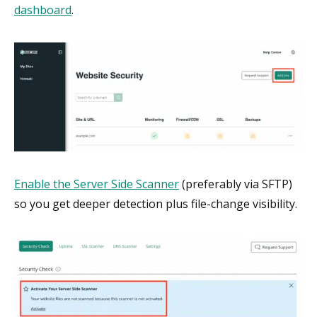
dashboard
.
Enable the Server Side Scanner
(preferably via SFTP)
so you get deeper detection plus file-change visibility.