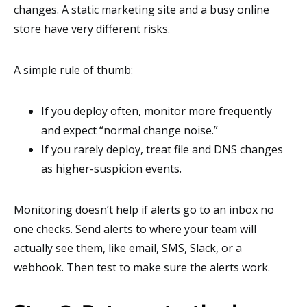
changes. A static marketing site and a busy online
store have very different risks.
A simple rule of thumb:
If you deploy often, monitor more frequently
and expect “normal change noise.”
If you rarely deploy, treat file and DNS changes
as higher-suspicion events.
Monitoring doesn’t help if alerts go to an inbox no
one checks. Send alerts to where your team will
actually see them, like email, SMS, Slack, or a
webhook. Then test to make sure the alerts work.