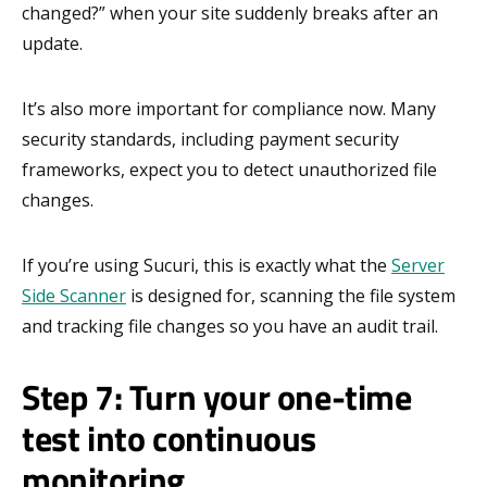
changed?” when your site suddenly breaks after an
update.
It’s also more important for compliance now. Many
security standards, including payment security
frameworks, expect you to detect unauthorized file
changes.
If you’re using Sucuri, this is exactly what the
Server
Side Scanner
is designed for, scanning the file system
and tracking file changes so you have an audit trail.
Step 7: Turn your one-time
test into continuous
monitoring