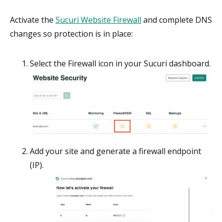
Activate the
Sucuri Website Firewall
and complete DNS
changes so protection is in place:
Select the Firewall icon in your Sucuri dashboard.
Add your site and generate a firewall endpoint
(IP).