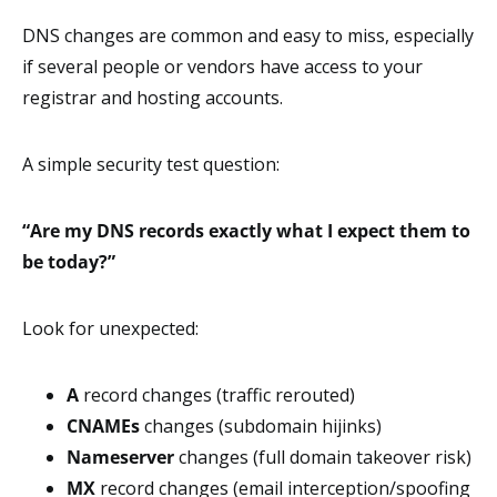
DNS changes are common and easy to miss, especially
if several people or vendors have access to your
registrar and hosting accounts.
A simple security test question:
“Are my DNS records exactly what I expect them to
be today?”
Look for unexpected:
A
record changes (traffic rerouted)
CNAMEs
changes (subdomain hijinks)
Nameserver
changes (full domain takeover risk)
MX
record changes (email interception/spoofing