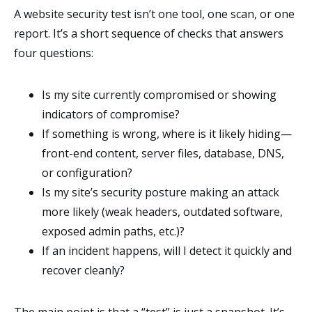
A website security test isn’t one tool, one scan, or one
report. It’s a short sequence of checks that answers
four questions:
Is my site currently compromised or showing
indicators of compromise?
If something is wrong, where is it likely hiding—
front-end content, server files, database, DNS,
or configuration?
Is my site’s security posture making an attack
more likely (weak headers, outdated software,
exposed admin paths, etc.)?
If an incident happens, will I detect it quickly and
recover cleanly?
The main point is that a “test” is just a snapshot. It’s