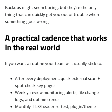
Backups might seem boring, but they’re the only
thing that can quickly get you out of trouble when
something goes wrong.
A practical cadence that works
in the real world
If you want a routine your team will actually stick to:
After every deployment: quick external scan +
spot-check key pages
Weekly: review monitoring alerts, file change
logs, and uptime trends
Monthly: TLS/header re-test, plugin/theme