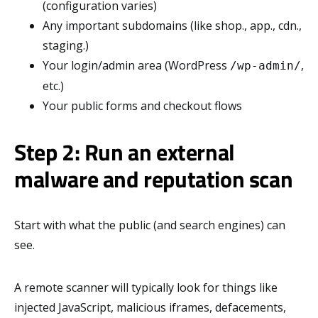
(configuration varies)
Any important subdomains (like shop., app., cdn.,
staging.)
Your login/admin area (WordPress
,
/wp-admin/
etc.)
Your public forms and checkout flows
Step 2: Run an external
malware and reputation scan
Start with what the public (and search engines) can
see.
A remote scanner will typically look for things like
injected JavaScript, malicious iframes, defacements,