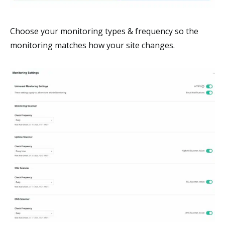
Choose your monitoring types & frequency so the
monitoring matches how your site changes.