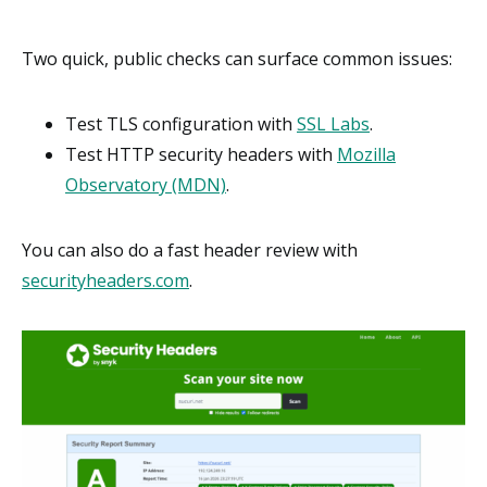
Two quick, public checks can surface common issues:
Test TLS configuration with
SSL Labs
.
Test HTTP security headers with
Mozilla
Observatory (MDN)
.
You can also do a fast header review with
securityheaders.com
.