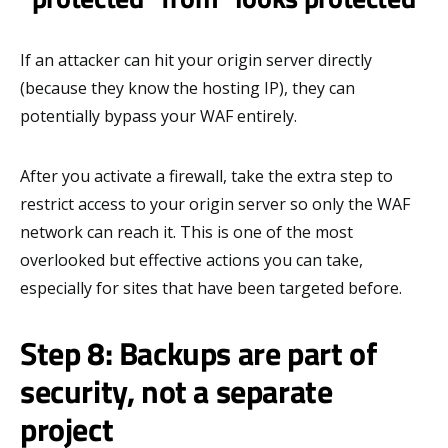
If an attacker can hit your origin server directly
(because they know the hosting IP), they can
potentially bypass your WAF entirely.
After you activate a firewall, take the extra step to
restrict access to your origin server so only the WAF
network can reach it. This is one of the most
overlooked but effective actions you can take,
especially for sites that have been targeted before.
Step 8: Backups are part of
security, not a separate
project