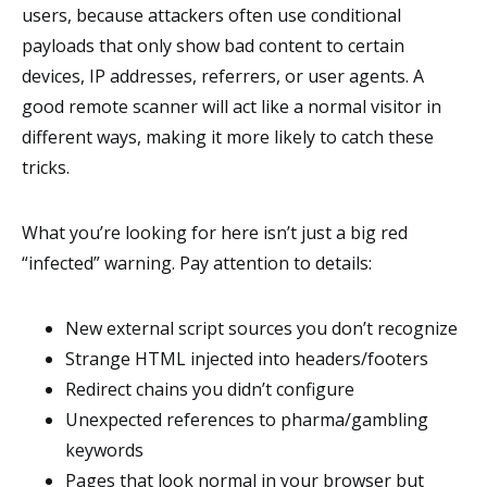
users, because attackers often use conditional
payloads that only show bad content to certain
devices, IP addresses, referrers, or user agents. A
good remote scanner will act like a normal visitor in
different ways, making it more likely to catch these
tricks.
What you’re looking for here isn’t just a big red
“infected” warning. Pay attention to details:
New external script sources you don’t recognize
Strange HTML injected into headers/footers
Redirect chains you didn’t configure
Unexpected references to pharma/gambling
keywords
Pages that look normal in your browser but