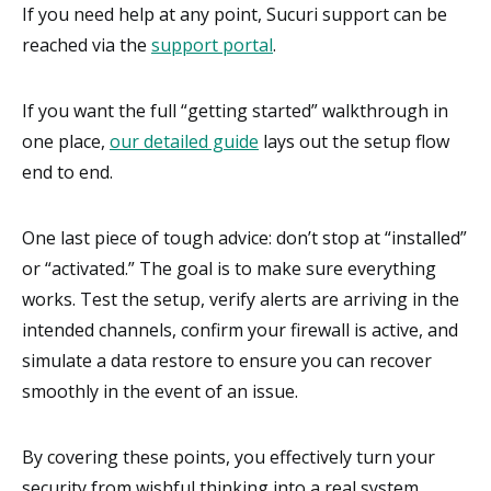
If you need help at any point, Sucuri support can be
reached via the
support portal
.
If you want the full “getting started” walkthrough in
one place,
our detailed guide
lays out the setup flow
end to end.
One last piece of tough advice: don’t stop at “installed”
or “activated.” The goal is to make sure everything
works. Test the setup, verify alerts are arriving in the
intended channels, confirm your firewall is active, and
simulate a data restore to ensure you can recover
smoothly in the event of an issue.
By covering these points, you effectively turn your
security from wishful thinking into a real system.