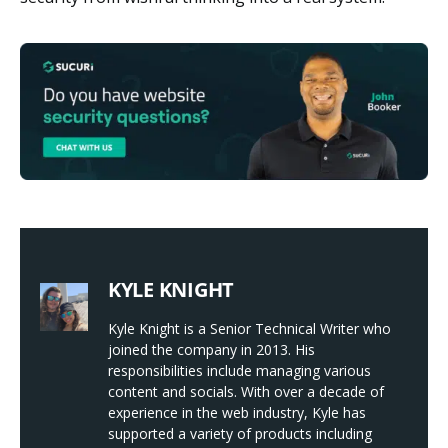
KYLE KNIGHT
Kyle Knight is a Senior Technical Writer who
joined the company in 2013. His
responsibilities include managing various
content and socials. With over a decade of
experience in the web industry, Kyle has
supported a variety of products including