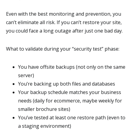
Even with the best monitoring and prevention, you
can’t eliminate all risk. If you can’t restore your site,
you could face a long outage after just one bad day.
What to validate during your “security test” phase:
You have offsite backups (not only on the same
server)
You’re backing up both files and databases
Your backup schedule matches your business
needs (daily for ecommerce, maybe weekly for
smaller brochure sites)
You’ve tested at least one restore path (even to
a staging environment)