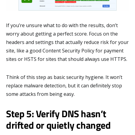
If you’re unsure what to do with the results, don’t
worry about getting a perfect score. Focus on the
headers and settings that actually reduce risk for your
site, like a good Content Security Policy for payment
sites or HSTS for sites that should always use HTTPS.
Think of this step as basic security hygiene. It won’t
replace malware detection, but it can definitely stop
some attacks from being easy.
Step 5: Verify DNS hasn’t
drifted or quietly changed