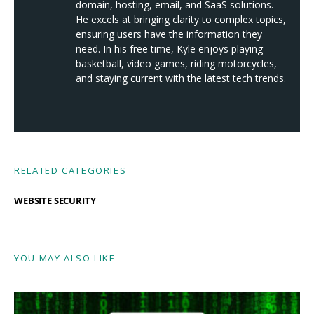
domain, hosting, email, and SaaS solutions.
He excels at bringing clarity to complex topics,
ensuring users have the information they
need. In his free time, Kyle enjoys playing
basketball, video games, riding motorcycles,
and staying current with the latest tech trends.
RELATED CATEGORIES
WEBSITE SECURITY
YOU MAY ALSO LIKE