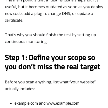
useful, but it becomes outdated as soon as you deploy
new code, add a plugin, change DNS, or update a
certificate.
That’s why you should finish the test by setting up
continuous monitoring.
Step 1: Define your scope so
you don’t miss the real target
Before you scan anything, list what “your website”
actually includes:
example.com and www.example.com