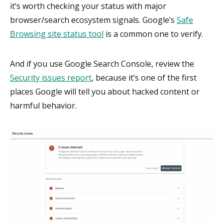
it’s worth checking your status with major
browser/search ecosystem signals. Google’s
Safe
Browsing site status tool
is a common one to verify.
And if you use Google Search Console, review the
Security issues report
, because it’s one of the first
places Google will tell you about hacked content or
harmful behavior.