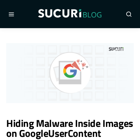
Hiding Malware Inside Images
on GoogleUserContent