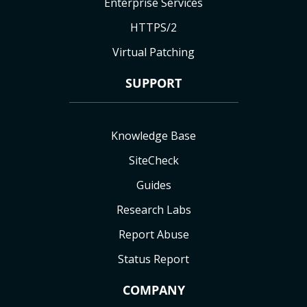
Enterprise Services
HTTPS/2
Virtual Patching
SUPPORT
Knowledge Base
SiteCheck
Guides
Research Labs
Report Abuse
Status Report
COMPANY