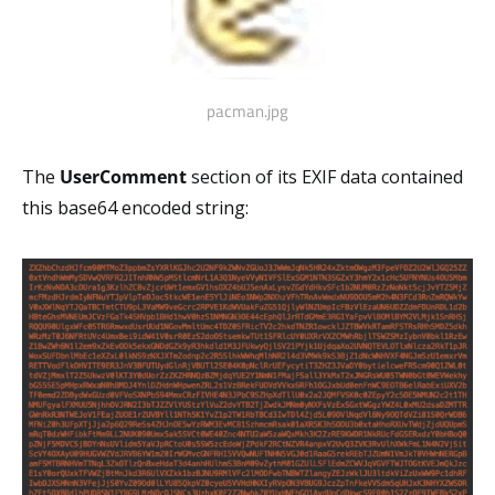
pacman.jpg
The
UserComment
section of its EXIF data contained
this base64 encoded string: