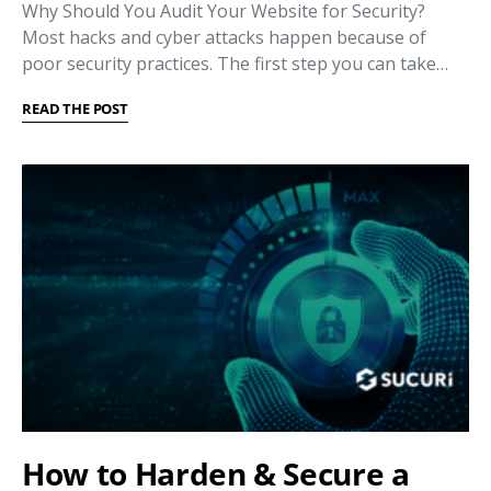
Why Should You Audit Your Website for Security?
Most hacks and cyber attacks happen because of
poor security practices. The first step you can take…
READ THE POST
How to Harden & Secure a