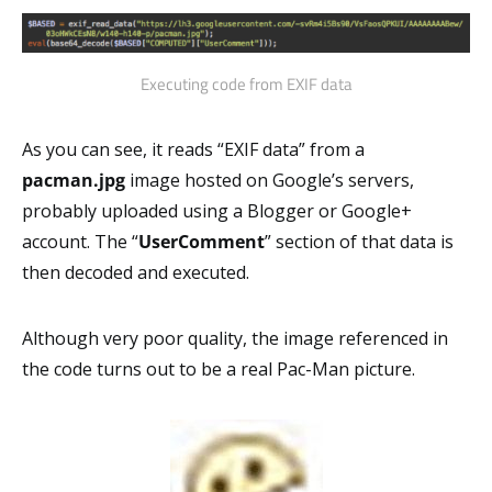
Executing code from EXIF data
As you can see, it reads “EXIF data” from a
pacman.jpg
image hosted on Google’s servers,
probably uploaded using a Blogger or Google+
account. The “
UserComment
” section of that data is
then decoded and executed.
Although very poor quality, the image referenced in
the code turns out to be a real Pac-Man picture.