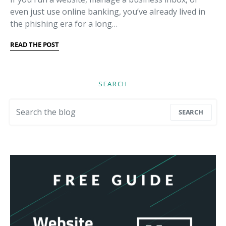
even just use online banking, you’ve already lived in
the phishing era for a long…
READ THE POST
SEARCH
Search for:
SEARCH