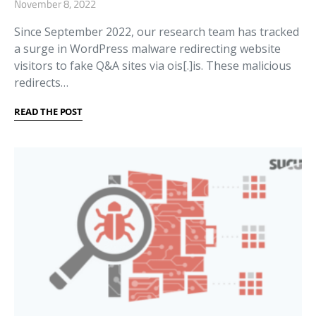
November 8, 2022
Since September 2022, our research team has tracked
a surge in WordPress malware redirecting website
visitors to fake Q&A sites via ois[.]is. These malicious
redirects…
READ THE POST