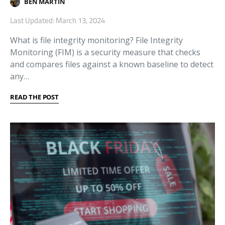
BEN MARTIN
Last Updated: March 13, 2024
What is file integrity monitoring? File Integrity
Monitoring (FIM) is a security measure that checks
and compares files against a known baseline to detect
any…
READ THE POST