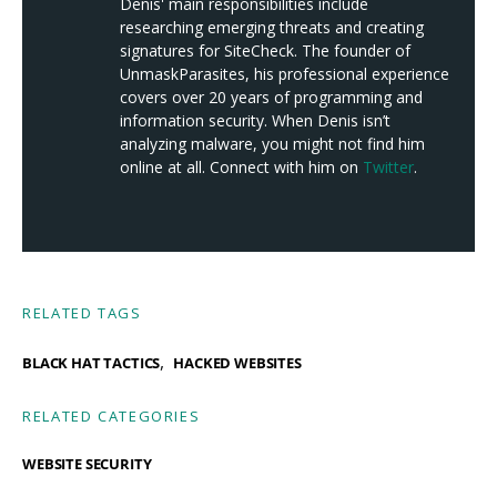
Denis' main responsibilities include
researching emerging threats and creating
signatures for SiteCheck. The founder of
UnmaskParasites, his professional experience
covers over 20 years of programming and
information security. When Denis isn’t
analyzing malware, you might not find him
online at all. Connect with him on
Twitter
.
RELATED TAGS
,
BLACK HAT TACTICS
HACKED WEBSITES
RELATED CATEGORIES
WEBSITE SECURITY