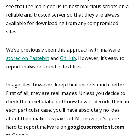
see that the main goal is to host malicious scripts on a
reliable and trusted server so that they are always
available for downloading from any compromised
sites.
We’ve previously seen this approach with malware
stored on Pastebin
and
GitHub
. However, it’s easy to
report malware found in text files.
Image files, however, keep their secrets much better.
First of all, they are real images. Unless you decide to
check their metadata and know how to decode them in
each particular case, you’ll have absolutely no idea
about their malicious payload. Moreover, it’s quite
hard to report malware on
googleusercontent.com