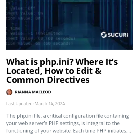
What is php.ini? Where It’s
Located, How to Edit &
Common Directives
RIANNA MACLEOD
Last Updated: March 14, 2024
The php.ini file, a critical configuration file containing
your web server’s PHP settings, is integral to the
functioning of your website. Each time PHP initiates,…