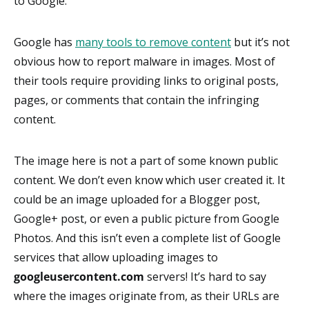
to Google.
Google has
many tools to remove content
but it’s not
obvious how to report malware in images. Most of
their tools require providing links to original posts,
pages, or comments that contain the infringing
content.
The image here is not a part of some known public
content. We don’t even know which user created it. It
could be an image uploaded for a Blogger post,
Google+ post, or even a public picture from Google
Photos. And this isn’t even a complete list of Google
services that allow uploading images to
googleusercontent.com
servers! It’s hard to say
where the images originate from, as their URLs are