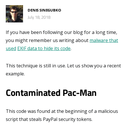
DENIS SINEGUBKO
July 18, 2018
If you have been following our blog for a long time,
you might remember us writing about
malware that
used
EXIF data to hide its code
.
This technique is still in use. Let us show you a recent
example.
Contaminated Pac-Man
This code was found at the beginning of a malicious
script that steals PayPal security tokens.