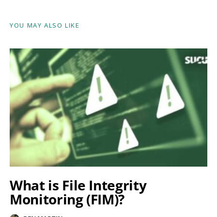
YOU MAY ALSO LIKE
What is File Integrity
Monitoring (FIM)?