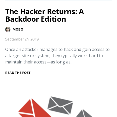
The Hacker Returns: A
Backdoor Edition
MOE O
September 24, 2019
Once an attacker manages to hack and gain access to
a target site or system, they typically work hard to
maintain their access—as long as…
READ THE POST