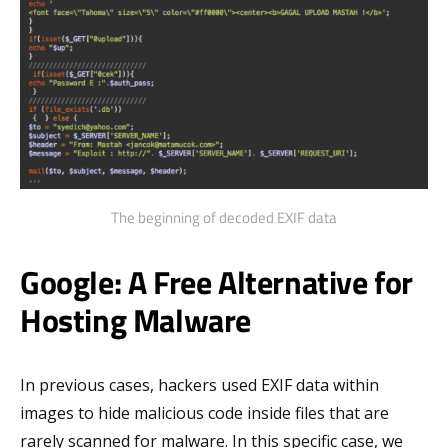
The beginning of decoded EXIF data
Google: A Free Alternative for
Hosting Malware
In previous cases, hackers used EXIF data within
images to hide malicious code inside files that are
rarely scanned for malware. In this specific case, we