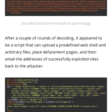
Encoded UserComment data in pacman.jpg
After a couple of rounds of decoding, it appeared to
be a script that can upload a predefined web shell and
arbitrary files, place defacement pages, and then
email the addresses of successfully exploited sites
back to the attacker.