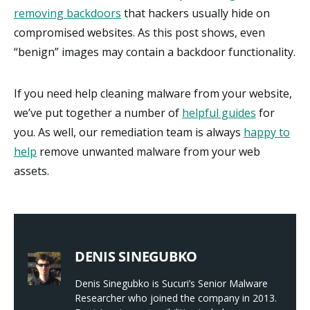
removing backdoors
that hackers usually hide on
compromised websites. As this post shows, even
“benign” images may contain a backdoor functionality.
If you need help cleaning malware from your website,
we’ve put together a number of
helpful guides
for
you. As well, our remediation team is always
happy to
help
remove unwanted malware from your web
assets.
DENIS SINEGUBKO
Denis Sinegubko is Sucuri’s Senior Malware
Researcher who joined the company in 2013.