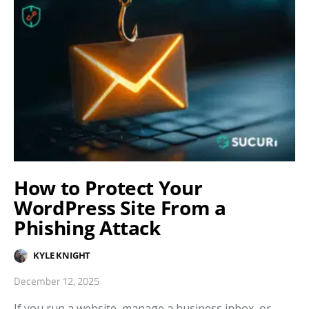
How to Protect Your
WordPress Site From a
Phishing Attack
KYLE KNIGHT
December 12, 2025
If you run a website, manage a business inbox, or