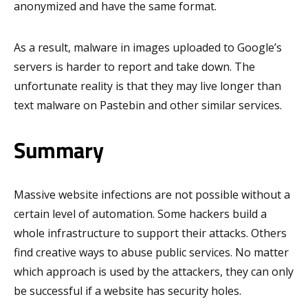
anonymized and have the same format.
As a result, malware in images uploaded to Google’s
servers is harder to report and take down. The
unfortunate reality is that they may live longer than
text malware on Pastebin and other similar services.
Summary
Massive website infections are not possible without a
certain level of automation. Some hackers build a
whole infrastructure to support their attacks. Others
find creative ways to abuse public services. No matter
which approach is used by the attackers, they can only
be successful if a website has security holes.