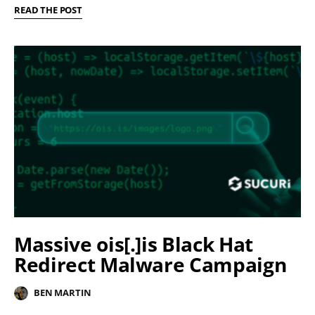
READ THE POST
Massive ois[.]is Black Hat
Redirect Malware Campaign
BEN MARTIN