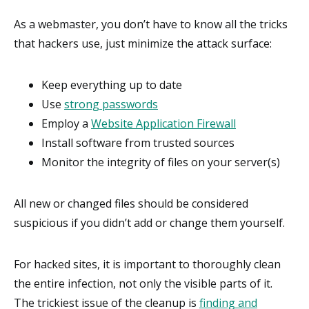
As a webmaster, you don’t have to know all the tricks
that hackers use, just minimize the attack surface:
Keep everything up to date
Use
strong passwords
Employ a
Website Application Firewall
Install software from trusted sources
Monitor the integrity of files on your server(s)
All new or changed files should be considered
suspicious if you didn’t add or change them yourself.
For hacked sites, it is important to thoroughly clean
the entire infection, not only the visible parts of it.
The trickiest issue of the cleanup is
finding and