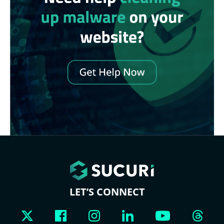
LET’S CONNECT