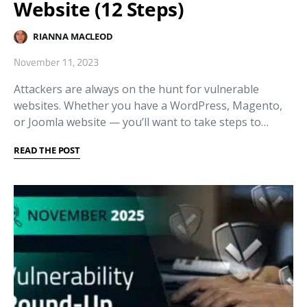
Website (12 Steps)
RIANNA MACLEOD
November 11, 2023
Attackers are always on the hunt for vulnerable
websites. Whether you have a WordPress, Magento,
or Joomla website — you’ll want to take steps to…
READ THE POST