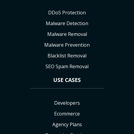
DDoS Protection
Malware Detection
Malware Removal
Malware Prevention
Blacklist Removal
SEO Spam Removal
USE CASES
Developers
Ecommerce
Agency Plans