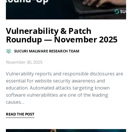
Vulnerability & Patch
Roundup — November 2025
SUCURI MALWARE RESEARCH TEAM
November 30, 2025
Vulnerability reports and responsible disclosures are
essential for website security awareness and
education. Automated attacks targeting known
software vulnerabilities are one of the leading
causes…
READ THE POST