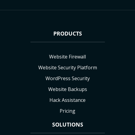
PRODUCTS
Website Firewall
Website Security Platform
WordPress Security
Website Backups
Hack Assistance
Pricing
SOLUTIONS