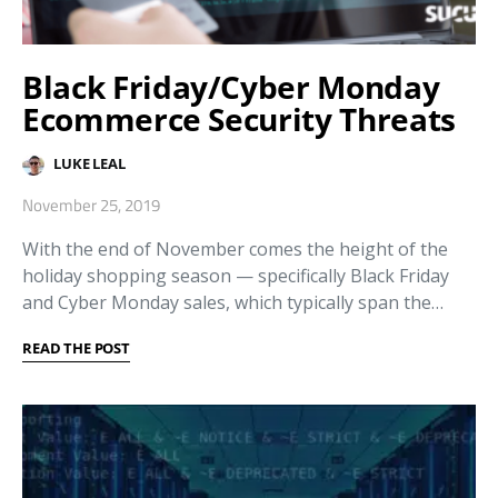
Black Friday/Cyber Monday
Ecommerce Security Threats
LUKE LEAL
November 25, 2019
With the end of November comes the height of the
holiday shopping season — specifically Black Friday
and Cyber Monday sales, which typically span the…
READ THE POST