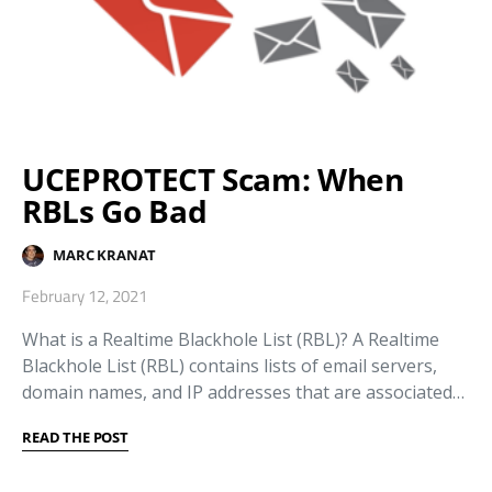
UCEPROTECT Scam: When
RBLs Go Bad
MARC KRANAT
February 12, 2021
What is a Realtime Blackhole List (RBL)? A Realtime
Blackhole List (RBL) contains lists of email servers,
domain names, and IP addresses that are associated…
READ THE POST