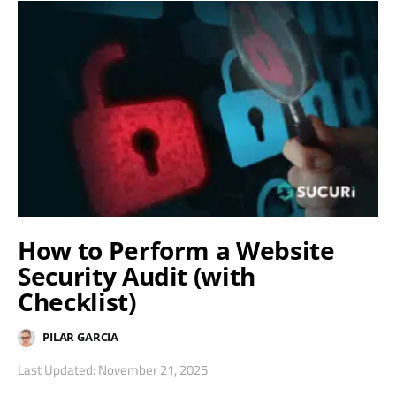
How to Perform a Website
Security Audit (with
Checklist)
PILAR GARCIA
Last Updated: November 21, 2025