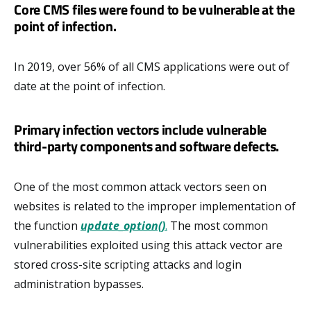
Core CMS files were found to be vulnerable at the
point of infection.
In 2019, over 56% of all CMS applications were out of
date at the point of infection.
Primary infection vectors include vulnerable
third-party components and software defects.
One of the most common attack vectors seen on
websites is related to the improper implementation of
the function
update_option()
.
The most common
vulnerabilities exploited using this attack vector are
stored cross-site scripting attacks and login
administration bypasses.