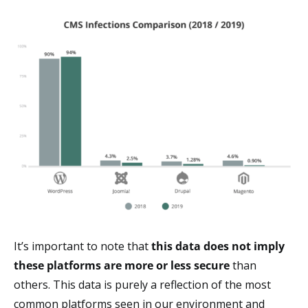
It’s important to note that
this data does not imply
these platforms are more or less secure
than
others. This data is purely a reflection of the most
common platforms seen in our environment and