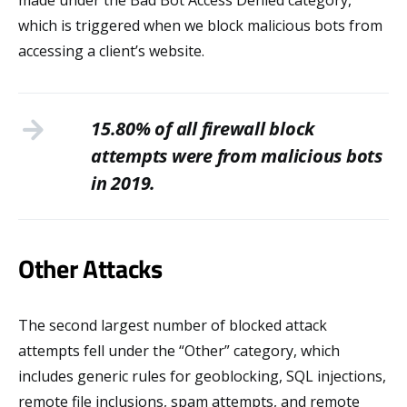
made under the Bad Bot Access Denied category,
which is triggered when we block malicious bots from
accessing a client’s website.
15.80% of all firewall block
attempts were from malicious bots
in 2019.
Other Attacks
The second largest number of blocked attack
attempts fell under the “Other” category, which
includes generic rules for geoblocking, SQL injections,
remote file inclusions, spam attempts, and remote