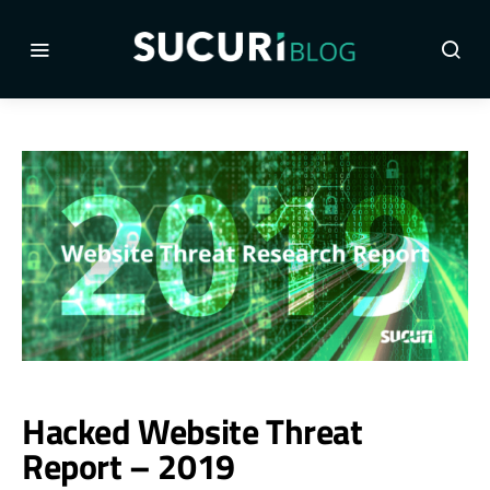
Hacked Website Threat
Report – 2019