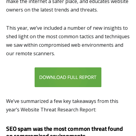
make the internet a safer place, and educates website
owners on the latest trends and threats.
This year, we’ve included a number of new insights to
shed light on the most common tactics and techniques
we saw within compromised web environments and
our remote scanners.
We’ve summarized a few key takeaways from this
year’s Website Threat Research Report:
SEO spam was the most common threat found
on compromised environments.