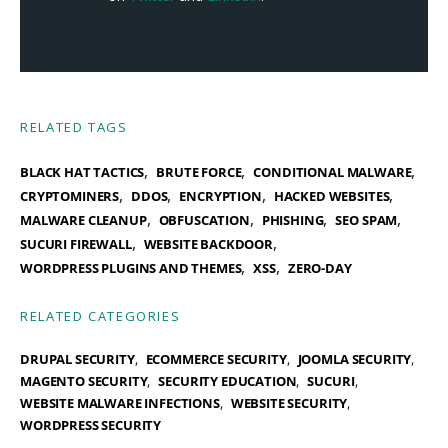
RELATED TAGS
,
,
,
BLACK HAT TACTICS
BRUTE FORCE
CONDITIONAL MALWARE
,
,
,
,
CRYPTOMINERS
DDOS
ENCRYPTION
HACKED WEBSITES
,
,
,
,
MALWARE CLEANUP
OBFUSCATION
PHISHING
SEO SPAM
,
,
SUCURI FIREWALL
WEBSITE BACKDOOR
,
,
WORDPRESS PLUGINS AND THEMES
XSS
ZERO-DAY
RELATED CATEGORIES
DRUPAL SECURITY
ECOMMERCE SECURITY
JOOMLA SECURITY
MAGENTO SECURITY
SECURITY EDUCATION
SUCURI
WEBSITE MALWARE INFECTIONS
WEBSITE SECURITY
WORDPRESS SECURITY