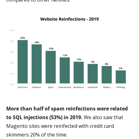
More than half of spam reinfections were related
to SQL injections (53%) in 2019.
We also saw that
Magento sites were reinfected with credit card
skimmers 20% of the time.