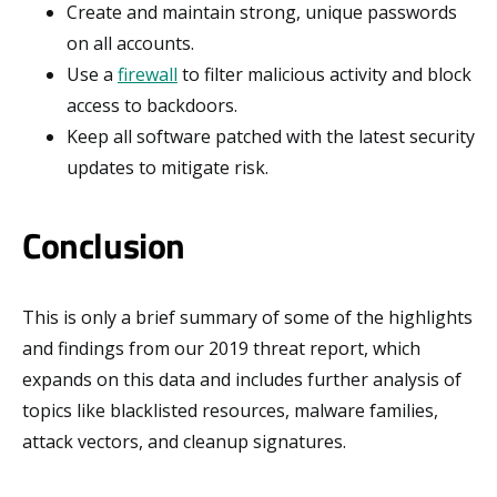
Create and maintain strong, unique passwords
on all accounts.
Use a
firewall
to filter malicious activity and block
access to backdoors.
Keep all software patched with the latest security
updates to mitigate risk.
Conclusion
This is only a brief summary of some of the highlights
and findings from our 2019 threat report, which
expands on this data and includes further analysis of
topics like blacklisted resources, malware families,
attack vectors, and cleanup signatures.