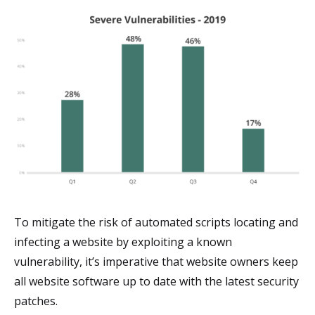
To mitigate the risk of automated scripts locating and
infecting a website by exploiting a known
vulnerability, it’s imperative that website owners keep
all website software up to date with the latest security
patches.