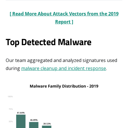
[ Read More About Attack Vectors from the 2019
Report ]
Top Detected Malware
Our team aggregated and analyzed signatures used
during
malware cleanup and incident response
.