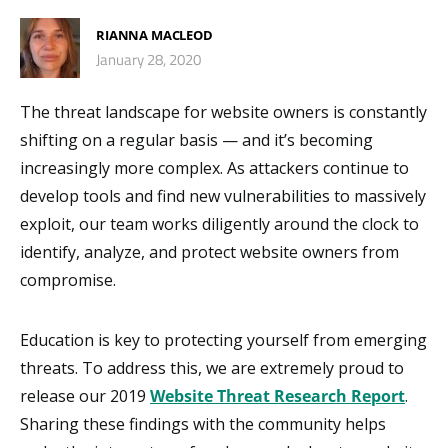
RIANNA MACLEOD
January 28, 2020
The threat landscape for website owners is constantly
shifting on a regular basis — and it’s becoming
increasingly more complex. As attackers continue to
develop tools and find new vulnerabilities to massively
exploit, our team works diligently around the clock to
identify, analyze, and protect website owners from
compromise.
Education is key to protecting yourself from emerging
threats. To address this, we are extremely proud to
release our 2019
Website Threat Research Report
.
Sharing these findings with the community helps