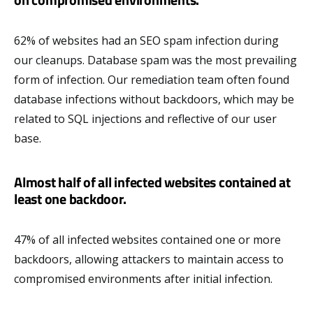
62% of websites had an SEO spam infection during
our cleanups. Database spam was the most prevailing
form of infection. Our remediation team often found
database infections without backdoors, which may be
related to SQL injections and reflective of our user
base.
Almost half of all infected websites contained at
least one backdoor.
47% of all infected websites contained one or more
backdoors, allowing attackers to maintain access to
compromised environments after initial infection.