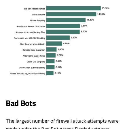
Bad Bots
The largest number of firewall attack attempts were