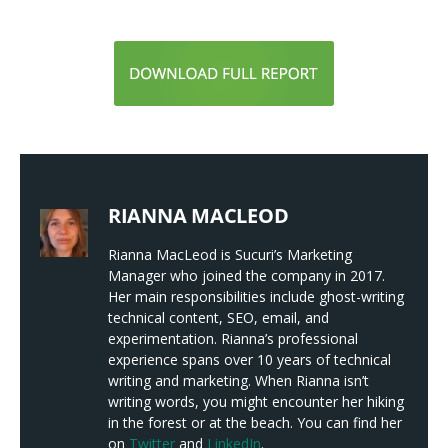
RIANNA MACLEOD
Rianna MacLeod is Sucuri’s Marketing
Manager who joined the company in 2017.
Her main responsibilities include ghost-writing
technical content, SEO, email, and
experimentation. Rianna’s professional
experience spans over 10 years of technical
writing and marketing. When Rianna isn’t
writing words, you might encounter her hiking
in the forest or at the beach. You can find her
on
Twitter
and
LinkedIn
.