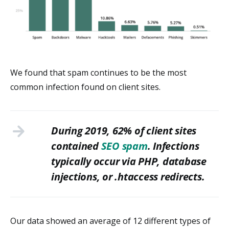
We found that spam continues to be the most
common infection found on client sites.
During 2019, 62% of client sites
contained
SEO spam
. Infections
typically occur via PHP, database
injections, or .htaccess redirects.
Our data showed an average of 12 different types of