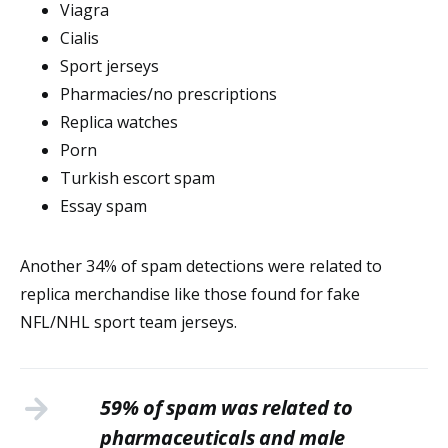
Viagra
Cialis
Sport jerseys
Pharmacies/no prescriptions
Replica watches
Porn
Turkish escort spam
Essay spam
Another 34% of spam detections were related to
replica merchandise like those found for fake
NFL/NHL sport team jerseys.
59% of spam was related to
pharmaceuticals and male