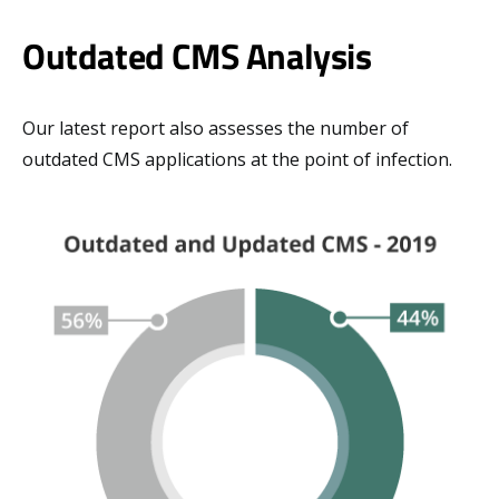
Outdated CMS Analysis
Our latest report also assesses the number of
outdated CMS applications at the point of infection.