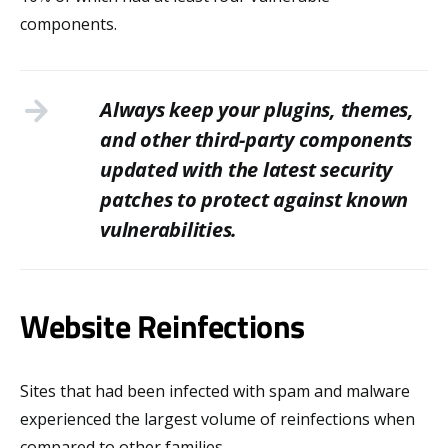
components.
Always keep your plugins, themes,
and other third-party components
updated with the latest security
patches to protect against known
vulnerabilities.
Website Reinfections
Sites that had been infected with spam and malware
experienced the largest volume of reinfections when
compared to other families.