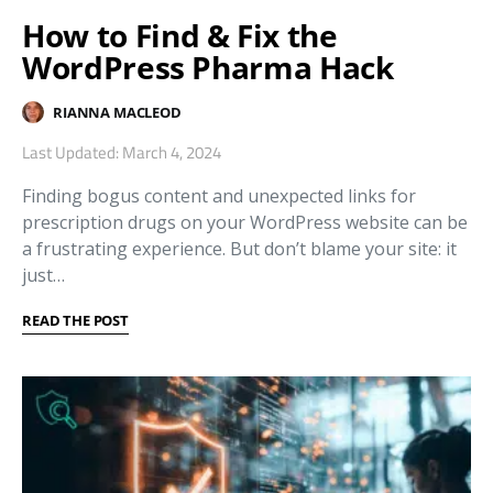
How to Find & Fix the
WordPress Pharma Hack
RIANNA MACLEOD
Last Updated: March 4, 2024
Finding bogus content and unexpected links for
prescription drugs on your WordPress website can be
a frustrating experience. But don’t blame your site: it
just…
READ THE POST