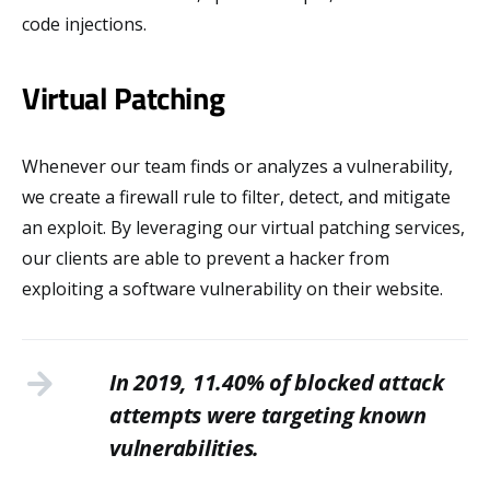
code injections.
Virtual Patching
Whenever our team finds or analyzes a vulnerability,
we create a firewall rule to filter, detect, and mitigate
an exploit. By leveraging our virtual patching services,
our clients are able to prevent a hacker from
exploiting a software vulnerability on their website.
In 2019, 11.40% of blocked attack
attempts were targeting known
vulnerabilities.