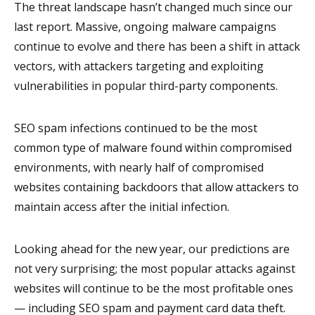
The threat landscape hasn’t changed much since our
last report. Massive, ongoing malware campaigns
continue to evolve and there has been a shift in attack
vectors, with attackers targeting and exploiting
vulnerabilities in popular third-party components.
SEO spam infections continued to be the most
common type of malware found within compromised
environments, with nearly half of compromised
websites containing backdoors that allow attackers to
maintain access after the initial infection.
Looking ahead for the new year, our predictions are
not very surprising; the most popular attacks against
websites will continue to be the most profitable ones
— including SEO spam and payment card data theft.