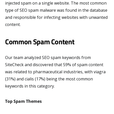
injected spam on a single website. The most common
type of SEO spam malware was found in the database
and responsible for infecting websites with unwanted
content.
Common Spam Content
Our team analyzed SEO spam keywords from
SiteCheck and discovered that 59% of spam content
was related to pharmaceutical industries, with viagra
(31%) and cialis (17%) being the most common
keywords in this category.
Top Spam Themes