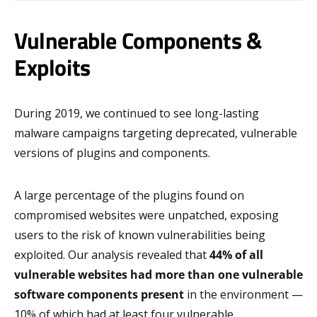
Vulnerable Components &
Exploits
During 2019, we continued to see long-lasting
malware campaigns targeting deprecated, vulnerable
versions of plugins and components.
A large percentage of the plugins found on
compromised websites were unpatched, exposing
users to the risk of known vulnerabilities being
exploited. Our analysis revealed that
44% of all
vulnerable websites had more than one vulnerable
software components present
in the environment —
10% of which had at least four vulnerable