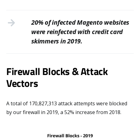
20% of infected Magento websites
were reinfected with credit card
skimmers in 2019.
Firewall Blocks & Attack
Vectors
A total of 170,827,313 attack attempts were blocked
by our firewall in 2019, a 52% increase from 2018.