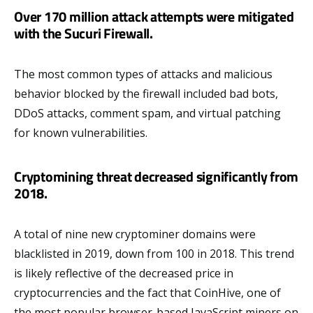
Over 170 million attack attempts were mitigated
with the Sucuri Firewall.
The most common types of attacks and malicious
behavior blocked by the firewall included bad bots,
DDoS attacks, comment spam, and virtual patching
for known vulnerabilities.
Cryptomining threat decreased significantly from
2018.
A total of nine new cryptominer domains were
blacklisted in 2019, down from 100 in 2018. This trend
is likely reflective of the decreased price in
cryptocurrencies and the fact that CoinHive, one of
the most popular browser-based JavaScript miners on