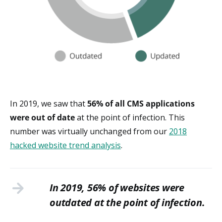
In 2019, we saw that
5
6% of all CMS applications
were out of date
at the point of infection. This
number was virtually unchanged from our
2018
hacked website trend analysis
.
In 2019, 56% of websites were
outdated at the point of infection.