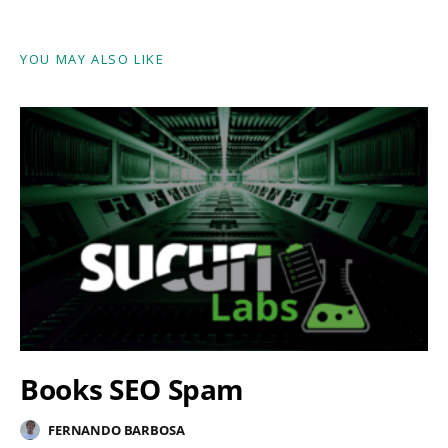
YOU MAY ALSO LIKE
Books SEO Spam
FERNANDO BARBOSA