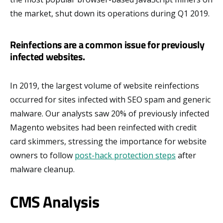
the market, shut down its operations during Q1 2019.
Reinfections are a common issue for previously
infected websites.
In 2019, the largest volume of website reinfections
occurred for sites infected with SEO spam and generic
malware. Our analysts saw 20% of previously infected
Magento websites had been reinfected with credit
card skimmers, stressing the importance for website
owners to follow
post-hack protection steps
after
malware cleanup.
CMS Analysis