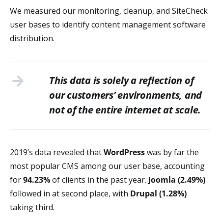
We measured our monitoring, cleanup, and SiteCheck
user bases to identify content management software
distribution.
This data is solely a reflection of
our customers’ environments, and
not of the entire internet at scale.
2019’s data revealed that
WordPress
was by far the
most popular CMS among our user base, accounting
for
94.23%
of clients in the past year.
Joomla (2.49%)
followed in at second place, with
Drupal (1.28%)
taking third.