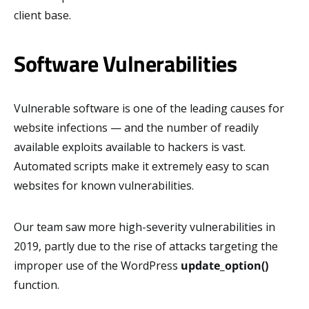
client base.
Software Vulnerabilities
Vulnerable software is one of the leading causes for
website infections — and the number of readily
available exploits available to hackers is vast.
Automated scripts make it extremely easy to scan
websites for known vulnerabilities.
Our team saw more high-severity vulnerabilities in
2019, partly due to the rise of attacks targeting the
improper use of the WordPress
update_option()
function.