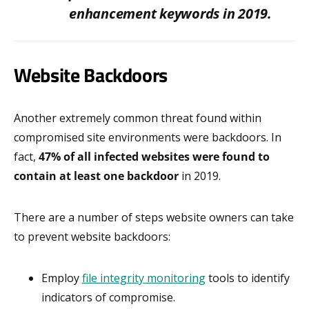
enhancement keywords in 2019.
Website Backdoors
Another extremely common threat found within
compromised site environments were backdoors. In
fact,
47% of all infected websites were found to
contain at least one backdoor
in 2019.
There are a number of steps website owners can take
to prevent website backdoors:
Employ
file integrity monitoring
tools to identify
indicators of compromise.