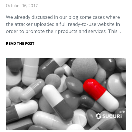
October 16, 2017
We already discussed in our blog some cases where
the attacker uploaded a full ready-to-use website in
order to promote their products and services. This…
READ THE POST