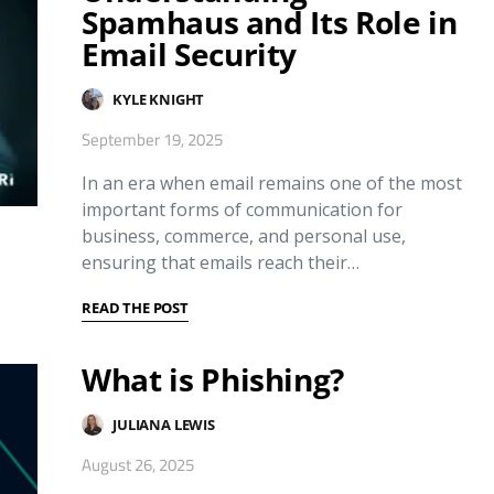
Spamhaus and Its Role in
Email Security
KYLE KNIGHT
September 19, 2025
In an era when email remains one of the most
important forms of communication for
business, commerce, and personal use,
ensuring that emails reach their…
READ THE POST
What is Phishing?
JULIANA LEWIS
August 26, 2025