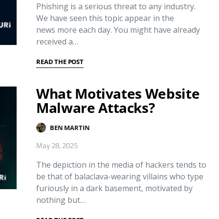
Phishing is a serious threat to any industry.
We have seen this topic appear in the
news more each day. You might have already
received a…
READ THE POST
What Motivates Website
Malware Attacks?
BEN MARTIN
May 28, 2025
The depiction in the media of hackers tends to
be that of balaclava-wearing villains who type
furiously in a dark basement, motivated by
nothing but…