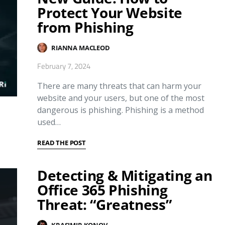
Protect Your Website
from Phishing
RIANNA MACLEOD
February 7, 2024
There are many threats that can harm your
website and your users, but one of the most
dangerous is phishing. Phishing is a method
used…
READ THE POST
Detecting & Mitigating an
Office 365 Phishing
Threat: “Greatness”
KRASIMIR KONOV