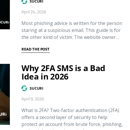
SUCURI
April 24, 2026
Most phishing advice is written for the person
staring at a suspicious email. This guide is for
the other kind of victim: The website owner…
READ THE POST
Why 2FA SMS is a Bad
Idea in 2026
SUCURI
April 9, 2026
What is 2FA? Two-factor authentication (2FA)
offers a second layer of security to help
protect an account from brute force, phishing,