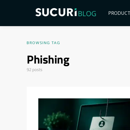
PRODUC
BROWSING TAG
Phishing
92 posts