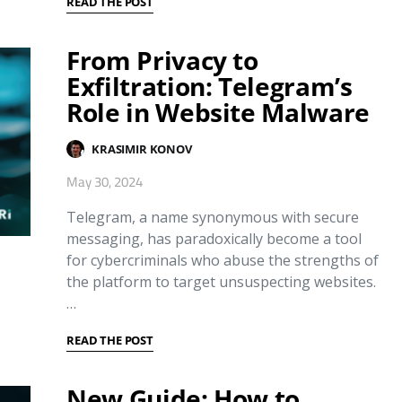
READ THE POST
From Privacy to
Exfiltration: Telegram’s
Role in Website Malware
KRASIMIR KONOV
May 30, 2024
Telegram, a name synonymous with secure
messaging, has paradoxically become a tool
for cybercriminals who abuse the strengths of
the platform to target unsuspecting websites.
…
READ THE POST
New Guide: How to