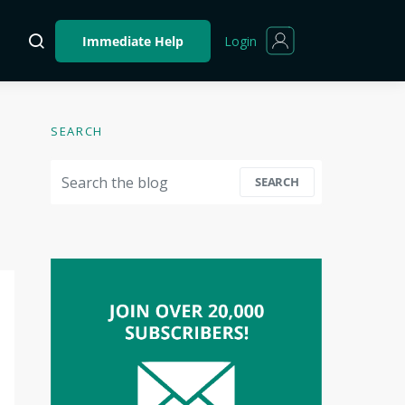
Login
Immediate Help
SEARCH
Search for:
SEARCH