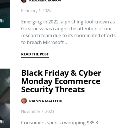
February 1, 2024
Emerging in 2022, a phishing tool known as
Greatness has caught the attention of our
research team due to its coordinated efforts
to breach Microsoft…
READ THE POST
Black Friday & Cyber
Monday Ecommerce
Security Threats
RIANNA MACLEOD
November 7, 2023
Consumers spent a whopping $35.3