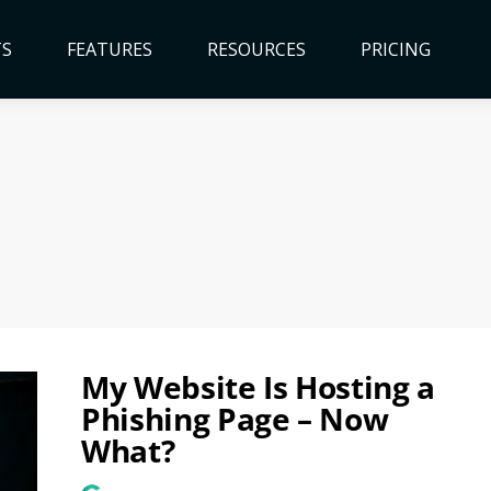
TS
FEATURES
RESOURCES
PRICING
My Website Is Hosting a
Phishing Page – Now
What?