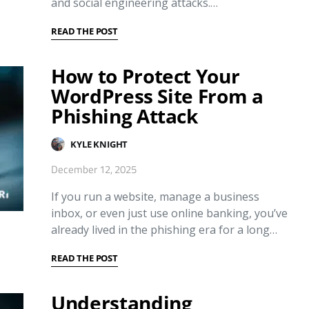
and social engineering attacks.…
READ THE POST
How to Protect Your
WordPress Site From a
Phishing Attack
KYLE KNIGHT
December 12, 2025
If you run a website, manage a business
inbox, or even just use online banking, you’ve
already lived in the phishing era for a long…
READ THE POST
Understanding