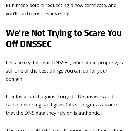
Run these before requesting a new certificate, and
you’ll catch most issues early.
We’re Not Trying to Scare You
Off DNSSEC
Let’s be crystal clear: DNSSEC, when done properly, is
still one of the best things you can do for your
domain.
It helps protect against forged DNS answers and
cache poisoning, and gives CAs stronger assurance
that the DNS data they rely on is authentic.
The current DNSSEC specifications were standardized