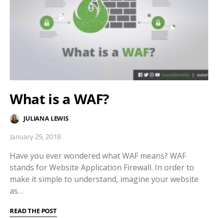
What is a WAF?
JULIANA LEWIS
January 29, 2018
Have you ever wondered what WAF means? WAF
stands for Website Application Firewall. In order to
make it simple to understand, imagine your website
as…
READ THE POST