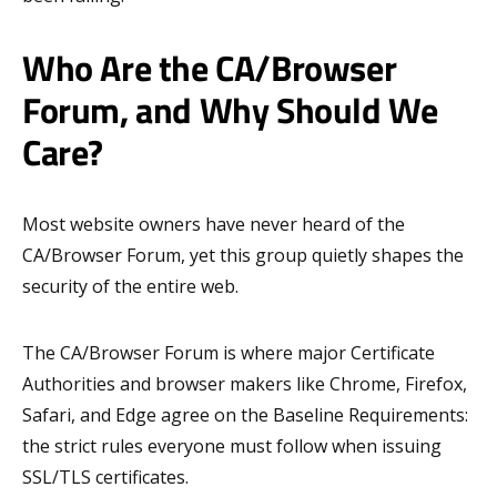
Who Are the CA/Browser
Forum, and Why Should We
Care?
Most website owners have never heard of the
CA/Browser Forum, yet this group quietly shapes the
security of the entire web.
The CA/Browser Forum is where major Certificate
Authorities and browser makers like Chrome, Firefox,
Safari, and Edge agree on the Baseline Requirements:
the strict rules everyone must follow when issuing
SSL/TLS certificates.