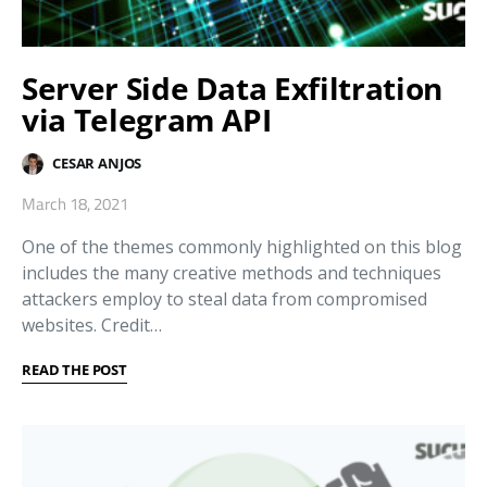
Server Side Data Exfiltration
via Telegram API
CESAR ANJOS
March 18, 2021
One of the themes commonly highlighted on this blog
includes the many creative methods and techniques
attackers employ to steal data from compromised
websites. Credit…
READ THE POST