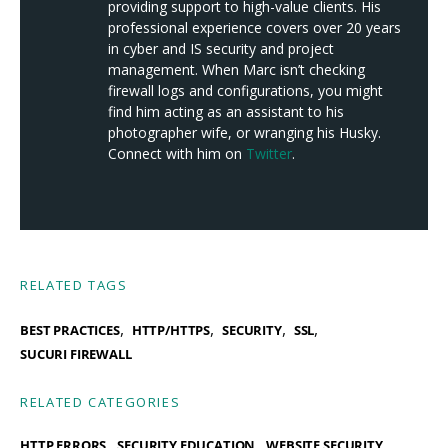
providing support to high-value clients. His
professional experience covers over 20 years
in cyber and IS security and project
management. When Marc isn’t checking
firewall logs and configurations, you might
find him acting as an assistant to his
photographer wife, or wranging his Husky.
Connect with him on
Twitter
.
RELATED TAGS
,
,
,
,
BEST PRACTICES
HTTP/HTTPS
SECURITY
SSL
SUCURI FIREWALL
RELATED CATEGORIES
HTTP ERRORS
SECURITY EDUCATION
WEBSITE SECURITY