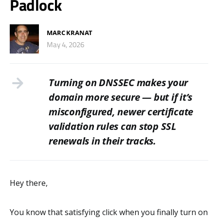
Padlock
MARC KRANAT
May 4, 2026
Turning on DNSSEC makes your
domain more secure — but if it’s
misconfigured, newer certificate
validation rules can stop SSL
renewals in their tracks.
Hey there,
You know that satisfying click when you finally turn on