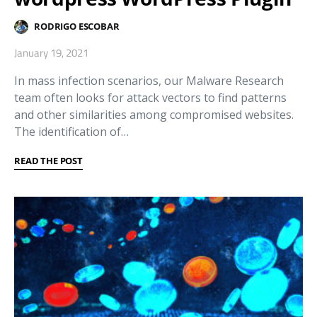
RODRIGO ESCOBAR
January 19, 2021
In mass infection scenarios, our Malware Research
team often looks for attack vectors to find patterns
and other similarities among compromised websites.
The identification of…
READ THE POST