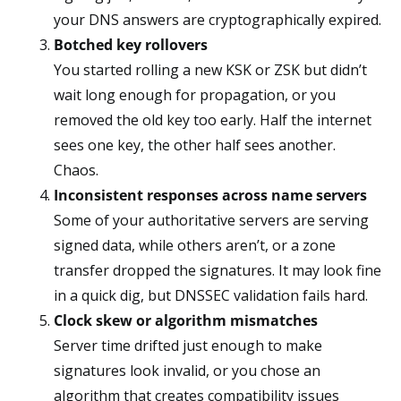
your DNS answers are cryptographically expired.
Botched key rollovers
You started rolling a new KSK or ZSK but didn’t
wait long enough for propagation, or you
removed the old key too early. Half the internet
sees one key, the other half sees another.
Chaos.
Inconsistent responses across name servers
Some of your authoritative servers are serving
signed data, while others aren’t, or a zone
transfer dropped the signatures. It may look fine
in a quick dig, but DNSSEC validation fails hard.
Clock skew or algorithm mismatches
Server time drifted just enough to make
signatures look invalid, or you chose an
algorithm that creates compatibility issues