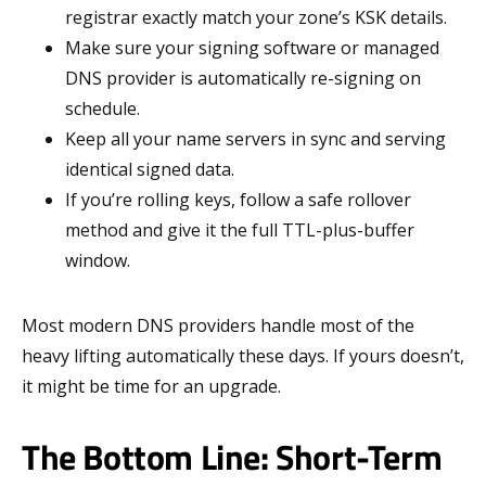
registrar exactly match your zone’s KSK details.
Make sure your signing software or managed
DNS provider is automatically re-signing on
schedule.
Keep all your name servers in sync and serving
identical signed data.
If you’re rolling keys, follow a safe rollover
method and give it the full TTL-plus-buffer
window.
Most modern DNS providers handle most of the
heavy lifting automatically these days. If yours doesn’t,
it might be time for an upgrade.
The Bottom Line: Short-Term