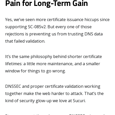
Pain for Long-Term Gain
Yes, we’ve seen more certificate issuance hiccups since
supporting SC-085v2. But every one of those
rejections is preventing us from trusting DNS data
that failed validation.
It’s the same philosophy behind shorter certificate
lifetimes: a little more maintenance, and a smaller
window for things to go wrong.
DNSSEC and proper certificate validation working
together make the web harder to attack. That’s the
kind of security glow-up we love at Sucuri.