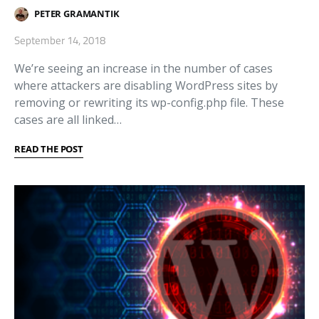
PETER GRAMANTIK
September 14, 2018
We’re seeing an increase in the number of cases
where attackers are disabling WordPress sites by
removing or rewriting its wp-config.php file. These
cases are all linked…
READ THE POST