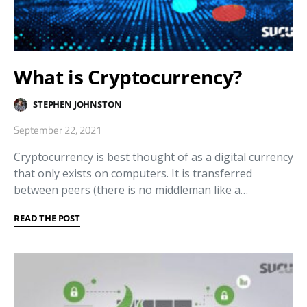
What is Cryptocurrency?
STEPHEN JOHNSTON
September 22, 2021
Cryptocurrency is best thought of as a digital currency
that only exists on computers. It is transferred
between peers (there is no middleman like a…
READ THE POST