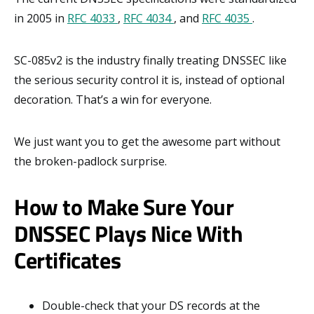
in 2005 in
RFC 4033
,
RFC 4034
, and
RFC 4035
.
SC-085v2 is the industry finally treating DNSSEC like
the serious security control it is, instead of optional
decoration. That’s a win for everyone.
We just want you to get the awesome part without
the broken-padlock surprise.
How to Make Sure Your
DNSSEC Plays Nice With
Certificates
Double-check that your DS records at the