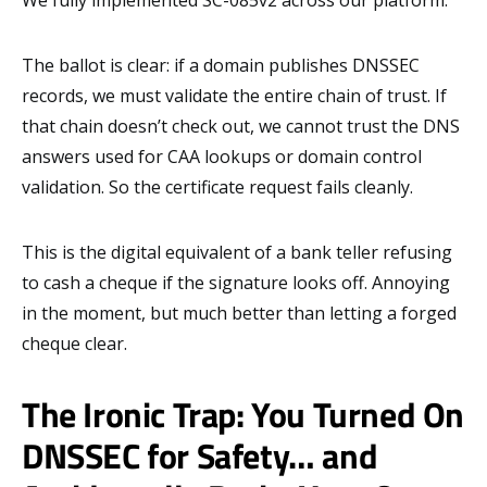
The ballot is clear: if a domain publishes DNSSEC
records, we must validate the entire chain of trust. If
that chain doesn’t check out, we cannot trust the DNS
answers used for CAA lookups or domain control
validation. So the certificate request fails cleanly.
This is the digital equivalent of a bank teller refusing
to cash a cheque if the signature looks off. Annoying
in the moment, but much better than letting a forged
cheque clear.
The Ironic Trap: You Turned On
DNSSEC for Safety… and