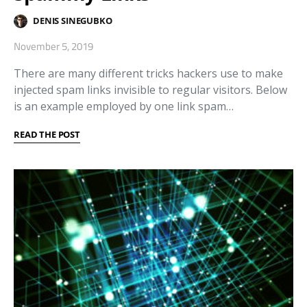
DENIS SINEGUBKO
November 5, 2019
There are many different tricks hackers use to make
injected spam links invisible to regular visitors. Below
is an example employed by one link spam…
READ THE POST