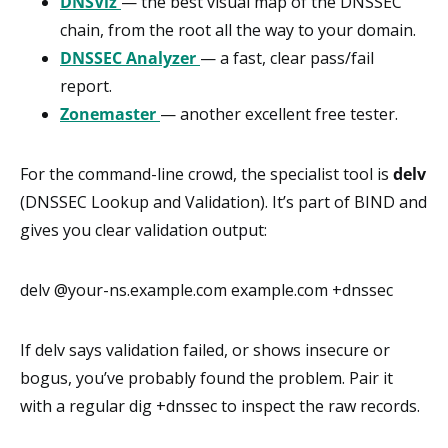
DNSViz
— the best visual map of the DNSSEC
chain, from the root all the way to your domain.
DNSSEC Analyzer
— a fast, clear pass/fail
report.
Zonemaster
— another excellent free tester.
For the command-line crowd, the specialist tool is
delv
(DNSSEC Lookup and Validation). It’s part of BIND and
gives you clear validation output:
delv @your-ns.example.com example.com +dnssec
If delv says validation failed, or shows insecure or
bogus, you’ve probably found the problem. Pair it
with a regular dig +dnssec to inspect the raw records.