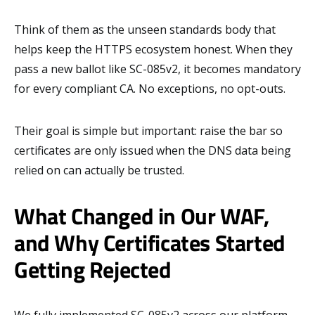
Think of them as the unseen standards body that
helps keep the HTTPS ecosystem honest. When they
pass a new ballot like SC-085v2, it becomes mandatory
for every compliant CA. No exceptions, no opt-outs.
Their goal is simple but important: raise the bar so
certificates are only issued when the DNS data being
relied on can actually be trusted.
What Changed in Our WAF,
and Why Certificates Started
Getting Rejected
We fully implemented SC-085v2 across our platform.