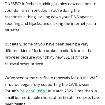
DNSSEC? It feels like adding a shiny new deadbolt to
your domain’s front door. You’re doing the
responsible thing: locking down your DNS against
spoofing and hijacks, and making the internet just a
bit safer.
But lately, some of you have been seeing a very
different kind of lock: a broken padlock icon in the
browser because your shiny new SSL certificate
renewal never arrived.
We’ve seen some certificate renewals fail on the WAF
since we began fully supporting the CA/Browser
Forum’s
Ballot SC-085v2
in March 2026. Since then, a
small but noticeable chunk of certificate requests have
been failing.