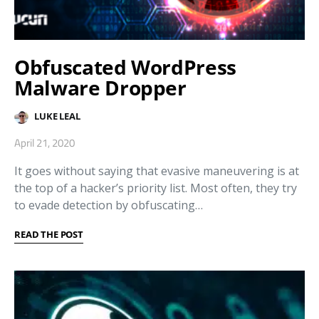
Obfuscated WordPress
Malware Dropper
LUKE LEAL
April 21, 2020
It goes without saying that evasive maneuvering is at
the top of a hacker’s priority list. Most often, they try
to evade detection by obfuscating…
READ THE POST