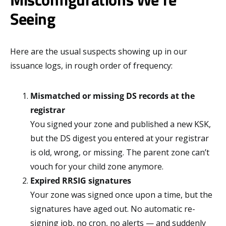
Seeing
Here are the usual suspects showing up in our
issuance logs, in rough order of frequency:
Mismatched or missing DS records at the
registrar
You signed your zone and published a new KSK,
but the DS digest you entered at your registrar
is old, wrong, or missing. The parent zone can’t
vouch for your child zone anymore.
Expired RRSIG signatures
Your zone was signed once upon a time, but the
signatures have aged out. No automatic re-
signing job, no cron, no alerts — and suddenly