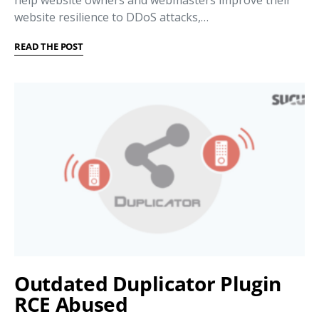
website resilience to DDoS attacks,…
READ THE POST
Outdated Duplicator Plugin
RCE Abused