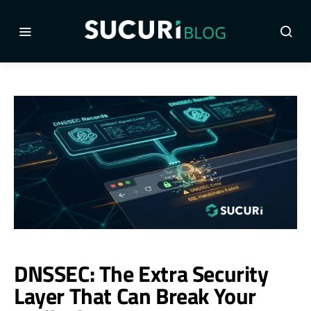
DNSSEC: The Extra Security
Layer That Can Break Your