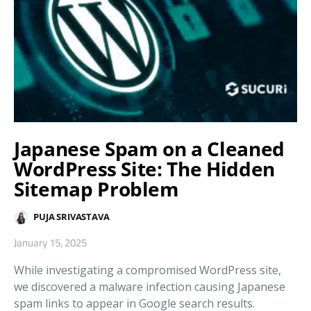
Japanese Spam on a Cleaned
WordPress Site: The Hidden
Sitemap Problem
PUJA SRIVASTAVA
January 15, 2025
While investigating a compromised WordPress site,
we discovered a malware infection causing Japanese
spam links to appear in Google search results.