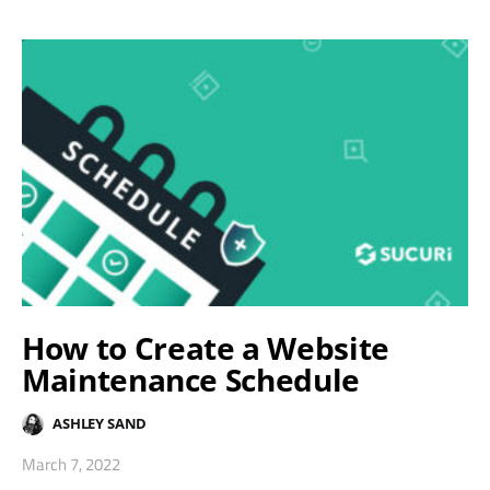
How to Create a Website
Maintenance Schedule
ASHLEY SAND
March 7, 2022