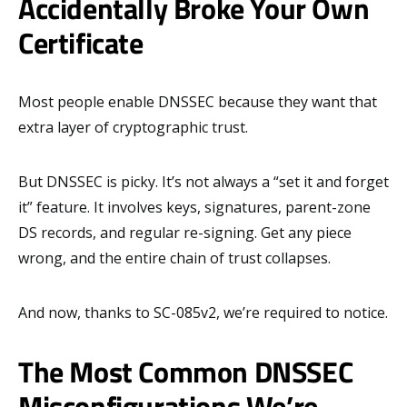
Accidentally Broke Your Own
Certificate
Most people enable DNSSEC because they want that
extra layer of cryptographic trust.
But DNSSEC is picky. It’s not always a “set it and forget
it” feature. It involves keys, signatures, parent-zone
DS records, and regular re-signing. Get any piece
wrong, and the entire chain of trust collapses.
And now, thanks to SC-085v2, we’re required to notice.
The Most Common DNSSEC
Misconfigurations We’re