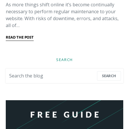
As more things shift online it’s become continually
necessary to perform regular maintenance to your
website. With risks of downtime, errors, and attacks,
all of…
READ THE POST
SEARCH
Search for:
SEARCH