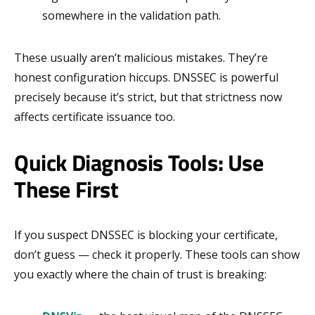
somewhere in the validation path.
These usually aren’t malicious mistakes. They’re
honest configuration hiccups. DNSSEC is powerful
precisely because it’s strict, but that strictness now
affects certificate issuance too.
Quick Diagnosis Tools: Use
These First
If you suspect DNSSEC is blocking your certificate,
don’t guess — check it properly. These tools can show
you exactly where the chain of trust is breaking: