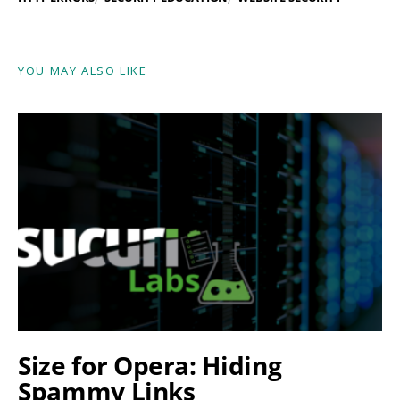
YOU MAY ALSO LIKE
Size for Opera: Hiding
Spammy Links