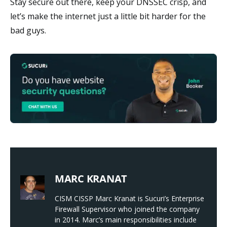
Stay secure out there, keep your DNSSEC crisp, and
let’s make the internet just a little bit harder for the
bad guys.
MARC KRANAT
CISM CISSP Marc Kranat is Sucuri’s Enterprise
Firewall Supervisor who joined the company
in 2014. Marc’s main responsibilities include