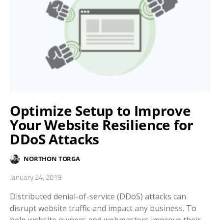
Optimize Setup to Improve
Your Website Resilience for
DDoS Attacks
NORTHON TORGA
January 24, 2019
Distributed denial-of-service (DDoS) attacks can
disrupt website traffic and impact any business. To
help website owners and webmasters improve their