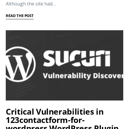
Although the site had…
READ THE POST
Critical Vulnerabilities in
123contactform-for-
wordpress WordPress Plugin